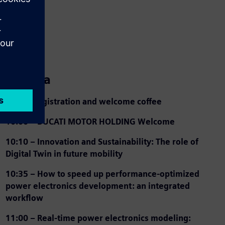
Agenda
9:30 – Registration and welcome coffee
10:00 – DUCATI MOTOR HOLDING Welcome
10:10 – Innovation and Sustainability: The role of
Digital Twin in future mobility
10:35 –
How to speed up performance-optimized
power electronics development: an integrated
workflow
11:00 –
Real-time power electronics modeling: