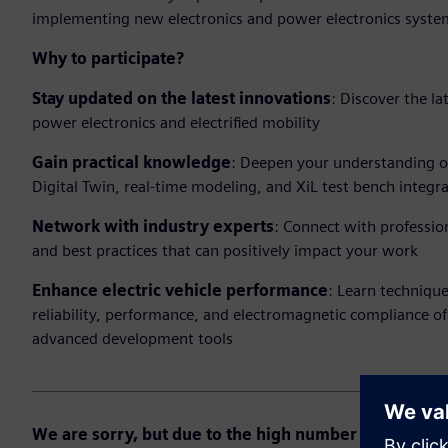
implementing new electronics and power electronics syste
Why to participate?
Stay updated on the latest innovations
: Discover the l
power electronics and electrified mobility
Gain practical knowledge
: Deepen your understanding of
Digital Twin, real-time modeling, and XiL test bench integra
Network with industry experts
: Connect with professio
and best practices that can positively impact your work
Enhance electric vehicle performance
: Learn techniqu
reliability, performance, and electromagnetic compliance of
advanced development tools
We are sorry, but due to the high number of registrati