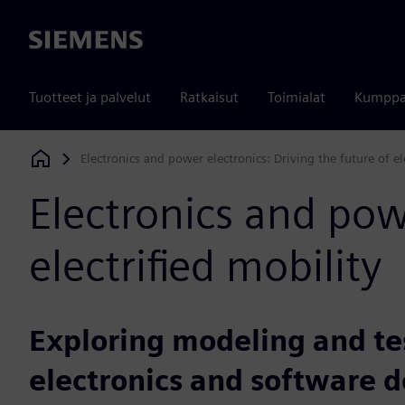
Siemens
Tuotteet ja palvelut
Ratkaisut
Toimialat
Kumppa
Electronics and power electronics: Driving the future of el
Siemens Digital Industries Software
Electronics and powe
electrified mobility
Exploring modeling and tes
electronics and software 