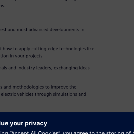
ms.
atest and most advanced developments in
 how to apply cutting-edge technologies like
tion in your projects
nals and industry leaders, exchanging ideas
es and methodologies to improve the
 electric vehicles through simulations and
ons, it is no longer possible to sign up