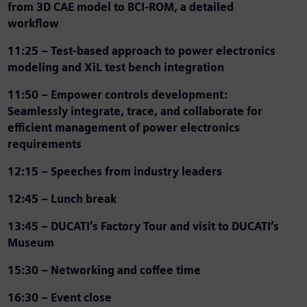
from 3D CAE model to BCI-ROM, a detailed
workflow
11:25 –
Test-based approach to power electronics
modeling and XiL test bench integration
11:50 –
Empower controls development:
Seamlessly integrate, trace, and collaborate for
efficient management of power electronics
requirements
12:15 – Speeches from industry leaders
12:45 – Lunch break
13:45 – DUCATI’s Factory Tour and visit to DUCATI’s
Museum
15:30 – Networking and coffee time
16:30 – Event close