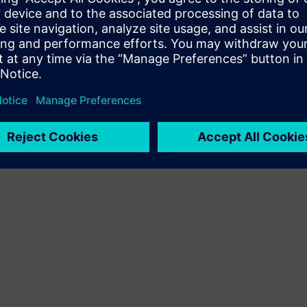
he event manager, Chiara Buonomo
ty of free spots.