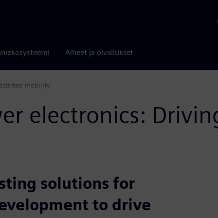
niekosysteemi
Aiheet ja oivallukset
ectrified mobility
r electronics: Drivin
ting solutions for
development to drive