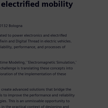
 electrified mobility
40132 Bologna
ted to power electronics and electrified
Twin and Digital Thread in electric vehicles.
liability, performance, and processes of
-time Modeling,' 'Electromagnetic Simulation,'
 challenge is translating these concepts into
ploration of the implementation of these
 create advanced solutions that bridge the
is to improve the performance and reliability
ogies. This is an unmissable opportunity to
 in the practical context of designing and