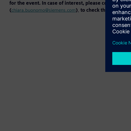
for the event. In case of interest, please contact t
(
chiara.buonomo@siemens.com
)
,
to check the availabili