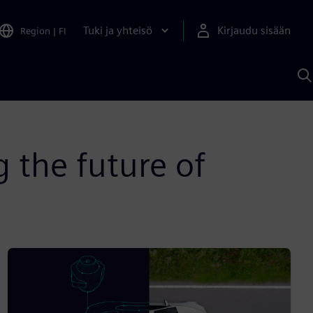
Tuki ja yhteisö
Kirjaudu sisään
Region
|
FI
H
S
A
a
g the future of