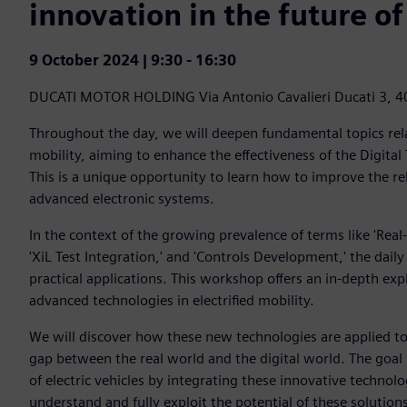
innovation in the future of
9 October 2024 | 9:30 - 16:30
DUCATI MOTOR HOLDING
Via Antonio Cavalieri Ducati 3, 
Throughout the day, we will deepen fundamental topics rela
mobility, aiming to enhance the effectiveness of the Digital 
This is a unique opportunity to learn how to improve the re
advanced electronic systems.
In the context of the growing prevalence of terms like 'Real
'XiL Test Integration,' and 'Controls Development,' the daily
practical applications. This workshop offers an in-depth ex
advanced technologies in electrified mobility.
We will discover how these new technologies are applied to
gap between the real world and the digital world. The goal 
of electric vehicles by integrating these innovative technol
understand and fully exploit the potential of these solutions