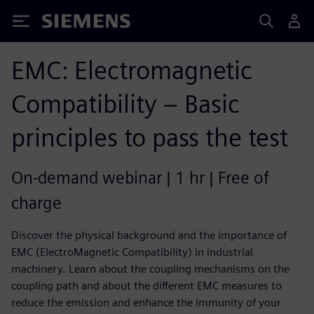
Siemens
EMC: Electromagnetic
Compatibility – Basic
principles to pass the test
On-demand webinar | 1 hr | Free of
charge
Discover the physical background and the importance of
EMC (ElectroMagnetic Compatibility) in industrial
machinery. Learn about the coupling mechanisms on the
coupling path and about the different EMC measures to
reduce the emission and enhance the immunity of your