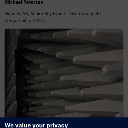
Michael Petersen
Siemens AG, Senior Key Expert - Electromagnetic
Compatibility (EMC)