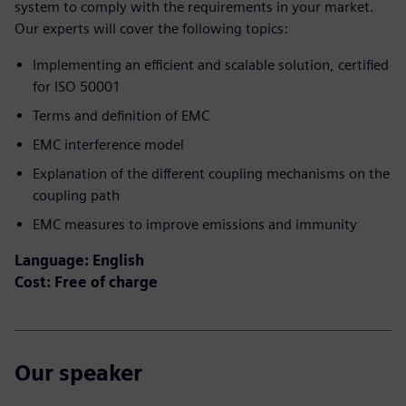
system to comply with the requirements in your market.​
Our experts will cover the following topics:
Implementing an efficient and scalable solution, certified
for ISO 50001​
Terms and definition of EMC​
EMC interference model​
Explanation of the different coupling mechanisms on the
coupling path ​
EMC measures to improve emissions and immunity
Language: English
Cost: Free of charge
Our speaker