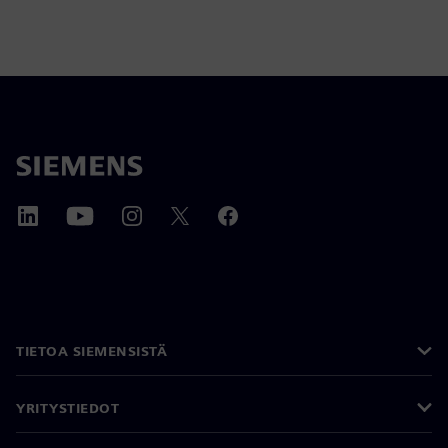
TIETOA SIEMENSISTÄ
YRITYSTIEDOT