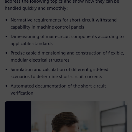
address the following topics and show how they can be
handled quickly and smoothly:
Normative requirements for short-circuit withstand
capability in machine control panels​
Dimensioning of main-circuit components according to
applicable standards​
Precise cable dimensioning and construction of flexible,
modular electrical structures​
Simulation and calculation of different grid-feed
scenarios to determine short-circuit currents​
Automated documentation of the short-circuit
verification