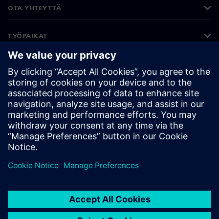
OTA YHTEYTTÄ
TYÖPAIKAT
©
Siemens
2026
Yritystiedot
Tietosuojailmoitus
Evästekäytäntö
Käyttöehdot
Digitaalinen tunnus
Väärinkäytösten paljastaminen