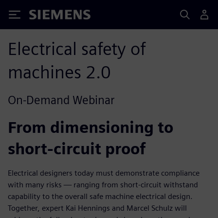
Siemens
Electrical safety of
machines 2.0
On-Demand Webinar
From dimensioning to
short-circuit proof
Electrical designers today must demonstrate compliance
with many risks — ranging from short-circuit withstand
capability to the overall safe machine electrical design.
Together, expert Kai Hennings and Marcel Schulz will