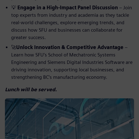
💡
Engage in a High-Impact Panel Discussion
– Join
top experts from industry and academia as they tackle
real-world challenges, explore emerging trends, and
discuss how SFU and businesses can collaborate for
greater success.
🚀
Unlock Innovation & Competitive Advantage
–
Learn how SFU’s School of Mechatronic Systems
Engineering and Siemens Digital Industries Software are
driving innovation, supporting local businesses, and
strengthening BC’s manufacturing economy.
Lunch will be served.