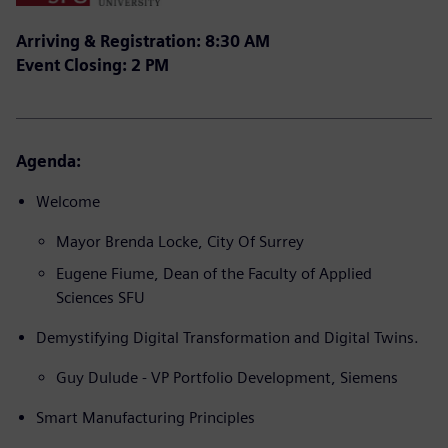
Arriving & Registration: 8:30 AM
Event Closing: 2 PM
Agenda:
Welcome
Mayor Brenda Locke, City Of Surrey
Eugene Fiume, Dean of the Faculty of Applied
Sciences SFU
Demystifying Digital Transformation and Digital Twins.
Guy Dulude - VP Portfolio Development, Siemens
Smart Manufacturing Principles