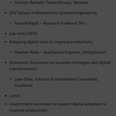
Graham Bartlett; Flavio Arssani, Siemens
SFU’ School of Mechatronic Systems Engineering
Farshid Najafi – Assistant Professor SFU
Lab visits (SFU)
Adopting digital tools to improve productivity
Stephen Rose – Application Engineer, Designfusion
Accenture: Discussion on business strategies and digital
transformation
Juan Ossa, Solution & Automation Consultant,
Accenture
Lunch
Government incentives to support digital adoption to
improve productivity