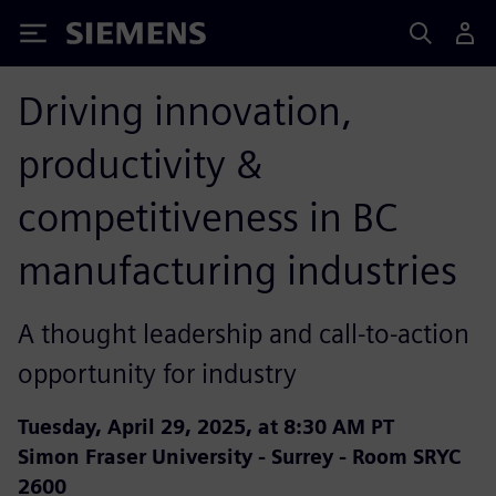
Siemens
Driving innovation,
productivity &
competitiveness in BC
manufacturing industries
A thought leadership and call-to-action
opportunity for industry
Tuesday, April 29, 2025, at 8:30 AM PT
Simon Fraser University - Surrey - Room SRYC
2600