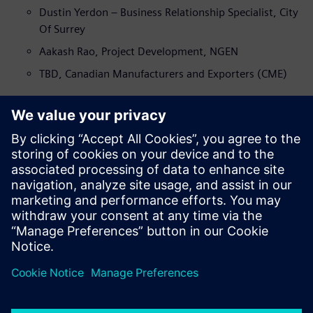
Dustin Yerdon – Business Relationship Specialist, City
Of Surrey
Aakash Rao, Project Development, NGEN
TBD, Canadian Manufacturers and Exporters (CME)
Panel Discussion and Q&A – Moderator Farshid Najafi
Ravi Beach, COO, Valley Bath and Kitchen
TBD, Longboard Architectural Products Inc
Collin Sawatzky, Digital Transformation, Designfusion
Mehdi Gohardehi, Lean Facilitator, Canadian
Manufacturers and Exporters (CME)
Closing Remarks