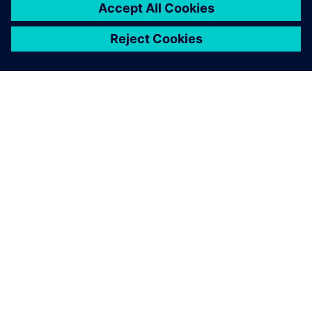
TIETOA SIEMENSISTÄ
YRITYSTIEDOT
OTA YHTEYTTÄ