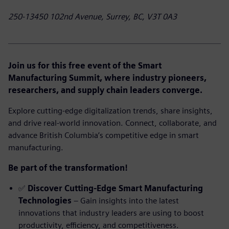
250-13450 102nd Avenue, Surrey, BC, V3T 0A3
Join us for this free event of the Smart
Manufacturing Summit, where industry pioneers,
researchers, and supply chain leaders converge.
Explore cutting-edge digitalization trends, share insights,
and drive real-world innovation. Connect, collaborate, and
advance British Columbia’s competitive edge in smart
manufacturing.
Be part of the transformation!
✅
Discover Cutting-Edge Smart Manufacturing
Technologies
– Gain insights into the latest
innovations that industry leaders are using to boost
productivity, efficiency, and competitiveness.