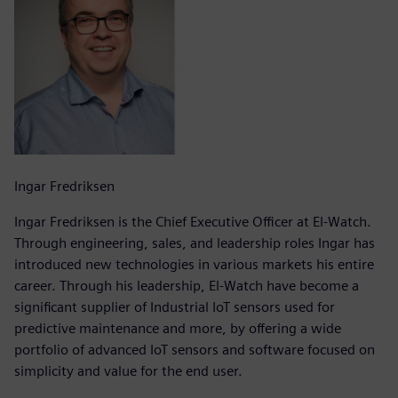
Ingar Fredriksen
Ingar Fredriksen is the Chief Executive Officer at El-Watch.
Through engineering, sales, and leadership roles Ingar has
introduced new technologies in various markets his entire
career. Through his leadership, El-Watch have become a
significant supplier of Industrial IoT sensors used for
predictive maintenance and more, by offering a wide
portfolio of advanced IoT sensors and software focused on
simplicity and value for the end user.