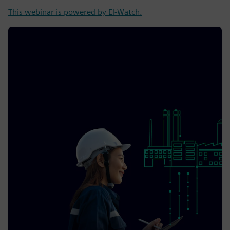
This webinar is powered by El-Watch.