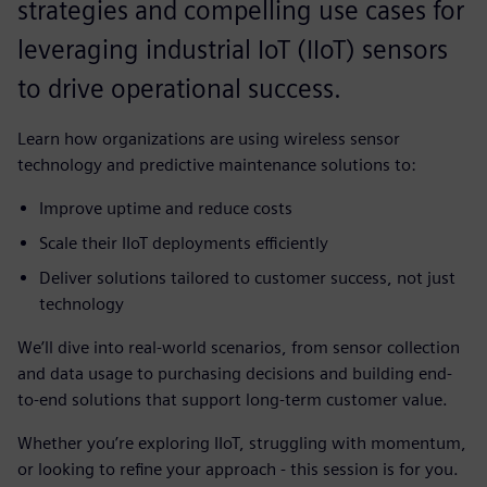
strategies and compelling use cases for
leveraging industrial IoT (IIoT) sensors
to drive operational success.
Learn how organizations are using wireless sensor
technology and predictive maintenance solutions to:
Improve uptime and reduce costs
Scale their IIoT deployments efficiently
Deliver solutions tailored to customer success, not just
technology
We’ll dive into real-world scenarios, from sensor collection
and data usage to purchasing decisions and building end-
to-end solutions that support long-term customer value.
Whether you’re exploring IIoT, struggling with momentum,
or looking to refine your approach - this session is for you.