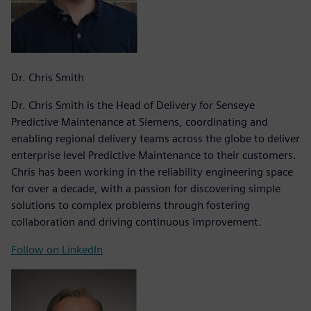
Dr. Chris Smith
Dr. Chris Smith is the Head of Delivery for Senseye
Predictive Maintenance at Siemens, coordinating and
enabling regional delivery teams across the globe to deliver
enterprise level Predictive Maintenance to their customers.
Chris has been working in the reliability engineering space
for over a decade, with a passion for discovering simple
solutions to complex problems through fostering
collaboration and driving continuous improvement.
Follow on LinkedIn