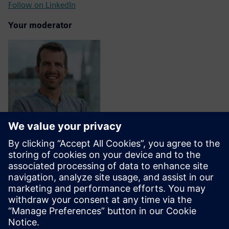
Follow on LinkedIn
Your moderator
Fabrizio Nisi Alcantara
Director, Ecosystem, Siemens AG
Follow on LinkedIn