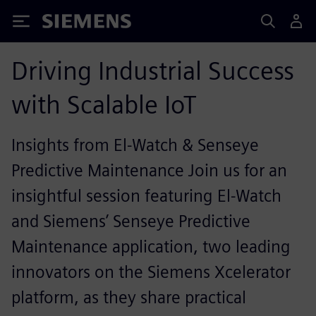
Siemens
Driving Industrial Success
with Scalable IoT
Insights from El-Watch & Senseye
Predictive Maintenance Join us for an
insightful session featuring El-Watch
and Siemens’ Senseye Predictive
Maintenance application, two leading
innovators on the Siemens Xcelerator
platform, as they share practical