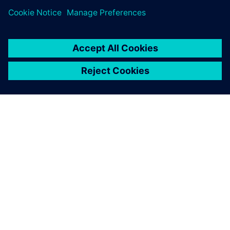
TIETOA SIEMENSISTÄ
YRITYSTIEDOT