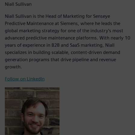
Niall Sullivan
Niall Sullivan is the Head of Marketing for Senseye
Predictive Maintenance at Siemens, where he leads the
global marketing strategy for one of the industry’s most
advanced predictive maintenance platforms. With nearly 10
years of experience in B2B and SaaS marketing, Niall
specializes in building scalable, content-driven demand
generation programs that drive pipeline and revenue
growth.
Follow on LinkedIn