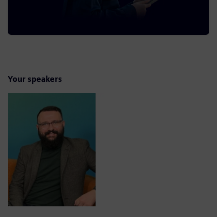
Your speakers