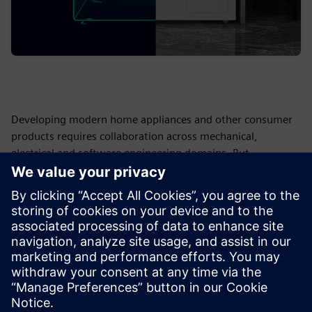
Developing modern home appliances and other consumer
products requires collaboration across mechanical,
electrical and software engineering domains. But
fragmented data and siloed processes can create
bottlenecks, rework and delays.
Use this form to reach out to Siemens after completing the
assessment. We can help you understand your results,
identify areas for improvement and explore how PLM can
help centralize product information, improve data
management and support more connected, efficient
product development.