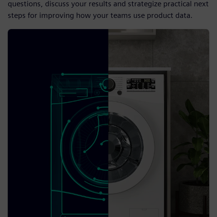
questions, discuss your results and strategize practical next
steps for improving how your teams use product data.