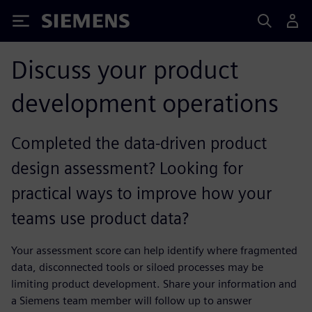
Siemens
Discuss your product
development operations
Completed the data-driven product
design assessment? Looking for
practical ways to improve how your
teams use product data?
Your assessment score can help identify where fragmented
data, disconnected tools or siloed processes may be
limiting product development. Share your information and
a Siemens team member will follow up to answer