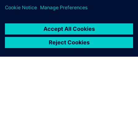
TIETOA SIEMENSISTÄ
YRITYSTIEDOT