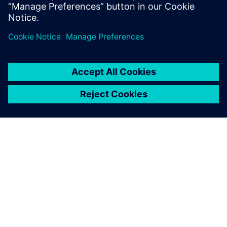
Reserve your spot now!
TIETOA SIEMENSISTÄ