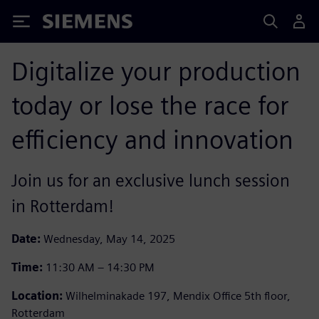
Siemens
Digitalize your production
today or lose the race for
efficiency and innovation
Join us for an exclusive lunch session
in Rotterdam!
Date:
Wednesday, May 14, 2025
Time:
11:30 AM – 14:30 PM
Location:
Wilhelminakade 197, Mendix Office 5th floor,
Rotterdam