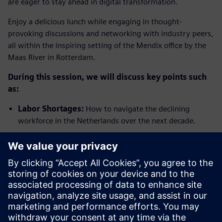
are eager to stay ahead in digital transformation.
Enjoy a delicious lunch while engaging in thought-
provoking discussions and networking with industry peers,
all within the inspiring setting of the Mendix office by the
Maas River in Rotterdam.
During this session, we will discuss key points such
as:
Labor Shortages:
How to navigate the declining
workforce in the Netherlands over the next decade.
Changing Consumer Demand:
Adapting to small
batch production, increased SKUs, and evolving
packaging requirements.
Cost Volatility:
Managing fluctuations in raw material
and energy costs while ensuring profitability.
Regulatory Challenges:
Keeping up with expanding
and geographically diverse regulations.