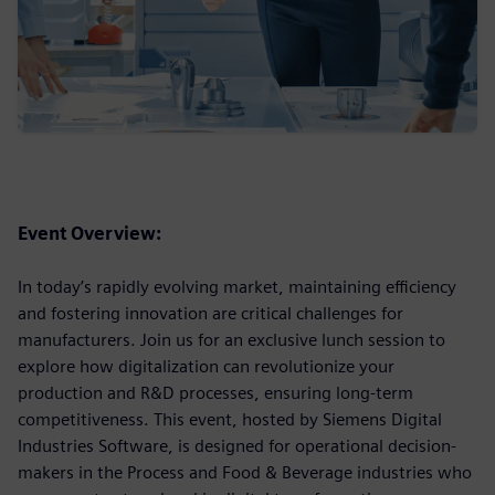
Event Overview:
In today’s rapidly evolving market, maintaining efficiency
and fostering innovation are critical challenges for
manufacturers. Join us for an exclusive lunch session to
explore how digitalization can revolutionize your
production and R&D processes, ensuring long-term
competitiveness. This event, hosted by Siemens Digital
Industries Software, is designed for operational decision-
makers in the Process and Food & Beverage industries who