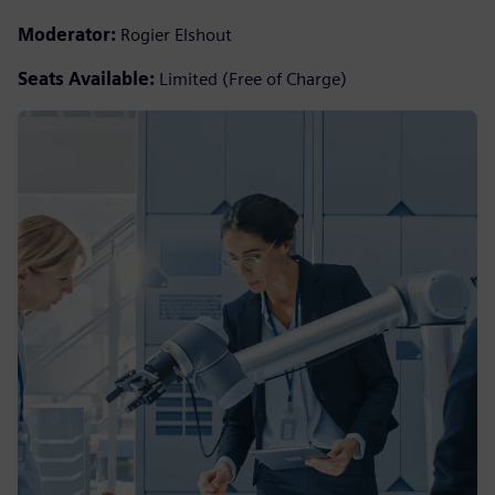
Moderator:
Rogier Elshout
Seats Available:
Limited (Free of Charge)