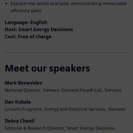
Explore real-world examples demonstrating measurable
efficiency gains
Language: English
Host: Smart Energy Decisions
Cost: Free of charge
Meet our speakers
Mark Benevides
National Director, Siemens Demand Flow
®
CoE, Siemens
Dan Kubala
Growth Programs, Energy and Electrical Services, Siemens
Debra Chanil
Editorial & Research Director, Smart Energy Decisions