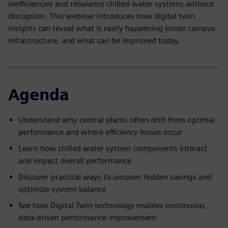
inefficiencies and rebalance chilled-water systems without
disruption. This webinar introduces how digital twin
insights can reveal what is really happening inside campus
infrastructure, and what can be improved today.
Agenda
Understand why central plants often drift from optimal
performance and where efficiency losses occur
Learn how chilled water system components interact
and impact overall performance
Discover practical ways to uncover hidden savings and
optimize system balance
See how Digital Twin technology enables continuous,
data-driven performance improvement