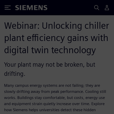
Siemens
Webinar: Unlocking chiller
plant efficiency gains with
digital twin technology
Your plant may not be broken, but
drifting.
Many campus energy systems are not failing; they are
slowly drifting away from peak performance. Cooling still
works. Buildings stay comfortable, but costs, energy use
and equipment strain quietly increase over time. Explore
how Siemens helps universities detect these hidden