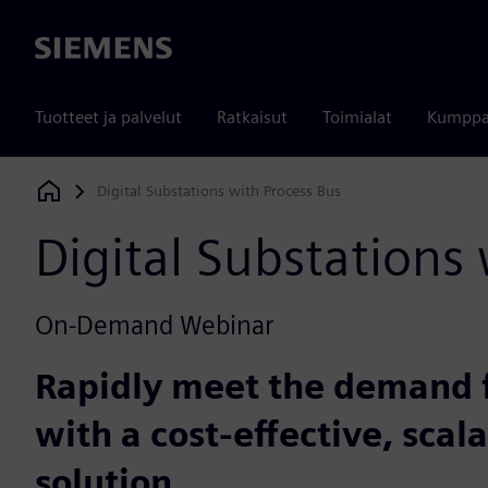
Siemens
Tuotteet ja palvelut
Ratkaisut
Toimialat
Kumppa
Digital Substations with Process Bus
Siemens Digital Industries Software
Digital Substations
On-Demand Webinar
Rapidly meet the demand 
with a cost-effective, scal
solution