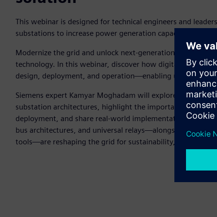
This webinar is designed for technical engineers and leader
substations to increase power generation capacity.
Modernize the grid and unlock next-generation energy man
technology. In this webinar, discover how digitalization an
design, deployment, and operation—enabling utilities to m
Siemens expert Kamyar Moghadam will explore the solution
substation architectures, highlight the importance of Sieme
deployment, and share real-world implementation strategi
bus architectures, and universal relays—alongside virtualiz
tools—are reshaping the grid for sustainability, resiliency, a