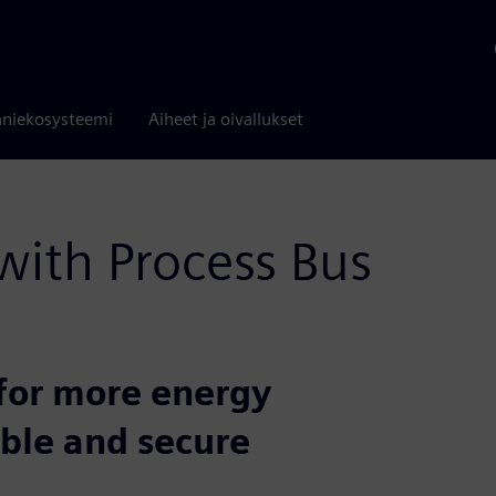
niekosysteemi
Aiheet ja oivallukset
 with Process Bus
for more energy
able and secure