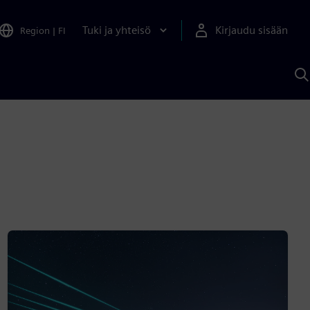
Tuki ja yhteisö
Kirjaudu sisään
Region
|
FI
H
S
A
a