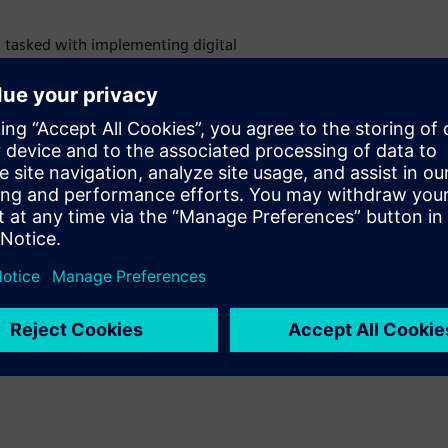
s tasked with implementing digital
agement with Siemens digital substation
d standardization transforms substation
eet rising energy demands.
, compare conventional and digital
ns Digital Twin technology in design and
es. Learn how advanced protection, process
ation, merging units, and digital engineering
nd safety.