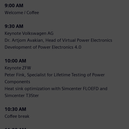
9:00 AM
Welcome / Coffee
9:30 AM
Keynote Volkswagen AG
Dr. Artjom Avakian, Head of Virtual Power Electronics
Development of Power Electronics 4.0
10:00 AM
Keynote ZFW
Peter Fink, Specialist for Lifetime Testing of Power
Components
Heat sink optimization with Simcenter FLOEFD and
Simcenter T3Ster
10:30 AM
Coffee break