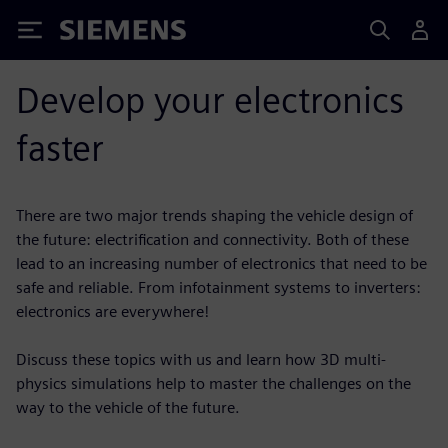
Siemens
Develop your electronics
faster
There are two major trends shaping the vehicle design of
the future: electrification and connectivity. Both of these
lead to an increasing number of electronics that need to be
safe and reliable. From infotainment systems to inverters:
electronics are everywhere!
Discuss these topics with us and learn how 3D multi-
physics simulations help to master the challenges on the
way to the vehicle of the future.