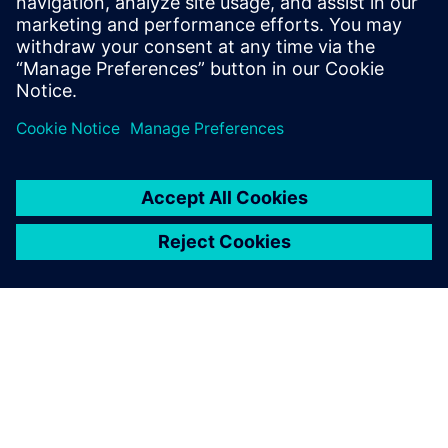
Graduation
4:15 PM
Networking