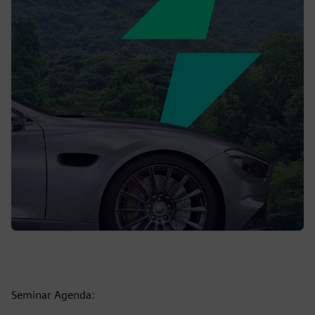
Seminar Agenda: