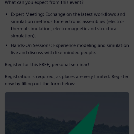
What can you expect from this event?
Expert Meeting: Exchange on the latest workflows and
simulation methods for electronic assemblies (electro-
thermal simulation, electromagnetic and structural
simulation).
Hands-On Sessions: Experience modeling and simulation
live and discuss with like-minded people.
Register for this FREE, personal seminar!
Registration is required, as places are very limited. Register
now by filling out the form below.