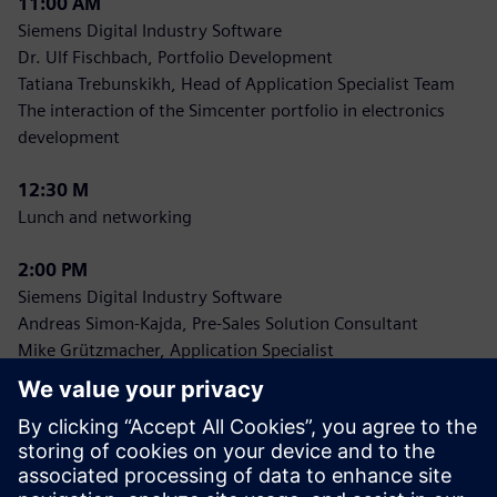
11:00 AM
Siemens Digital Industry Software
Dr. Ulf Fischbach, Portfolio Development
Tatiana Trebunskikh, Head of Application Specialist Team
The interaction of the Simcenter portfolio in electronics
development
12:30 M
Lunch and networking
2:00 PM
Siemens Digital Industry Software
Andreas Simon-Kajda, Pre-Sales Solution Consultant
Mike Grützmacher, Application Specialist
Hands-On Sessions: Electronics with Simcenter FLOEFD
a) Introduction to electronics simulation
b) Advanced applications
4:00 PM