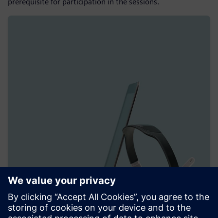
prerequisite for participation in the sessions.