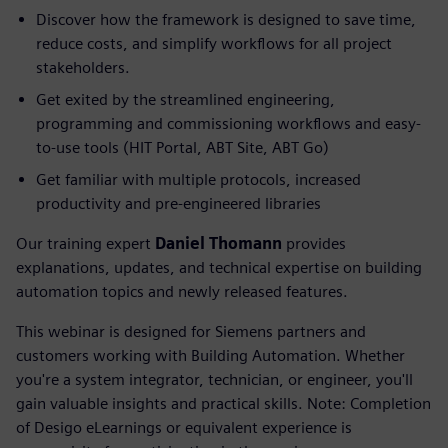
Discover how the framework is designed to save time,
reduce costs, and simplify workflows for all project
stakeholders.
Get exited by the streamlined engineering,
programming and commissioning workflows and easy-
to-use tools (HIT Portal, ABT Site, ABT Go)
Get familiar with multiple protocols, increased
productivity and pre-engineered libraries
Our training expert
Daniel Thomann
provides
explanations, updates, and technical expertise on building
automation topics and newly released features.
This webinar is designed for Siemens partners and
customers working with Building Automation. Whether
you're a system integrator, technician, or engineer, you'll
gain valuable insights and practical skills. Note: Completion
of Desigo eLearnings or equivalent experience is