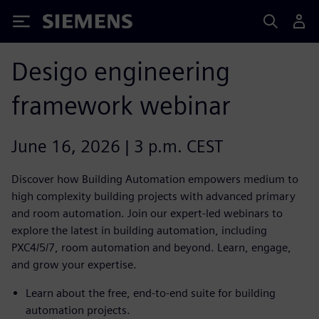
Siemens
Desigo engineering
framework webinar
June 16, 2026 | 3 p.m. CEST
Discover how Building Automation empowers medium to
high complexity building projects with advanced primary
and room automation. Join our expert-led webinars to
explore the latest in building automation, including
PXC4/5/7, room automation and beyond. Learn, engage,
and grow your expertise.
Learn about the free, end-to-end suite for building
automation projects.