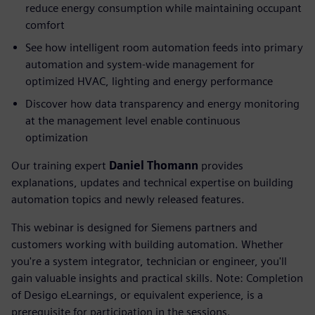
reduce energy consumption while maintaining occupant
comfort
See how intelligent room automation feeds into primary
automation and system-wide management for
optimized HVAC, lighting and energy performance
Discover how data transparency and energy monitoring
at the management level enable continuous
optimization
Our training expert
Daniel Thomann
provides
explanations, updates and technical expertise on building
automation topics and newly released features.
This webinar is designed for Siemens partners and
customers working with building automation. Whether
you're a system integrator, technician or engineer, you'll
gain valuable insights and practical skills. Note: Completion
of Desigo eLearnings, or equivalent experience, is a
prerequisite for participation in the sessions.