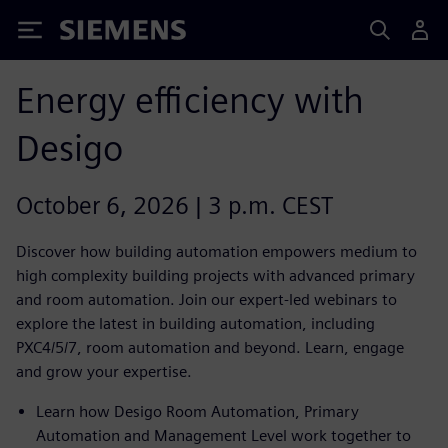
Siemens
Energy efficiency with
Desigo
October 6, 2026 | 3 p.m. CEST
Discover how building automation empowers medium to
high complexity building projects with advanced primary
and room automation. Join our expert-led webinars to
explore the latest in building automation, including
PXC4/5/7, room automation and beyond. Learn, engage
and grow your expertise.
Learn how Desigo Room Automation, Primary
Automation and Management Level work together to