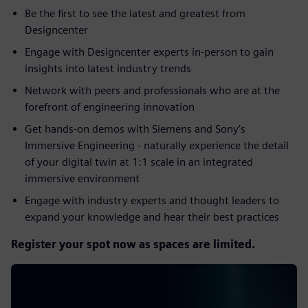
Be the first to see the latest and greatest from
Designcenter ​
Engage with Designcenter experts in-person to gain
insights into latest industry trends​
Network with peers and professionals who are at the
forefront of engineering innovation​
Get hands-on demos with Siemens and Sony’s
Immersive Engineering - naturally experience the detail
of your digital twin at 1:1 scale in an integrated
immersive environment​
Engage with industry experts and thought leaders to
expand your knowledge and hear their best practices
Register your spot now as spaces are limited.