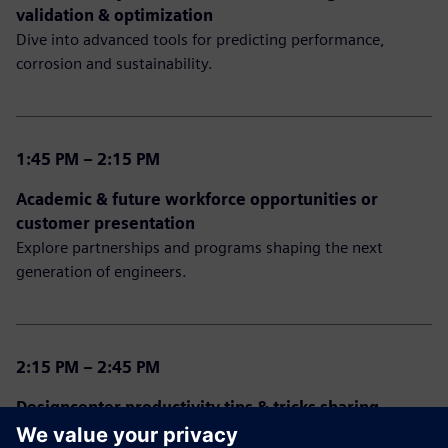
validation & optimization
Dive into advanced tools for predicting performance,
corrosion and sustainability.
1:45 PM – 2:15 PM
Academic & future workforce opportunities or
customer presentation
Explore partnerships and programs shaping the next
generation of engineers.
2:15 PM – 2:45 PM
Designcenter productivity tips & tricks sharing
Open discussion from our experts sharing experiences,