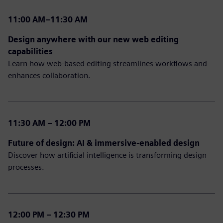
11:00 AM–11:30 AM
Design anywhere with our new web editing
capabilities
Learn how web-based editing streamlines workflows and
enhances collaboration.
11:30 AM – 12:00 PM
Future of design: AI & immersive-enabled design
Discover how artificial intelligence is transforming design
processes.
12:00 PM – 12:30 PM