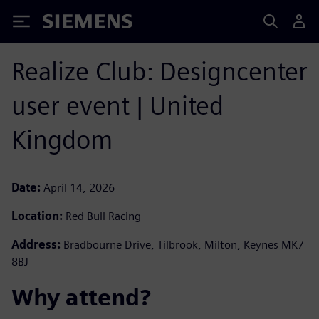
Siemens
Realize Club: Designcenter
user event | United
Kingdom
Date:
April 14, 2026
Location:
Red Bull Racing
Address:
Bradbourne Drive, Tilbrook, Milton, Keynes MK7
8BJ
Why attend? ​