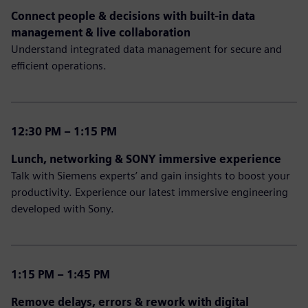
Connect people & decisions with built-in data
management & live collaboration
Understand integrated data management for secure and
efficient operations.
12:30 PM – 1:15 PM
Lunch, networking & SONY immersive experience
Talk with Siemens experts’ and gain insights to boost your
productivity. Experience our latest immersive engineering
developed with Sony.
1:15 PM – 1:45 PM
Remove delays, errors & rework with digital