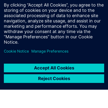
ideas, and feedback for NX and Solid Edge.
2:45 PM – 3:00 PM
Closing remarks & prize draw
Wrap up the day and announce the lucky winners!