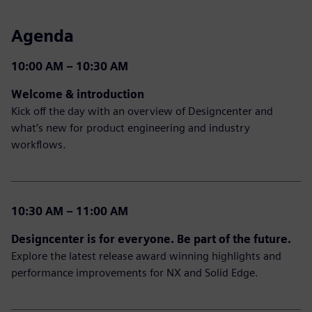
Agenda
10:00 AM – 10:30 AM
Welcome & introduction
Kick off the day with an overview of Designcenter and
what’s new for product engineering and industry
workflows.
10:30 AM – 11:00 AM
Designcenter is for everyone. Be part of the future.
Explore the latest release award winning highlights and
performance improvements for NX and Solid Edge.