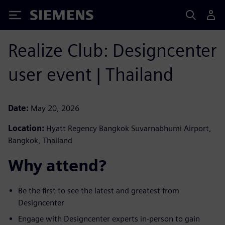
Siemens
Realize Club: Designcenter
user event | Thailand
Date:
May 20, 2026
Location:
Hyatt Regency Bangkok Suvarnabhumi Airport,
Bangkok, Thailand
Why attend?
Be the first to see the latest and greatest from
Designcenter ​
Engage with Designcenter experts in-person to gain