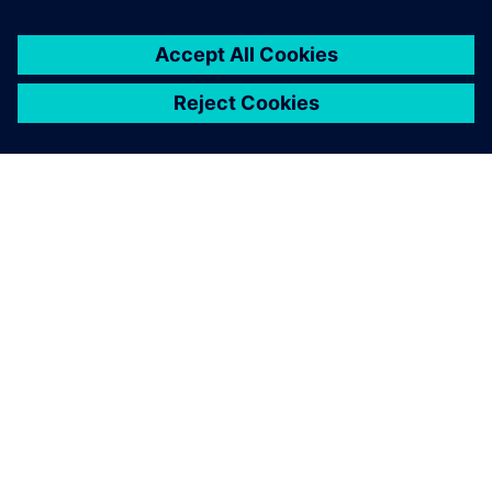
TIETOA SIEMENSISTÄ
YRITYSTIEDOT
OTA YHTEYTTÄ