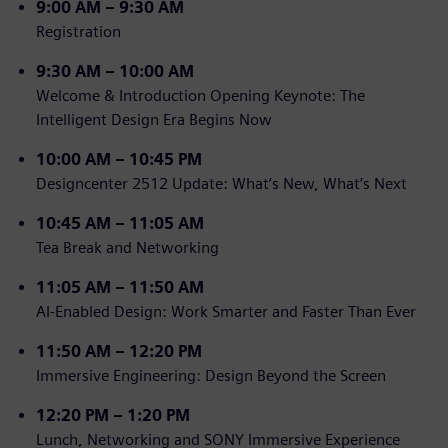
9
:00 AM – 9:30 AM
Registration
9:30 AM – 10:00 AM
Welcome & Introduction Opening Keynote: The
Intelligent Design Era Begins Now
10:00 AM – 10:45 PM
Designcenter 2512 Update: What’s New, What’s Next
10:45 AM – 11:05 AM
Tea Break and Networking
11:05 AM – 11:50 AM
AI-Enabled Design: Work Smarter and Faster Than Ever
11:50 AM – 12:20 PM
Immersive Engineering: Design Beyond the Screen
12:20
PM – 1:20 PM
Lunch, Networking and SONY Immersive Experience