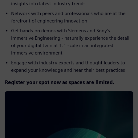
insights into latest industry trends​
Network with peers and professionals who are at the
forefront of engineering innovation​
Get hands-on demos with Siemens and Sony’s
Immersive Engineering - naturally experience the detail
of your digital twin at 1:1 scale in an integrated
immersive environment​
Engage with industry experts and thought leaders to
expand your knowledge and hear their best practices
Register your spot now as spaces are limited.