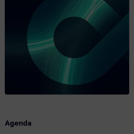
Agenda