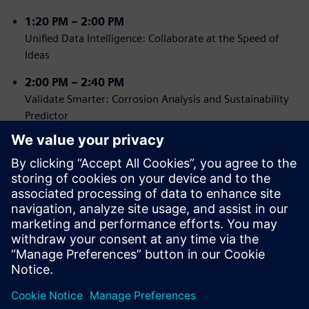
1:2
0 PM – 2:00 PM
Unified Data Intelligence: Collaborate at the Speed of
Ideas
2
:00 PM – 2:40 PM
Validate Smarter: Corrosion Analysis and Sustainability
Predictor
2:40 PM – 3:00 PM
Tea Break, Networking and SONY Immersive Experience
3:00 PM – 3:40 PM
Power User Playbook: Designcenter Tips, Tricks &
Hidden Gems
3:40 PM – 4:00 PM
Closing Remarks & Prize Draw