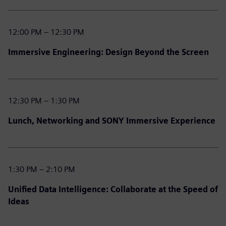
12:00 PM – 12:30 PM
Immersive Engineering: Design Beyond the Screen
12:30 PM – 1:30 PM
Lunch, Networking and SONY Immersive Experience
1:30 PM – 2:10 PM
Unified Data Intelligence: Collaborate at the Speed of
Ideas