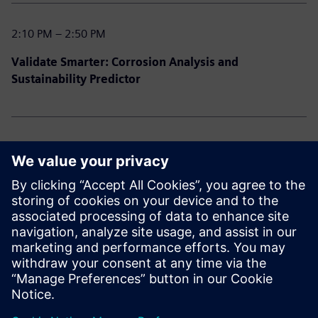
2:10 PM – 2:50 PM
Validate Smarter: Corrosion Analysis and
Sustainability Predictor
2:50 PM – 3:30 PM
Power User Playbook: Designcenter Tips, Tricks &
Hidden Gems
3:30 PM – 3:45 PM
Closing Remarks & Prize Draw