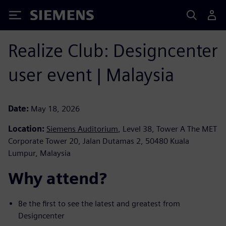
Siemens
Realize Club: Designcenter
user event | Malaysia
Date:
May 18, 2026
Location:
Siemens Auditorium
, Level 38, Tower A The MET
Corporate Tower 20, Jalan Dutamas 2, 50480 Kuala
Lumpur, Malaysia
Why attend? ​
Be the first to see the latest and greatest from
Designcenter ​