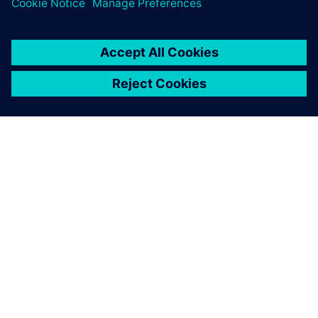
TIETOA SIEMENSISTÄ
YRITYSTIEDOT