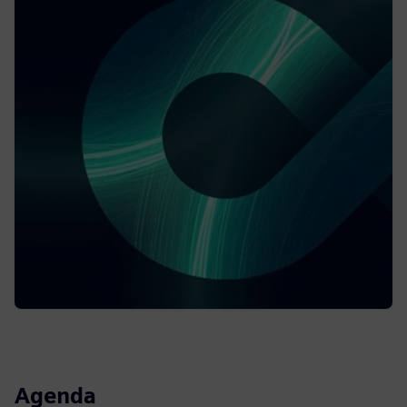
Agenda