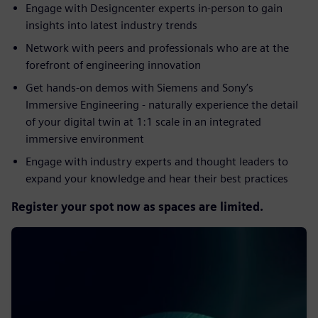
Engage with Designcenter experts in-person to gain
insights into latest industry trends​
Network with peers and professionals who are at the
forefront of engineering innovation​
Get hands-on demos with Siemens and Sony’s
Immersive Engineering - naturally experience the detail
of your digital twin at 1:1 scale in an integrated
immersive environment​
Engage with industry experts and thought leaders to
expand your knowledge and hear their best practices
Register your spot now as spaces are limited.