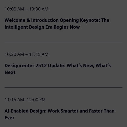
10:00 AM – 10:30 AM
Welcome & Introduction Opening Keynote: The
Intelligent Design Era Begins Now
10:30 AM – 11:15 AM
Designcenter 2512 Update: What’s New, What’s
Next
11:15 AM–12:00 PM
AI-Enabled Design: Work Smarter and Faster Than
Ever