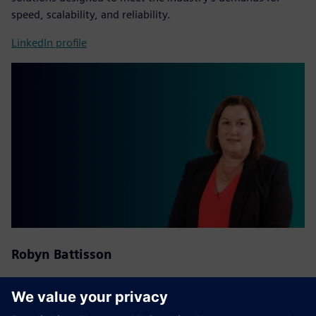
speed, scalability, and reliability.
LinkedIn profile
Robyn Battisson
National Distribution Partner Account Manager at
Siemens
Australia and New Zealand