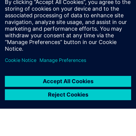
Robyn Battisson is responsible for Siemens Buildings’ HVAC
Solution and Distribution partners across Australia. Robyn
is passionate in supporting Siemens Partners to leverage
our technology, delivering sustainable solutions for now
and our future generations.
LinkedIn profile