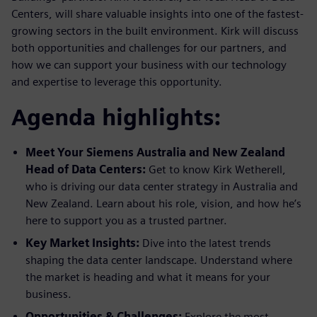
Centers, will share valuable insights into one of the fastest-
growing sectors in the built environment. Kirk will discuss
both opportunities and challenges for our partners, and
how we can support your business with our technology
and expertise to leverage this opportunity.
Agenda highlights:
Meet Your Siemens Australia and New Zealand
Head of Data Centers:
Get to know Kirk Wetherell,
who is driving our data center strategy in Australia and
New Zealand. Learn about his role, vision, and how he’s
here to support you as a trusted partner.
Key Market Insights:
Dive into the latest trends
shaping the data center landscape. Understand where
the market is heading and what it means for your
business.
Opportunities & Challenges:
Explore the most