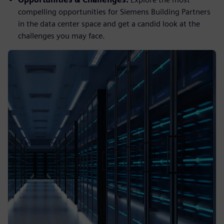
compelling opportunities for Siemens Building Partners
in the data center space and get a candid look at the
challenges you may face.