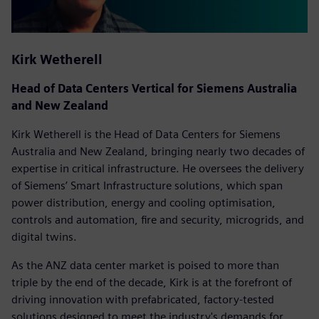
Kirk Wetherell
Head of Data Centers Vertical for Siemens Australia
and New Zealand
Kirk Wetherell is the Head of Data Centers for Siemens
Australia and New Zealand, bringing nearly two decades of
expertise in critical infrastructure. He oversees the delivery
of Siemens’ Smart Infrastructure solutions, which span
power distribution, energy and cooling optimisation,
controls and automation, fire and security, microgrids, and
digital twins.
As the ANZ data center market is poised to more than
triple by the end of the decade, Kirk is at the forefront of
driving innovation with prefabricated, factory-tested
solutions designed to meet the industry's demands for