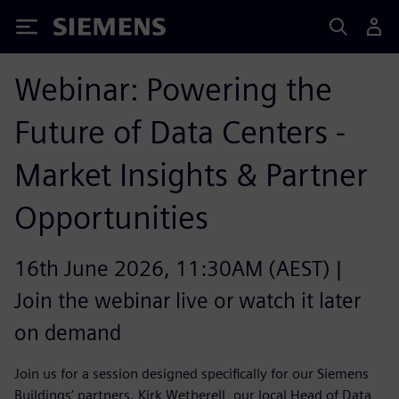
Siemens
Webinar: Powering the
Future of Data Centers -
Market Insights & Partner
Opportunities
16th June 2026, 11:30AM (AEST) |
Join the webinar live or watch it later
on demand
Join us for a session designed specifically for our Siemens
Buildings’ partners. Kirk Wetherell, our local Head of Data