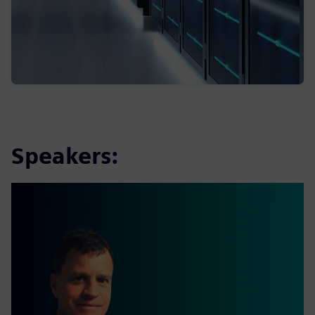
Speakers: