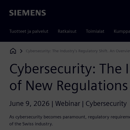
Siemens
Tuotteet ja palvelut
Ratkaisut
Toimialat
Kumppa
Cybersecurity: The Industry's Regulatory Shift. An Overv
Siemens Digital Industries Software
Cybersecurity: The 
of New Regulations
June 9, 2026 | Webinar | Cybersecurity
As cybersecurity becomes paramount, regulatory requiremen
of the Swiss industry.