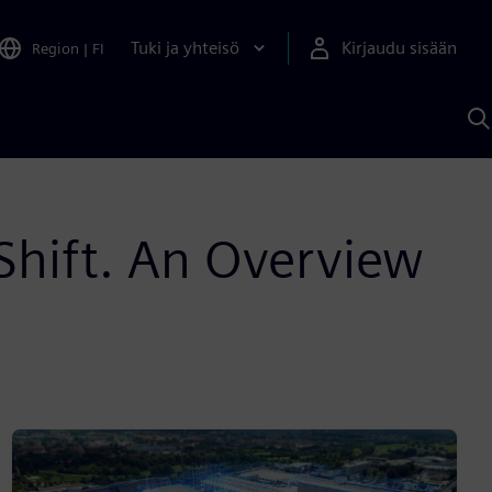
Tuki ja yhteisö
Kirjaudu sisään
Region
|
FI
H
S
A
a
 Shift. An Overview