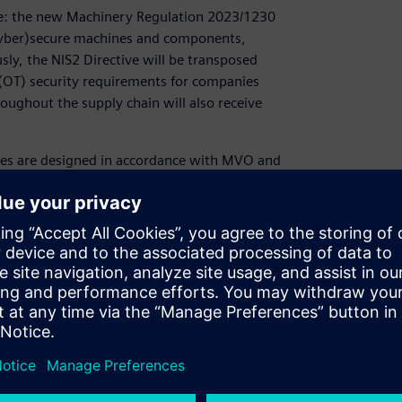
rce: the new Machinery Regulation 2023/1230
(cyber)secure machines and components,
usly, the NIS2 Directive will be transposed
 (OT) security requirements for companies
hroughout the supply chain will also receive
es are designed in accordance with MVO and
r webinar, we will show you how to implement
r how we can advise and support you, and