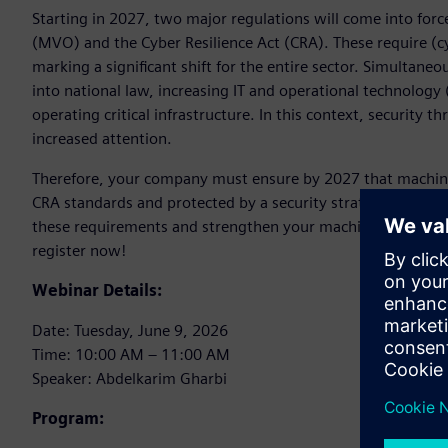
Starting in 2027, two major regulations will come into fo
(MVO) and the Cyber Resilience Act (CRA). These require 
marking a significant shift for the entire sector. Simultaneo
into national law, increasing IT and operational technology
operating critical infrastructure. In this context, security t
increased attention.
Therefore, your company must ensure by 2027 that machin
CRA standards and protected by a security strategy. In ou
these requirements and strengthen your machines. Discove
register now!
Webinar Details:
Date: Tuesday, June 9, 2026
Time: 10:00 AM – 11:00 AM
Speaker: Abdelkarim Gharbi
Program: