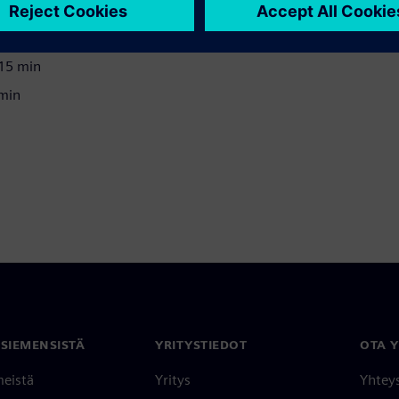
 15 min
 15 min
 min
 SIEMENSISTÄ
YRITYSTIEDOT
OTA 
meistä
Yritys
Yhtey