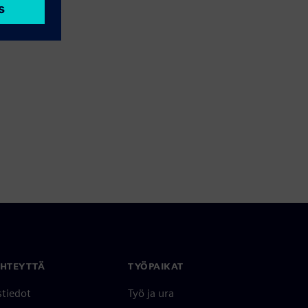
YHTEYTTÄ
TYÖPAIKAT
stiedot
Työ ja ura