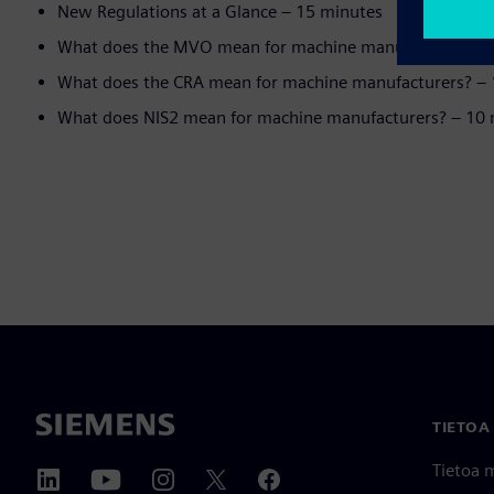
New Regulations at a Glance – 15 minutes
What does the MVO mean for machine manufacturers? –
What does the CRA mean for machine manufacturers? –
What does NIS2 mean for machine manufacturers? – 10
TIETOA
Tietoa 