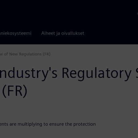
niekosysteemi
Aiheet ja oivallukset
iew of New Regulations (FR)
Industry's Regulatory
 (FR)
ts are multiplying to ensure the protection