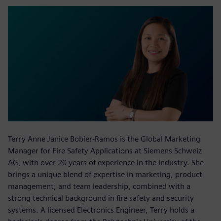
Terry Anne Janice Bobier-Ramos is the Global Marketing
Manager for Fire Safety Applications at Siemens Schweiz
AG, with over 20 years of experience in the industry. She
brings a unique blend of expertise in marketing, product
management, and team leadership, combined with a
strong technical background in fire safety and security
systems. A licensed Electronics Engineer, Terry holds a