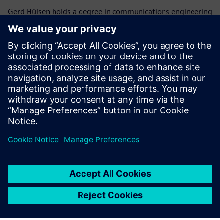
Gerd Hülsen holds a degree in communications engineering
and brings over 25 years of experience in the fire safety
industry. Since 2015, he has served as a key leader in Fire
Safety Application Engineering at Siemens Smart
Infrastructure Headquarters, where he focuses on risk
analysis and the implementation of advanced safety
measures. Recognized for his deep technical expertise and
dedication to regulatory compliance, Gerd is a respected
authority in fire safety engineering and standardization
across Europe.