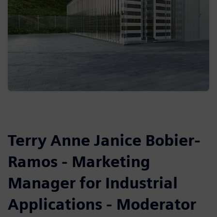
Terry Anne Janice Bobier-
Ramos - Marketing
Manager for Industrial
Applications - Moderator