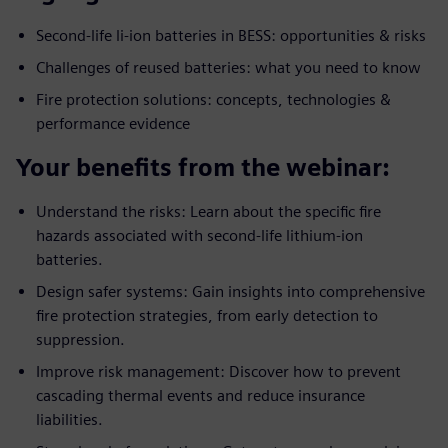
Second-life li-ion batteries in BESS: opportunities & risks
Challenges of reused batteries: what you need to know
Fire protection solutions: concepts, technologies &
performance evidence
Your benefits from the webinar:
Understand the risks: Learn about the specific fire
hazards associated with second-life lithium-ion
batteries.
Design safer systems: Gain insights into comprehensive
fire protection strategies, from early detection to
suppression.
Improve risk management: Discover how to prevent
cascading thermal events and reduce insurance
liabilities.