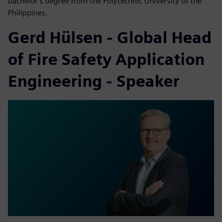
bachelor’s degree from the Polytechnic University of the
Philippines.
Gerd Hülsen - Global Head
of Fire Safety Application
Engineering - Speaker