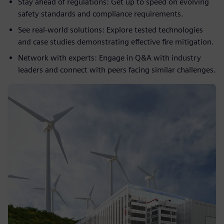
Stay ahead of regulations: Get up to speed on evolving
safety standards and compliance requirements.
See real-world solutions: Explore tested technologies
and case studies demonstrating effective fire mitigation.
Network with experts: Engage in Q&A with industry
leaders and connect with peers facing similar challenges.