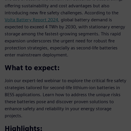
offering sustainability and cost advantages but also
introducing new fire safety challenges. According to the
Volta Battery Report 2024
, global battery demand is
expected to exceed 4 TWh by 2030, with stationary energy
storage among the fastest-growing segments. This rapid
expansion underscores the urgent need for robust fire
protection strategies, especially as second-life batteries
enter mainstream deployment.
What to expect:
Join our expert-led webinar to explore the critical fire safety
strategies tailored for second-life lithium-ion batteries in
BESS applications. Learn how to address the unique risks
these batteries pose and discover proven solutions to
enhance safety and reliability in your energy storage
projects.
Highlights: