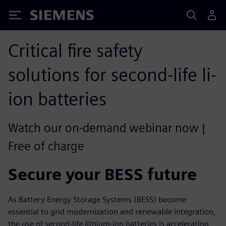
Siemens
Critical fire safety
solutions for second-life li-
ion batteries
Watch our on-demand webinar now |
Free of charge
Secure your BESS future
As Battery Energy Storage Systems (BESS) become
essential to grid modernization and renewable integration,
the use of second-life lithium-ion batteries is accelerating,