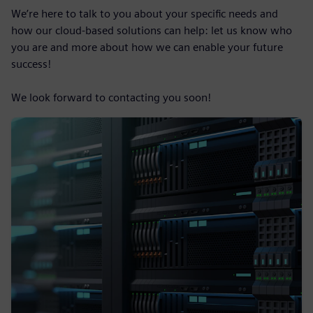
We’re here to talk to you about your specific needs and
how our cloud-based solutions can help: let us know who
you are and more about how we can enable your future
success!
We look forward to contacting you soon!