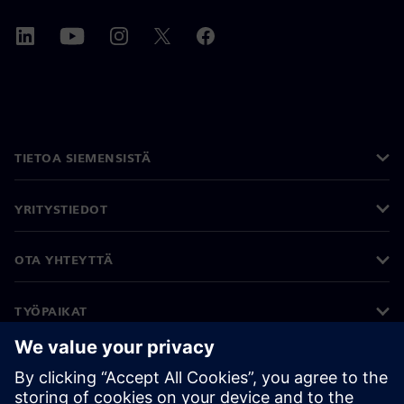
TIETOA SIEMENSISTÄ
YRITYSTIEDOT
OTA YHTEYTTÄ
TYÖPAIKAT
©
Siemens
2026