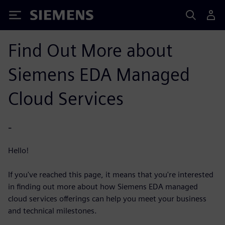
Siemens
Find Out More about
Siemens EDA Managed
Cloud Services
-
Hello!
If you've reached this page, it means that you're interested
in finding out more about how Siemens EDA managed
cloud services offerings can help you meet your business
and technical milestones.