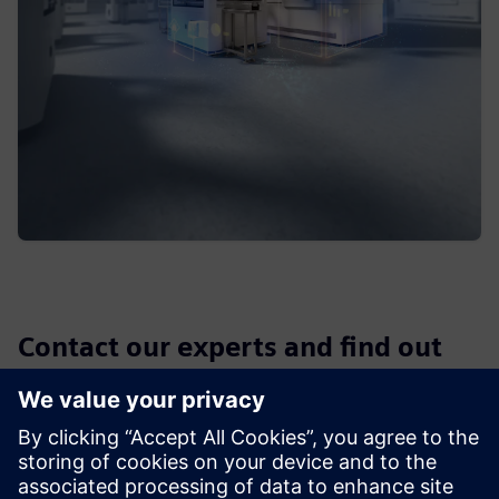
Contact our experts and find out
which solution can enable you to
fully utilize the potential of your
data and operate software more
efficient than before. In order to