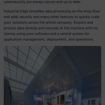
cybersecurity are always secure and up to date.
Industrial Edge simplifies data processing on the shop-floor
and adds security and many other features to quickly scale
your solutions across the whole company. Acquire and
process data directly and securely at the machine with no
latency using your software and a central system for
application management, deployment, and operations.