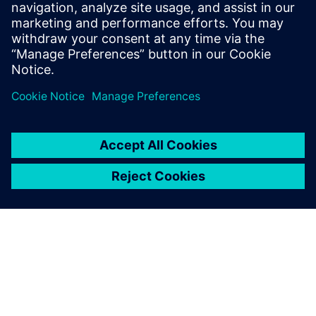
serve you best, please include the
product(s) of interest in the
comment field.