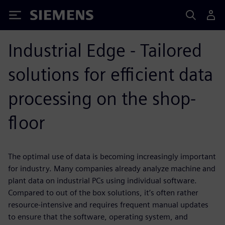
Siemens
Industrial Edge - Tailored
solutions for efficient data
processing on the shop-
floor
The optimal use of data is becoming increasingly important
for industry. Many companies already analyze machine and
plant data on industrial PCs using individual software.
Compared to out of the box solutions, it’s often rather
resource-intensive and requires frequent manual updates
to ensure that the software, operating system, and