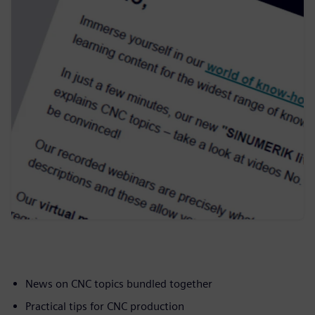
News on CNC topics bundled together
Practical tips for CNC production