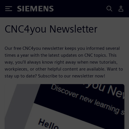
Siemens
CNC4you Newsletter
Our free CNC4you newsletter keeps you informed several
times a year with the latest updates on CNC topics. This
way, you’ll always know right away when new tutorials,
workpieces, or other helpful content are available. Want to
stay up to date? Subscribe to our newsletter now!