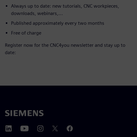
Always up to date: new tutorials, CNC workpieces,
downloads, webinars,...
Published approximately every two months
Free of charge
Register now for the CNC4you newsletter and stay up to
date: