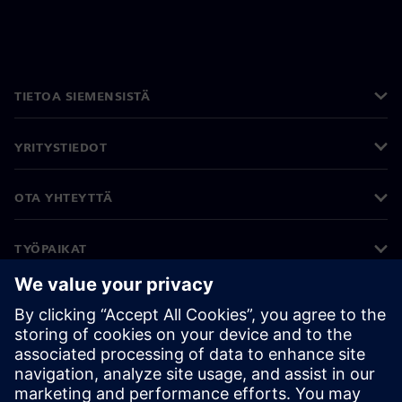
TIETOA SIEMENSISTÄ
YRITYSTIEDOT
OTA YHTEYTTÄ
TYÖPAIKAT
©
Siemens
2026
Yritystiedot