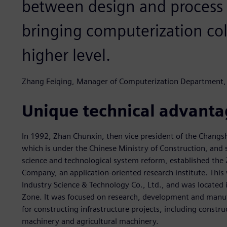
between design and process
bringing computerization col
higher level.
Zhang Feiqing, Manager of Computerization Departmen
Unique technical advanta
In 1992, Zhan Chunxin, then vice president of the Changs
which is under the Chinese Ministry of Construction, and
science and technological system reform, established t
Company, an application-oriented research institute. Th
Industry Science & Technology Co., Ltd., and was located
Zone. It was focused on research, development and manu
for constructing infrastructure projects, including const
machinery and agricultural machinery.