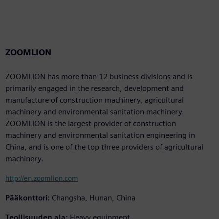
ZOOMLION
ZOOMLION has more than 12 business divisions and is
primarily engaged in the research, development and
manufacture of construction machinery, agricultural
machinery and environmental sanitation machinery.
ZOOMLION is the largest provider of construction
machinery and environmental sanitation engineering in
China, and is one of the top three providers of agricultural
machinery.
http://en.zoomlion.com
Pääkonttori:
Changsha, Hunan, China
Teollisuuden ala:
Heavy equipment