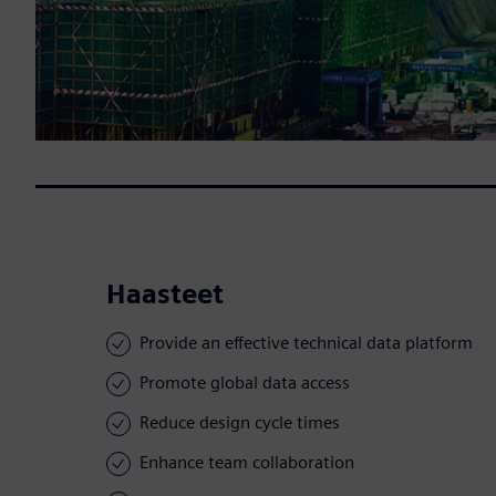
Haasteet
Provide an effective technical data platform
Promote global data access
Reduce design cycle times
Enhance team collaboration