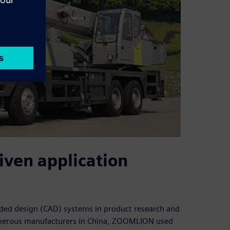
iven application
ed design (CAD) systems in product research and
umerous manufacturers in China, ZOOMLION used