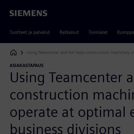
Siemens
Tuotteet ja palvelut
Ratkaisut
Toimialat
Kumppa
Using Teamcenter and NX helps construction machinery man
Siemens Digital Industries Software
ASIAKASTAPAUS
Using Teamcenter a
construction machi
operate at optimal e
business divisions