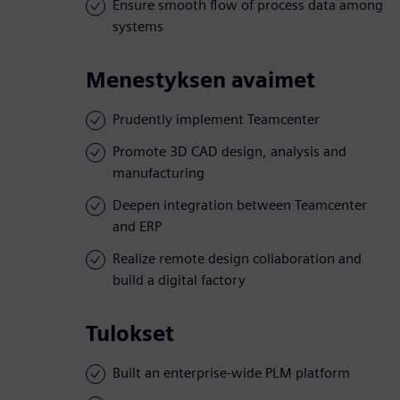
Ensure smooth flow of process data among
systems
Menestyksen avaimet
Prudently implement Teamcenter
Promote 3D CAD design, analysis and
manufacturing
Deepen integration between Teamcenter
and ERP
Realize remote design collaboration and
build a digital factory
Tulokset
Built an enterprise-wide PLM platform