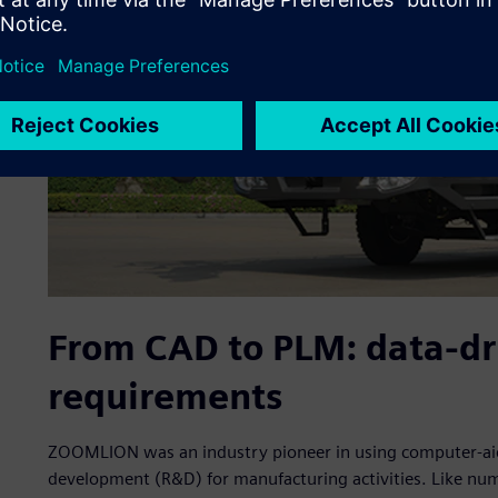
From CAD to PLM: data-dr
requirements
ZOOMLION was an industry pioneer in using computer-aid
development (R&D) for manufacturing activities. Like n