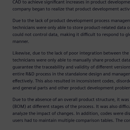
CAD to achieve significant increases in product developme
company began to realize that product development activit
Due to the lack of product development process manageme
technicians were only able to store product-related data 
could not control data, making it difficult to respond to g
manner.
Likewise, due to the lack of poor integration between t
technicians were only able to manually share product data in
guarantee the traceability and validity of different versi
entire R&D process in the standalone design and manage
effectively. This also resulted in inconsistent codes, diso
and general parts and other product development proble
Due to the absence of an overall product structure, it was d
(BOM) at different stages of the process. It was also diffi
analyze the impact of changes. In addition, codes were dis
users had to maintain multiple comparison tables. The co