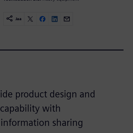
Jaa
ide product design and
capability with
information sharing