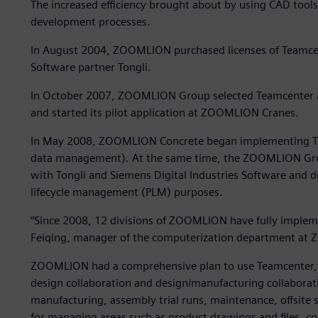
The increased efficiency brought about by using CAD tool
development processes.
In August 2004, ZOOMLION purchased licenses of Teamcen
Software partner Tongli.
In October 2007, ZOOMLION Group selected Teamcenter 
and started its pilot application at ZOOMLION Cranes.
In May 2008, ZOOMLION Concrete began implementing Tea
data management). At the same time, the ZOOMLION Grou
with Tongli and Siemens Digital Industries Software and 
lifecycle management (PLM) purposes.
“Since 2008, 12 divisions of ZOOMLION have fully imple
Feiqing, manager of the computerization department a
ZOOMLION had a comprehensive plan to use Teamcenter, 
design collaboration and design/manufacturing collaborat
manufacturing, assembly trial runs, maintenance, offsite 
for managing areas such as product drawings and files, co