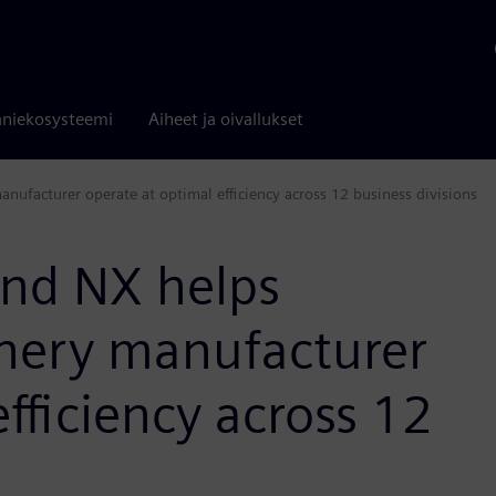
niekosysteemi
Aiheet ja oivallukset
ufacturer operate at optimal efficiency across 12 business divisions
nd NX helps
nery manufacturer
fficiency across 12