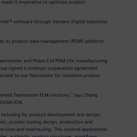
s made it imperative to optimize product
ter® software through Siemens Digital Industries
as its product data management (PDM) platform
mcenter and Phase II of PDM (for manufacturing
p signed a strategic cooperation agreement
decided to use Teamcenter for complete product
mented Teamcenter PLM solutions,” says Zhang
t ZOOMLION.
including for product development and design,
ion, process tooling design, production and
services and overhauling. This covered applications
des, authority, product structures, workflows,