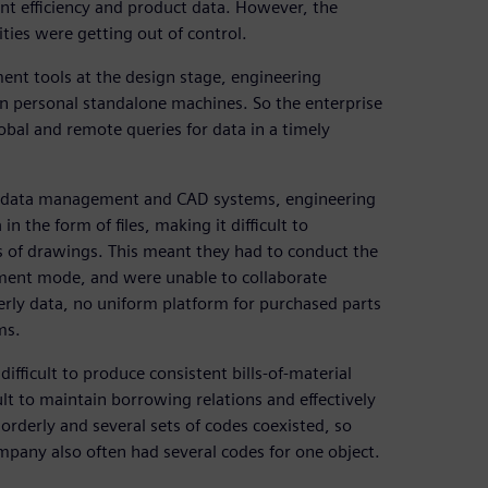
nt efficiency and product data. However, the
ies were getting out of control.
nt tools at the design stage, engineering
on personal standalone machines. So the enterprise
lobal and remote queries for data in a timely
he data management and CAD systems, engineering
 the form of files, making it difficult to
ons of drawings. This meant they had to conduct the
ment mode, and were unable to collaborate
rderly data, no uniform platform for purchased parts
ms.
ifficult to produce consistent bills-of-material
cult to maintain borrowing relations and effectively
orderly and several sets of codes coexisted, so
mpany also often had several codes for one object.