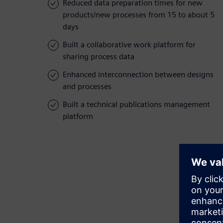
Reduced data preparation times for new
products/new processes from 15 to about 5
days
Built a collaborative work platform for
sharing process data
Enhanced interconnection between designs
and processes
Built a technical publications management
platform