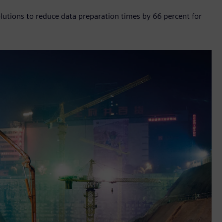
tions to reduce data preparation times by 66 percent for