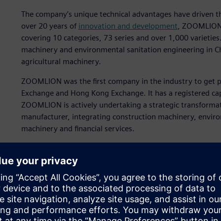
The company’s unique technical advantages have driven
over 20 years of
innovation and development
, ZOOMLION 
covering 10 categories, 73 series and over 1,000 varieties. 
machinery and environmental sanitation engineering in Chi
agricultural machinery.
ZOOMLION was the first company in the industry to get pu
Exchange and Hong Kong Exchange. It has a registered cap
ZOOMLION is actively undertaking a strategic transformat
manufacturer, integrating construction machinery, enviro
machinery and financial services.