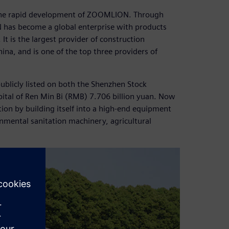
 the rapid development of ZOOMLION. Through
has become a global enterprise with products
It is the largest provider of construction
na, and is one of the top three providers of
blicly listed on both the Shenzhen Stock
ital of Ren Min Bi (RMB) 7.706 billion yuan. Now
ion by building itself into a high-end equipment
nmental sanitation machinery, agricultural