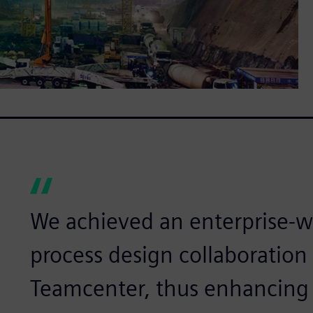
We achieved an enterprise-w
process design collaboration 
Teamcenter, thus enhancing 