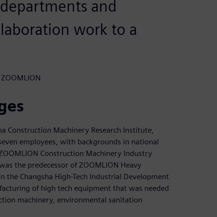
 departments and
laboration work to a
t, ZOOMLION
ges
ha Construction Machinery Research Institute,
 seven employees, with backgrounds in national
he ZOOMLION Construction Machinery Industry
is was the predecessor of ZOOMLION Heavy
 in the Changsha High-Tech Industrial Development
facturing of high tech equipment that was needed
ruction machinery, environmental sanitation