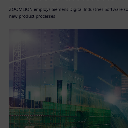
ZOOMLION employs Siemens Digital Industries Software solu
new product processes