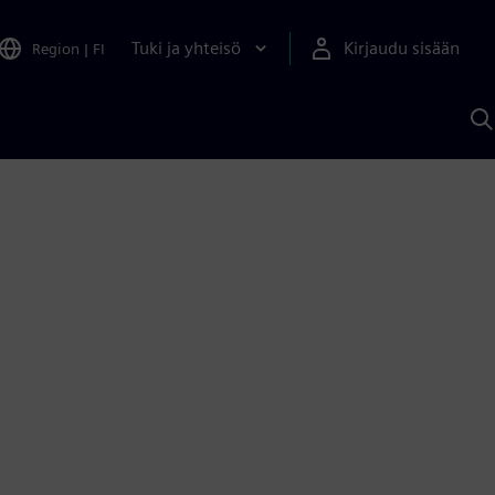
Tuki ja yhteisö
Kirjaudu sisään
Region
|
FI
H
S
A
a