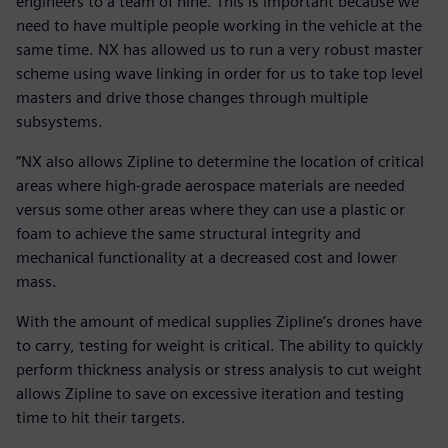
engineers to a team of nine. This is important because we
need to have multiple people working in the vehicle at the
same time. NX has allowed us to run a very robust master
scheme using wave linking in order for us to take top level
masters and drive those changes through multiple
subsystems.
”NX also allows Zipline to determine the location of critical
areas where high-grade aerospace materials are needed
versus some other areas where they can use a plastic or
foam to achieve the same structural integrity and
mechanical functionality at a decreased cost and lower
mass.
With the amount of medical supplies Zipline’s drones have
to carry, testing for weight is critical. The ability to quickly
perform thickness analysis or stress analysis to cut weight
allows Zipline to save on excessive iteration and testing
time to hit their targets.