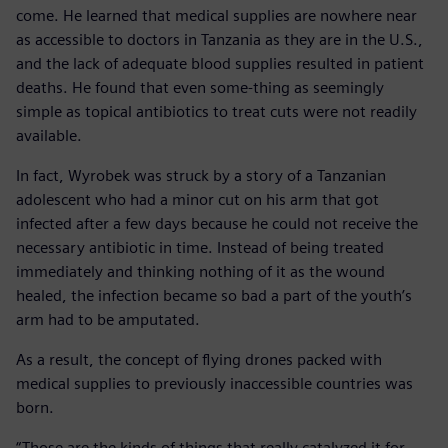
come. He learned that medical supplies are nowhere near
as accessible to doctors in Tanzania as they are in the U.S.,
and the lack of adequate blood supplies resulted in patient
deaths. He found that even some-thing as seemingly
simple as topical antibiotics to treat cuts were not readily
available.
In fact, Wyrobek was struck by a story of a Tanzanian
adolescent who had a minor cut on his arm that got
infected after a few days because he could not receive the
necessary antibiotic in time. Instead of being treated
immediately and thinking nothing of it as the wound
healed, the infection became so bad a part of the youth’s
arm had to be amputated.
As a result, the concept of flying drones packed with
medical supplies to previously inaccessible countries was
born.
“Those are the kinds of things that really catalyzed it for