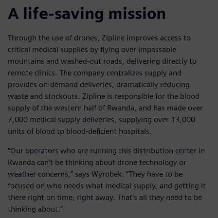
A life-saving mission
Through the use of drones, Zipline improves access to
critical medical supplies by flying over impassable
mountains and washed-out roads, delivering directly to
remote clinics. The company centralizes supply and
provides on-demand deliveries, dramatically reducing
waste and stockouts. Zipline is responsible for the blood
supply of the western half of Rwanda, and has made over
7,000 medical supply deliveries, supplying over 13,000
units of blood to blood-deficient hospitals.
“Our operators who are running this distribution center in
Rwanda can’t be thinking about drone technology or
weather concerns,” says Wyrobek. “They have to be
focused on who needs what medical supply, and getting it
there right on time, right away. That’s all they need to be
thinking about.”