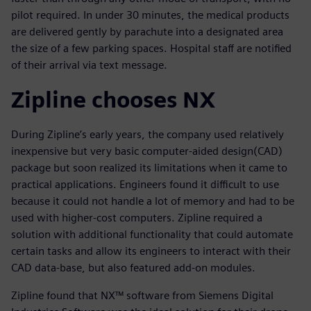
pilot required. In under 30 minutes, the medical products
are delivered gently by parachute into a designated area
the size of a few parking spaces. Hospital staff are notified
of their arrival via text message.
Zipline chooses NX
During Zipline’s early years, the company used relatively
inexpensive but very basic computer-aided design(CAD)
package but soon realized its limitations when it came to
practical applications. Engineers found it difficult to use
because it could not handle a lot of memory and had to be
used with higher-cost computers. Zipline required a
solution with additional functionality that could automate
certain tasks and allow its engineers to interact with their
CAD data-base, but also featured add-on modules.
Zipline found that NX™ software from Siemens Digital