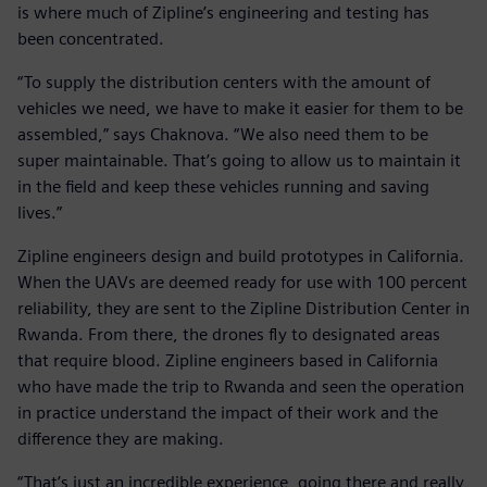
is where much of Zipline’s engineering and testing has
been concentrated.
“To supply the distribution centers with the amount of
vehicles we need, we have to make it easier for them to be
assembled,” says Chaknova. “We also need them to be
super maintainable. That’s going to allow us to maintain it
in the field and keep these vehicles running and saving
lives.”
Zipline engineers design and build prototypes in California.
When the UAVs are deemed ready for use with 100 percent
reliability, they are sent to the Zipline Distribution Center in
Rwanda. From there, the drones fly to designated areas
that require blood. Zipline engineers based in California
who have made the trip to Rwanda and seen the operation
in practice understand the impact of their work and the
difference they are making.
“That’s just an incredible experience, going there and really