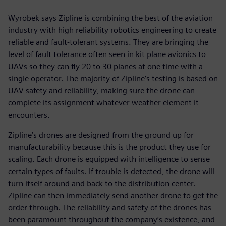
Wyrobek says Zipline is combining the best of the aviation
industry with high reliability robotics engineering to create
reliable and fault-tolerant systems. They are bringing the
level of fault tolerance often seen in kit plane avionics to
UAVs so they can fly 20 to 30 planes at one time with a
single operator. The majority of Zipline’s testing is based on
UAV safety and reliability, making sure the drone can
complete its assignment whatever weather element it
encounters.
Zipline’s drones are designed from the ground up for
manufacturability because this is the product they use for
scaling. Each drone is equipped with intelligence to sense
certain types of faults. If trouble is detected, the drone will
turn itself around and back to the distribution center.
Zipline can then immediately send another drone to get the
order through. The reliability and safety of the drones has
been paramount throughout the company’s existence, and