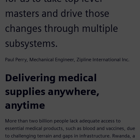
masters and drive those
changes through multiple
subsystems.
Paul Perry, Mechanical Engineer, Zipline International Inc.
Delivering medical
supplies anywhere,
anytime
More than two billion people lack adequate access to
essential medical products, such as blood and vaccines, due
to challenging terrain and gaps in infrastructure. Rwanda, a