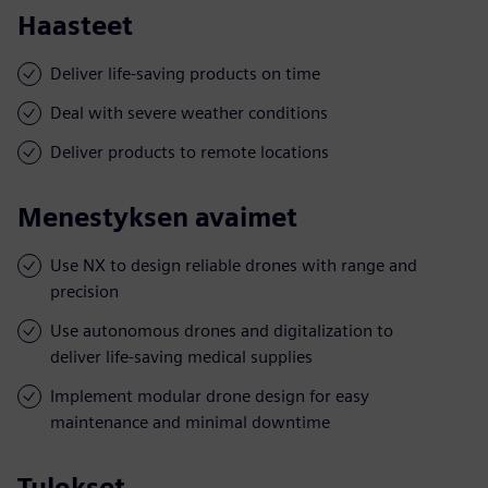
Haasteet
Deliver life-saving products on time
Deal with severe weather conditions
Deliver products to remote locations
Menestyksen avaimet
Use NX to design reliable drones with range and
precision
Use autonomous drones and digitalization to
deliver life-saving medical supplies
Implement modular drone design for easy
maintenance and minimal downtime
Tulokset