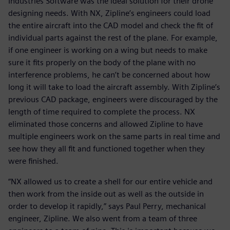
Industries Software was the ideal solution for their drone
designing needs. With NX, Zipline’s engineers could load
the entire aircraft into the CAD model and check the fit of
individual parts against the rest of the plane. For example,
if one engineer is working on a wing but needs to make
sure it fits properly on the body of the plane with no
interference problems, he can’t be concerned about how
long it will take to load the aircraft assembly. With Zipline’s
previous CAD package, engineers were discouraged by the
length of time required to complete the process. NX
eliminated those concerns and allowed Zipline to have
multiple engineers work on the same parts in real time and
see how they all fit and functioned together when they
were finished.
“NX allowed us to create a shell for our entire vehicle and
then work from the inside out as well as the outside in
order to develop it rapidly,” says Paul Perry, mechanical
engineer, Zipline. We also went from a team of three