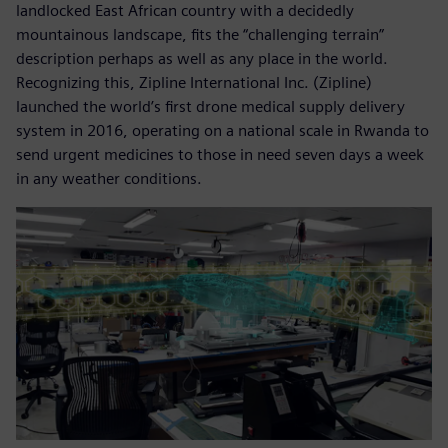
landlocked East African country with a decidedly
mountainous landscape, fits the “challenging terrain”
description perhaps as well as any place in the world.
Recognizing this, Zipline International Inc. (Zipline)
launched the world’s first drone medical supply delivery
system in 2016, operating on a national scale in Rwanda to
send urgent medicines to those in need seven days a week
in any weather conditions.