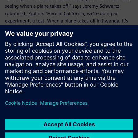
seeing when a plane takes off,” says Jeremy Schwartz,
roboticist, Zipline. “Here in California, we’re doing an
experiment, a test. When a plane takes off in Rwanda, it’s
delivering blood to somebody who needs blood. It’s saving
somebody’s life, and just thinking about that is an
incredible thing.
“Both from an efficiency standpoint – being able to close
that loop so fast – and then just from a morale standpoint,
it’s just an amazing thing to work on this project and be
able to see the immediate results so directly."
Zipline has launched hundreds of smart, autonomous
drones on a daily basis and flown thousands of missions to
Rwanda since launching its drone service. As the company
continues to grow and expand, they are aiming to help
more people receive the medical supplies they need, no
matter where in the world they may live.