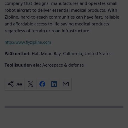
company that designs, manufactures and operates small
robot aircraft to deliver essential medical products. With
Zipline, hard-to-reach communities can have fast, reliable
and affordable access to life-saving medical products
regardless of terrain or road infrastructure.
http://www.flyzipline.com
Pääkonttori:
Half Moon Bay, California, United States
Teollisuuden ala:
Aerospace & defense
Jaa