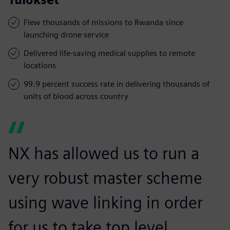
Flew thousands of missions to Rwanda since
launching drone service
Delivered life-saving medical supplies to remote
locations
99.9 percent success rate in delivering thousands of
units of blood across country
NX has allowed us to run a
very robust master scheme
using wave linking in order
for us to take top level