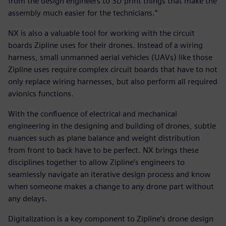
from the design engineers to 3D print things that make the
assembly much easier for the technicians.”
NX is also a valuable tool for working with the circuit
boards Zipline uses for their drones. Instead of a wiring
harness, small unmanned aerial vehicles (UAVs) like those
Zipline uses require complex circuit boards that have to not
only replace wiring harnesses, but also perform all required
avionics functions.
With the confluence of electrical and mechanical
engineering in the designing and building of drones, subtle
nuances such as plane balance and weight distribution
from front to back have to be perfect. NX brings these
disciplines together to allow Zipline’s engineers to
seamlessly navigate an iterative design process and know
when someone makes a change to any drone part without
any delays.
Digitalization is a key component to Zipline’s drone design