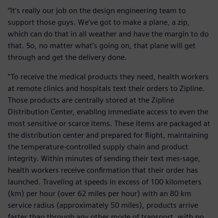
“It’s really our job on the design engineering team to
support those guys. We’ve got to make a plane, a zip,
which can do that in all weather and have the margin to do
that. So, no matter what’s going on, that plane will get
through and get the delivery done.
”To receive the medical products they need, health workers
at remote clinics and hospitals text their orders to Zipline.
Those products are centrally stored at the Zipline
Distribution Center, enabling immediate access to even the
most sensitive or scarce items. These items are packaged at
the distribution center and prepared for flight, maintaining
the temperature-controlled supply chain and product
integrity. Within minutes of sending their text mes-sage,
health workers receive confirmation that their order has
launched. Traveling at speeds in excess of 100 kilometers
(km) per hour (over 62 miles per hour) with an 80 km
service radius (approximately 50 miles), products arrive
faster than through any other mode of transport, with no