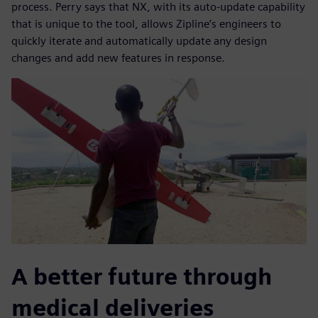
process. Perry says that NX, with its auto-update capability
that is unique to the tool, allows Zipline’s engineers to
quickly iterate and automatically update any design
changes and add new features in response.
A better future through
medical deliveries