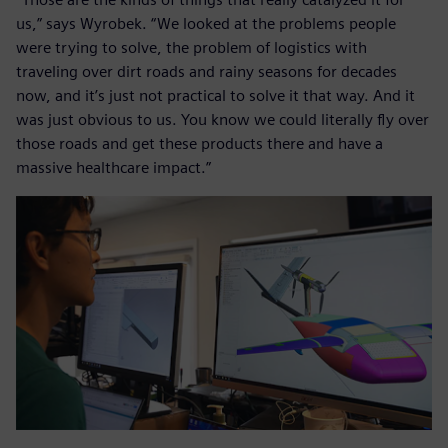
us,” says Wyrobek. “We looked at the problems people
were trying to solve, the problem of logistics with
traveling over dirt roads and rainy seasons for decades
now, and it’s just not practical to solve it that way. And it
was just obvious to us. You know we could literally fly over
those roads and get these products there and have a
massive healthcare impact.”