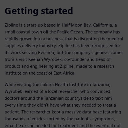
Getting started
Zipline is a start-up based in Half Moon Bay, California, a
small coastal town off the Pacific Ocean. The company has
rapidly grown into a business that is disrupting the medical
supplies delivery industry. Zipline has been recognized for
its work serving Rwanda, but the company’s genesis comes
from a visit Keenan Wyrobek, co-founder and head of
product and engineering at Zipline, made to a research
institute on the coast of East Africa.
While visiting the Ifakara Health Institute in Tanzania,
Wyrobek learned of a local researcher who convinced
doctors around the Tanzanian countryside to text him
every time they didn’t have what they needed to treat a
patient. The researcher kept a massive data-base featuring
thousands of entries sorted by the patient’s symptoms,
what he or she needed for treatment and the eventual out-