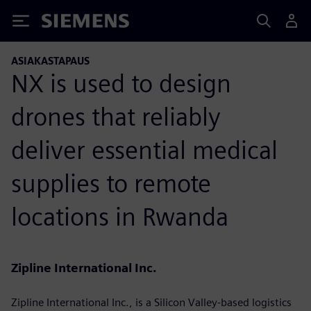
Siemens
ASIAKASTAPAUS
NX is used to design
drones that reliably
deliver essential medical
supplies to remote
locations in Rwanda
Zipline International Inc.
Zipline International Inc., is a Silicon Valley-based logistics