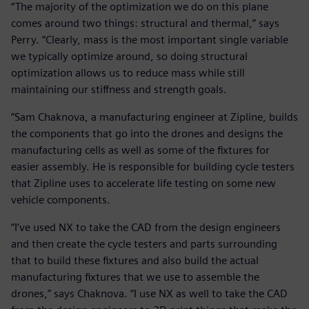
“The majority of the optimization we do on this plane
comes around two things: structural and thermal,” says
Perry. “Clearly, mass is the most important single variable
we typically optimize around, so doing structural
optimization allows us to reduce mass while still
maintaining our stiffness and strength goals.
”Sam Chaknova, a manufacturing engineer at Zipline, builds
the components that go into the drones and designs the
manufacturing cells as well as some of the fixtures for
easier assembly. He is responsible for building cycle testers
that Zipline uses to accelerate life testing on some new
vehicle components.
“I’ve used NX to take the CAD from the design engineers
and then create the cycle testers and parts surrounding
that to build these fixtures and also build the actual
manufacturing fixtures that we use to assemble the
drones,” says Chaknova. “I use NX as well to take the CAD