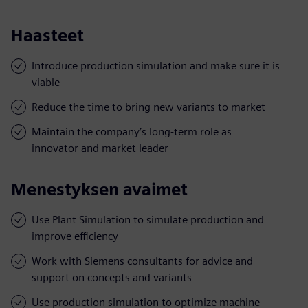
Haasteet
Introduce production simulation and make sure it is
viable
Reduce the time to bring new variants to market
Maintain the company’s long-term role as
innovator and market leader
Menestyksen avaimet
Use Plant Simulation to simulate production and
improve efficiency
Work with Siemens consultants for advice and
support on concepts and variants
Use production simulation to optimize machine