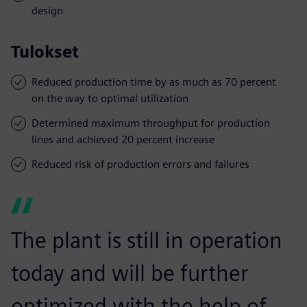
design
Tulokset
Reduced production time by as much as 70 percent
on the way to optimal utilization
Determined maximum throughput for production
lines and achieved 20 percent increase
Reduced risk of production errors and failures
The plant is still in operation
today and will be further
optimized with the help of