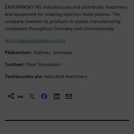
ZAHORANSKY AG manufactures and distributes machinery
and equipment for creating injection mold plastics. The
company markets its products to plastic manufacturing
companies throughout Germany and internationally.
https://www.zahoransky.com/en/
Pääkonttori:
Todtnau, Germany
Tuotteet:
Plant Simulation
Teollisuuden ala:
Industrial machinery
Jaa