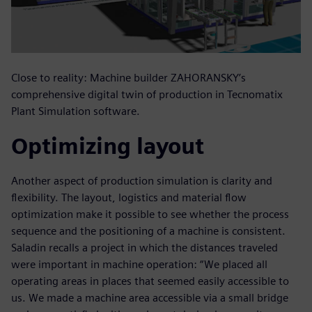
Close to reality: Machine builder ZAHORANSKY’s
comprehensive digital twin of production in Tecnomatix
Plant Simulation software.
Optimizing layout
Another aspect of production simulation is clarity and
flexibility. The layout, logistics and material flow
optimization make it possible to see whether the process
sequence and the positioning of a machine is consistent.
Saladin recalls a project in which the distances traveled
were important in machine operation: “We placed all
operating areas in places that seemed easily accessible to
us. We made a machine area accessible via a small bridge