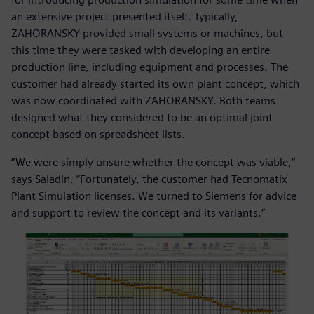
an extensive project presented itself. Typically,
ZAHORANSKY provided small systems or machines, but
this time they were tasked with developing an entire
production line, including equipment and processes. The
customer had already started its own plant concept, which
was now coordinated with ZAHORANSKY. Both teams
designed what they considered to be an optimal joint
concept based on spreadsheet lists.
”We were simply unsure whether the concept was viable,”
says Saladin. “Fortunately, the customer had Tecnomatix
Plant Simulation licenses. We turned to Siemens for advice
and support to review the concept and its variants.”