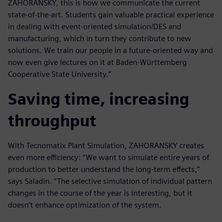
ZAHORANSKY, this is how we communicate the current
state-of-the-art. Students gain valuable practical experience
in dealing with event-oriented simulation/DES and
manufacturing, which in turn they contribute to new
solutions. We train our people in a future-oriented way and
now even give lectures on it at Baden-Württemberg
Cooperative State University.”
Saving time, increasing
throughput
With Tecnomatix Plant Simulation, ZAHORANSKY creates
even more efficiency: “We want to simulate entire years of
production to better understand the long-term effects,”
says Saladin. “The selective simulation of individual pattern
changes in the course of the year is interesting, but it
doesn’t enhance optimization of the system.