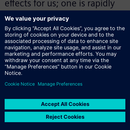
effects for us; one is rapidly
finding the best concept and
the other is finding the
physical maximum
throughput the respective
concept can achieve. With
Plant Simulation, we are
efficiently positioned in both
directions.
Marco Saladin, Head of Project Management Office,