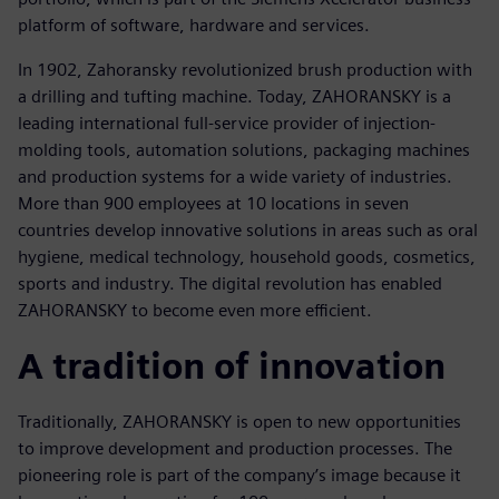
platform of software, hardware and services.
In 1902, Zahoransky revolutionized brush production with
a drilling and tufting machine. Today, ZAHORANSKY is a
leading international full-service provider of injection-
molding tools, automation solutions, packaging machines
and production systems for a wide variety of industries.
More than 900 employees at 10 locations in seven
countries develop innovative solutions in areas such as oral
hygiene, medical technology, household goods, cosmetics,
sports and industry. The digital revolution has enabled
ZAHORANSKY to become even more efficient.
A tradition of innovation
Traditionally, ZAHORANSKY is open to new opportunities
to improve development and production processes. The
pioneering role is part of the company’s image because it