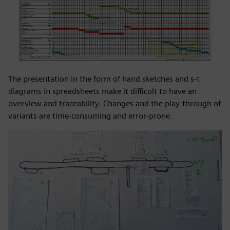
The presentation in the form of hand sketches and s-t
diagrams in spreadsheets make it difficult to have an
overview and traceability. Changes and the play-through of
variants are time-consuming and error-prone.