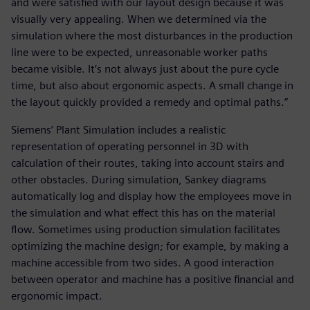
and were satisfied with our layout design because it was
visually very appealing. When we determined via the
simulation where the most disturbances in the production
line were to be expected, unreasonable worker paths
became visible. It’s not always just about the pure cycle
time, but also about ergonomic aspects. A small change in
the layout quickly provided a remedy and optimal paths.”
Siemens’ Plant Simulation includes a realistic
representation of operating personnel in 3D with
calculation of their routes, taking into account stairs and
other obstacles. During simulation, Sankey diagrams
automatically log and display how the employees move in
the simulation and what effect this has on the material
flow. Sometimes using production simulation facilitates
optimizing the machine design; for example, by making a
machine accessible from two sides. A good interaction
between operator and machine has a positive financial and
ergonomic impact.