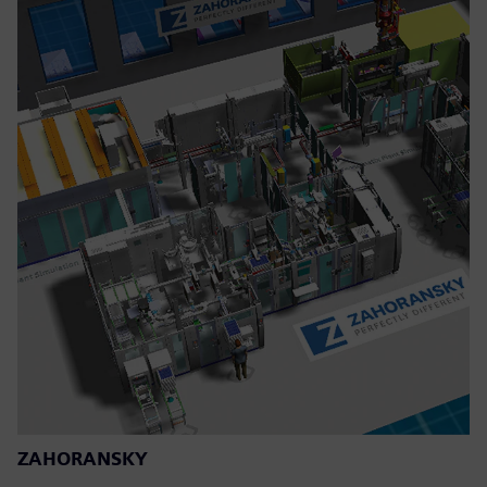
ZAHORANSKY