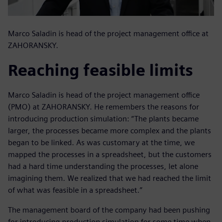
Marco Saladin is head of the project management office at
ZAHORANSKY.
Reaching feasible limits
Marco Saladin is head of the project management office
(PMO) at ZAHORANSKY. He remembers the reasons for
introducing production simulation: “The plants became
larger, the processes became more complex and the plants
began to be linked. As was customary at the time, we
mapped the processes in a spreadsheet, but the customers
had a hard time understanding the processes, let alone
imagining them. We realized that we had reached the limit
of what was feasible in a spreadsheet.”
The management board of the company had been pushing
for introducing production simulation for some time when