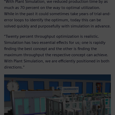
“With Plant Simulation, we reduced production time by as
much as 70 percent on the way to optimal utilization.
While in the past it could sometimes take years of trial-and-
error loops to identify the optimum, today this can be
solved quickly and purposefully with simulation in advance.
“Twenty percent throughput optimization is realistic.
Simulation has two essential effects for us; one is rapidly
finding the best concept and the other is finding the
maximum throughput the respective concept can achieve.
With Plant Simulation, we are efficiently positioned in both
directions.“