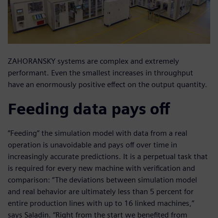
ZAHORANSKY systems are complex and extremely
performant. Even the smallest increases in throughput
have an enormously positive effect on the output quantity.
Feeding data pays off
”Feeding” the simulation model with data from a real
operation is unavoidable and pays off over time in
increasingly accurate predictions. It is a perpetual task that
is required for every new machine with verification and
comparison: “The deviations between simulation model
and real behavior are ultimately less than 5 percent for
entire production lines with up to 16 linked machines,”
says Saladin. “Right from the start we benefited from