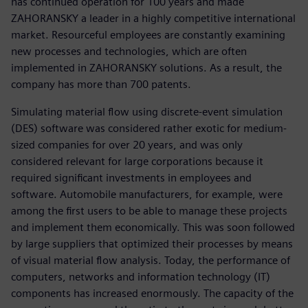
has continued operation for 100 years and made
ZAHORANSKY a leader in a highly competitive international
market. Resourceful employees are constantly examining
new processes and technologies, which are often
implemented in ZAHORANSKY solutions. As a result, the
company has more than 700 patents.
Simulating material flow using discrete-event simulation
(DES) software was considered rather exotic for medium-
sized companies for over 20 years, and was only
considered relevant for large corporations because it
required significant investments in employees and
software. Automobile manufacturers, for example, were
among the first users to be able to manage these projects
and implement them economically. This was soon followed
by large suppliers that optimized their processes by means
of visual material flow analysis. Today, the performance of
computers, networks and information technology (IT)
components has increased enormously. The capacity of the