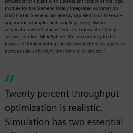
simulation of a plant with subsequent receipt of the logic
module for the Siemens Totally Integrated Automation
(TIA) Portal. Siemens has already signaled to us there are
application examples and couplings here, also in
conjunction with Siemens’ industrial internet of things
service solution, MindSphere. We are currently in the
process of implementing a larger production line again so
perhaps this is the right time for a pilot project.”
Twenty percent throughput
optimization is realistic.
Simulation has two essential