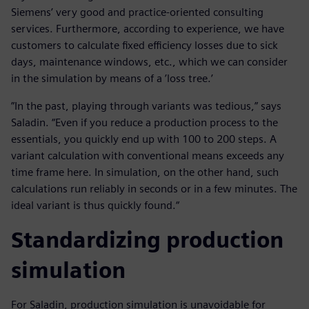
Siemens’ very good and practice-oriented consulting
services. Furthermore, according to experience, we have
customers to calculate fixed efficiency losses due to sick
days, maintenance windows, etc., which we can consider
in the simulation by means of a ’loss tree.’
”In the past, playing through variants was tedious,” says
Saladin. “Even if you reduce a production process to the
essentials, you quickly end up with 100 to 200 steps. A
variant calculation with conventional means exceeds any
time frame here. In simulation, on the other hand, such
calculations run reliably in seconds or in a few minutes. The
ideal variant is thus quickly found.“
Standardizing production
simulation
For Saladin, production simulation is unavoidable for