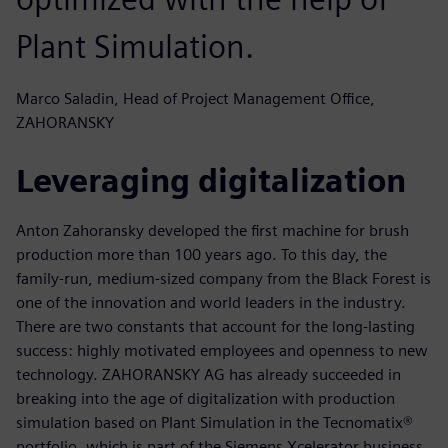
Plant Simulation.
Marco Saladin, Head of Project Management Office,
ZAHORANSKY
Leveraging digitalization
Anton Zahoransky developed the first machine for brush
production more than 100 years ago. To this day, the
family-run, medium-sized company from the Black Forest is
one of the innovation and world leaders in the industry.
There are two constants that account for the long-lasting
success: highly motivated employees and openness to new
technology. ZAHORANSKY AG has already succeeded in
breaking into the age of digitalization with production
simulation based on Plant Simulation in the Tecnomatix®
portfolio, which is part of the Siemens Xcelerator business