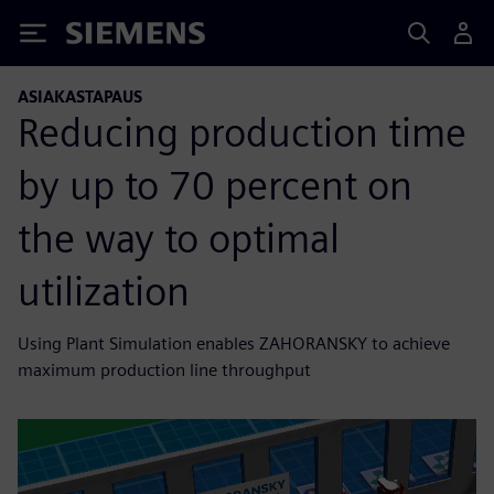
Siemens
ASIAKASTAPAUS
Reducing production time
by up to 70 percent on
the way to optimal
utilization
Using Plant Simulation enables ZAHORANSKY to achieve
maximum production line throughput