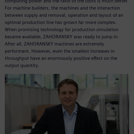
computing power and the ratio to the costs is much better.
For machine builders, the machines and the interaction
between supply and removal, operation and layout of an
optimal production line has grown far more complex.
When promising technology for production simulation
became available, ZAHORANSKY was ready to jump in.
After all, ZAHORANSKY machines are extremely
performant. However, even the smallest increases in
throughput have an enormously positive effect on the
output quantity.