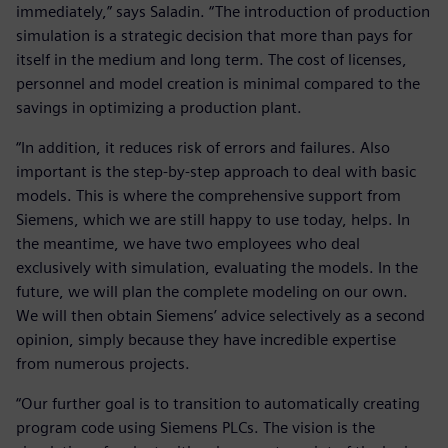
immediately,” says Saladin. “The introduction of production
simulation is a strategic decision that more than pays for
itself in the medium and long term. The cost of licenses,
personnel and model creation is minimal compared to the
savings in optimizing a production plant.
“In addition, it reduces risk of errors and failures. Also
important is the step-by-step approach to deal with basic
models. This is where the comprehensive support from
Siemens, which we are still happy to use today, helps. In
the meantime, we have two employees who deal
exclusively with simulation, evaluating the models. In the
future, we will plan the complete modeling on our own.
We will then obtain Siemens’ advice selectively as a second
opinion, simply because they have incredible expertise
from numerous projects.
“Our further goal is to transition to automatically creating
program code using Siemens PLCs. The vision is the