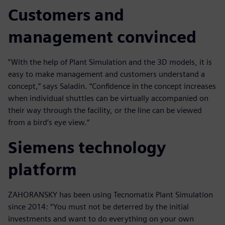
Customers and
management convinced
”With the help of Plant Simulation and the 3D models, it is
easy to make management and customers understand a
concept,” says Saladin. “Confidence in the concept increases
when individual shuttles can be virtually accompanied on
their way through the facility, or the line can be viewed
from a bird’s eye view.“
Siemens technology
platform
ZAHORANSKY has been using Tecnomatix Plant Simulation
since 2014: “You must not be deterred by the initial
investments and want to do everything on your own