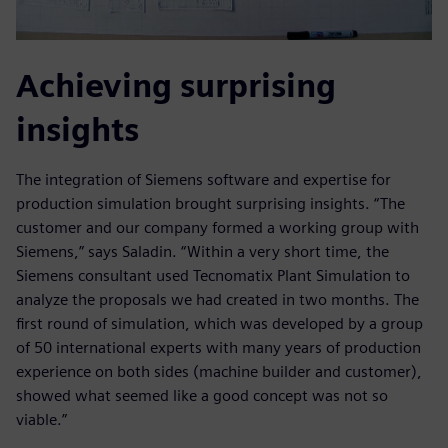
Achieving surprising
insights
The integration of Siemens software and expertise for
production simulation brought surprising insights. “The
customer and our company formed a working group with
Siemens,” says Saladin. “Within a very short time, the
Siemens consultant used Tecnomatix Plant Simulation to
analyze the proposals we had created in two months. The
first round of simulation, which was developed by a group
of 50 international experts with many years of production
experience on both sides (machine builder and customer),
showed what seemed like a good concept was not so
viable.”