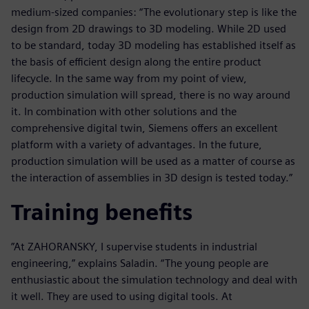
medium-sized companies: “The evolutionary step is like the
design from 2D drawings to 3D modeling. While 2D used
to be standard, today 3D modeling has established itself as
the basis of efficient design along the entire product
lifecycle. In the same way from my point of view,
production simulation will spread, there is no way around
it. In combination with other solutions and the
comprehensive digital twin, Siemens offers an excellent
platform with a variety of advantages. In the future,
production simulation will be used as a matter of course as
the interaction of assemblies in 3D design is tested today.”
Training benefits
”At ZAHORANSKY, I supervise students in industrial
engineering,” explains Saladin. “The young people are
enthusiastic about the simulation technology and deal with
it well. They are used to using digital tools. At