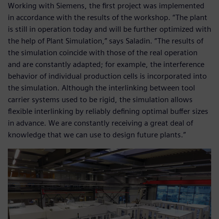
Working with Siemens, the first project was implemented
in accordance with the results of the workshop. “The plant
is still in operation today and will be further optimized with
the help of Plant Simulation,” says Saladin. “The results of
the simulation coincide with those of the real operation
and are constantly adapted; for example, the interference
behavior of individual production cells is incorporated into
the simulation. Although the interlinking between tool
carrier systems used to be rigid, the simulation allows
flexible interlinking by reliably defining optimal buffer sizes
in advance. We are constantly receiving a great deal of
knowledge that we can use to design future plants.”