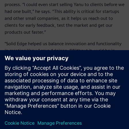
process. “I could even start selling Yanu to clients before we
had one built,” he says. “This ability is critical for startups
and other small companies, as it helps us reach out to
clients for early feedback, test the market and get our
products out faster.”
“Solid Edge helped us balance innovation and functionality
in creating Yanu,” says Adojaan. “Without it, we’d be in
trouble.”