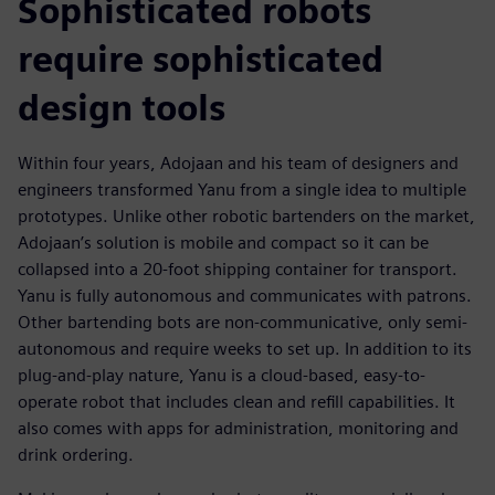
Sophisticated robots
require sophisticated
design tools
Within four years, Adojaan and his team of designers and
engineers transformed Yanu from a single idea to multiple
prototypes. Unlike other robotic bartenders on the market,
Adojaan’s solution is mobile and compact so it can be
collapsed into a 20-foot shipping container for transport.
Yanu is fully autonomous and communicates with patrons.
Other bartending bots are non-communicative, only semi-
autonomous and require weeks to set up. In addition to its
plug-and-play nature, Yanu is a cloud-based, easy-to-
operate robot that includes clean and refill capabilities. It
also comes with apps for administration, monitoring and
drink ordering.