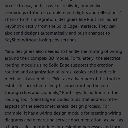
breeze to use, and it gave us realistic, immersive
renderings of Yanu – complete with lights and reflections.”
Thanks to this integration, designers like Ruut can launch
KeyShot directly from the Solid Edge interface. They can
also send designs automatically and push changes to
KeyShot without losing any settings.
Yanu designers also needed to handle the routing of wiring
around their complex 3D model. Fortunately, the electrical
routing module using Solid Edge supports the creation,
routing and organization of wires, cables and bundles in
mechanical assemblies. “We take advantage of this tool to
establish correct wire lengths when routing the wires
through clips and channels,” Ruut says. In addition to the
routing tool, Solid Edge includes tools that address other
aspects of the electromechanical design process. For
example, it has a wiring design module for creating wiring
diagrams and generating service documentation, as well as
a harness design module for designing harnesses and form