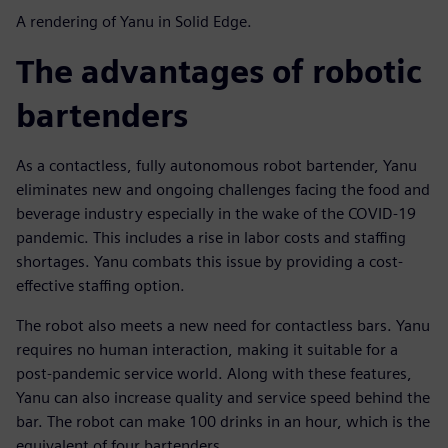
A rendering of Yanu in Solid Edge.
The advantages of robotic
bartenders
As a contactless, fully autonomous robot bartender, Yanu
eliminates new and ongoing challenges facing the food and
beverage industry especially in the wake of the COVID-19
pandemic. This includes a rise in labor costs and staffing
shortages. Yanu combats this issue by providing a cost-
effective staffing option.
The robot also meets a new need for contactless bars. Yanu
requires no human interaction, making it suitable for a
post-pandemic service world. Along with these features,
Yanu can also increase quality and service speed behind the
bar. The robot can make 100 drinks in an hour, which is the
equivalent of four bartenders.