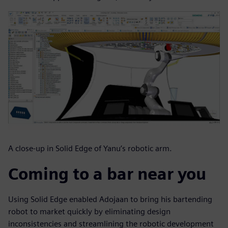
A close-up in Solid Edge of Yanu’s robotic arm.
Coming to a bar near you
Using Solid Edge enabled Adojaan to bring his bartending
robot to market quickly by eliminating design
inconsistencies and streamlining the robotic development