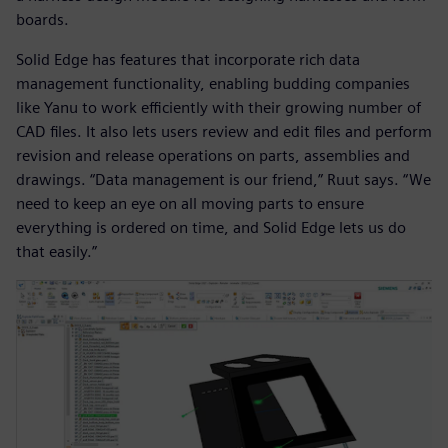
boards.
Solid Edge has features that incorporate rich data
management functionality, enabling budding companies
like Yanu to work efficiently with their growing number of
CAD files. It also lets users review and edit files and perform
revision and release operations on parts, assemblies and
drawings. “Data management is our friend,” Ruut says. “We
need to keep an eye on all moving parts to ensure
everything is ordered on time, and Solid Edge lets us do
that easily.”