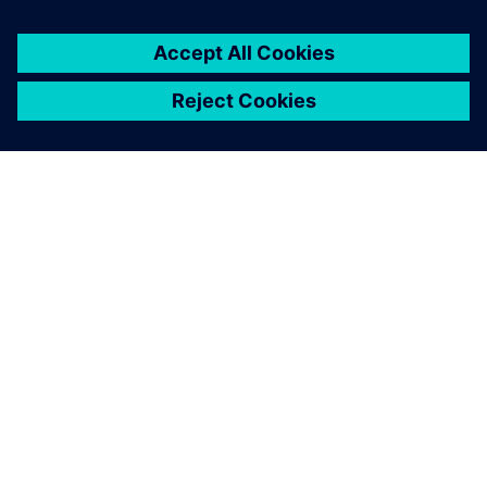
A close-up of the robotic bar, including the drink dock,
touch screens and robotic arm.
The designers wanted things
to look good while the
engineers championed
functionality. Solid Edge
enabled us to overcome