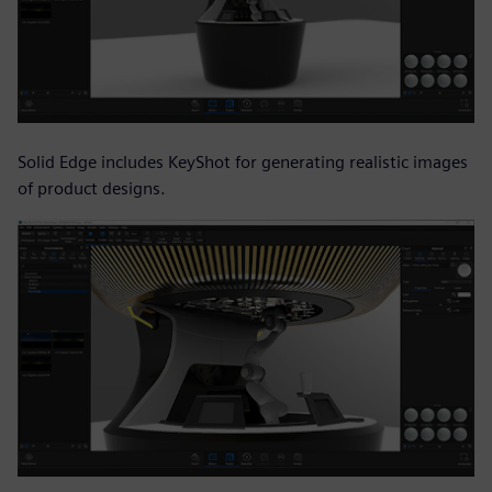
Solid Edge includes KeyShot for generating realistic images
of product designs.