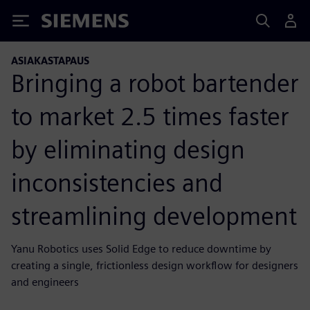
Siemens
ASIAKASTAPAUS
Bringing a robot bartender
to market 2.5 times faster
by eliminating design
inconsistencies and
streamlining development
Yanu Robotics uses Solid Edge to reduce downtime by
creating a single, frictionless design workflow for designers
and engineers