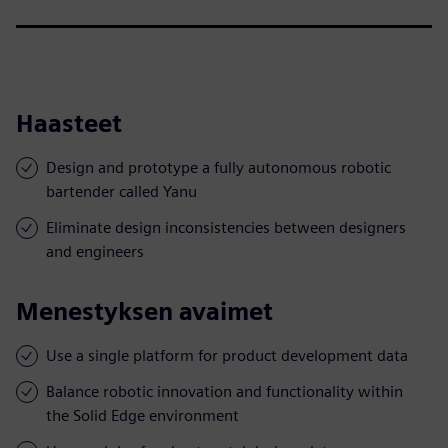
Haasteet
Design and prototype a fully autonomous robotic
bartender called Yanu
Eliminate design inconsistencies between designers
and engineers
Menestyksen avaimet
Use a single platform for product development data
Balance robotic innovation and functionality within
the Solid Edge environment