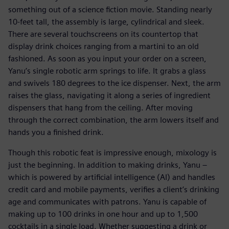
something out of a science fiction movie. Standing nearly
10-feet tall, the assembly is large, cylindrical and sleek.
There are several touchscreens on its countertop that
display drink choices ranging from a martini to an old
fashioned. As soon as you input your order on a screen,
Yanu’s single robotic arm springs to life. It grabs a glass
and swivels 180 degrees to the ice dispenser. Next, the arm
raises the glass, navigating it along a series of ingredient
dispensers that hang from the ceiling. After moving
through the correct combination, the arm lowers itself and
hands you a finished drink.
Though this robotic feat is impressive enough, mixology is
just the beginning. In addition to making drinks, Yanu –
which is powered by artificial intelligence (AI) and handles
credit card and mobile payments, verifies a client’s drinking
age and communicates with patrons. Yanu is capable of
making up to 100 drinks in one hour and up to 1,500
cocktails in a single load. Whether suggesting a drink or