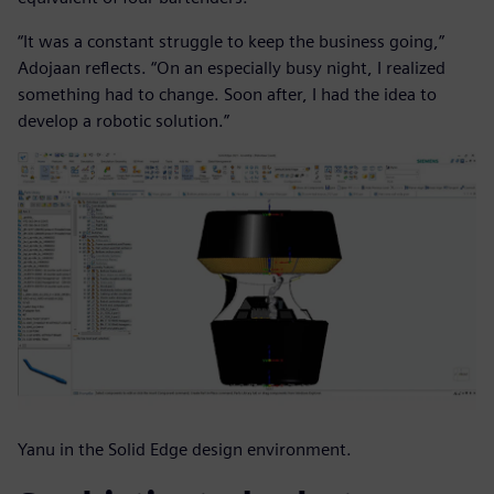
“It was a constant struggle to keep the business going,”
Adojaan reflects. “On an especially busy night, I realized
something had to change. Soon after, I had the idea to
develop a robotic solution.”
Yanu in the Solid Edge design environment.