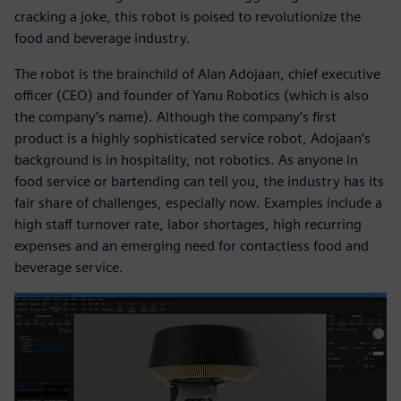
cracking a joke, this robot is poised to revolutionize the
food and beverage industry.
The robot is the brainchild of Alan Adojaan, chief executive
officer (CEO) and founder of Yanu Robotics (which is also
the company’s name). Although the company’s first
product is a highly sophisticated service robot, Adojaan’s
background is in hospitality, not robotics. As anyone in
food service or bartending can tell you, the industry has its
fair share of challenges, especially now. Examples include a
high staff turnover rate, labor shortages, high recurring
expenses and an emerging need for contactless food and
beverage service.