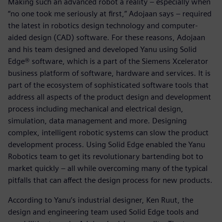
Making such an advanced robot a reality – especially when
“no one took me seriously at first,” Adojaan says – required
the latest in robotics design technology and computer-
aided design (CAD) software. For these reasons, Adojaan
and his team designed and developed Yanu using Solid
Edge® software, which is a part of the Siemens Xcelerator
business platform of software, hardware and services. It is
part of the ecosystem of sophisticated software tools that
address all aspects of the product design and development
process including mechanical and electrical design,
simulation, data management and more. Designing
complex, intelligent robotic systems can slow the product
development process. Using Solid Edge enabled the Yanu
Robotics team to get its revolutionary bartending bot to
market quickly – all while overcoming many of the typical
pitfalls that can affect the design process for new products.
According to Yanu’s industrial designer, Ken Ruut, the
design and engineering team used Solid Edge tools and