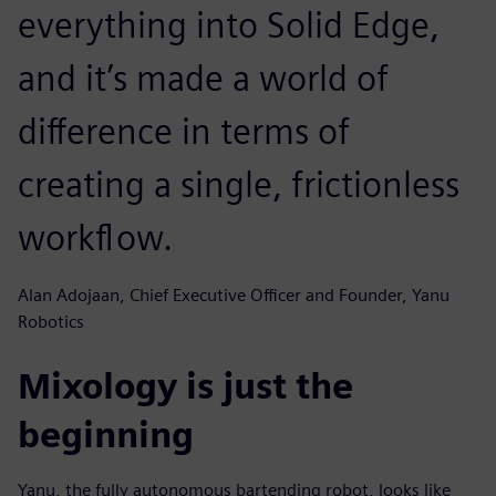
everything into Solid Edge,
and it’s made a world of
difference in terms of
creating a single, frictionless
workflow.
Alan Adojaan, Chief Executive Officer and Founder, Yanu
Robotics
Mixology is just the
beginning
Yanu, the fully autonomous bartending robot, looks like