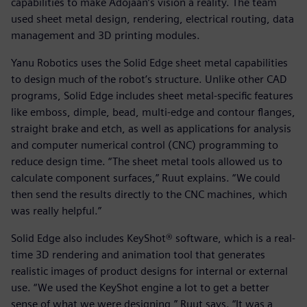
capabilities to make Adojaan’s vision a reality. The team
used sheet metal design, rendering, electrical routing, data
management and 3D printing modules.
Yanu Robotics uses the Solid Edge sheet metal capabilities
to design much of the robot’s structure. Unlike other CAD
programs, Solid Edge includes sheet metal-specific features
like emboss, dimple, bead, multi-edge and contour flanges,
straight brake and etch, as well as applications for analysis
and computer numerical control (CNC) programming to
reduce design time. “The sheet metal tools allowed us to
calculate component surfaces,” Ruut explains. “We could
then send the results directly to the CNC machines, which
was really helpful.”
Solid Edge also includes KeyShot® software, which is a real-
time 3D rendering and animation tool that generates
realistic images of product designs for internal or external
use. “We used the KeyShot engine a lot to get a better
sense of what we were designing,” Ruut says. “It was a