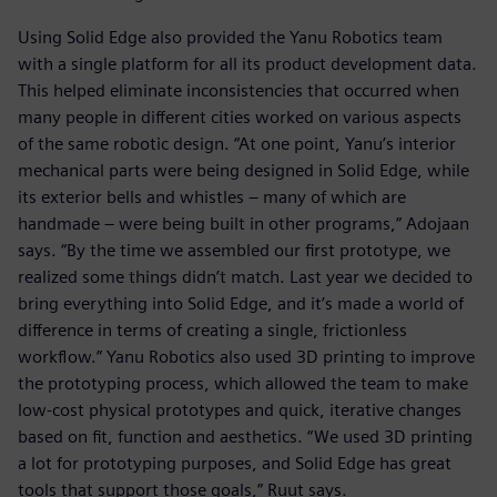
Using Solid Edge also provided the Yanu Robotics team
with a single platform for all its product development data.
This helped eliminate inconsistencies that occurred when
many people in different cities worked on various aspects
of the same robotic design. “At one point, Yanu’s interior
mechanical parts were being designed in Solid Edge, while
its exterior bells and whistles – many of which are
handmade – were being built in other programs,” Adojaan
says. “By the time we assembled our first prototype, we
realized some things didn’t match. Last year we decided to
bring everything into Solid Edge, and it’s made a world of
difference in terms of creating a single, frictionless
workflow.” Yanu Robotics also used 3D printing to improve
the prototyping process, which allowed the team to make
low-cost physical prototypes and quick, iterative changes
based on fit, function and aesthetics. “We used 3D printing
a lot for prototyping purposes, and Solid Edge has great
tools that support those goals,” Ruut says.