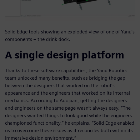
Solid Edge tools showing an exploded view of one of Yanu’s
components – the drink dock.
A single design platform
Thanks to these software capabilities, the Yanu Robotics
team unlocked many benefits, such as bridging the gap
between the designers that worked on the robot’s
appearance and the engineers that worked on its internal
mechanics. According to Adojaan, getting the designers
and engineers on the same page wasn’t always easy. “The
designers wanted things to look good while the engineers
championed functionality,” he explains. “Solid Edge enabled
us to overcome these issues as it reconciles both within its
immersive design environment.”