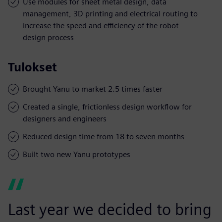
Use modules for sheet metal design, data
management, 3D printing and electrical routing to
increase the speed and efficiency of the robot
design process
Tulokset
Brought Yanu to market 2.5 times faster
Created a single, frictionless design workflow for
designers and engineers
Reduced design time from 18 to seven months
Built two new Yanu prototypes
Last year we decided to bring