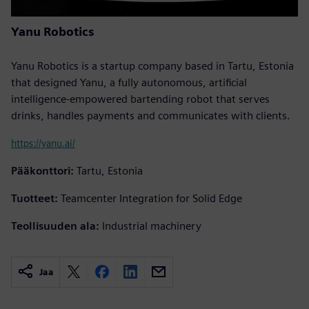
Yanu Robotics
Yanu Robotics is a startup company based in Tartu, Estonia
that designed Yanu, a fully autonomous, artificial
intelligence-empowered bartending robot that serves
drinks, handles payments and communicates with clients.
https://yanu.ai/
Pääkonttori:
Tartu, Estonia
Tuotteet:
Teamcenter Integration for Solid Edge
Teollisuuden ala:
Industrial machinery
Jaa