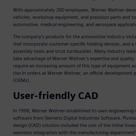
With approximately 200 employees, Werner Weitner devel
vehicles, workshop equipment, and precision parts and too
automotive, medical engineering, and aerospace applicati
The company’s products for the automotive industry inclu
that incorporate customer-specific holding devices, and a
assembly tools and strut turnbuckles. Many industry lea
take advantage of Werner Weitner’s expertise and quality
require an increasing amount of this type of equipment as
rise in orders at Werner Weitner, an official development
(OEMs).
User-friendly CAD
In 1998, Werner Weitner established its own engineering
software from Siemens Digital Industries Software. Pivotal
design (CAD) solution included the cost of the initial inve
seamless integration with the manufacturing department