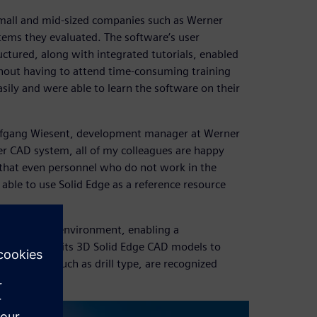
 small and mid-sized companies such as Werner
stems they evaluated. The software’s user
tured, along with integrated tutorials, enabled
hout having to attend time-consuming training
sily and were able to learn the software on their
Wolfgang Wiesent, development manager at Werner
er CAD system, all of my colleagues are happy
 that even personnel who do not work in the
ble to use Solid Edge as a reference resource
ng software environment, enabling a
er can pass its 3D Solid Edge CAD models to
n details, such as drill type, are recognized