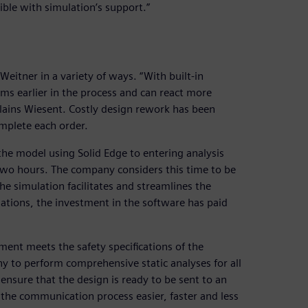
ible with simulation’s support.”
Weitner in a variety of ways. “With built-in
ems earlier in the process and can react more
plains Wiesent. Costly design rework has been
mplete each order.
he model using Solid Edge to entering analysis
two hours. The company considers this time to be
e simulation facilitates and streamlines the
ulations, the investment in the software has paid
ent meets the safety specifications of the
 to perform comprehensive static analyses for all
ensure that the design is ready to be sent to an
the communication process easier, faster and less