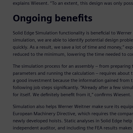
explains Wiesent. “To an extent, this design was only poss
Ongoing benefits
Solid Edge Simulation functionality is beneficial to Werner 
simulation, we are able to identify potential design probl
quickly. As a result, we save a lot of time and money,” ex
reduced to the minimum, lowering the time needed to co
The simulation process for an assembly – from preparing t
parameters and running the calculation – requires about 
a good investment because the information gained from th
following job steps significantly. “Already after a few sim
for itself. We definitely benefit from it,” confirms Wiesent.
Simulation also helps Werner Weitner make sure its equipm
European Machinery Directive, which requires the company
newly developed hoists. Static analyses in Solid Edge help 
independent auditor, and including the FEA results makes 