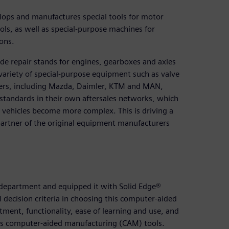
ops and manufactures special tools for motor
ls, as well as special-purpose machines for
ons.
de repair stands for engines, gearboxes and axles
 variety of special-purpose equipment such as valve
ders, including Mazda, Daimler, KTM and MAN,
 standards in their own aftersales networks, which
 vehicles become more complex. This is driving a
 partner of the original equipment manufacturers
 department and equipped it with Solid Edge®
 decision criteria in choosing this computer-aided
stment, functionality, ease of learning and use, and
’s computer-aided manufacturing (CAM) tools.