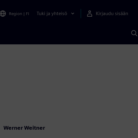
Tuki ja yhteisö
Kirjaudu sisään
Region
|
FI
H
S
A
a
Werner Weitner