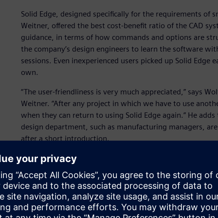
Solid Edge, designed specifically for the requirements of
Weitner, offered the best cost-benefit ratio of the CAD sy
guidance, in terms of how commands and options are struc
the company’s design engineers to learn the software wit
sessions. Even inexperienced users picked up Solid Edge ea
own.
“The user-friendliness is very much appreciated,” says 
Weitner. “After any project in which we have to use anoth
when they can return to using Solid Edge again.” He adds
design department, such as manufacturing managers, are a
after a short introduction.
Solid Edge integrates smoothly with the company’s existi
comprehensive data exchange. For example, Werner Weitn
manufacturing, without any loss of information. Even desig
automatically.