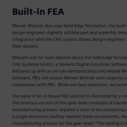
Built-in FEA
Werner Weitner also uses Solid Edge Simulation, the built-i
design engineers digitally validate part and assembly des
integration with the CAD system allows design engineers t
their designs.
Wiesent and his team learned about the Solid Edge Simula
CAD-Systeme GmbH, a Siemens Digital Industries Softwar
followed up with an on-site demonstration and helped Wie
software. PBU still assists Werner Weitner with ongoing 
cooperation with PBU. When we have questions, we receiv
The value of an in-house FEA solution is illustrated by a r
The previous version of this gear head consisted of standa
manufacturing process required a total of ten processing 
a single aluminum casting replaces these components, lead
manufacturing process for the gear head. “The casting is t