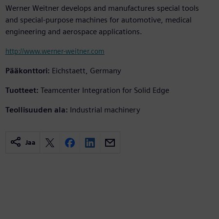
Werner Weitner develops and manufactures special tools
and special-purpose machines for automotive, medical
engineering and aerospace applications.
http://www.werner-weitner.com
Pääkonttori:
Eichstaett, Germany
Tuotteet:
Teamcenter Integration for Solid Edge
Teollisuuden ala:
Industrial machinery
Jaa