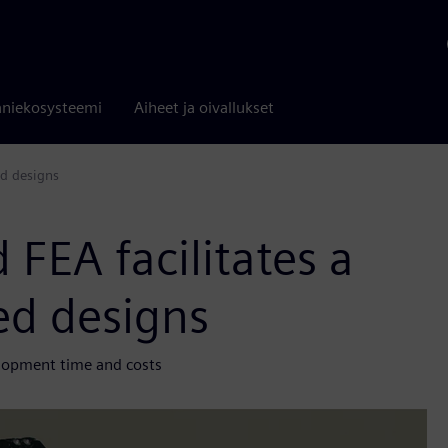
niekosysteemi
Aiheet ja oivallukset
ed designs
 FEA facilitates a
ted designs
elopment time and costs