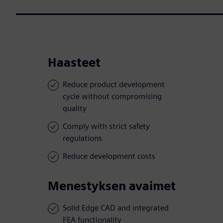
Haasteet
Reduce product development
cycle without compromising
quality
Comply with strict safety
regulations
Reduce development costs
Menestyksen avaimet
Solid Edge CAD and integrated
FEA functionality