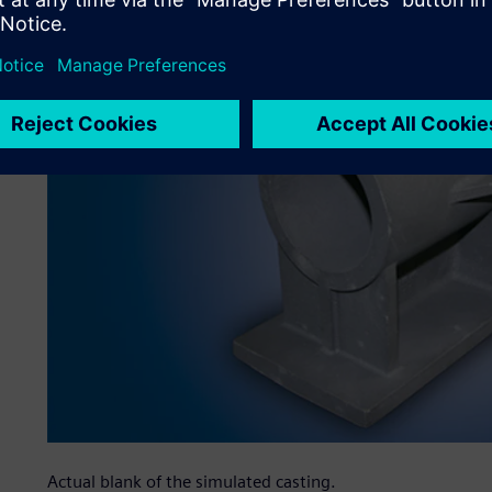
Actual blank of the simulated casting.