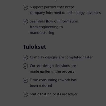
Support partner that keeps
company informed of technology advances
Seamless flow of information
from engineering to
manufacturing
Tulokset
Complex designs are completed faster
Correct design decisions are
made earlier in the process
Time-consuming rework has
been reduced
Static testing costs are lower