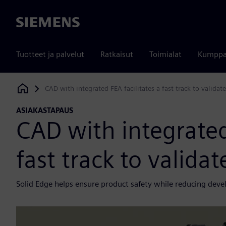
Siemens
Tuotteet ja palvelut
Ratkaisut
Toimialat
Kumppa
CAD with integrated FEA facilitates a fast track to validat
Siemens Digital Industries Software
ASIAKASTAPAUS
CAD with integrated
fast track to valida
Solid Edge helps ensure product safety while reducing dev