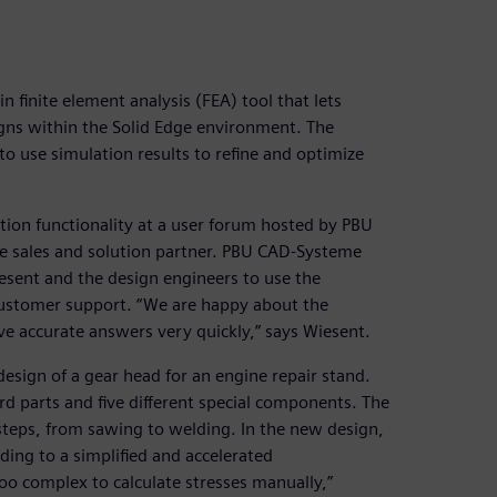
n finite element analysis (FEA) tool that lets
igns within the Solid Edge environment. The
o use simulation results to refine and optimize
tion functionality at a user forum hosted by PBU
e sales and solution partner. PBU CAD-Systeme
sent and the design engineers to use the
customer support. “We are happy about the
e accurate answers very quickly,” says Wiesent.
edesign of a gear head for an engine repair stand.
rd parts and five different special components. The
steps, from sawing to welding. In the new design,
ing to a simplified and accelerated
oo complex to calculate stresses manually,”