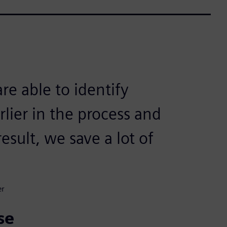
re able to identify
lier in the process and
esult, we save a lot of
er
se