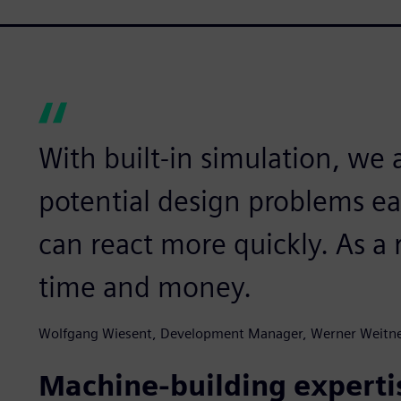
With built-in simulation, we a
potential design problems ear
can react more quickly. As a r
time and money.
Wolfgang Wiesent, Development Manager, Werner Weitn
Machine-building experti