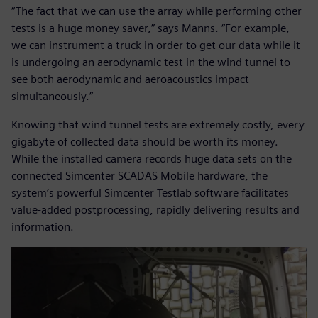
“The fact that we can use the array while performing other
tests is a huge money saver,” says Manns. “For example,
we can instrument a truck in order to get our data while it
is undergoing an aerodynamic test in the wind tunnel to
see both aerodynamic and aeroacoustics impact
simultaneously.”
Knowing that wind tunnel tests are extremely costly, every
gigabyte of collected data should be worth its money.
While the installed camera records huge data sets on the
connected Simcenter SCADAS Mobile hardware, the
system’s powerful Simcenter Testlab software facilitates
value-added postprocessing, rapidly delivering results and
information.