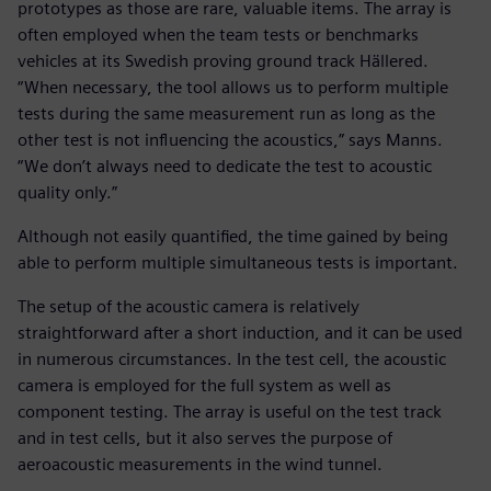
prototypes as those are rare, valuable items. The array is
often employed when the team tests or benchmarks
vehicles at its Swedish proving ground track Hällered.
“When necessary, the tool allows us to perform multiple
tests during the same measurement run as long as the
other test is not influencing the acoustics,” says Manns.
“We don’t always need to dedicate the test to acoustic
quality only.”
Although not easily quantified, the time gained by being
able to perform multiple simultaneous tests is important.
The setup of the acoustic camera is relatively
straightforward after a short induction, and it can be used
in numerous circumstances. In the test cell, the acoustic
camera is employed for the full system as well as
component testing. The array is useful on the test track
and in test cells, but it also serves the purpose of
aeroacoustic measurements in the wind tunnel.