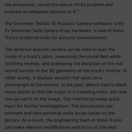
the annoyance, reveal the nature of the problem and
propose an adequate solution to it.”
The Simcenter Testlab 3D Acoustic Camera software, with
its Simcenter Solid Sphere Array hardware, is one of Volvo
Trucks’ preferred tools for acoustic measurements.
The spherical acoustic camera can be used to scan the
inside of a truck’s cabin, measuring the sound field while
omitting reverbs, and overlaying the depiction of the real
sound sources to the 3D geometry of the truck’s interior. In
other words, it displays acoustic hot spots on a
photograph of the interior. In the past, Manns had to check
many points to find the origin of a troubling noise, but now
she can see it on the image. This method provides quick
input for further investigations: The acousticians can
estimate and rank potential noise issues based on the
picture. As a result, the engineering team at Volvo Trucks
can make relevant modifications and focus on the next