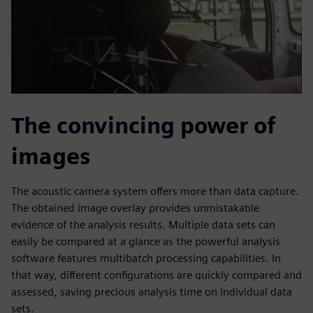
The convincing power of
images
The acoustic camera system offers more than data capture.
The obtained image overlay provides unmistakable
evidence of the analysis results. Multiple data sets can
easily be compared at a glance as the powerful analysis
software features multibatch processing capabilities. In
that way, different configurations are quickly compared and
assessed, saving precious analysis time on individual data
sets.