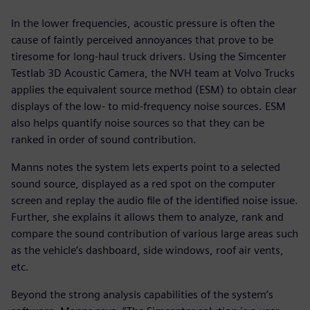
In the lower frequencies, acoustic pressure is often the
cause of faintly perceived annoyances that prove to be
tiresome for long-haul truck drivers. Using the Simcenter
Testlab 3D Acoustic Camera, the NVH team at Volvo Trucks
applies the equivalent source method (ESM) to obtain clear
displays of the low- to mid-frequency noise sources. ESM
also helps quantify noise sources so that they can be
ranked in order of sound contribution.
Manns notes the system lets experts point to a selected
sound source, displayed as a red spot on the computer
screen and replay the audio file of the identified noise issue.
Further, she explains it allows them to analyze, rank and
compare the sound contribution of various large areas such
as the vehicle’s dashboard, side windows, roof air vents,
etc.
Beyond the strong analysis capabilities of the system’s