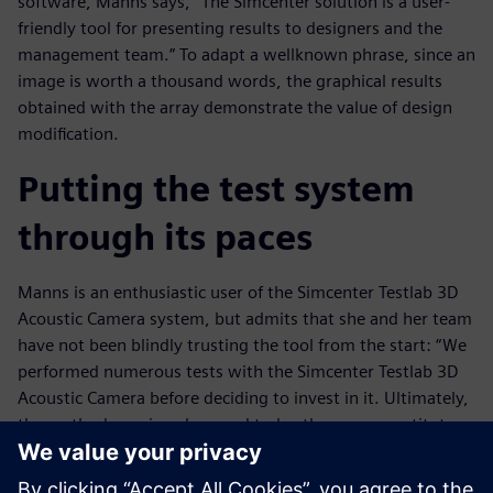
software, Manns says, “The Simcenter solution is a user-
friendly tool for presenting results to designers and the
management team.” To adapt a wellknown phrase, since an
image is worth a thousand words, the graphical results
obtained with the array demonstrate the value of design
modification.
Putting the test system
through its paces
Manns is an enthusiastic user of the Simcenter Testlab 3D
Acoustic Camera system, but admits that she and her team
have not been blindly trusting the tool from the start: “We
performed numerous tests with the Simcenter Testlab 3D
Acoustic Camera before deciding to invest in it. Ultimately,
the method convinced us, and today the array constitutes a
valuable asset for our testing team.”