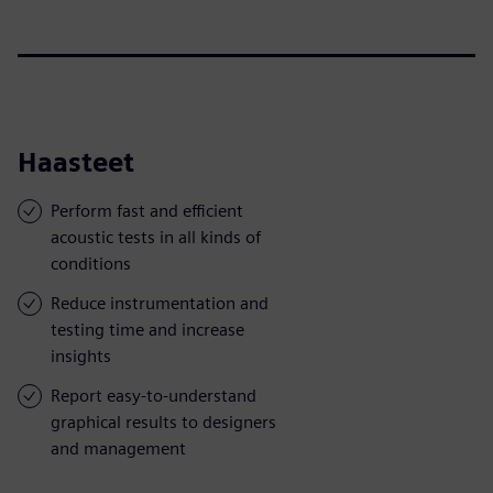
Haasteet
Perform fast and efficient
acoustic tests in all kinds of
conditions
Reduce instrumentation and
testing time and increase
insights
Report easy-to-understand
graphical results to designers
and management