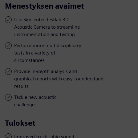
Menestyksen avaimet
Use Simcenter Testlab 3D
Acoustic Camera to streamline
instrumentation and testing
Perform more multidisciplinary
tests in a variety of
circumstances
Provide in-depth analysis and
graphical reports with easy-tounderstand
results
Tackle new acoustic
challenges
Tulokset
Improved truck cabin sound