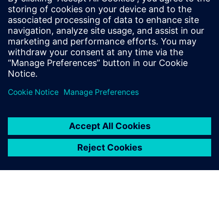
With the first electric trucks rolling out the Volvo Trucks
production lines by 2019, it is expected that Manns and the
other engineers in the team will take up an increased
workload. As Claes Nilsson, president of Volvo Trucks,
states in a press release: “This opens the door to new forms
of cooperation with cities that target to improve air
quality, reduce traffic noise, and cut congestion during
peak hours since commercial operations can instead be
carried out quietly and without tailpipe exhaust emissions
early in the morning or late at night.”
Achieving quiet operation has always been the challenge of
the team of acousticians. In acoustic terms, truck
electrification translates in different, often more tonal
sound issues. There is no doubt the Simcenter Testlab 3D
Acoustic Camera is a strong asset for helping to detect and
eradicate those issues.