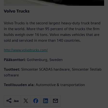
Volvo Trucks
Volvo Trucks is the second largest heavy-duty truck brand
in the world. More than 95 percent of the trucks the firm
builds weigh over 16 tons. Volvo makes vehicles that are
sold and serviced in more than 140 countries.
http://www.volvotrucks.com/
Pääkonttori:
Gothenburg, Sweden
Tuotteet:
Simcenter SCADAS hardware, Simcenter Testlab
software
Teollisuuden ala:
Automotive & transportation
Jaa