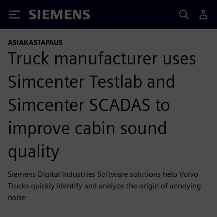
Siemens
ASIAKASTAPAUS
Truck manufacturer uses
Simcenter Testlab and
Simcenter SCADAS to
improve cabin sound
quality
Siemens Digital Industries Software solutions help Volvo
Trucks quickly identify and analyze the origin of annoying
noise