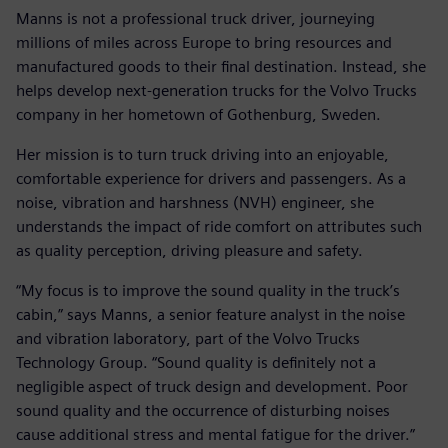
Manns is not a professional truck driver, journeying
millions of miles across Europe to bring resources and
manufactured goods to their final destination. Instead, she
helps develop next-generation trucks for the Volvo Trucks
company in her hometown of Gothenburg, Sweden.
Her mission is to turn truck driving into an enjoyable,
comfortable experience for drivers and passengers. As a
noise, vibration and harshness (NVH) engineer, she
understands the impact of ride comfort on attributes such
as quality perception, driving pleasure and safety.
“My focus is to improve the sound quality in the truck’s
cabin,” says Manns, a senior feature analyst in the noise
and vibration laboratory, part of the Volvo Trucks
Technology Group. “Sound quality is definitely not a
negligible aspect of truck design and development. Poor
sound quality and the occurrence of disturbing noises
cause additional stress and mental fatigue for the driver.”