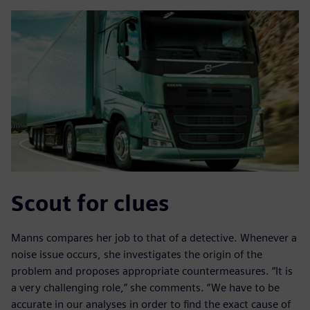
Scout for clues
Manns compares her job to that of a detective. Whenever a
noise issue occurs, she investigates the origin of the
problem and proposes appropriate countermeasures. “It is
a very challenging role,” she comments. “We have to be
accurate in our analyses in order to find the exact cause of