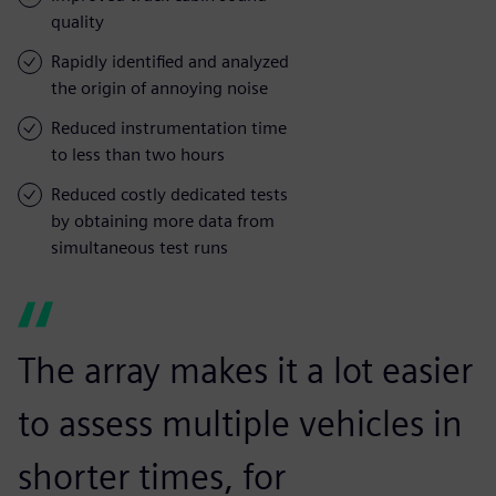
quality
Rapidly identified and analyzed
the origin of annoying noise
Reduced instrumentation time
to less than two hours
Reduced costly dedicated tests
by obtaining more data from
simultaneous test runs
The array makes it a lot easier
to assess multiple vehicles in
shorter times, for