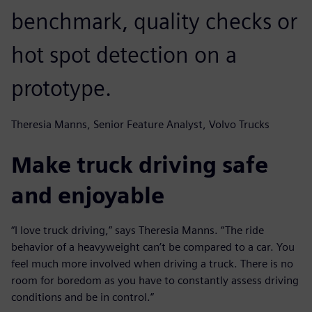
benchmark, quality checks or
hot spot detection on a
prototype.
Theresia Manns, Senior Feature Analyst, Volvo Trucks
Make truck driving safe
and enjoyable
“I love truck driving,” says Theresia Manns. “The ride
behavior of a heavyweight can’t be compared to a car. You
feel much more involved when driving a truck. There is no
room for boredom as you have to constantly assess driving
conditions and be in control.”