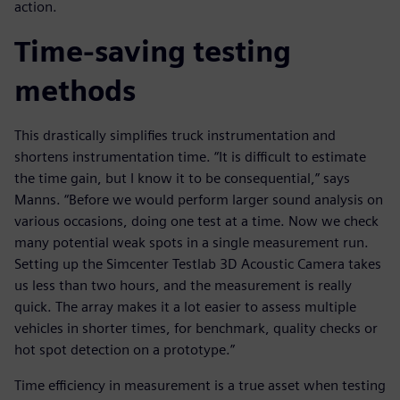
action.
Time-saving testing
methods
This drastically simplifies truck instrumentation and
shortens instrumentation time. “It is difficult to estimate
the time gain, but I know it to be consequential,” says
Manns. “Before we would perform larger sound analysis on
various occasions, doing one test at a time. Now we check
many potential weak spots in a single measurement run.
Setting up the Simcenter Testlab 3D Acoustic Camera takes
us less than two hours, and the measurement is really
quick. The array makes it a lot easier to assess multiple
vehicles in shorter times, for benchmark, quality checks or
hot spot detection on a prototype.”
Time efficiency in measurement is a true asset when testing