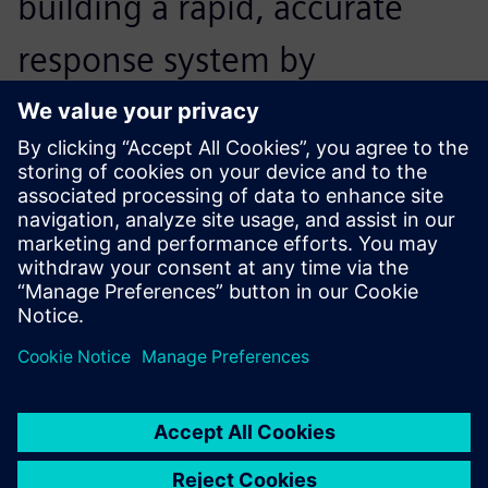
building a rapid, accurate
response system by
developing a dedicated
design support and analysis
program.
Hyeong-don Jeong, General Manager, Financial Planning,
Valeo Kapec