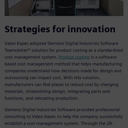
Strategies for innovation
Valeo Kapec adopted Siemens Digital Industries Software
Teamcenter® solution for product costing as a standardized
cost management system.
Product costing
is a software-
based cost management method that helps manufacturing
companies understand how decisions made for design and
outsourcing can impact cost. With this solution,
manufacturers can find places to reduce cost by changing
materials, streamlining design, integrating parts and
functions, and relocating production.
Siemens Digital Industries Software provided professional
consulting to Valeo Kapec to help the company successfully
establish a cost management system. Through the 28-