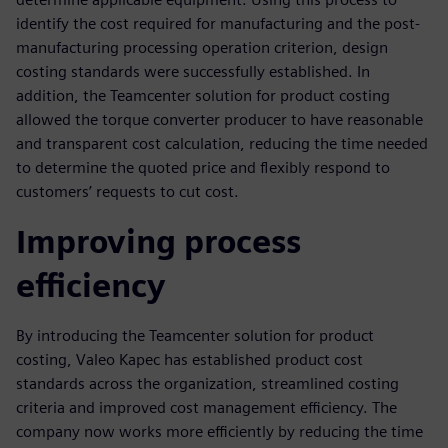
identify the cost required for manufacturing and the post-
manufacturing processing operation criterion, design
costing standards were successfully established. In
addition, the Teamcenter solution for product costing
allowed the torque converter producer to have reasonable
and transparent cost calculation, reducing the time needed
to determine the quoted price and flexibly respond to
customers’ requests to cut cost.
Improving process
efficiency
By introducing the Teamcenter solution for product
costing, Valeo Kapec has established product cost
standards across the organization, streamlined costing
criteria and improved cost management efficiency. The
company now works more efficiently by reducing the time