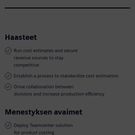
Haasteet
Run cost estimates and secure
revenue sources to stay
competitive
Establish a process to standardize cost estimation
Drive collaboration between
divisions and increase production efficiency
Menestyksen avaimet
Deploy Teamcenter solution
for product costing