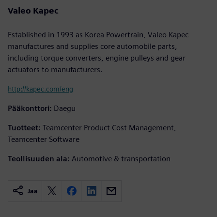
Valeo Kapec
Established in 1993 as Korea Powertrain, Valeo Kapec
manufactures and supplies core automobile parts,
including torque converters, engine pulleys and gear
actuators to manufacturers.
http://kapec.com/eng
Pääkonttori:
Daegu
Tuotteet:
Teamcenter Product Cost Management,
Teamcenter Software
Teollisuuden ala:
Automotive & transportation
Jaa