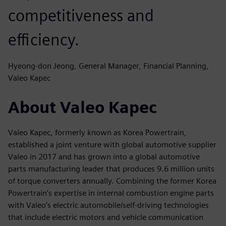
competitiveness and
efficiency.
Hyeong-don Jeong, General Manager, Financial Planning,
Valeo Kapec
About Valeo Kapec
Valeo Kapec, formerly known as Korea Powertrain,
established a joint venture with global automotive supplier
Valeo in 2017 and has grown into a global automotive
parts manufacturing leader that produces 9.6 million units
of torque converters annually. Combining the former Korea
Powertrain’s expertise in internal combustion engine parts
with Valeo’s electric automobile/self-driving technologies
that include electric motors and vehicle communication