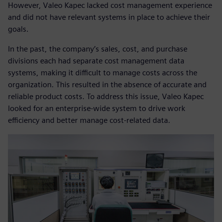
However, Valeo Kapec lacked cost management experience
and did not have relevant systems in place to achieve their
goals.
In the past, the company’s sales, cost, and purchase
divisions each had separate cost management data
systems, making it difficult to manage costs across the
organization. This resulted in the absence of accurate and
reliable product costs. To address this issue, Valeo Kapec
looked for an enterprise-wide system to drive work
efficiency and better manage cost-related data.