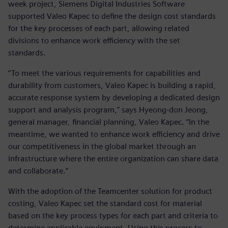
week project, Siemens Digital Industries Software
supported Valeo Kapec to define the design cost standards
for the key processes of each part, allowing related
divisions to enhance work efficiency with the set
standards.
“To meet the various requirements for capabilities and
durability from customers, Valeo Kapec is building a rapid,
accurate response system by developing a dedicated design
support and analysis program,” says Hyeong-don Jeong,
general manager, financial planning, Valeo Kapec. “In the
meantime, we wanted to enhance work efficiency and drive
our competitiveness in the global market through an
infrastructure where the entire organization can share data
and collaborate.”
With the adoption of the Teamcenter solution for product
costing, Valeo Kapec set the standard cost for material
based on the key process types for each part and criteria to
determine applicable equipment. Using this process to