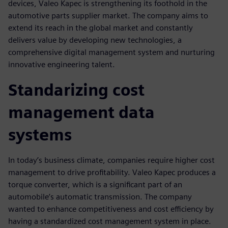
devices, Valeo Kapec is strengthening its foothold in the
automotive parts supplier market. The company aims to
extend its reach in the global market and constantly
delivers value by developing new technologies, a
comprehensive digital management system and nurturing
innovative engineering talent.
Standarizing cost
management data
systems
In today’s business climate, companies require higher cost
management to drive profitability. Valeo Kapec produces a
torque converter, which is a significant part of an
automobile’s automatic transmission. The company
wanted to enhance competitiveness and cost efficiency by
having a standardized cost management system in place.