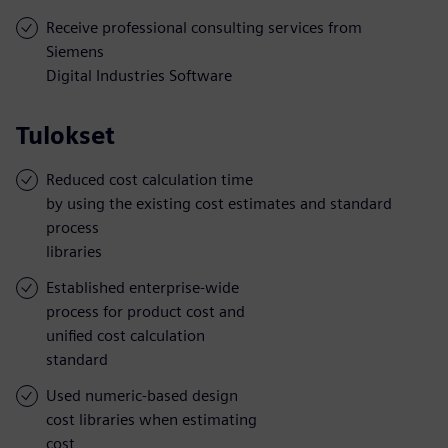
Receive professional consulting services from
Siemens
Digital Industries Software
Tulokset
Reduced cost calculation time
by using the existing cost estimates and standard
process
libraries
Established enterprise-wide
process for product cost and
unified cost calculation
standard
Used numeric-based design
cost libraries when estimating
cost