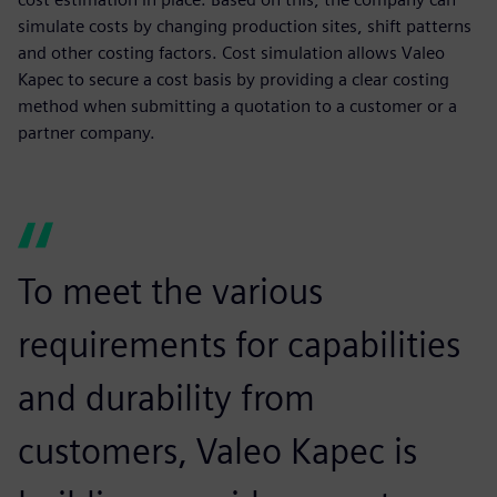
simulate costs by changing production sites, shift patterns
and other costing factors. Cost simulation allows Valeo
Kapec to secure a cost basis by providing a clear costing
method when submitting a quotation to a customer or a
partner company.
To meet the various
requirements for capabilities
and durability from
customers, Valeo Kapec is