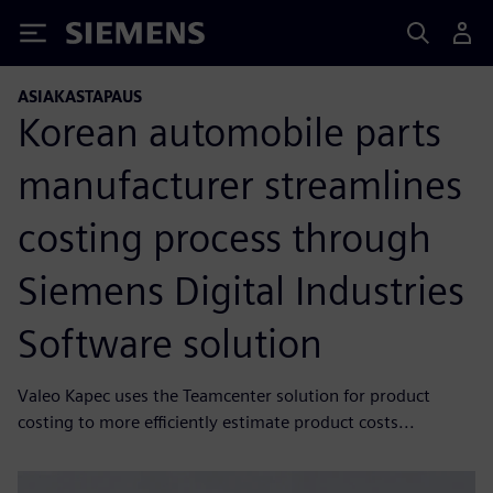
Siemens
ASIAKASTAPAUS
Korean automobile parts
manufacturer streamlines
costing process through
Siemens Digital Industries
Software solution
Valeo Kapec uses the Teamcenter solution for product
costing to more efficiently estimate product costs...