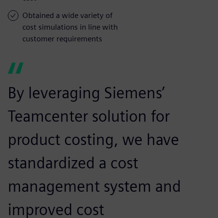
Obtained a wide variety of
cost simulations in line with
customer requirements
By leveraging Siemens’
Teamcenter solution for
product costing, we have
standardized a cost
management system and
improved cost