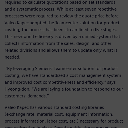
required to calculate quotations based on set standards
and a systematic process. While at least seven repetitive
processes were required to review the quote price before
Valeo Kapec adopted the Teamcenter solution for product
costing, the process has been streamlined to five stages.
This newfound efficiency is driven by a unified system that
collects information from the sales, design, and other
related divisions and allows them to update only what is
needed.
“By leveraging Siemens’ Teamcenter solution for product
costing, we have standardized a cost management system
and improved cost competitiveness and efficiency,” says
Hyeong-don. “We are laying a foundation to respond to our
customers’ demands.”
Valeo Kapec has various standard costing libraries
(exchange rate, material cost, equipment information,
process information, labor cost, etc.) necessary for product
cost estimation in place. Based on this, the company can