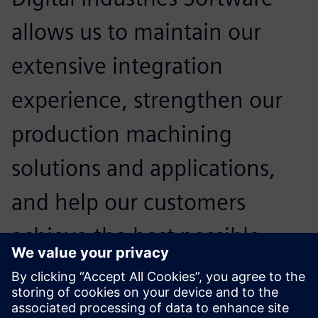
allows us to maintain our
extensive integration
experience, strengthen our
production machining
solutions and applications,
and help our customers
achieve the best possible
advantages for their business
in today’s competitive