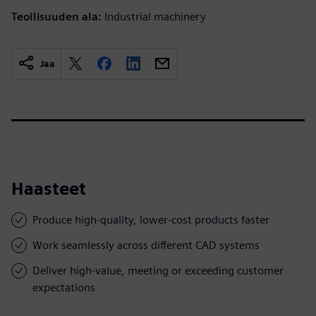
Teollisuuden ala:
Industrial machinery
Jaa
Haasteet
Produce high-quality, lower-cost products faster
Work seamlessly across different CAD systems
Deliver high-value, meeting or exceeding customer
expectations