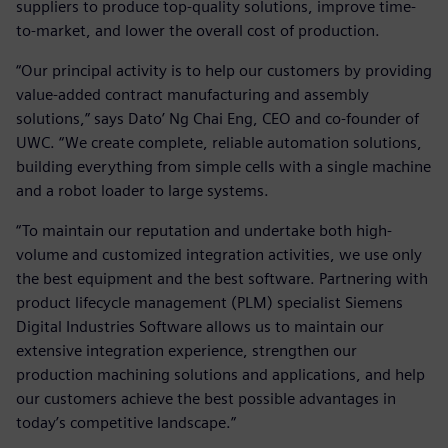
suppliers to produce top-quality solutions, improve time-
to-market, and lower the overall cost of production.
“Our principal activity is to help our customers by providing
value-added contract manufacturing and assembly
solutions,” says Dato’ Ng Chai Eng, CEO and co-founder of
UWC. “We create complete, reliable automation solutions,
building everything from simple cells with a single machine
and a robot loader to large systems.
“To maintain our reputation and undertake both high-
volume and customized integration activities, we use only
the best equipment and the best software. Partnering with
product lifecycle management (PLM) specialist Siemens
Digital Industries Software allows us to maintain our
extensive integration experience, strengthen our
production machining solutions and applications, and help
our customers achieve the best possible advantages in
today’s competitive landscape.”