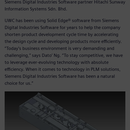
Siemens Digital Industries Software partner Hitachi Sunway
Information Systems Sdn. Bhd.
UWC has been using Solid Edge® software from Siemens
Digital Industries Software for years to help the company
shorten product development cycle time by accelerating
the design cycle and developing products more efficiently.
“Today’s business environment is very demanding and
challenging,” says Dato’ Ng. “To stay competitive, we have
to leverage ever-evolving technology with absolute
efficiency. When it comes to technology in PLM solutions,
Siemens Digital Industries Software has been a natural
choice for us.”