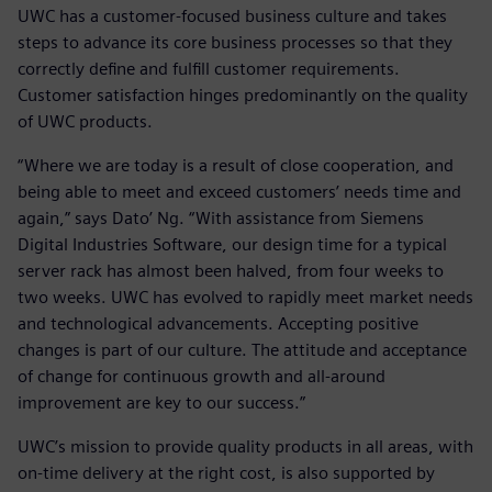
UWC has a customer-focused business culture and takes
steps to advance its core business processes so that they
correctly define and fulfill customer requirements.
Customer satisfaction hinges predominantly on the quality
of UWC products.
“Where we are today is a result of close cooperation, and
being able to meet and exceed customers’ needs time and
again,” says Dato’ Ng. “With assistance from Siemens
Digital Industries Software, our design time for a typical
server rack has almost been halved, from four weeks to
two weeks. UWC has evolved to rapidly meet market needs
and technological advancements. Accepting positive
changes is part of our culture. The attitude and acceptance
of change for continuous growth and all-around
improvement are key to our success.”
UWC’s mission to provide quality products in all areas, with
on-time delivery at the right cost, is also supported by