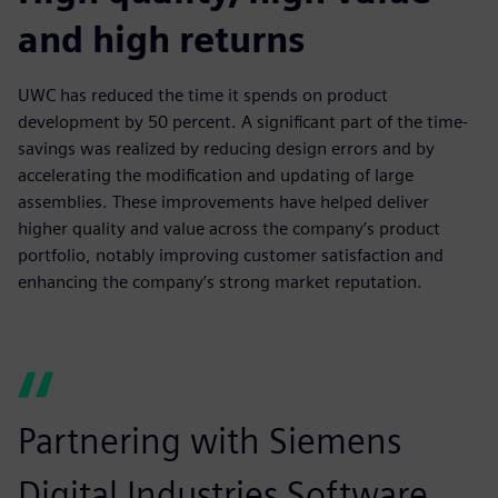
and high returns
UWC has reduced the time it spends on product
development by 50 percent. A significant part of the time-
savings was realized by reducing design errors and by
accelerating the modification and updating of large
assemblies. These improvements have helped deliver
higher quality and value across the company’s product
portfolio, notably improving customer satisfaction and
enhancing the company’s strong market reputation.
Partnering with Siemens
Digital Industries Software