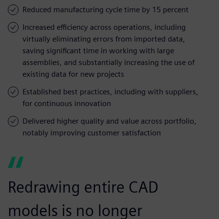
Reduced manufacturing cycle time by 15 percent
Increased efficiency across operations, including
virtually eliminating errors from imported data,
saving significant time in working with large
assemblies, and substantially increasing the use of
existing data for new projects
Established best practices, including with suppliers,
for continuous innovation
Delivered higher quality and value across portfolio,
notably improving customer satisfaction
Redrawing entire CAD
models is no longer