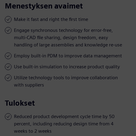
Menestyksen avaimet
Make it fast and right the first time
Engage synchronous technology for error-free,
multi-CAD file sharing, design freedom, easy
handling of large assemblies and knowledge re-use
Employ built-in PDM to improve data management
Use built-in simulation to increase product quality
Utilize technology tools to improve collaboration
with suppliers
Tulokset
Reduced product development cycle time by 50
percent, including reducing design time from 4
weeks to 2 weeks