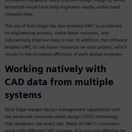
enhanced visual tools help engineers readily understand
complex data.
The use of Solid Edge has also enabled UWC to accelerate
its engineering process, make faster revisions, and
substantially improve data re-use. In addition, the software
enables UWC to use fewer resources on each project, which
results in the increased efficiency of each design engineer.
Working natively with
CAD data from multiple
systems
Solid Edge merges design management capabilities with
the advanced computer-aided design (CAD) technology
that designers use every day. Many of UWC’s customers
work with different CAD systems. It is not cost-effective for