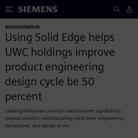
Siemens
ASIAKASTAPAUS
Using Solid Edge helps
UWC holdings improve
product engineering
design cycle be 50
percent
Leading Malaysian contract manufacturer significantly
reduces product manufacturing cycle time, engineering
turnaround, and design errors