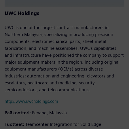
UWC Holdings
UWC is one of the largest contract manufacturers in
Northern Malaysia, specializing in producing precision
components, electromechanical parts, sheet metal
fabrication, and machine assemblies. UWC’s capabilities
and infrastructure have positioned the company to support
major equipment makers in the region, including original
equipment manufacturers (OEMs) across diverse
industries: automation and engineering, elevators and
escalators, healthcare and medicine, security,
semiconductors, and telecommunications.
http://www.uwcholdings.com
Pääkonttori:
Penang, Malaysia
Tuotteet:
Teamcenter Integration for Solid Edge