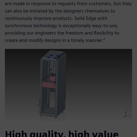
are made in response to requests from customers, but they
can also be initiated by the designers themselves to
continuously improve products. Solid Edge with
synchronous technology is exceptionally easy-to-use,
providing our engineers the freedom and flexibility to
create and modify designs in a timely manner.”
High quality, high value