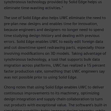
synchronous technology provided by Solid Edge helps us
eliminate time-wasting activities.”
The use of Solid Edge also helps UWC eliminate the need to
pre-plan new designs and enables time for innovation,
because engineers and designers no longer need to spend
time studying design history and dealing with previous
errors. Solid Edge enables UWC to easily edit foreign data
and cut downtime spent redrawing parts, especially those
involving modifications on 3D models. Taking advantage of
synchronous technology, a tool that supports bulk data
migration across platforms, UWC has realized a 15 percent
faster production rate, something that UWC engineers say
was not possible prior to using Solid Edge.
Chong notes that using Solid Edge enables UWC to deliver
continuous improvements to its machinery, optimizing
design integration and supply chain collaboration to turn
out products with exceptional value. The software’s built-in
simulation capability helps improve design integrity, while