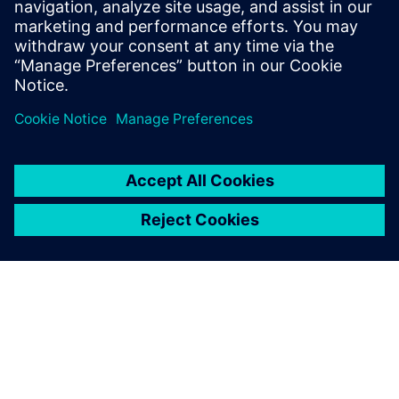
landscape.
Dato'Ng Chai Eng, CEO and Co-founder,, UWC Holdings