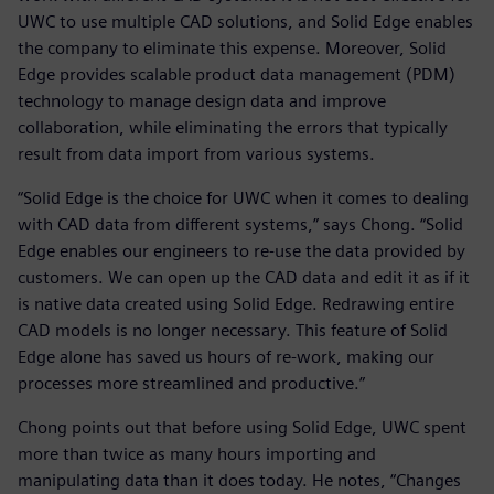
UWC to use multiple CAD solutions, and Solid Edge enables
the company to eliminate this expense. Moreover, Solid
Edge provides scalable product data management (PDM)
technology to manage design data and improve
collaboration, while eliminating the errors that typically
result from data import from various systems.
“Solid Edge is the choice for UWC when it comes to dealing
with CAD data from different systems,” says Chong. “Solid
Edge enables our engineers to re-use the data provided by
customers. We can open up the CAD data and edit it as if it
is native data created using Solid Edge. Redrawing entire
CAD models is no longer necessary. This feature of Solid
Edge alone has saved us hours of re-work, making our
processes more streamlined and productive.”
Chong points out that before using Solid Edge, UWC spent
more than twice as many hours importing and
manipulating data than it does today. He notes, “Changes