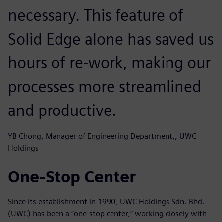
necessary. This feature of
Solid Edge alone has saved us
hours of re-work, making our
processes more streamlined
and productive.
YB Chong, Manager of Engineering Department,, UWC
Holdings
One-Stop Center
Since its establishment in 1990, UWC Holdings Sdn. Bhd.
(UWC) has been a “one-stop center,” working closely with