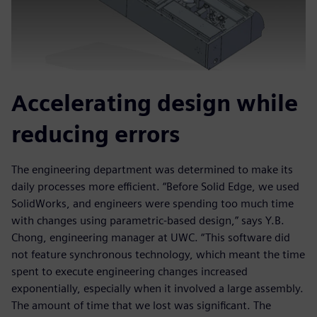
Accelerating design while
reducing errors
The engineering department was determined to make its
daily processes more efficient. “Before Solid Edge, we used
SolidWorks, and engineers were spending too much time
with changes using parametric-based design,” says Y.B.
Chong, engineering manager at UWC. “This software did
not feature synchronous technology, which meant the time
spent to execute engineering changes increased
exponentially, especially when it involved a large assembly.
The amount of time that we lost was significant. The