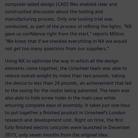
computer-aided design (CAD) files enabled clear and
constructive discussion about the tooling and
manufacturing process. Only one tooling trial was
conducted, as part of the process of refining the lights. “NX
gave us confidence right from the start,” reports Milton.
“We knew that if we checked everything in NX we would
not get too many questions from our suppliers.”
Using NX to optimize the way in which all the design
elements come together, the Uniwheel team was able to
reduce overall weight by more than two pounds, taking
the device to less than 24 pounds, an achievement that led
to the casing for the motor being patented. The team was
also able to hide screw holes in the main case while
ensuring complete ease of assembly. It takes just one hour
to put together a finished product in Uniwheel’s London
research and development unit. Right on time, the first
fully finished electric unicycles were launched in December
2015, only seven months from the original idea.