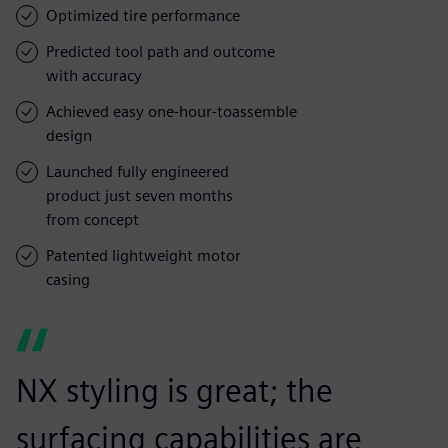
Optimized tire performance
Predicted tool path and outcome
with accuracy
Achieved easy one-hour-toassemble
design
Launched fully engineered
product just seven months
from concept
Patented lightweight motor
casing
NX styling is great; the
surfacing capabilities are