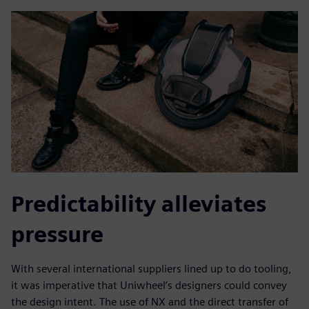
Predictability alleviates
pressure
With several international suppliers lined up to do tooling,
it was imperative that Uniwheel’s designers could convey
the design intent. The use of NX and the direct transfer of