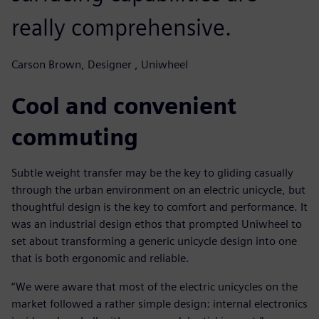
really comprehensive.
Carson Brown, Designer , Uniwheel
Cool and convenient
commuting
Subtle weight transfer may be the key to gliding casually
through the urban environment on an electric unicycle, but
thoughtful design is the key to comfort and performance. It
was an industrial design ethos that prompted Uniwheel to
set about transforming a generic unicycle design into one
that is both ergonomic and reliable.
“We were aware that most of the electric unicycles on the
market followed a rather simple design: internal electronics