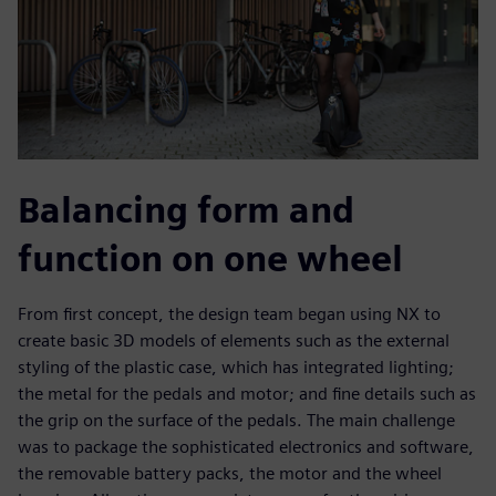
Balancing form and
function on one wheel
From first concept, the design team began using NX to
create basic 3D models of elements such as the external
styling of the plastic case, which has integrated lighting;
the metal for the pedals and motor; and fine details such as
the grip on the surface of the pedals. The main challenge
was to package the sophisticated electronics and software,
the removable battery packs, the motor and the wheel