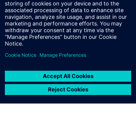
that NX is so reliable. This was a startup, with an ambitious
target and a young team of designers who had not taken a
product from design to manufacture before, yet I knew
that NX would take us from visualizing on a piece of paper
to the finished product.”