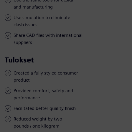
and manufacturing
Use simulation to eliminate
clash issues
Share CAD files with international
suppliers
Tulokset
Created a fully styled consumer
product
Provided comfort, safety and
performance
Facilitated better quality finish
Reduced weight by two
pounds / one kilogram