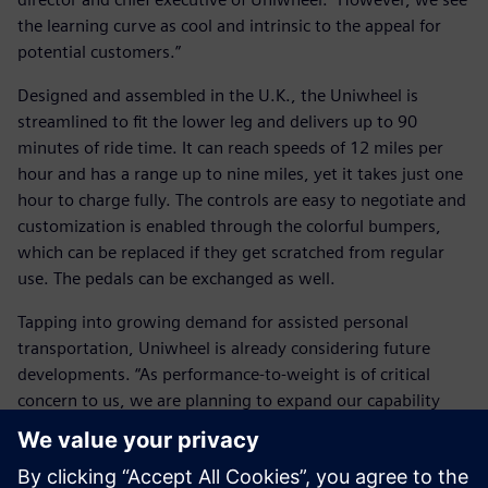
the learning curve as cool and intrinsic to the appeal for
potential customers.”
Designed and assembled in the U.K., the Uniwheel is
streamlined to fit the lower leg and delivers up to 90
minutes of ride time. It can reach speeds of 12 miles per
hour and has a range up to nine miles, yet it takes just one
hour to charge fully. The controls are easy to negotiate and
customization is enabled through the colorful bumpers,
which can be replaced if they get scratched from regular
use. The pedals can be exchanged as well.
Tapping into growing demand for assisted personal
transportation, Uniwheel is already considering future
developments. “As performance-to-weight is of critical
concern to us, we are planning to expand our capability
using NX for CAE,” says Milton.
Milton reflects on the company’s first year: “It is vital to us