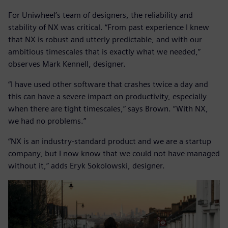
For Uniwheel’s team of designers, the reliability and
stability of NX was critical. “From past experience I knew
that NX is robust and utterly predictable, and with our
ambitious timescales that is exactly what we needed,”
observes Mark Kennell, designer.
“I have used other software that crashes twice a day and
this can have a severe impact on productivity, especially
when there are tight timescales,” says Brown. “With NX,
we had no problems.”
“NX is an industry-standard product and we are a startup
company, but I now know that we could not have managed
without it,” adds Eryk Sokolowski, designer.