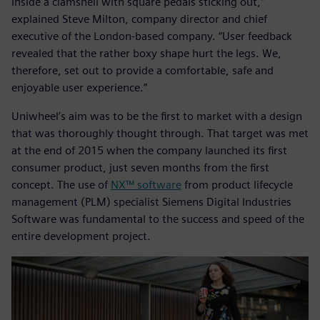
inside a clamshell with square pedals sticking out,”
explained Steve Milton, company director and chief
executive of the London-based company. “User feedback
revealed that the rather boxy shape hurt the legs. We,
therefore, set out to provide a comfortable, safe and
enjoyable user experience.”
Uniwheel’s aim was to be the first to market with a design
that was thoroughly thought through. That target was met
at the end of 2015 when the company launched its first
consumer product, just seven months from the first
concept. The use of
NX™ software
from product lifecycle
management (PLM) specialist Siemens Digital Industries
Software was fundamental to the success and speed of the
entire development project.