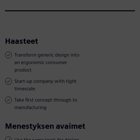
Haasteet
Transform generic design into
an ergonomic consumer
product
Start-up company with tight
timescale
Take first concept through to
manufacturing
Menestyksen avaimet
Use the same tools for design