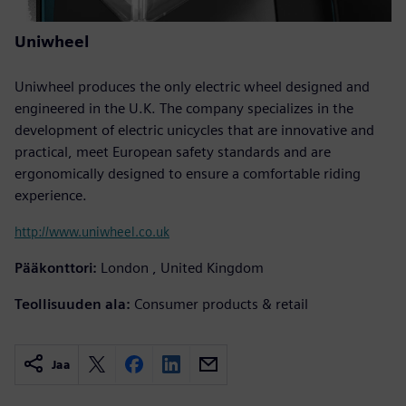
Uniwheel
Uniwheel produces the only electric wheel designed and
engineered in the U.K. The company specializes in the
development of electric unicycles that are innovative and
practical, meet European safety standards and are
ergonomically designed to ensure a comfortable riding
experience.
http://www.uniwheel.co.uk
Pääkonttori:
London , United Kingdom
Teollisuuden ala:
Consumer products & retail
Jaa