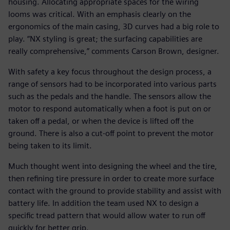
housing. Allocating appropriate spaces for the wiring
looms was critical. With an emphasis clearly on the
ergonomics of the main casing, 3D curves had a big role to
play. “NX styling is great; the surfacing capabilities are
really comprehensive,” comments Carson Brown, designer.
With safety a key focus throughout the design process, a
range of sensors had to be incorporated into various parts
such as the pedals and the handle. The sensors allow the
motor to respond automatically when a foot is put on or
taken off a pedal, or when the device is lifted off the
ground. There is also a cut-off point to prevent the motor
being taken to its limit.
Much thought went into designing the wheel and the tire,
then refining tire pressure in order to create more surface
contact with the ground to provide stability and assist with
battery life. In addition the team used NX to design a
specific tread pattern that would allow water to run off
quickly for better grip.