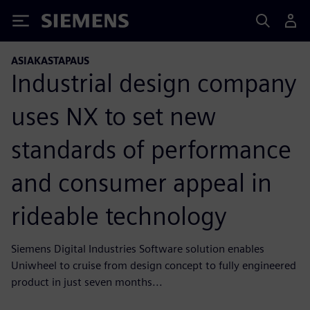
Siemens
ASIAKASTAPAUS
Industrial design company
uses NX to set new
standards of performance
and consumer appeal in
rideable technology
Siemens Digital Industries Software solution enables
Uniwheel to cruise from design concept to fully engineered
product in just seven months...