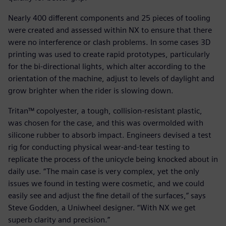
Nearly 400 different components and 25 pieces of tooling
were created and assessed within NX to ensure that there
were no interference or clash problems. In some cases 3D
printing was used to create rapid prototypes, particularly
for the bi-directional lights, which alter according to the
orientation of the machine, adjust to levels of daylight and
grow brighter when the rider is slowing down.
Tritan™ copolyester, a tough, collision-resistant plastic,
was chosen for the case, and this was overmolded with
silicone rubber to absorb impact. Engineers devised a test
rig for conducting physical wear-and-tear testing to
replicate the process of the unicycle being knocked about in
daily use. “The main case is very complex, yet the only
issues we found in testing were cosmetic, and we could
easily see and adjust the fine detail of the surfaces,” says
Steve Godden, a Uniwheel designer. “With NX we get
superb clarity and precision.”