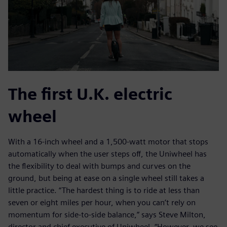
The first U.K. electric
wheel
With a 16-inch wheel and a 1,500-watt motor that stops
automatically when the user steps off, the Uniwheel has
the flexibility to deal with bumps and curves on the
ground, but being at ease on a single wheel still takes a
little practice. “The hardest thing is to ride at less than
seven or eight miles per hour, when you can’t rely on
momentum for side-to-side balance,” says Steve Milton,
director and chief executive of Uniwheel. “However, we see