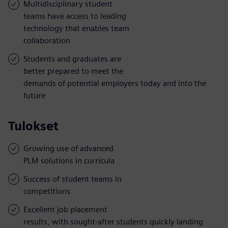
Multidisciplinary student
teams have access to leading
technology that enables team
collaboration
Students and graduates are
better prepared to meet the
demands of potential employers today and into the
future
Tulokset
Growing use of advanced
PLM solutions in curricula
Success of student teams in
competitions
Excellent job placement
results, with sought-after students quickly landing