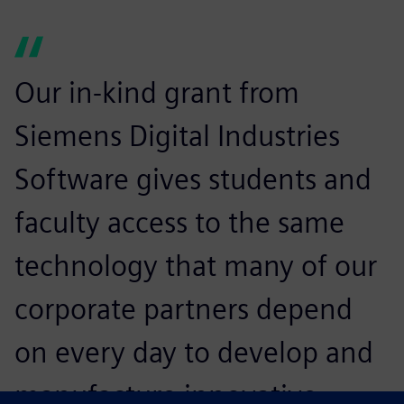
Our in-kind grant from
Siemens Digital Industries
Software gives students and
faculty access to the same
technology that many of our
corporate partners depend
on every day to develop and
manufacture innovative