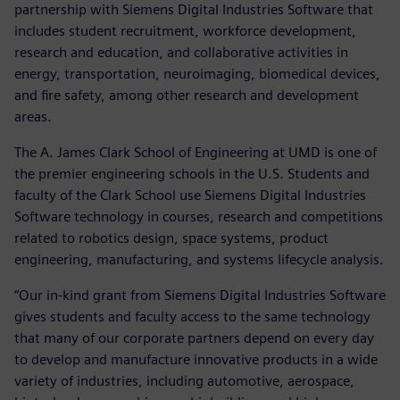
partnership with Siemens Digital Industries Software that
includes student recruitment, workforce development,
research and education, and collaborative activities in
energy, transportation, neuroimaging, biomedical devices,
and fire safety, among other research and development
areas.
The A. James Clark School of Engineering at UMD is one of
the premier engineering schools in the U.S. Students and
faculty of the Clark School use Siemens Digital Industries
Software technology in courses, research and competitions
related to robotics design, space systems, product
engineering, manufacturing, and systems lifecycle analysis.
“Our in-kind grant from Siemens Digital Industries Software
gives students and faculty access to the same technology
that many of our corporate partners depend on every day
to develop and manufacture innovative products in a wide
variety of industries, including automotive, aerospace,