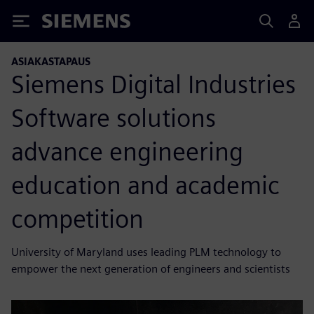
Siemens
ASIAKASTAPAUS
Siemens Digital Industries
Software solutions
advance engineering
education and academic
competition
University of Maryland uses leading PLM technology to
empower the next generation of engineers and scientists