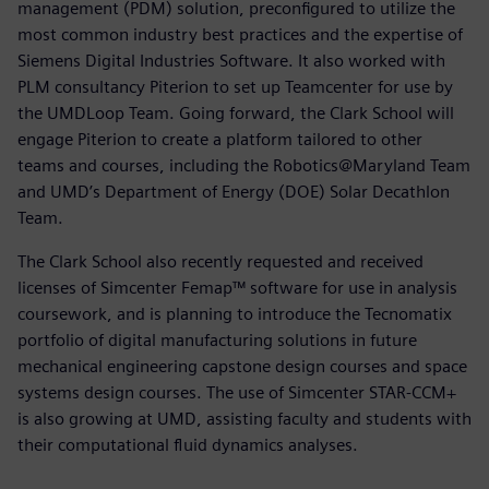
management (PDM) solution, preconfigured to utilize the
most common industry best practices and the expertise of
Siemens Digital Industries Software. It also worked with
PLM consultancy Piterion to set up Teamcenter for use by
the UMDLoop Team. Going forward, the Clark School will
engage Piterion to create a platform tailored to other
teams and courses, including the Robotics@Maryland Team
and UMD’s Department of Energy (DOE) Solar Decathlon
Team.
The Clark School also recently requested and received
licenses of Simcenter Femap™ software for use in analysis
coursework, and is planning to introduce the Tecnomatix
portfolio of digital manufacturing solutions in future
mechanical engineering capstone design courses and space
systems design courses. The use of Simcenter STAR-CCM+
is also growing at UMD, assisting faculty and students with
their computational fluid dynamics analyses.