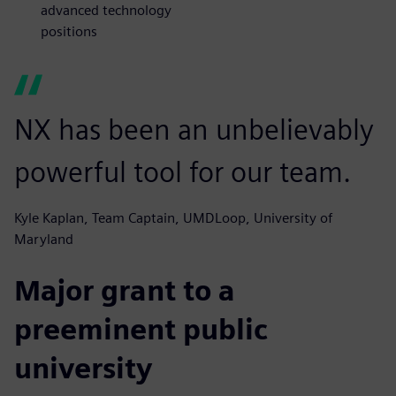
advanced technology
positions
NX has been an unbelievably
powerful tool for our team.
Kyle Kaplan, Team Captain, UMDLoop, University of
Maryland
Major grant to a
preeminent public
university