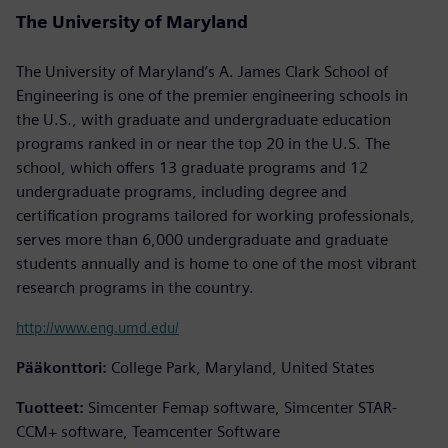
The University of Maryland
The University of Maryland’s A. James Clark School of
Engineering is one of the premier engineering schools in
the U.S., with graduate and undergraduate education
programs ranked in or near the top 20 in the U.S. The
school, which offers 13 graduate programs and 12
undergraduate programs, including degree and
certification programs tailored for working professionals,
serves more than 6,000 undergraduate and graduate
students annually and is home to one of the most vibrant
research programs in the country.
http://www.eng.umd.edu/
Pääkonttori:
College Park, Maryland, United States
Tuotteet:
Simcenter Femap software, Simcenter STAR-
CCM+ software, Teamcenter Software