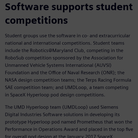
Software supports student
competitions
Student groups use the software in co- and extracurricular
national and international competitions. Student teams
include the Robotics@Maryland Club, competing in the
RoboSub competition sponsored by the Association for
Unmanned Vehicle Systems International (AUVSI)
Foundation and the Office of Naval Research (ONR); the
NASA design competition teams; the Terps Racing Formula
SAE competition team; and UMDLoop, a team competing
in SpaceX Hyperloop pod design competitions.
The UMD Hyperloop team (UMDLoop) used Siemens
Digital Industries Software solutions in developing its
prototype Hyperloop pod named Prometheus that won the
Performance in Operations Award and placed in the top five
for overall pod design at the January 2017 SpaceX