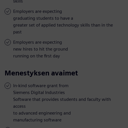
skills
Employers are expecting
graduating students to have a
greater set of applied technology skills than in the
past
Employers are expecting
new hires to hit the ground
running on the first day
Menestyksen avaimet
In-kind software grant from
Siemens Digital Industries
Software that provides students and faculty with
access
to advanced engineering and
manufacturing software