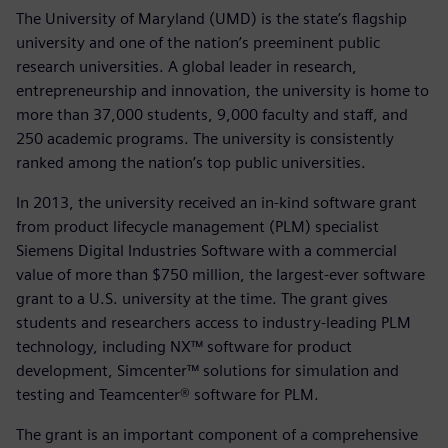
The University of Maryland (UMD) is the state’s flagship
university and one of the nation’s preeminent public
research universities. A global leader in research,
entrepreneurship and innovation, the university is home to
more than 37,000 students, 9,000 faculty and staff, and
250 academic programs. The university is consistently
ranked among the nation’s top public universities.
In 2013, the university received an in-kind software grant
from product lifecycle management (PLM) specialist
Siemens Digital Industries Software with a commercial
value of more than $750 million, the largest-ever software
grant to a U.S. university at the time. The grant gives
students and researchers access to industry-leading PLM
technology, including NX™ software for product
development, Simcenter™ solutions for simulation and
testing and Teamcenter® software for PLM.
The grant is an important component of a comprehensive