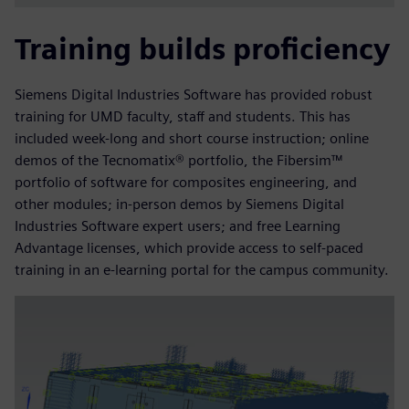
Training builds proficiency
Siemens Digital Industries Software has provided robust
training for UMD faculty, staff and students. This has
included week-long and short course instruction; online
demos of the Tecnomatix® portfolio, the Fibersim™
portfolio of software for composites engineering, and
other modules; in-person demos by Siemens Digital
Industries Software expert users; and free Learning
Advantage licenses, which provide access to self-paced
training in an e-learning portal for the campus community.