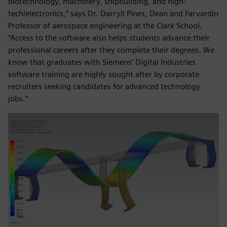
biotechnology, machinery, shipbuilding, and high-
tech/electronics,” says Dr. Darryll Pines, Dean and Farvardin
Professor of aerospace engineering at the Clark School.
“Access to the software also helps students advance their
professional careers after they complete their degrees. We
know that graduates with Siemens’ Digital Industries
software training are highly sought after by corporate
recruiters seeking candidates for advanced technology
jobs.”