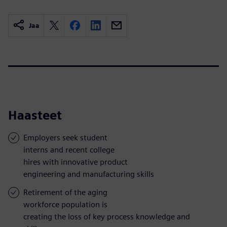
Jaa
Haasteet
Employers seek student
interns and recent college
hires with innovative product
engineering and manufacturing skills
Retirement of the aging
workforce population is
creating the loss of key process knowledge and