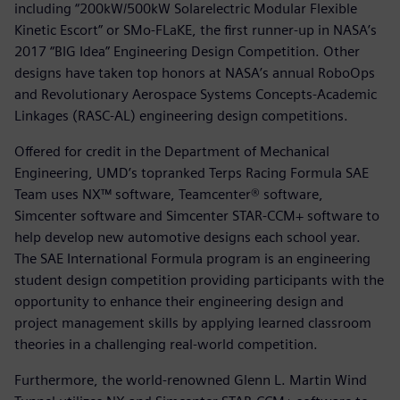
including “200kW/500kW Solarelectric Modular Flexible
Kinetic Escort” or SMo-FLaKE, the first runner-up in NASA’s
2017 “BIG Idea” Engineering Design Competition. Other
designs have taken top honors at NASA’s annual RoboOps
and Revolutionary Aerospace Systems Concepts-Academic
Linkages (RASC-AL) engineering design competitions.
Offered for credit in the Department of Mechanical
Engineering, UMD’s topranked Terps Racing Formula SAE
Team uses NX™ software, Teamcenter® software,
Simcenter software and Simcenter STAR-CCM+ software to
help develop new automotive designs each school year.
The SAE International Formula program is an engineering
student design competition providing participants with the
opportunity to enhance their engineering design and
project management skills by applying learned classroom
theories in a challenging real-world competition.
Furthermore, the world-renowned Glenn L. Martin Wind