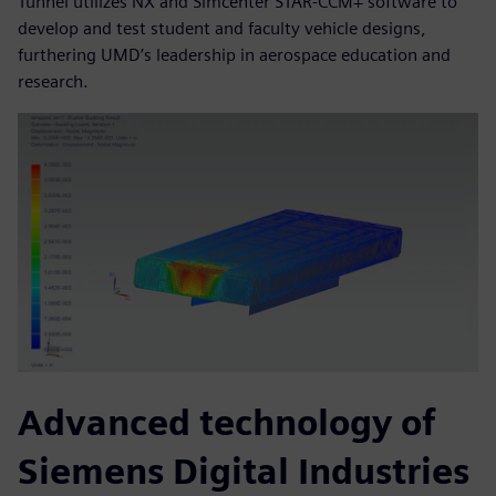
Tunnel utilizes NX and Simcenter STAR-CCM+ software to
develop and test student and faculty vehicle designs,
furthering UMD’s leadership in aerospace education and
research.
Advanced technology of
Siemens Digital Industries