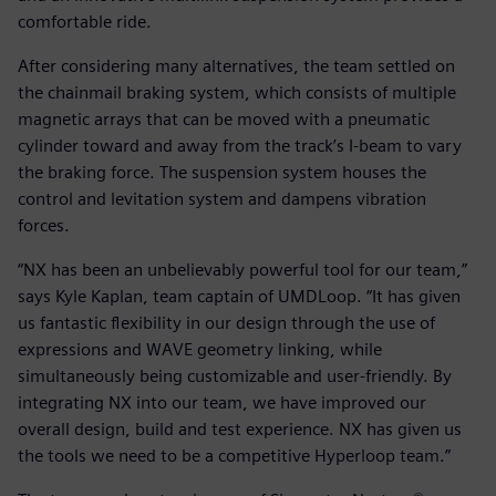
comfortable ride.
After considering many alternatives, the team settled on
the chainmail braking system, which consists of multiple
magnetic arrays that can be moved with a pneumatic
cylinder toward and away from the track’s I-beam to vary
the braking force. The suspension system houses the
control and levitation system and dampens vibration
forces.
“NX has been an unbelievably powerful tool for our team,”
says Kyle Kaplan, team captain of UMDLoop. “It has given
us fantastic flexibility in our design through the use of
expressions and WAVE geometry linking, while
simultaneously being customizable and user-friendly. By
integrating NX into our team, we have improved our
overall design, build and test experience. NX has given us
the tools we need to be a competitive Hyperloop team.”