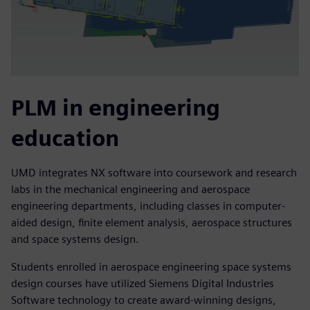
PLM in engineering
education
UMD integrates NX software into coursework and research
labs in the mechanical engineering and aerospace
engineering departments, including classes in computer-
aided design, finite element analysis, aerospace structures
and space systems design.
Students enrolled in aerospace engineering space systems
design courses have utilized Siemens Digital Industries
Software technology to create award-winning designs,