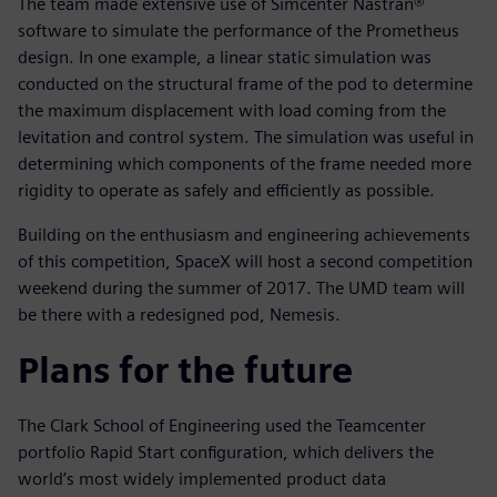
The team made extensive use of Simcenter Nastran®
software to simulate the performance of the Prometheus
design. In one example, a linear static simulation was
conducted on the structural frame of the pod to determine
the maximum displacement with load coming from the
levitation and control system. The simulation was useful in
determining which components of the frame needed more
rigidity to operate as safely and efficiently as possible.
Building on the enthusiasm and engineering achievements
of this competition, SpaceX will host a second competition
weekend during the summer of 2017. The UMD team will
be there with a redesigned pod, Nemesis.
Plans for the future
The Clark School of Engineering used the Teamcenter
portfolio Rapid Start configuration, which delivers the
world’s most widely implemented product data