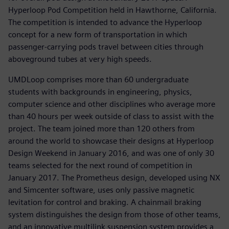
Hyperloop Pod Competition held in Hawthorne, California.
The competition is intended to advance the Hyperloop
concept for a new form of transportation in which
passenger-carrying pods travel between cities through
aboveground tubes at very high speeds.
UMDLoop comprises more than 60 undergraduate
students with backgrounds in engineering, physics,
computer science and other disciplines who average more
than 40 hours per week outside of class to assist with the
project. The team joined more than 120 others from
around the world to showcase their designs at Hyperloop
Design Weekend in January 2016, and was one of only 30
teams selected for the next round of competition in
January 2017. The Prometheus design, developed using NX
and Simcenter software, uses only passive magnetic
levitation for control and braking. A chainmail braking
system distinguishes the design from those of other teams,
and an innovative multilink suspension system provides a