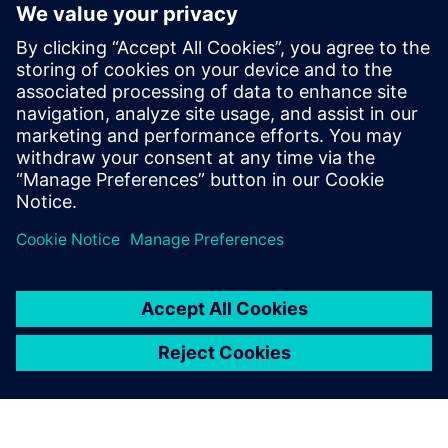
products in a wide variety of
industries.
Dr. Darryll Pines, Dean and Farvardin Professor of
Aerospace Engineering A. James Clark School of
Engineering, University of Maryland