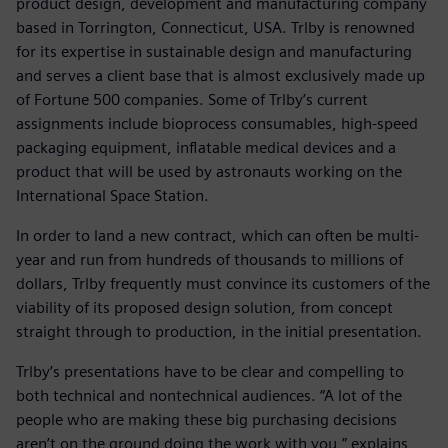
product design, development and manufacturing company
based in Torrington, Connecticut, USA. Trlby is renowned
for its expertise in sustainable design and manufacturing
and serves a client base that is almost exclusively made up
of Fortune 500 companies. Some of Trlby’s current
assignments include bioprocess consumables, high-speed
packaging equipment, inflatable medical devices and a
product that will be used by astronauts working on the
International Space Station.
In order to land a new contract, which can often be multi-
year and run from hundreds of thousands to millions of
dollars, Trlby frequently must convince its customers of the
viability of its proposed design solution, from concept
straight through to production, in the initial presentation.
Trlby’s presentations have to be clear and compelling to
both technical and nontechnical audiences. “A lot of the
people who are making these big purchasing decisions
aren’t on the ground doing the work with you,” explains