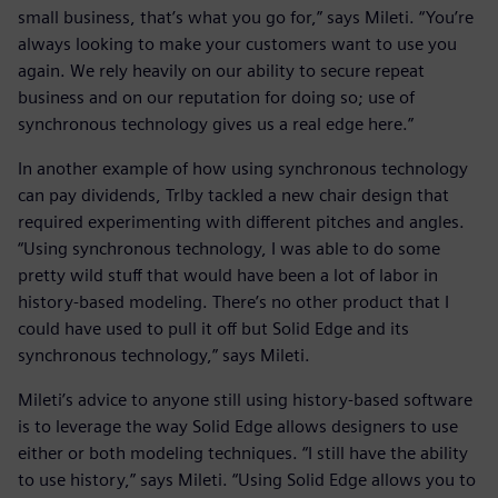
small business, that’s what you go for,” says Mileti. “You’re
always looking to make your customers want to use you
again. We rely heavily on our ability to secure repeat
business and on our reputation for doing so; use of
synchronous technology gives us a real edge here.”
In another example of how using synchronous technology
can pay dividends, Trlby tackled a new chair design that
required experimenting with different pitches and angles.
“Using synchronous technology, I was able to do some
pretty wild stuff that would have been a lot of labor in
history-based modeling. There’s no other product that I
could have used to pull it off but Solid Edge and its
synchronous technology,” says Mileti.
Mileti’s advice to anyone still using history-based software
is to leverage the way Solid Edge allows designers to use
either or both modeling techniques. “I still have the ability
to use history,” says Mileti. “Using Solid Edge allows you to