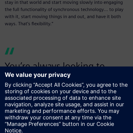
stay in that world and start moving slowly into engaging
the full functionality of synchronous technology… to play
with it, start moving things in and out, and have it both
ways. That’s flexibility.”
You’re always looking to
make your customers want to
use you again. We rely
heavily on our ability to
secure repeat business and