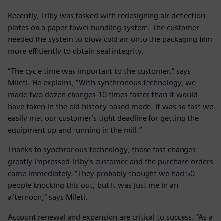
Recently, Trlby was tasked with redesigning air deflection
plates on a paper towel bundling system. The customer
needed the system to blow cold air onto the packaging film
more efficiently to obtain seal integrity.
“The cycle time was important to the customer,” says
Mileti. He explains, “With synchronous technology, we
made two dozen changes 10 times faster than it would
have taken in the old history-based mode. It was so fast we
easily met our customer’s tight deadline for getting the
equipment up and running in the mill.”
Thanks to synchronous technology, those fast changes
greatly impressed Trlby’s customer and the purchase orders
came immediately. “They probably thought we had 50
people knocking this out, but it was just me in an
afternoon,” says Mileti.
Account renewal and expansion are critical to success. “As a