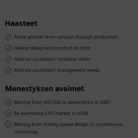
Haasteet
Prove abilities from concept through production
Deliver design and product on time
Address customers’ technical needs
Address customers’ management needs
Menestyksen avaimet
Moving from old CAD to parametrics in 2001
Re-examining CAD market in 2008
Moving from history-based design to synchronous
technology