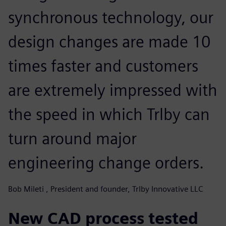
synchronous technology, our
design changes are made 10
times faster and customers
are extremely impressed with
the speed in which Trlby can
turn around major
engineering change orders.
Bob Mileti , President and founder, Trlby Innovative LLC
New CAD process tested