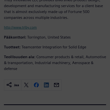
development and manufacturing services for a client base
that is almost exclusively made up of Fortune 500
companies across multiple industries.
http://www.trlby.com
Pääkonttori:
Torrington, United States
Tuotteet:
Teamcenter Integration for Solid Edge
Teollisuuden ala:
Consumer products & retail, Automotive
& transportation, Industrial machinery, Aerospace &
defense
Jaa