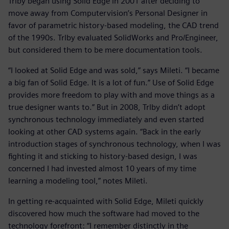
Trlby began using Solid Edge in 2001 after deciding to
move away from Computervision’s Personal Designer in
favor of parametric history-based modeling, the CAD trend
of the 1990s. Trlby evaluated SolidWorks and Pro/Engineer,
but considered them to be mere documentation tools.
“I looked at Solid Edge and was sold,” says Mileti. “I became
a big fan of Solid Edge. It is a lot of fun.” Use of Solid Edge
provides more freedom to play with and move things as a
true designer wants to.” But in 2008, Trlby didn’t adopt
synchronous technology immediately and even started
looking at other CAD systems again. “Back in the early
introduction stages of synchronous technology, when I was
fighting it and sticking to history-based design, I was
concerned I had invested almost 10 years of my time
learning a modeling tool,” notes Mileti.
In getting re-acquainted with Solid Edge, Mileti quickly
discovered how much the software had moved to the
technology forefront: “I remember distinctly in the