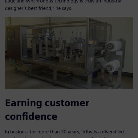
Edge and synchronous technology is truly an industrial
designer’s best friend,” he says.
Earning customer
confidence
In business for more than 30 years, Trlby is a diversified