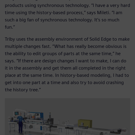
products using synchronous technology. “I have a very hard
time using the history-based process,” says Mileti. “I am
such a big fan of synchronous technology. It’s so much
fun.”
Trlby uses the assembly environment of Solid Edge to make
multiple changes fast. “What has really become obvious is
the ability to edit groups of parts at the same time,” he
says. “If there are design changes I want to make, I can do
it in the assembly and get them all completed in the right
place at the same time. In history-based modeling, I had to
get into one part at a time and also try to avoid crashing
the history tree.”