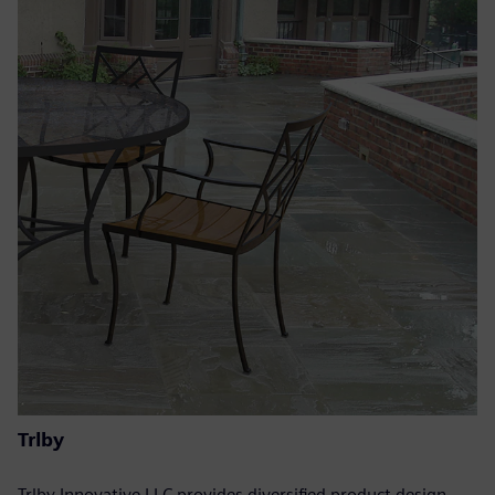
Trlby
Trlby Innovative LLC provides diversified product design,