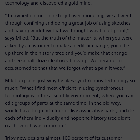
technology and discovered a gold mine.
“It dawned on me: In history-based modeling, we all went
through confining and doing a great job of using sketches
and having workflow that we thought was bullet-proof,”
says Mileti. “But the truth of the matter is, when you were
asked by a customer to make an edit or change, you’d be
up there in the history tree and you’d make that change
and see a half-dozen features blow up. We became so
accustomed to that that we forgot what a pain it was.”
Mileti explains just why he likes synchronous technology so
much: “What I find most efficient in using synchronous
technology is in the assembly environment, where you can
edit groups of parts at the same time. In the old way, I
would have to go into four or five associative parts, update
each of them individually and hope the history tree didn’t
crash, which was common.”
Trlby now designs almost 100 percent of its customer