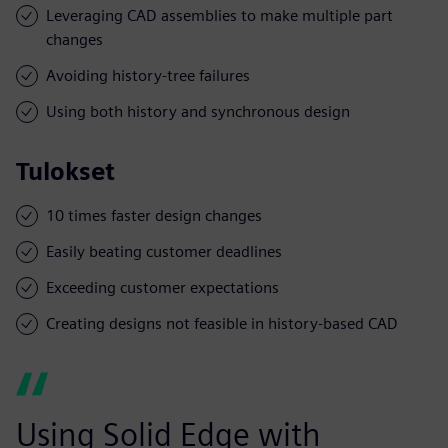
Leveraging CAD assemblies to make multiple part
changes
Avoiding history-tree failures
Using both history and synchronous design
Tulokset
10 times faster design changes
Easily beating customer deadlines
Exceeding customer expectations
Creating designs not feasible in history-based CAD
Using Solid Edge with