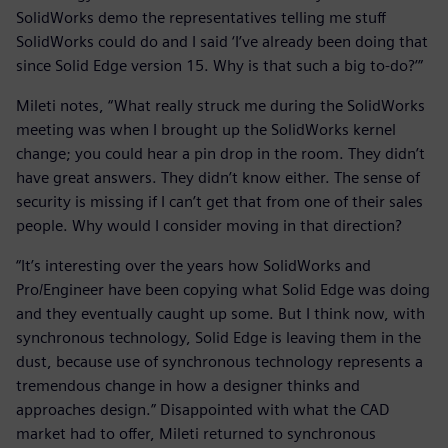
SolidWorks demo the representatives telling me stuff
SolidWorks could do and I said ‘I’ve already been doing that
since Solid Edge version 15. Why is that such a big to-do?’”
Mileti notes, “What really struck me during the SolidWorks
meeting was when I brought up the SolidWorks kernel
change; you could hear a pin drop in the room. They didn’t
have great answers. They didn’t know either. The sense of
security is missing if I can’t get that from one of their sales
people. Why would I consider moving in that direction?
“It’s interesting over the years how SolidWorks and
Pro/Engineer have been copying what Solid Edge was doing
and they eventually caught up some. But I think now, with
synchronous technology, Solid Edge is leaving them in the
dust, because use of synchronous technology represents a
tremendous change in how a designer thinks and
approaches design.” Disappointed with what the CAD
market had to offer, Mileti returned to synchronous