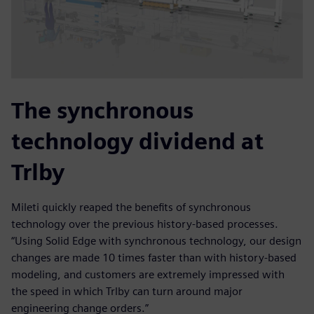
The synchronous
technology dividend at
Trlby
Mileti quickly reaped the benefits of synchronous
technology over the previous history-based processes.
“Using Solid Edge with synchronous technology, our design
changes are made 10 times faster than with history-based
modeling, and customers are extremely impressed with
the speed in which Trlby can turn around major
engineering change orders.”