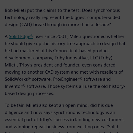
Bob Mileti put the claims to the test: Does synchronous
technology really represent the biggest computer-aided
design (CAD) breakthrough in more than a decade?
A
Solid Edge®
user since 2001, Mileti questioned whether
he should give up the history tree approach to design that
he had mastered at his Connecticut-based product
development company, Trlby Innovative, LLC (Trlby).
Mileti, Trlby’s president and founder, even considered
moving to another CAD system and met with resellers of
SolidWorks® software, Pro/Engineer® software and
Inventor® software. Those systems all use the old history-
based design processes.
To be fair, Mileti also kept an open mind, did his due
diligence and now says synchronous technology is an
essential part of Trlby’s success in landing new customers,
and winning repeat business from existing ones. “Solid