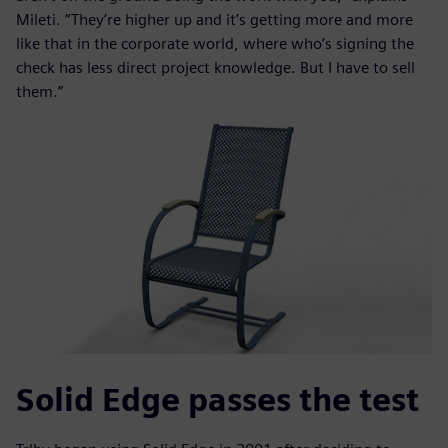
Mileti. “They’re higher up and it’s getting more and more
like that in the corporate world, where who’s signing the
check has less direct project knowledge. But I have to sell
them.”
Solid Edge passes the test