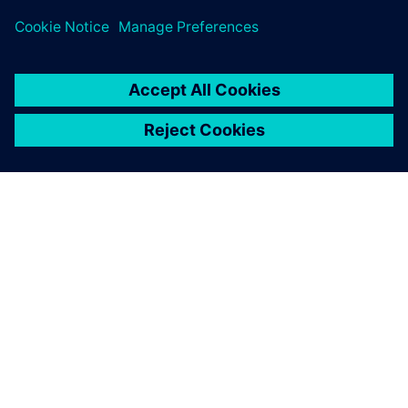
our reputation for doing so;
use of synchronous
technology gives us a real
edge here.
Bob Mileti , President and founder, Trlby Innovative LLC