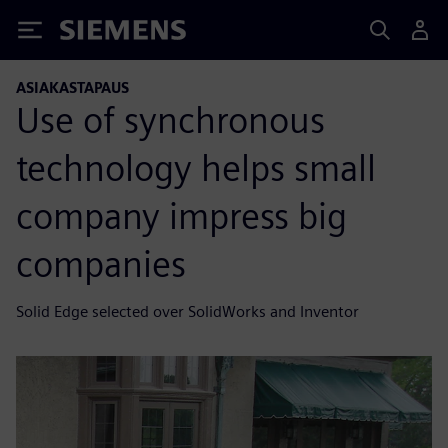
Siemens
ASIAKASTAPAUS
Use of synchronous
technology helps small
company impress big
companies
Solid Edge selected over SolidWorks and Inventor