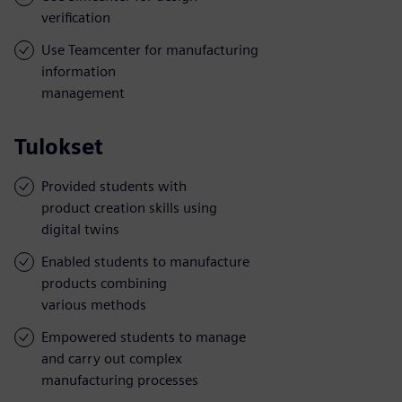
verification
Use Teamcenter for manufacturing
information
management
Tulokset
Provided students with
product creation skills using
digital twins
Enabled students to manufacture
products combining
various methods
Empowered students to manage
and carry out complex
manufacturing processes