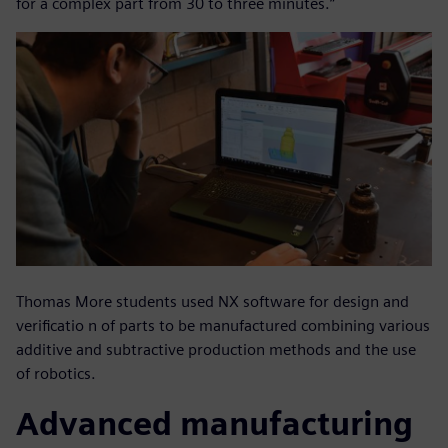
for a complex part from 30 to three minutes.”
Thomas More students used NX software for design and
verificatio n of parts to be manufactured combining various
additive and subtractive production methods and the use
of robotics.
Advanced manufacturing