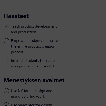
Haasteet
Teach product development
and production
Empower students to master
the entire product creation
process
Instruct students to create
new products from scratch
Menestyksen avaimet
Use NX for all design and
manufacturing work
Use Simcenter for design