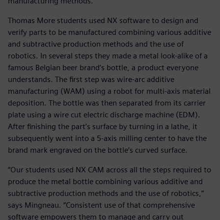
manufacturing methods.
Thomas More students used NX software to design and
verify parts to be manufactured combining various additive
and subtractive production methods and the use of
robotics. In several steps they made a metal look-alike of a
famous Belgian beer brand’s bottle, a product everyone
understands. The first step was wire-arc additive
manufacturing (WAM) using a robot for multi-axis material
deposition. The bottle was then separated from its carrier
plate using a wire cut electric discharge machine (EDM).
After finishing the part’s surface by turning in a lathe, it
subsequently went into a 5-axis milling center to have the
brand mark engraved on the bottle’s curved surface.
“Our students used NX CAM across all the steps required to
produce the metal bottle combining various additive and
subtractive production methods and the use of robotics,”
says Mingneau. “Consistent use of that comprehensive
software empowers them to manage and carry out