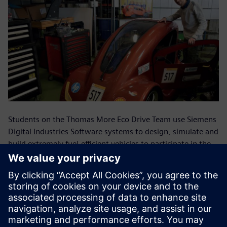
Students on the Thomas More Eco Drive Team use Siemens
Digital Industries Software systems to design, simulate and
build extremely fuel-efficient vehicles to participate in the
Shell Eco Marathon in London