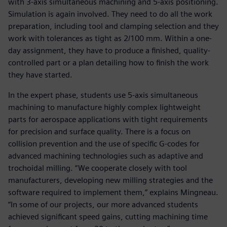
with 3-axis simultaneous machining and 5-axis positioning.
Simulation is again involved. They need to do all the work
preparation, including tool and clamping selection and they
work with tolerances as tight as 2/100 mm. Within a one-
day assignment, they have to produce a finished, quality-
controlled part or a plan detailing how to finish the work
they have started.
In the expert phase, students use 5-axis simultaneous
machining to manufacture highly complex lightweight
parts for aerospace applications with tight requirements
for precision and surface quality. There is a focus on
collision prevention and the use of specific G-codes for
advanced machining technologies such as adaptive and
trochoidal milling. “We cooperate closely with tool
manufacturers, developing new milling strategies and the
software required to implement them,” explains Mingneau.
“In some of our projects, our more advanced students
achieved significant speed gains, cutting machining time