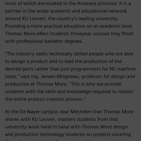
most of which are located in the Antwerp province. It is a
partner in the wider academic and educational network
around KU Leuven, the country’s leading university.
Providing a more practical education on an academic level,
Thomas More offers students threeyear courses they finish
with professional bachelor degrees.
“The industry seeks technically skilled people who are able
to design a product and to lead the production of the
desired parts rather than just programmers for NC machine
tools,” says Ing. Jeroen Mingneau, professor for design and
production at Thomas More. “This is why we provide
students with the skills and knowledge required to master
the entire product creation process.”
At the De Nayer campus near Mechelen that Thomas More
shares with KU Leuven, masters students from that
university work hand in hand with Thomas More design
and production technology students on projects covering