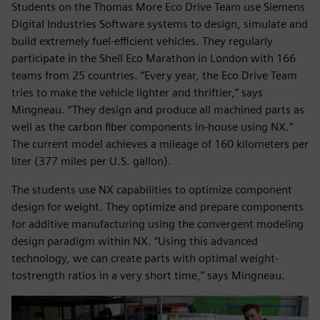
Students on the Thomas More Eco Drive Team use Siemens
Digital Industries Software systems to design, simulate and
build extremely fuel-efficient vehicles. They regularly
participate in the Shell Eco Marathon in London with 166
teams from 25 countries. “Every year, the Eco Drive Team
tries to make the vehicle lighter and thriftier,” says
Mingneau. “They design and produce all machined parts as
well as the carbon fiber components in-house using NX.”
The current model achieves a mileage of 160 kilometers per
liter (377 miles per U.S. gallon).
The students use NX capabilities to optimize component
design for weight. They optimize and prepare components
for additive manufacturing using the convergent modeling
design paradigm within NX. “Using this advanced
technology, we can create parts with optimal weight-
tostrength ratios in a very short time,” says Mingneau.