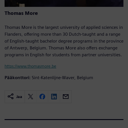
Thomas More
Thomas More is the largest university of applied sciences in
Flanders, offering more than 30 Dutch-taught and a range
of English-taught bachelor degree programs in the province
of Antwerp, Belgium. Thomas More also offers exchange
programs in English for students from partner universities.
https://www.thomasmore.be
Pääkonttori:
Sint-Katenlijne-Waver, Belgium
Jaa