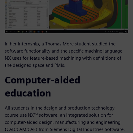
In her internship, a Thomas More student studied the
software functionality and the specific machine language
NX uses for feature-based machining with defini tions of
the designed space and PMIs.
Computer-aided
education
All students in the design and production technology
course use NX™ software, an integrated solution for
computer-aided design, manufacturing and engineering
(CAD/CAM/CAE) from Siemens Digital Industries Software.