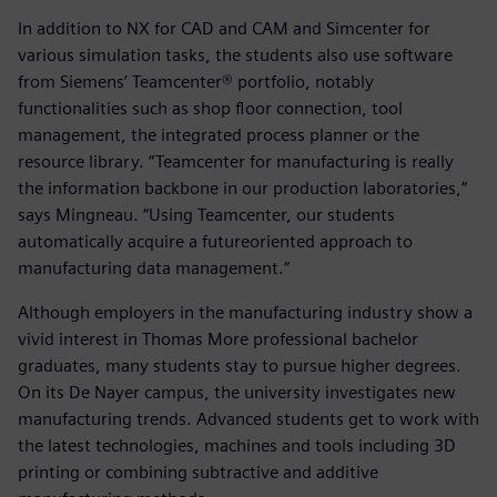
In addition to NX for CAD and CAM and Simcenter for
various simulation tasks, the students also use software
from Siemens’ Teamcenter® portfolio, notably
functionalities such as shop floor connection, tool
management, the integrated process planner or the
resource library. “Teamcenter for manufacturing is really
the information backbone in our production laboratories,”
says Mingneau. “Using Teamcenter, our students
automatically acquire a futureoriented approach to
manufacturing data management.”
Although employers in the manufacturing industry show a
vivid interest in Thomas More professional bachelor
graduates, many students stay to pursue higher degrees.
On its De Nayer campus, the university investigates new
manufacturing trends. Advanced students get to work with
the latest technologies, machines and tools including 3D
printing or combining subtractive and additive