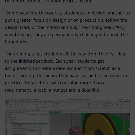
the entire product creation process chain.
“Some way into the course, students can decide whether to
put a greater focus on design or on production, follow the
design track or the industrial track,” says Mingneau. “Any
way they go, they are permanently challenged to push the
boundaries.”
The training takes students all the way from the first idea
to the finished product. Each year, students get
assignments to create a new product from scratch as a
team, turning the theory they have learned in lectures into
practice. They set out with nothing more than a
requirement, a task, a budget and a deadline.