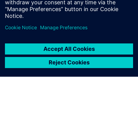
Using Teamcenter, our
students acquire a future-
oriented approach to
manufacturing data
management.
Jeroen Mingneau, Design and production consultant,
Thomas More