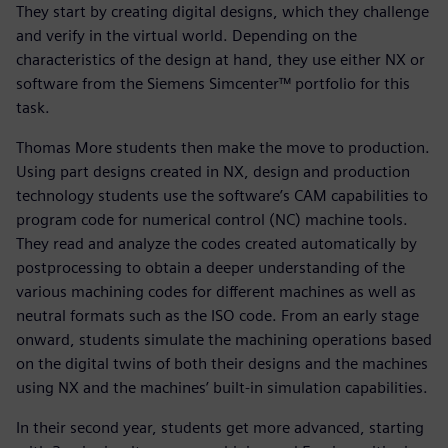
They start by creating digital designs, which they challenge
and verify in the virtual world. Depending on the
characteristics of the design at hand, they use either NX or
software from the Siemens Simcenter™ portfolio for this
task.
Thomas More students then make the move to production.
Using part designs created in NX, design and production
technology students use the software’s CAM capabilities to
program code for numerical control (NC) machine tools.
They read and analyze the codes created automatically by
postprocessing to obtain a deeper understanding of the
various machining codes for different machines as well as
neutral formats such as the ISO code. From an early stage
onward, students simulate the machining operations based
on the digital twins of both their designs and the machines
using NX and the machines’ built-in simulation capabilities.
In their second year, students get more advanced, starting