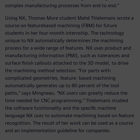
complex manufacturing processes from end to end.”
Using NX, Thomas More student Mahé Thielemans wrote a
course on featurebased machining (FBM) for future
students in her four-month internship. The technology
unique to NX automatically determines the machining
process for a wide range of features. NX uses product and
manufacturing information (PMI), such as tolerances and
surface finish callouts attached to the 3D model, to drive
the machining method selection. “For parts with
complicated geometries, feature- based machining
automatically generates up to 80 percent of the tool
paths,” says Mingneau. “NX users can greatly reduce the
time needed for CNC programming.” Thielemans studied
the software functionality and the specific machine
language NX uses to automate machining based on feature
recognition. The result of her work can be used as a course
and an implementation guideline for companies.