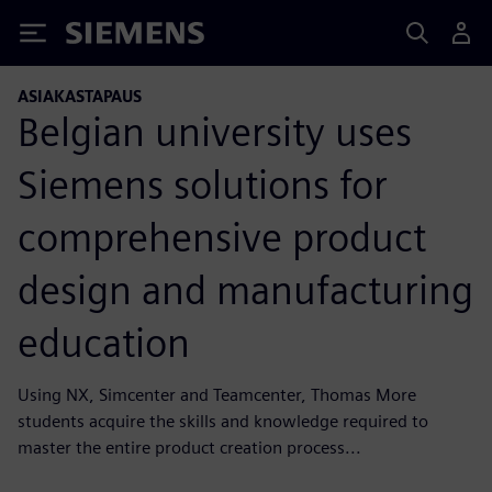
Siemens
ASIAKASTAPAUS
Belgian university uses
Siemens solutions for
comprehensive product
design and manufacturing
education
Using NX, Simcenter and Teamcenter, Thomas More
students acquire the skills and knowledge required to
master the entire product creation process...