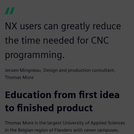
NX users can greatly reduce
the time needed for CNC
programming.
Jeroen Mingneau, Design and production consultant,
Thomas More
Education from first idea
to finished product
Thomas More is the largest University of Applied Sciences
in the Belgian region of Flanders with seven campuses,