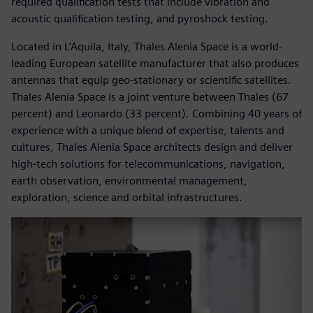
required qualification tests that include vibration and
acoustic qualification testing, and pyroshock testing.
Located in L’Aquila, Italy, Thales Alenia Space is a world-
leading European satellite manufacturer that also produces
antennas that equip geo-stationary or scientific satellites.
Thales Alenia Space is a joint venture between Thales (67
percent) and Leonardo (33 percent). Combining 40 years of
experience with a unique blend of expertise, talents and
cultures, Thales Alenia Space architects design and deliver
high-tech solutions for telecommunications, navigation,
earth observation, environmental management,
exploration, science and orbital infrastructures.