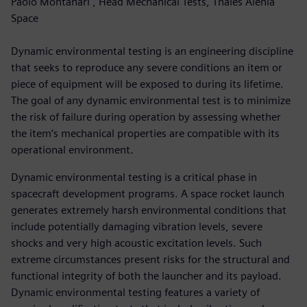
Paolo Montanari , Head Mechanical Tests, Thales Alenia
Space
Dynamic environmental testing is an engineering discipline
that seeks to reproduce any severe conditions an item or
piece of equipment will be exposed to during its lifetime.
The goal of any dynamic environmental test is to minimize
the risk of failure during operation by assessing whether
the item’s mechanical properties are compatible with its
operational environment.
Dynamic environmental testing is a critical phase in
spacecraft development programs. A space rocket launch
generates extremely harsh environmental conditions that
include potentially damaging vibration levels, severe
shocks and very high acoustic excitation levels. Such
extreme circumstances present risks for the structural and
functional integrity of both the launcher and its payload.
Dynamic environmental testing features a variety of