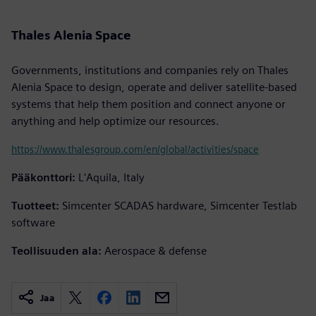
Thales Alenia Space
Governments, institutions and companies rely on Thales
Alenia Space to design, operate and deliver satellite-based
systems that help them position and connect anyone or
anything and help optimize our resources.
https://www.thalesgroup.com/en/global/activities/space
Pääkonttori:
L'Aquila, Italy
Tuotteet:
Simcenter SCADAS hardware, Simcenter Testlab
software
Teollisuuden ala:
Aerospace & defense
Jaa