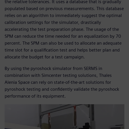
the relative tolerances. It uses a database that is gradually
populated based on previous measurements. This database
relies on an algorithm to immediately suggest the optimal
calibration settings for the simulator, drastically
accelerating the test preparation phase. The usage of the
SPM can reduce the time needed for an equalization by 70
percent. The SPM can also be used to allocate an adequate
time slot for a qualification test and helps better plan and
allocate the budget for a test campaign.
By using the pyroshock simulator from SERMS in
combination with Simcenter testing solutions, Thales
Alenia Space can rely on state-of-the-art solutions for
pyroshock testing and confidently validate the pyroshock
performance of its equipment.