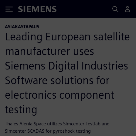
Siemens
ASIAKASTAPAUS
Leading European satellite
manufacturer uses
Siemens Digital Industries
Software solutions for
electronics component
testing
Thales Alenia Space utilizes Simcenter Testlab and
Simcenter SCADAS for pyroshock testing