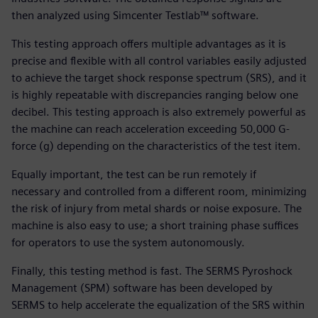
then analyzed using Simcenter Testlab™ software.
This testing approach offers multiple advantages as it is
precise and flexible with all control variables easily adjusted
to achieve the target shock response spectrum (SRS), and it
is highly repeatable with discrepancies ranging below one
decibel. This testing approach is also extremely powerful as
the machine can reach acceleration exceeding 50,000 G-
force (g) depending on the characteristics of the test item.
Equally important, the test can be run remotely if
necessary and controlled from a different room, minimizing
the risk of injury from metal shards or noise exposure. The
machine is also easy to use; a short training phase suffices
for operators to use the system autonomously.
Finally, this testing method is fast. The SERMS Pyroshock
Management (SPM) software has been developed by
SERMS to help accelerate the equalization of the SRS within