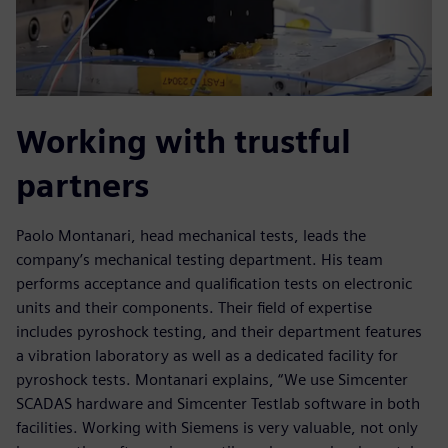
Working with trustful
partners
Paolo Montanari, head mechanical tests, leads the
company’s mechanical testing department. His team
performs acceptance and qualification tests on electronic
units and their components. Their field of expertise
includes pyroshock testing, and their department features
a vibration laboratory as well as a dedicated facility for
pyroshock tests. Montanari explains, “We use Simcenter
SCADAS hardware and Simcenter Testlab software in both
facilities. Working with Siemens is very valuable, not only