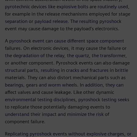
pyrotechnic devices like explosive bolts are routinely used,
for example in the release mechanisms employed for stage
separation or payload release. The resulting pyroshock
event may cause damage to the payload’s electronics.
A pyroshock event can cause different space component
failures. On electronic devices, it may cause the failure or
the degradation of the relay, the quartz, the transformer,
or another component. Pyroshock events can also damage
structural parts, resulting in cracks and fractures in brittle
materials. They can also distort mechanical parts such as
bearings, gears and worm wheels. In addition, they can
affect valves and cause leakage. Like other dynamic
environmental testing disciplines, pyroshock testing seeks
to replicate those potentially damaging events to
understand their impact and minimize the risk of
component failure.
Replicating pyroshock events without explosive charges, or