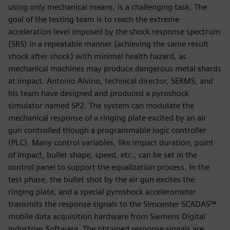
using only mechanical means, is a challenging task. The
goal of the testing team is to reach the extreme
acceleration level imposed by the shock response spectrum
(SRS) in a repeatable manner (achieving the same result
shock after shock) with minimal health hazard, as
mechanical machines may produce dangerous metal shards
at impact. Antonio Alvino, technical director, SERMS, and
his team have designed and produced a pyroshock
simulator named SP2. The system can modulate the
mechanical response of a ringing plate excited by an air
gun controlled though a programmable logic controller
(PLC). Many control variables, like impact duration, point
of impact, bullet shape, speed, etc., can be set in the
control panel to support the equalization process. In the
test phase, the bullet shot by the air gun excites the
ringing plate, and a special pyroshock accelerometer
transmits the response signals to the Simcenter SCADAS™
mobile data acquisition hardware from Siemens Digital
Industries Software. The obtained response signals are