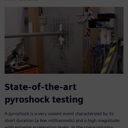
State-of-the-art
pyroshock testing
A pyroshock is a very violent event characterized by its
short duration (a few milliseconds) and a high magnitude
with extreme acceleration levels. In the space industry,