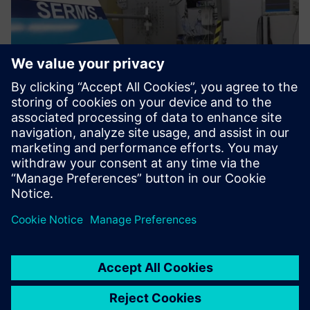
We use Simcenter SCADAS
hardware and Simcenter
Testlab software in both
facilities.