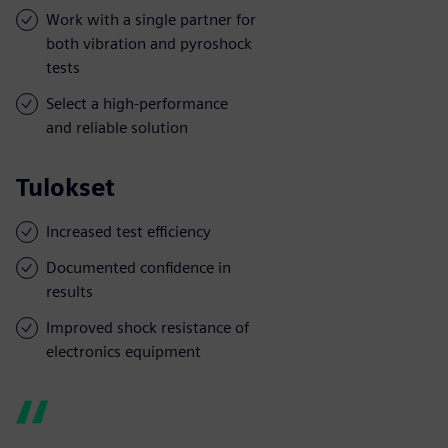
Work with a single partner for
both vibration and pyroshock
tests
Select a high-performance
and reliable solution
Tulokset
Increased test efficiency
Documented confidence in
results
Improved shock resistance of
electronics equipment