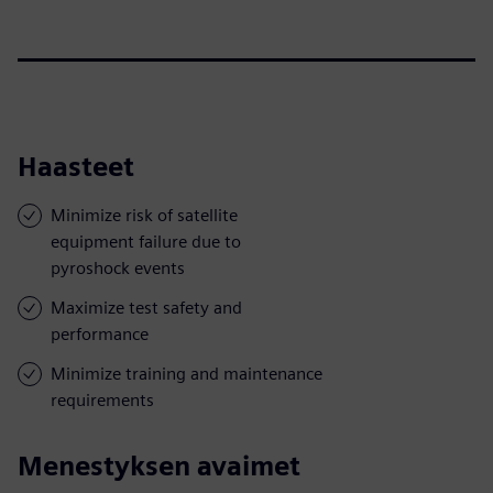
Haasteet
Minimize risk of satellite
equipment failure due to
pyroshock events
Maximize test safety and
performance
Minimize training and maintenance
requirements
Menestyksen avaimet