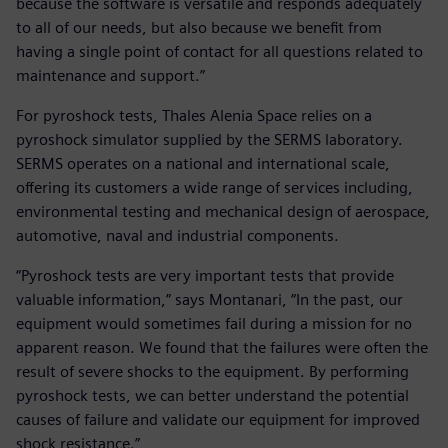
because the software is versatile and responds adequately
to all of our needs, but also because we benefit from
having a single point of contact for all questions related to
maintenance and support.”
For pyroshock tests, Thales Alenia Space relies on a
pyroshock simulator supplied by the SERMS laboratory.
SERMS operates on a national and international scale,
offering its customers a wide range of services including,
environmental testing and mechanical design of aerospace,
automotive, naval and industrial components.
“Pyroshock tests are very important tests that provide
valuable information,” says Montanari, “In the past, our
equipment would sometimes fail during a mission for no
apparent reason. We found that the failures were often the
result of severe shocks to the equipment. By performing
pyroshock tests, we can better understand the potential
causes of failure and validate our equipment for improved
shock resistance.”