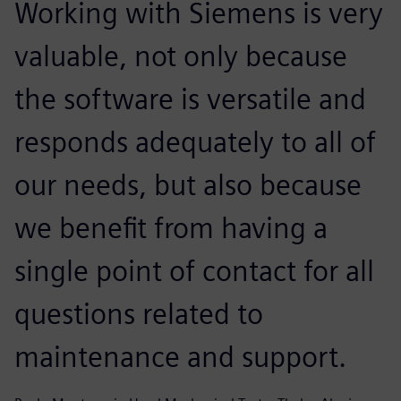
Working with Siemens is very
valuable, not only because
the software is versatile and
responds adequately to all of
our needs, but also because
we benefit from having a
single point of contact for all
questions related to
maintenance and support.