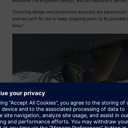
whatever the engineers design, we can replicate it perfectl
“Ensuring design and production accuracy are paramount fo
and we can’t fly out or keep shipping parts to fix possible 
time.”