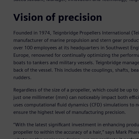
Vision of precision
Founded in 1974, Teignbridge Propellers International (Te
manufacturer of marine propulsion and stern gear product
over 100 employees at its headquarters in Southwest Englan
Europe, renowned for continually optimizing the performan
boats to tankers and military vessels. Teignbridge manag
back of the vessel. This includes the couplings, shafts, bea
rudders.
Regardless of the size of a propeller, which could be up t
just one millimeter (mm) can noticeably impact both effi
uses computational fluid dynamics (CFD) simulations to no
ensure the highest level of manufacturing precision.
“With the latest significant investment in enhancing prod
propeller to within the accuracy of a hair,” says Mark Ph