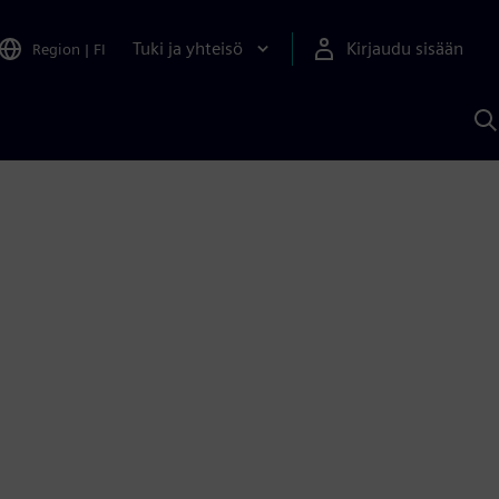
Tuki ja yhteisö
Kirjaudu sisään
Region
|
FI
H
S
A
a