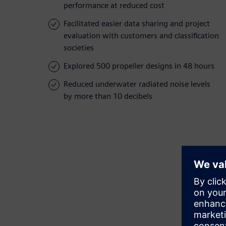
performance at reduced cost
Facilitated easier data sharing and project
evaluation with customers and classification
societies
Explored 500 propeller designs in 48 hours
Reduced underwater radiated noise levels
by more than 10 decibels