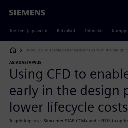
Siemens
Tuotteet ja palvelut
Ratkaisut
Toimialat
Kumppa
Using CFD to enable better decisions early in the design pr
Siemens Digital Industries Software
ASIAKASTAPAUS
Using CFD to enable
early in the design 
lower lifecycle costs
Teignbridge uses Simcenter STAR-CCM+ and HEEDS to optim