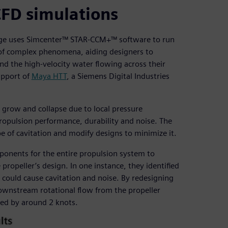
CFD simulations
idge uses Simcenter™ STAR-CCM+™ software to run
y of complex phenomena, aiding designers to
d the high-velocity water flowing across their
upport of
Maya HTT
, a Siemens Digital Industries
 grow and collapse due to local pressure
propulsion performance, durability and noise. The
e of cavitation and modify designs to minimize it.
onents for the entire propulsion system to
ropeller’s design. In one instance, they identified
 could cause cavitation and noise. By redesigning
 downstream rotational flow from the propeller
eed by around 2 knots.