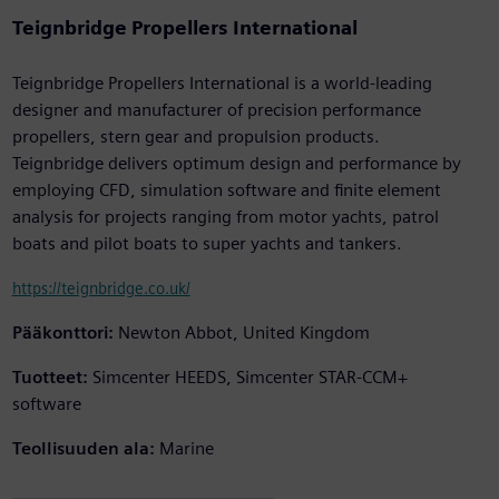
Teignbridge Propellers International
Teignbridge Propellers International is a world-leading
designer and manufacturer of precision performance
propellers, stern gear and propulsion products.
Teignbridge delivers optimum design and performance by
employing CFD, simulation software and finite element
analysis for projects ranging from motor yachts, patrol
boats and pilot boats to super yachts and tankers.
https://teignbridge.co.uk/
Pääkonttori:
Newton Abbot, United Kingdom
Tuotteet:
Simcenter HEEDS, Simcenter STAR-CCM+
software
Teollisuuden ala:
Marine