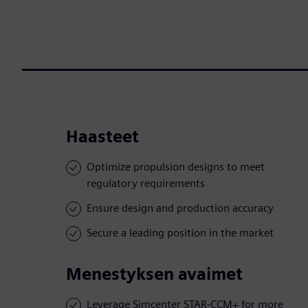
Haasteet
Optimize propulsion designs to meet
regulatory requirements
Ensure design and production accuracy
Secure a leading position in the market
Menestyksen avaimet
Leverage Simcenter STAR-CCM+ for more