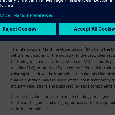
Stricter maritime regulat
The International Maritime Organization (IMO) and the 
set the regulations for the industry. In the past, their r
becoming much more strictly enforced. IMO has put in pla
dioxide (CO2) output by 50 percent by 2050 and introduce
existing ships. It will be impossible to make this kind of si
that Teignbridge makes full use of the latest technology t
industry regulations and build leading-edge components 
As Saeed Javdani, innovation and technology manager at Te
on top of the game and design products with the required
reducing emissions.”