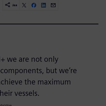
Jaa
+ we are not only
r components, but we’re
o achieve the maximum
eir vessels.
nbridge