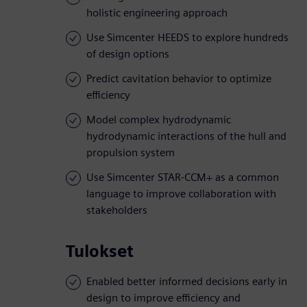
holistic engineering approach
Use Simcenter HEEDS to explore hundreds
of design options
Predict cavitation behavior to optimize
efficiency
Model complex hydrodynamic
hydrodynamic interactions of the hull and
propulsion system
Use Simcenter STAR-CCM+ as a common
language to improve collaboration with
stakeholders
Tulokset
Enabled better informed decisions early in
design to improve efficiency and