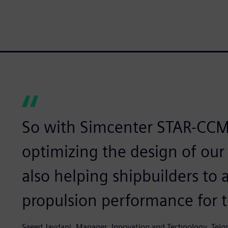
So with Simcenter STAR-CCM
optimizing the design of ou
also helping shipbuilders t
propulsion performance for th
Saeed Javdani, Manager, Innovation and Technology, Teig