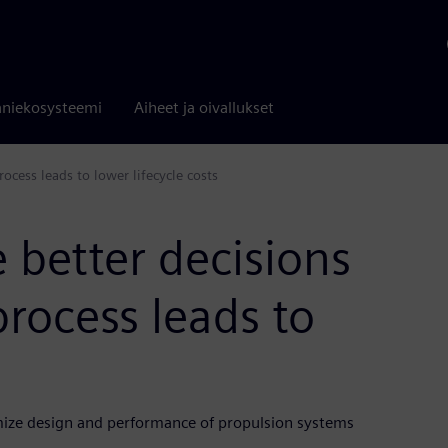
niekosysteemi
Aiheet ja oivallukset
ocess leads to lower lifecycle costs
 better decisions
process leads to
ize design and performance of propulsion systems