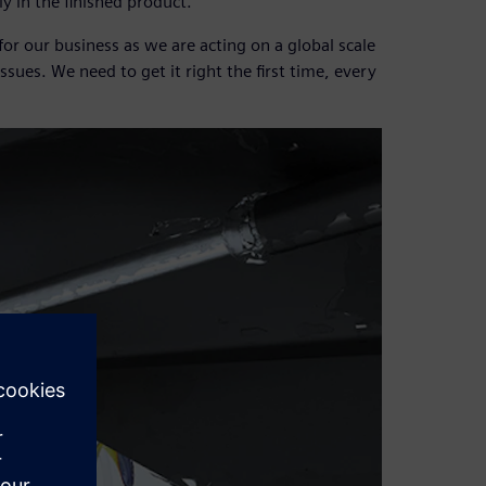
y in the finished product.
r our business as we are acting on a global scale
issues. We need to get it right the first time, every