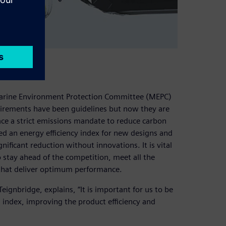
ions
Marine Environment Protection Committee (MEPC)
equirements have been guidelines but now they are
ce a strict emissions mandate to reduce carbon
d an energy efficiency index for new designs and
gnificant reduction without innovations. It is vital
o stay ahead of the competition, meet all the
that deliver optimum performance.
ignbridge, explains, “It is important for us to be
 index, improving the product efficiency and