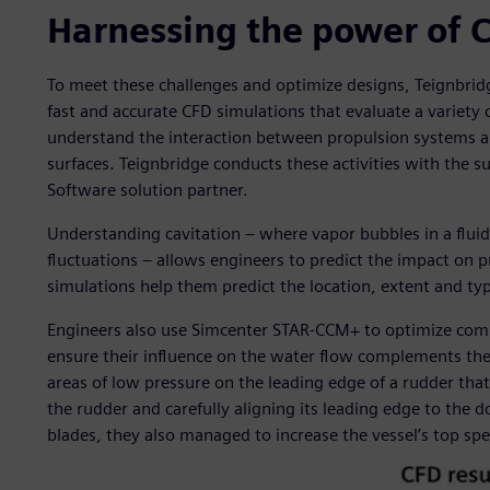
Harnessing the power of 
To meet these challenges and optimize designs, Teignbr
fast and accurate CFD simulations that evaluate a variet
understand the interaction between propulsion systems an
surfaces. Teignbridge conducts these activities with the s
Software solution partner.
Understanding cavitation – where vapor bubbles in a fluid
fluctuations – allows engineers to predict the impact on 
simulations help them predict the location, extent and typ
Engineers also use Simcenter STAR-CCM+ to optimize comp
ensure their influence on the water flow complements the p
areas of low pressure on the leading edge of a rudder that
the rudder and carefully aligning its leading edge to the
blades, they also managed to increase the vessel’s top sp