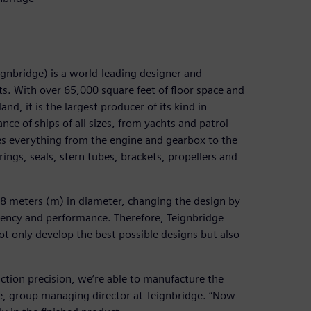
ignbridge) is a world-leading designer and
s. With over 65,000 square feet of floor space and
d, it is the largest producer of its kind in
ce of ships of all sizes, from yachts and patrol
es everything from the engine and gearbox to the
rings, seals, stern tubes, brackets, propellers and
o 8 meters (m) in diameter, changing the design by
ciency and performance. Therefore, Teignbridge
t only develop the best possible designs but also
uction precision, we’re able to manufacture the
are, group managing director at Teignbridge. “Now