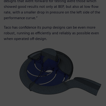
designs that went forward for testing were those which
showed good results not only at BEP, but also at low flow
rate, with a smaller drop in pressure on the left side of the
performance curve.”
Taco has confidence its pump designs can be even more
robust, running as efficiently and reliably as possible even
when operated off-design.