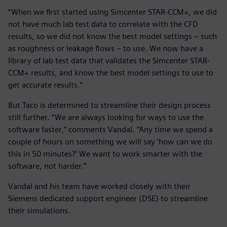
“When we first started using Simcenter STAR-CCM+, we did
not have much lab test data to correlate with the CFD
results, so we did not know the best model settings – such
as roughness or leakage flows – to use. We now have a
library of lab test data that validates the Simcenter STAR-
CCM+ results, and know the best model settings to use to
get accurate results.”
But Taco is determined to streamline their design process
still further. “We are always looking for ways to use the
software faster,” comments Vandal. “Any time we spend a
couple of hours on something we will say ‘how can we do
this in 50 minutes?’ We want to work smarter with the
software, not harder.”
Vandal and his team have worked closely with their
Siemens dedicated support engineer (DSE) to streamline
their simulations.