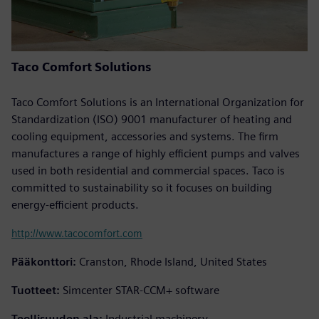
Taco Comfort Solutions
Taco Comfort Solutions is an International Organization for
Standardization (ISO) 9001 manufacturer of heating and
cooling equipment, accessories and systems. The firm
manufactures a range of highly efficient pumps and valves
used in both residential and commercial spaces. Taco is
committed to sustainability so it focuses on building
energy-efficient products.
http://www.tacocomfort.com
Pääkonttori:
Cranston, Rhode Island, United States
Tuotteet:
Simcenter STAR-CCM+ software
Teollisuuden ala:
Industrial machinery