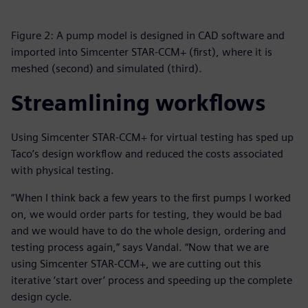
Figure 2: A pump model is designed in CAD software and
imported into Simcenter STAR-CCM+ (first), where it is
meshed (second) and simulated (third).
Streamlining workflows
Using Simcenter STAR-CCM+ for virtual testing has sped up
Taco’s design workflow and reduced the costs associated
with physical testing.
“When I think back a few years to the first pumps I worked
on, we would order parts for testing, they would be bad
and we would have to do the whole design, ordering and
testing process again,” says Vandal. “Now that we are
using Simcenter STAR-CCM+, we are cutting out this
iterative ‘start over’ process and speeding up the complete
design cycle.