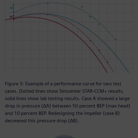
Figure 3: Example of a performance curve for two test
cases. Dotted lines show Simcenter STAR-CCM+ results,
solid lines show lab testing results. Case A showed a large
drop in pressure (ΔA) between 50 percent BEP (max head)
and 10 percent BEP. Redesigning the impeller (case B)
decreased this pressure drop (ΔB).