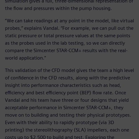
simulation gives a full, three-dimensional representation of
the flow and pressures within the pump housing.
“We can take readings at any point in the model, like virtual
probes,” explains Vandal. “For example, we can pull out the
static pressure or total pressure values at the same points
as the probes used in the lab testing, so we can directly
compare the Simcenter STAR-CCM+ results with the real-
world application.”
This validation of the CFD model gives the team a high level
of confidence in the CFD results, along with the predictive
insight into performance characteristics such as head,
efficiency and best efficiency point (BEP) flow rate. Once
Vandal and his team have three or four designs that yield
acceptable performance in Simcenter STAR-CCM+, they
move on to building and testing their physical prototypes.
Even with their ability to rapidly prototype (via 3D
printing) the stereolithography (SLA) impellers, each one
costs up to $2,500 to build and test. Exploring the