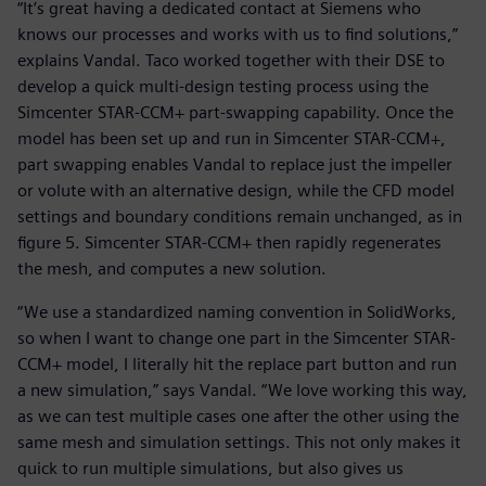
“It’s great having a dedicated contact at Siemens who
knows our processes and works with us to find solutions,”
explains Vandal. Taco worked together with their DSE to
develop a quick multi-design testing process using the
Simcenter STAR-CCM+ part-swapping capability. Once the
model has been set up and run in Simcenter STAR-CCM+,
part swapping enables Vandal to replace just the impeller
or volute with an alternative design, while the CFD model
settings and boundary conditions remain unchanged, as in
figure 5. Simcenter STAR-CCM+ then rapidly regenerates
the mesh, and computes a new solution.
“We use a standardized naming convention in SolidWorks,
so when I want to change one part in the Simcenter STAR-
CCM+ model, I literally hit the replace part button and run
a new simulation,” says Vandal. “We love working this way,
as we can test multiple cases one after the other using the
same mesh and simulation settings. This not only makes it
quick to run multiple simulations, but also gives us