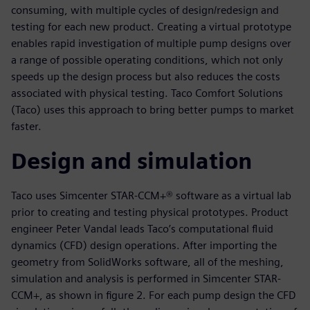
consuming, with multiple cycles of design/redesign and
testing for each new product. Creating a virtual prototype
enables rapid investigation of multiple pump designs over
a range of possible operating conditions, which not only
speeds up the design process but also reduces the costs
associated with physical testing. Taco Comfort Solutions
(Taco) uses this approach to bring better pumps to market
faster.
Design and simulation
Taco uses Simcenter STAR-CCM+® software as a virtual lab
prior to creating and testing physical prototypes. Product
engineer Peter Vandal leads Taco’s computational fluid
dynamics (CFD) design operations. After importing the
geometry from SolidWorks software, all of the meshing,
simulation and analysis is performed in Simcenter STAR-
CCM+, as shown in figure 2. For each pump design the CFD