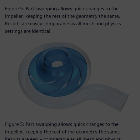
Figure 5: Part swapping allows quick changes to the
impeller, keeping the rest of the geometry the same.
Results are easily comparable as all mesh and physics
settings are identical.
Figure 5: Part swapping allows quick changes to the
impeller, keeping the rest of the geometry the same.
Results are easily comparable as all mesh and physics