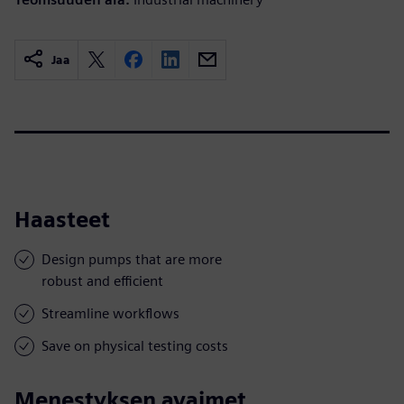
Jaa
Haasteet
Design pumps that are more
robust and efficient
Streamline workflows
Save on physical testing costs
Menestyksen avaimet