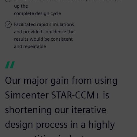
up the
complete design cycle
Facilitated rapid simulations
and provided confidence the
results would be consistent
and repeatable
Our major gain from using
Simcenter STAR-CCM+ is
shortening our iterative
design process in a highly