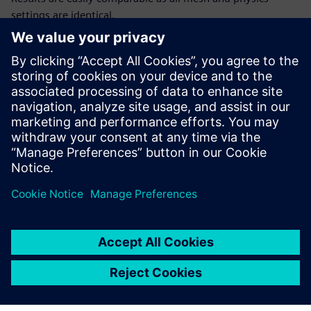
settings are identical.
Figure 4: When the pump is operated at flow rates far off-
design (first), the flow in the pump clearly becomes highly
unsteady with significantly more recirculation visible
compared to the flow at the BEP (second).