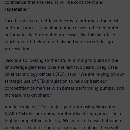
confidence that the results will be consistent and
repeatable.”
Taco has also created Java macros to automate the mesh-
and-run” process, enabling pump curves to be generated
automatically. Automated processes like this help Taco
work toward their aim of halving their current design
process time.
Taco is also looking to the future, aiming to build on the
knowledge garnered over the last two years. Greg Case,
chief technology officer (CTO), says, “We are relying on our
strategic use of CFD simulation to help us beat our
competition to market with better performing pumps, and
increase market share.”
Vandal explains, “Our major gain from using Simcenter
STAR-CCM+ is shortening our iterative design process in a
highly competitive industry. We want to know that when
we invest in lab testing efforts or part tooling, the results