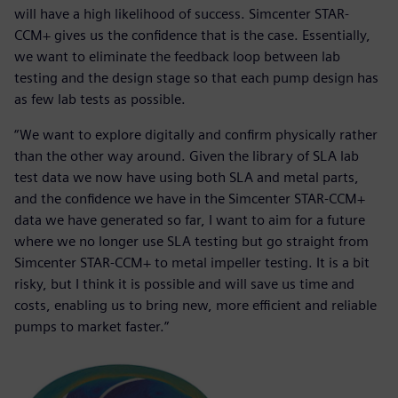
will have a high likelihood of success. Simcenter STAR-
CCM+ gives us the confidence that is the case. Essentially,
we want to eliminate the feedback loop between lab
testing and the design stage so that each pump design has
as few lab tests as possible.
“We want to explore digitally and confirm physically rather
than the other way around. Given the library of SLA lab
test data we now have using both SLA and metal parts,
and the confidence we have in the Simcenter STAR-CCM+
data we have generated so far, I want to aim for a future
where we no longer use SLA testing but go straight from
Simcenter STAR-CCM+ to metal impeller testing. It is a bit
risky, but I think it is possible and will save us time and
costs, enabling us to bring new, more efficient and reliable
pumps to market faster.”