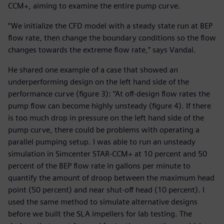
CCM+, aiming to examine the entire pump curve.
“We initialize the CFD model with a steady state run at BEP
flow rate, then change the boundary conditions so the flow
changes towards the extreme flow rate,” says Vandal.
He shared one example of a case that showed an
underperforming design on the left hand side of the
performance curve (figure 3): “At off-design flow rates the
pump flow can become highly unsteady (figure 4). If there
is too much drop in pressure on the left hand side of the
pump curve, there could be problems with operating a
parallel pumping setup. I was able to run an unsteady
simulation in Simcenter STAR-CCM+ at 10 percent and 50
percent of the BEP flow rate in gallons per minute to
quantify the amount of droop between the maximum head
point (50 percent) and near shut-off head (10 percent). I
used the same method to simulate alternative designs
before we built the SLA impellers for lab testing. The