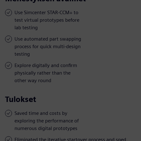
Use Simcenter STAR-CCM+ to
test virtual prototypes before
lab testing
Use automated part swapping
process for quick multi-design
testing
Explore digitally and confirm
physically rather than the
other way round
Tulokset
Saved time and costs by
exploring the performance of
numerous digital prototypes
Eliminated the iterative startover process and sped