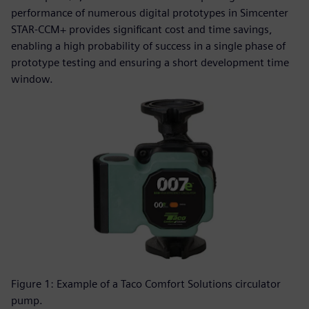
performance of numerous digital prototypes in Simcenter
STAR-CCM+ provides significant cost and time savings,
enabling a high probability of success in a single phase of
prototype testing and ensuring a short development time
window.
Figure 1: Example of a Taco Comfort Solutions circulator
pump.