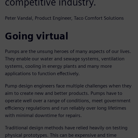
competitive industry.
Peter Vandal, Product Engineer, Taco Comfort Solutions
Going virtual
Pumps are the unsung heroes of many aspects of our lives.
They enable our water and sewage systems, ventilation
systems, cooling in energy plants and many more
applications to function effectively.
Pump design engineers face multiple challenges when they
aim to create new and better products. Pumps have to
operate well over a range of conditions, meet government
efficiency regulations and run reliably over long lifetimes
with minimal downtime for repairs.
Traditional design methods have relied heavily on testing
physical prototypes. This can be expensive and time