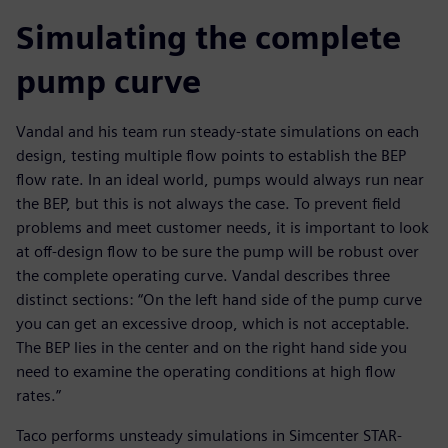
Simulating the complete
pump curve
Vandal and his team run steady-state simulations on each
design, testing multiple flow points to establish the BEP
flow rate. In an ideal world, pumps would always run near
the BEP, but this is not always the case. To prevent field
problems and meet customer needs, it is important to look
at off-design flow to be sure the pump will be robust over
the complete operating curve. Vandal describes three
distinct sections: “On the left hand side of the pump curve
you can get an excessive droop, which is not acceptable.
The BEP lies in the center and on the right hand side you
need to examine the operating conditions at high flow
rates.”
Taco performs unsteady simulations in Simcenter STAR-