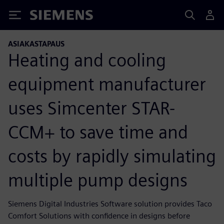
Siemens
ASIAKASTAPAUS
Heating and cooling
equipment manufacturer
uses Simcenter STAR-
CCM+ to save time and
costs by rapidly simulating
multiple pump designs
Siemens Digital Industries Software solution provides Taco
Comfort Solutions with confidence in designs before