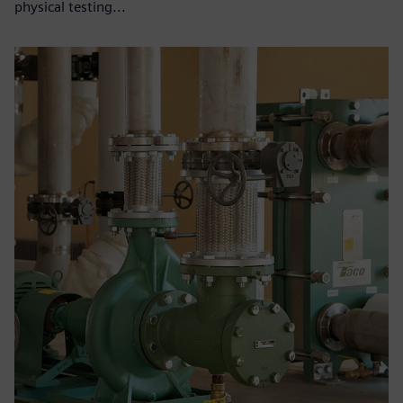
physical testing...