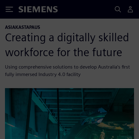
Siemens
ASIAKASTAPAUS
Creating a digitally skilled
workforce for the future
Using comprehensive solutions to develop Australia’s first
fully immersed Industry 4.0 facility