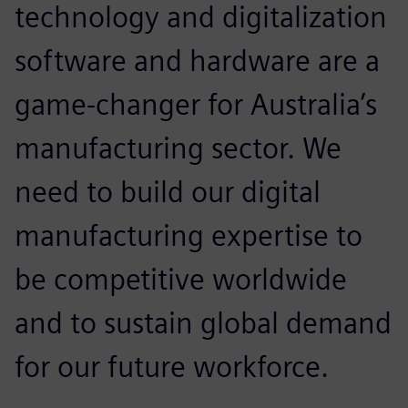
technology and digitalization
software and hardware are a
game-changer for Australia’s
manufacturing sector. We
need to build our digital
manufacturing expertise to
be competitive worldwide
and to sustain global demand
for our future workforce.