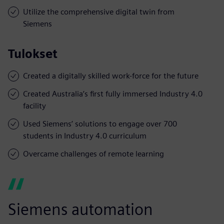
Utilize the comprehensive digital twin from
Siemens
Tulokset
Created a digitally skilled work-force for the future
Created Australia’s first fully immersed Industry 4.0
facility
Used Siemens’ solutions to engage over 700
students in Industry 4.0 curriculum
Overcame challenges of remote learning
Siemens automation