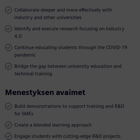
Collaborate deeper and more effectively with
industry and other universities
Identify and execute research focusing on Industry
4.0
Continue educating students through the COVID-19
pandemic
Bridge the gap between university education and
technical training
Menestyksen avaimet
Build demonstrations to support training and R&D
for SMEs
Create a blended learning approach
Engage students with cutting-edge R&D projects