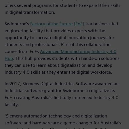
offers several programs for students to expand their skills
in digital transformation.
Swinburne’s
Factory of the Future (FoF)
is a business-led
engineering facility that provides experts with the
opportunity to cocreate digital innovation journeys for
students and professionals. Part of this collaboration
comes from FoFs
Advanced Manufacturing Industry 4.0
Hub
. This hub provides students with hands-on solutions
they can use to learn about digitalization and develop
Industry 4.0 skills as they enter the digital workforce.
In 2017, Siemens Digital Industries Software awarded an
industrial software grant for Swinburne to digitalize its
FoF, creating Australia’s first fully immersed Industry 4.0
facility.
“Siemens automation technology and digitalization
software and hardware are a game-changer for Australia’s