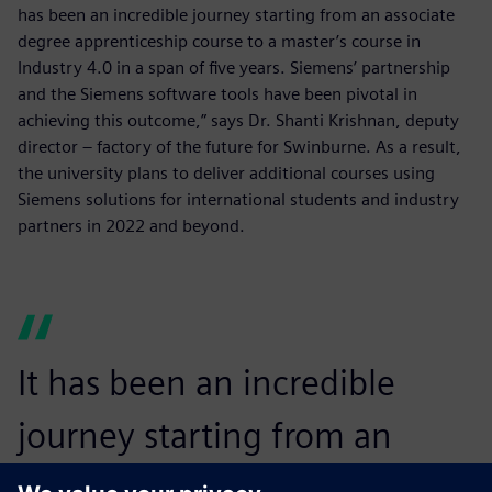
has been an incredible journey starting from an associate
degree apprenticeship course to a master’s course in
Industry 4.0 in a span of five years. Siemens’ partnership
and the Siemens software tools have been pivotal in
achieving this outcome,” says Dr. Shanti Krishnan, deputy
director – factory of the future for Swinburne. As a result,
the university plans to deliver additional courses using
Siemens solutions for international students and industry
partners in 2022 and beyond.
It has been an incredible
journey starting from an
associate degree