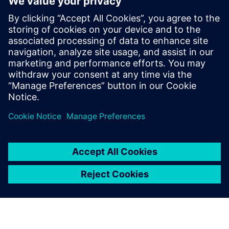
apprenticeship course to a
master’s course in Industry
4.0 in a span of five years.
Siemens’ partnership and the
Siemens software tools have
been pivotal in achieving this
outcome.
Dr. Shanti Krishnan, Deputy Director, Factory of the Future
, Swinburne University of Technology