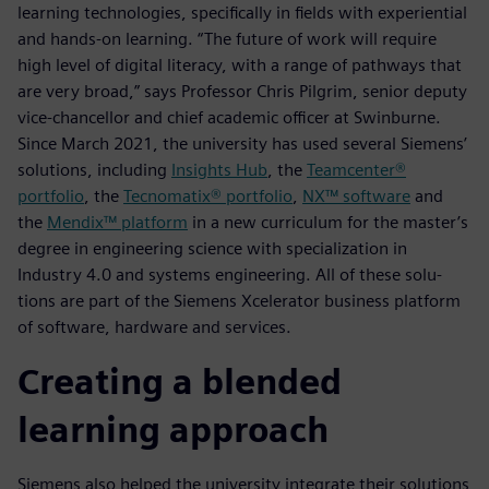
learning technologies, specifically in fields with experiential
and hands-on learning. “The future of work will require
high level of digital literacy, with a range of pathways that
are very broad,” says Professor Chris Pilgrim, senior deputy
vice-chancellor and chief academic officer at Swinburne.
Since March 2021, the university has used several Siemens’
solutions, including
Insights Hub
, the
Teamcenter®
portfolio
, the
Tecnomatix® portfolio
,
NX™ software
and
the
Mendix™ platform
in a new curriculum for the master’s
degree in engineering science with specialization in
Industry 4.0 and systems engineering. All of these solu-
tions are part of the Siemens Xcelerator business platform
of software, hardware and services.
Creating a blended
learning approach
Siemens also helped the university integrate their solutions