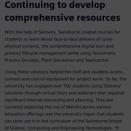
Continuing to develop
comprehensive resources
With the help of Siemens, Swinburne created courses for
students to learn about face-to-face delivery of cyber-
physical systems, the comprehensive digital twin and
product lifecycle management while using Tecnomatix
Process Simulate, Plant Simulation and Teamcenter.
Using these solutions helped the staff and students access,
connect and control equipment for project work. So far, the
university has engaged over 700 students using Siemens’
solutions through virtual tours and webinars that required
significant internal resourcing and planning. They are
currently exploring the use of Mendix across various
education offerings and the university hopes that students
can soon use it in the curriculum of the Swinburne School
of Science, Computing and Engineering Technologies. “It