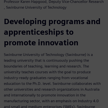
Professor Karen Hapgood, Deputy Vice-Chancellor Research
, Swinburne University of Technology
Developing programs and
apprenticeships to
promote innovation
Swinburne University of Technology (Swinburne) is a
leading university that is continuously pushing the
boundaries of teaching, learning and research. The
university teaches courses with the goal to produce
industry-ready graduates ranging from vocational
education to the Ph.D. level. Swinburne collaborates with
other universities and research organizations in Australia
and internationally to promote innovation in the
manufacturing sector, with an emphasis on Industry 4.0
and small and medium enterprises (SMEs). Swinburne