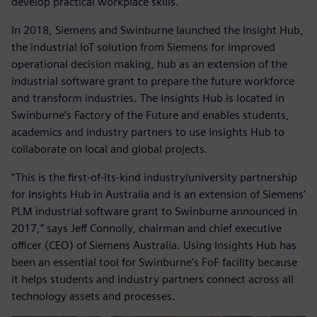
develop practical workplace skills.
In 2018, Siemens and Swinburne launched the Insight Hub,
the industrial IoT solution from Siemens for improved
operational decision making, hub as an extension of the
industrial software grant to prepare the future workforce
and transform industries. The Insights Hub is located in
Swinburne’s Factory of the Future and enables students,
academics and industry partners to use Insights Hub to
collaborate on local and global projects.
“This is the first-of-its-kind industry/university partnership
for Insights Hub in Australia and is an extension of Siemens’
PLM industrial software grant to Swinburne announced in
2017,” says Jeff Connolly, chairman and chief executive
officer (CEO) of Siemens Australia. Using Insights Hub has
been an essential tool for Swinburne’s FoF facility because
it helps students and industry partners connect across all
technology assets and processes.