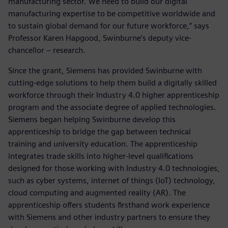
manufacturing sector. We need to build our digital
manufacturing expertise to be competitive worldwide and
to sustain global demand for our future workforce,” says
Professor Karen Hapgood, Swinburne’s deputy vice-
chancellor – research.
Since the grant, Siemens has provided Swinburne with
cutting-edge solutions to help them build a digitally skilled
workforce through their Industry 4.0 higher apprenticeship
program and the associate degree of applied technologies.
Siemens began helping Swinburne develop this
apprenticeship to bridge the gap between technical
training and university education. The apprenticeship
integrates trade skills into higher-level qualifications
designed for those working with Industry 4.0 technologies,
such as cyber systems, internet of things (IoT) technology,
cloud computing and augmented reality (AR). The
apprenticeship offers students firsthand work experience
with Siemens and other industry partners to ensure they