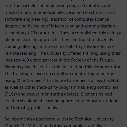
into the bachelor of engineering degree (robotics and
mechatronics, biomedical, electrical and electronics and
software engineering), bachelor of computer science
degree and bachelor of information and communication
technology (ICT) programs. They accomplished this using a
blended learning approach. They continued to diversify
training offerings into new markets to provide effective
remote learning. The university offered training using their
Industry 4.0 demonstrator in the Factory of the Future.
Siemens played a critical role in creating this demonstrator.
The training focused on condition monitoring of energy
using MindConnect® hardware to connect to Insights Hub,
as well as other third-party programmable log controllers
(PLCs) and power monitoring devices. Siemens helped
create this blended learning approach to educate students
and industry professionals.
Swinburne also partnered with the Technical University
Munich (TUM Asia) and other companies to deliver