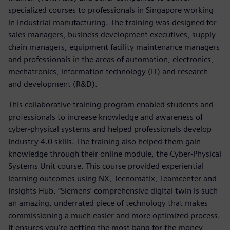
specialized courses to professionals in Singapore working
in industrial manufacturing. The training was designed for
sales managers, business development executives, supply
chain managers, equipment facility maintenance managers
and professionals in the areas of automation, electronics,
mechatronics, information technology (IT) and research
and development (R&D).
This collaborative training program enabled students and
professionals to increase knowledge and awareness of
cyber-physical systems and helped professionals develop
Industry 4.0 skills. The training also helped them gain
knowledge through their online module, the Cyber-Physical
Systems Unit course. This course provided experiential
learning outcomes using NX, Tecnomatix, Teamcenter and
Insights Hub. “Siemens’ comprehensive digital twin is such
an amazing, underrated piece of technology that makes
commissioning a much easier and more optimized process.
It ensures you’re getting the most bang for the money