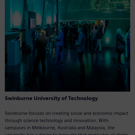
Swinburne University of Technology
Swinburne focuses on creating social and economic impact
through science technology and innovation. With
campuses in Melbourne, Australia and Malaysia, the
university has a desire to innovate that motivates students