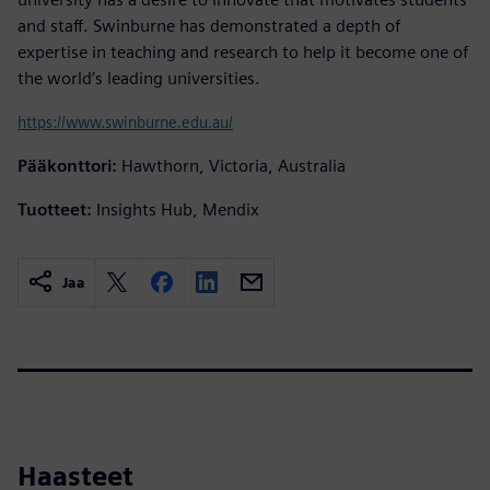
and staff. Swinburne has demonstrated a depth of
expertise in teaching and research to help it become one of
the world’s leading universities.
https://www.swinburne.edu.au/
Pääkonttori:
Hawthorn, Victoria, Australia
Tuotteet:
Insights Hub, Mendix
Jaa
Haasteet