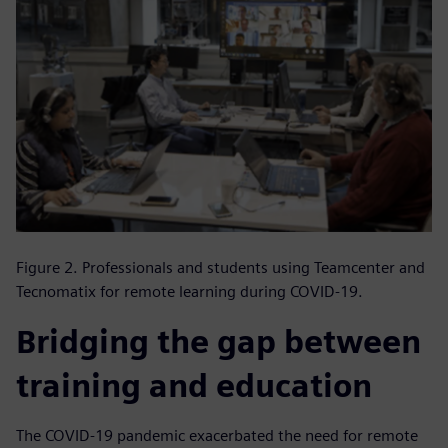
Figure 2. Professionals and students using Teamcenter and
Tecnomatix for remote learning during COVID-19.
Bridging the gap between
training and education
The COVID-19 pandemic exacerbated the need for remote