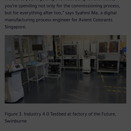
you’re spending not only for the commissioning process,
but for everything after too,” says Syahmi Ma, a digital
manufacturing process engineer for Avient Colorants
Singapore.
Figure 3. Industry 4.0 Testbed at factory of the Future,
Swinburne