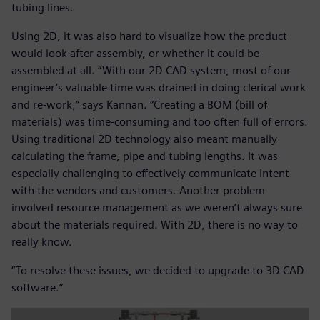
tubing lines.
Using 2D, it was also hard to visualize how the product
would look after assembly, or whether it could be
assembled at all. “With our 2D CAD system, most of our
engineer’s valuable time was drained in doing clerical work
and re-work,” says Kannan. “Creating a BOM (bill of
materials) was time-consuming and too often full of errors.
Using traditional 2D technology also meant manually
calculating the frame, pipe and tubing lengths. It was
especially challenging to effectively communicate intent
with the vendors and customers. Another problem
involved resource management as we weren’t always sure
about the materials required. With 2D, there is no way to
really know.
“To resolve these issues, we decided to upgrade to 3D CAD
software.”