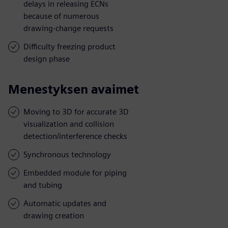
delays in releasing ECNs
because of numerous
drawing-change requests
Difficulty freezing product
design phase
Menestyksen avaimet
Moving to 3D for accurate 3D
visualization and collision
detection/interference checks
Synchronous technology
Embedded module for piping
and tubing
Automatic updates and
drawing creation