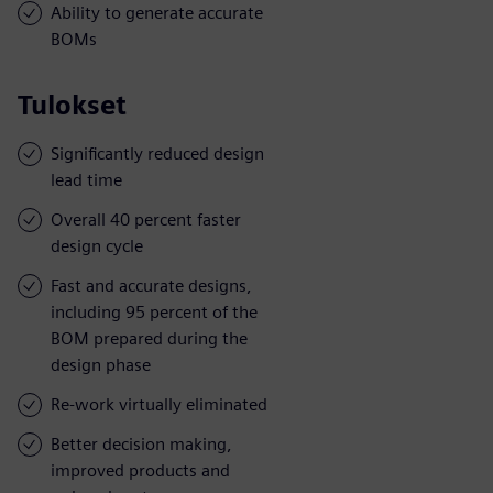
Ability to generate accurate
BOMs
Tulokset
Significantly reduced design
lead time
Overall 40 percent faster
design cycle
Fast and accurate designs,
including 95 percent of the
BOM prepared during the
design phase
Re-work virtually eliminated
Better decision making,
improved products and