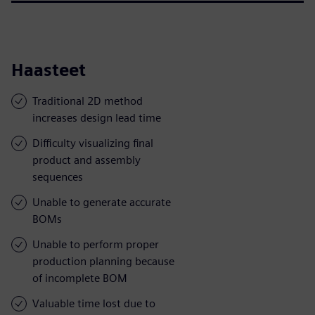
Haasteet
Traditional 2D method
increases design lead time
Difficulty visualizing final
product and assembly
sequences
Unable to generate accurate
BOMs
Unable to perform proper
production planning because
of incomplete BOM
Valuable time lost due to