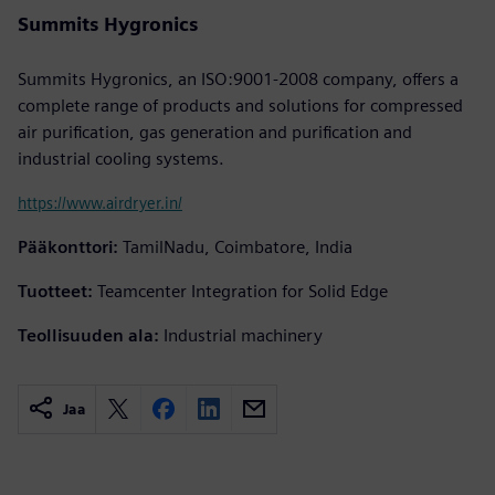
Summits Hygronics
Summits Hygronics, an ISO:9001-2008 company, offers a
complete range of products and solutions for compressed
air purification, gas generation and purification and
industrial cooling systems.
https://www.airdryer.in/
Pääkonttori:
TamilNadu, Coimbatore, India
Tuotteet:
Teamcenter Integration for Solid Edge
Teollisuuden ala:
Industrial machinery
Jaa