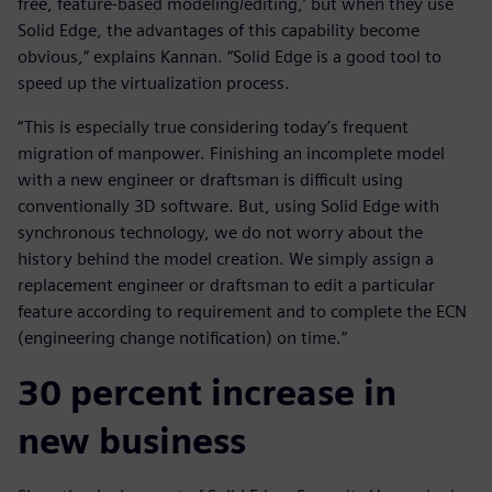
free, feature-based modeling/editing,’ but when they use
Solid Edge, the advantages of this capability become
obvious,” explains Kannan. “Solid Edge is a good tool to
speed up the virtualization process.
“This is especially true considering today’s frequent
migration of manpower. Finishing an incomplete model
with a new engineer or draftsman is difficult using
conventionally 3D software. But, using Solid Edge with
synchronous technology, we do not worry about the
history behind the model creation. We simply assign a
replacement engineer or draftsman to edit a particular
feature according to requirement and to complete the ECN
(engineering change notification) on time.”
30 percent increase in
new business