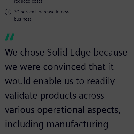
reduced costs
30 percent increase in new
business
We chose Solid Edge because
we were convinced that it
would enable us to readily
validate products across
various operational aspects,
including manufacturing