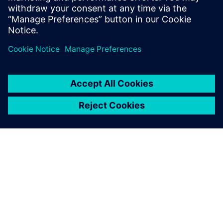
With Solid Edge, it’s easy to
perform assembly-level
editing.