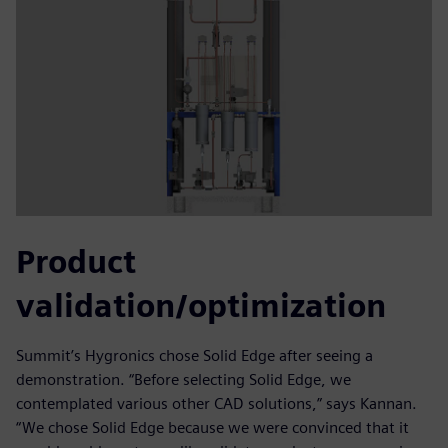
Product
validation/optimization
Summit’s Hygronics chose Solid Edge after seeing a
demonstration. “Before selecting Solid Edge, we
contemplated various other CAD solutions,” says Kannan.
“We chose Solid Edge because we were convinced that it