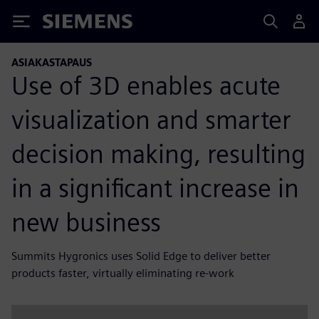
Siemens
ASIAKASTAPAUS
Use of 3D enables acute
visualization and smarter
decision making, resulting
in a significant increase in
new business
Summits Hygronics uses Solid Edge to deliver better
products faster, virtually eliminating re-work