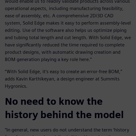
would enable us to readily validate products across various
operational aspects, including manufacturing feasibility,
ease of assembly, etc. A comprehensive 2D/3D CAD
system, Solid Edge makes it easy to perform assembly-level
editing. Use of the software also helps us optimize piping
and tubing total length and cut length. With Solid Edge, we
have significantly reduced the time required to complete
product designs, with automatic drawing creation and
BOM generation playing a key role here.”
“With Solid Edge, it’s easy to create an error-free BOM,”
adds Kavin Karthikeyan, a design engineer at Summits
Hygronics.
No need to know the
history behind the model
“In general, new users do not understand the term ‘history