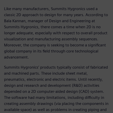
Like many manufacturers, Summits Hygronics used a
classic 2D approach to design for many years. According to
Bala Kannan, manager of Design and Engineering at
Summits Hygronics, there comes a time when 2D is no
longer adequate, especially with respect to overall product
visualization and manufacturing assembly sequences.
Moreover, the company is seeking to become a significant
global company in its field through core technological
advancement.
Summits Hygronics’ products typically consist of fabricated
and machined parts. These include sheet metal,
pneumatics, electronic and electric items. Until recently,
design and research and development (R&D) activities
depended on a 2D computer-aided design (CAD) system.
The software had many limitations, including difficulty in
creating assembly drawings (via placing the components in
available space) as well as problems in creating piping and