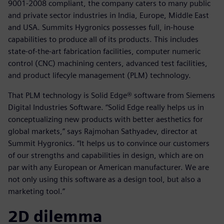
9001-2008 compliant, the company caters to many public
and private sector industries in India, Europe, Middle East
and USA. Summits Hygronics possesses full, in-house
capabilities to produce all of its products. This includes
state-of-the-art fabrication facilities, computer numeric
control (CNC) machining centers, advanced test facilities,
and product lifecyle management (PLM) technology.
That PLM technology is Solid Edge® software from Siemens
Digital Industries Software. “Solid Edge really helps us in
conceptualizing new products with better aesthetics for
global markets,” says Rajmohan Sathyadev, director at
Summit Hygronics. “It helps us to convince our customers
of our strengths and capabilities in design, which are on
par with any European or American manufacturer. We are
not only using this software as a design tool, but also a
marketing tool.”
2D dilemma