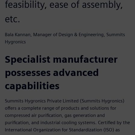
feasibility, ease of assembly,
etc.
Bala Kannan, Manager of Design & Engineering, Summits
Hygronics
Specialist manufacturer
possesses advanced
capabilities
Summits Hygronics Private Limited (Summits Hygronics)
offers a complete range of products and solutions for
compressed air purification, gas generation and
purification, and industrial cooling systems. Certified by the
International Organization for Standardization (ISO) as