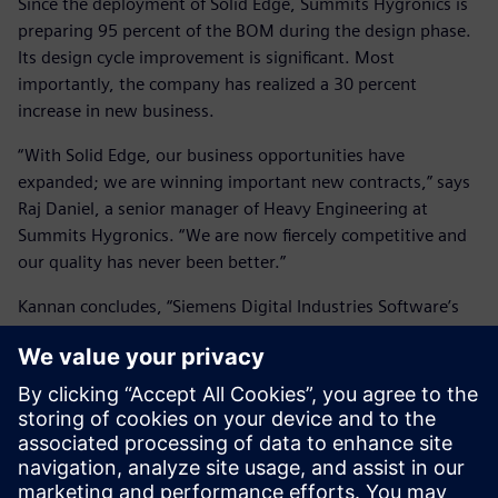
Since the deployment of Solid Edge, Summits Hygronics is
preparing 95 percent of the BOM during the design phase.
Its design cycle improvement is significant. Most
importantly, the company has realized a 30 percent
increase in new business.
“With Solid Edge, our business opportunities have
expanded; we are winning important new contracts,” says
Raj Daniel, a senior manager of Heavy Engineering at
Summits Hygronics. “We are now fiercely competitive and
our quality has never been better.”
Kannan concludes, “Siemens Digital Industries Software’s
Solid Edge is the key contributor to the positive changes at
our company. I also applaud Siemens Digital Industries
Software’s partner Shuban Technologies. We have known
Shuban Technologies for a long time; we are pleased with
all aspects of the company’s support and service.”