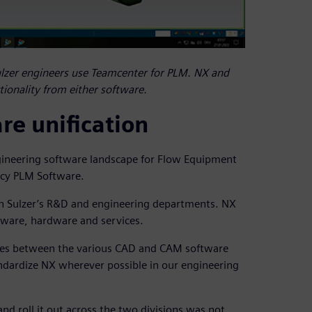
ulzer engineers use Teamcenter for PLM. NX and
ctionality from either software.
e unification
ngineering software landscape for Flow Equipment
acy PLM Software.
n Sulzer’s R&D and engineering departments. NX
ftware, hardware and services.
ences between the various CAD and CAM software
andardize NX wherever possible in our engineering
d roll it out across the two divisions was not