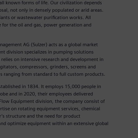
all known forms of life. Our civilization depends
sal, not only in densely populated or arid areas.
lants or wastewater purification works. All
se for the oil and gas, power generation and
nagement AG (Sulzer) acts as a global market
t division specializes in pumping solutions
r relies on intensive research and development in
gitators, compressors, grinders, screens and
ions ranging from standard to full custom products.
stablished in 1834. It employs 15,000 people in
globe and in 2020, their employees delivered
e Flow Equipment division, the company consist of
rtise on rotating equipment services, chemical
r’s structure and the need for product
and optimize equipment within an extensive global