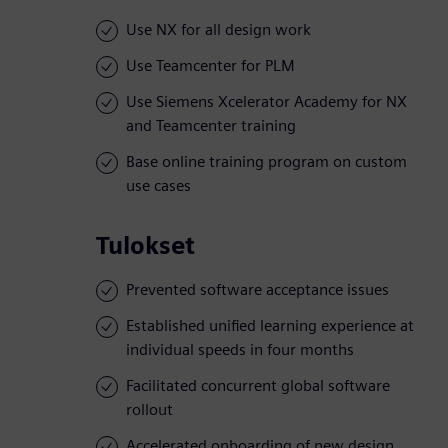
Use NX for all design work
Use Teamcenter for PLM
Use Siemens Xcelerator Academy for NX
and Teamcenter training
Base online training program on custom
use cases
Tulokset
Prevented software acceptance issues
Established unified learning experience at
individual speeds in four months
Facilitated concurrent global software
rollout
Accelerated onboarding of new design