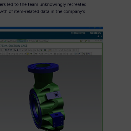
vers led to the team unknowingly recreated
owth of item-related data in the company’s