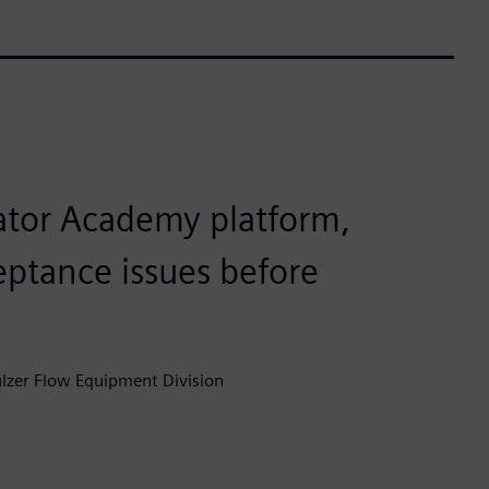
ator Academy platform,
eptance issues before
lzer Flow Equipment Division