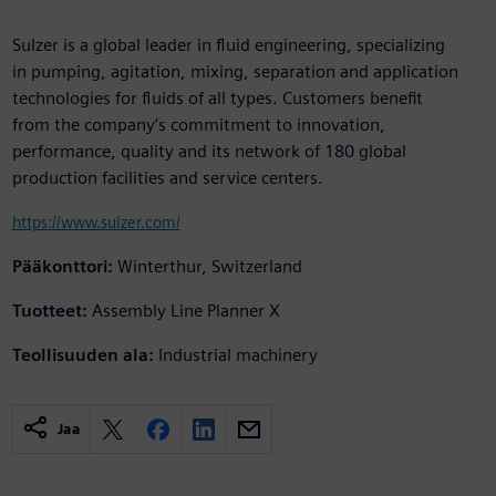
Sulzer is a global leader in fluid engineering, specializing
in pumping, agitation, mixing, separation and application
technologies for fluids of all types. Customers benefit
from the company’s commitment to innovation,
performance, quality and its network of 180 global
production facilities and service centers.
https://www.sulzer.com/
Pääkonttori:
Winterthur, Switzerland
Tuotteet:
Assembly Line Planner X
Teollisuuden ala:
Industrial machinery
Jaa