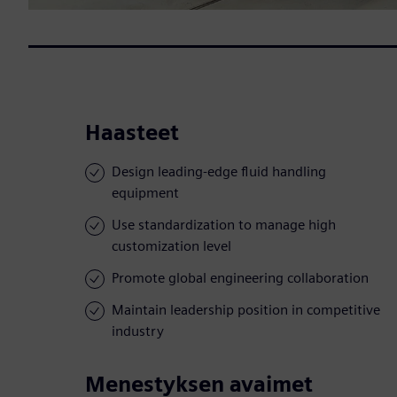
Haasteet
Design leading-edge fluid handling
equipment
Use standardization to manage high
customization level
Promote global engineering collaboration
Maintain leadership position in competitive
industry
Menestyksen avaimet