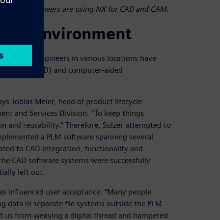
l design engineers are using NX for CAD and CAM.
ring environment
ly, design engineers in various locations have
ided design (CAD) and computer-aided
ys Tobias Meier, head of product lifecycle
t and Services Division. “To keep things
n and reusability.” Therefore, Sulzer attempted to
 implemented a PLM software spanning several
elated to CAD integration, functionality and
 the CAD software systems were successfully
ally left out.
ses influenced user acceptance. “Many people
g data in separate file systems outside the PLM
nted us from weaving a digital thread and hampered