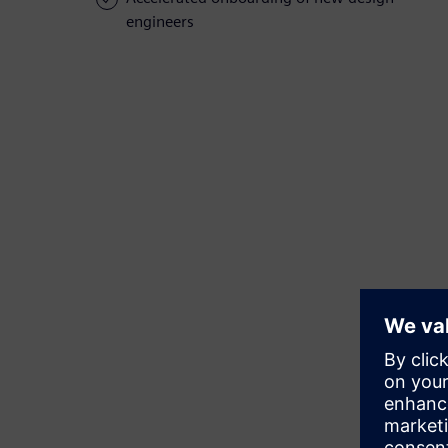
engineers