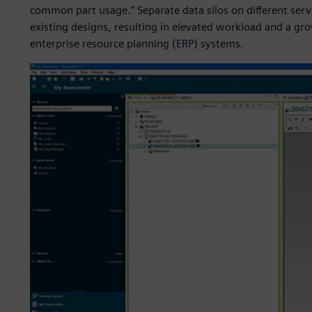
common part usage.” Separate data silos on different ser
existing designs, resulting in elevated workload and a gr
enterprise resource planning (ERP) systems.