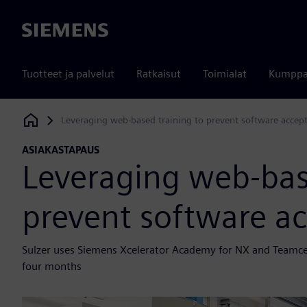
Siemens
Tuotteet ja palvelut
Ratkaisut
Toimialat
Kumppa
Leveraging web-based training to prevent software accept
Siemens Digital Industries Software
ASIAKASTAPAUS
Leveraging web-bas
prevent software ac
Sulzer uses Siemens Xcelerator Academy for NX and Teamcent
four months