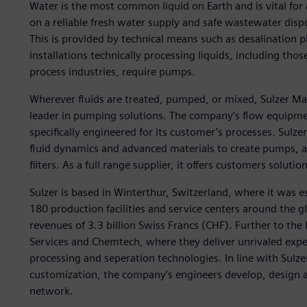
Water is the most common liquid on Earth and is vital for 
on a reliable fresh water supply and safe wastewater dispo
This is provided by technical means such as desalination p
installations technically processing liquids, including tho
process industries, require pumps.
Wherever fluids are treated, pumped, or mixed, Sulzer Ma
leader in pumping solutions. The company’s flow equipmen
specifically engineered for its customer’s processes. Sulze
fluid dynamics and advanced materials to create pumps, a
filters. As a full range supplier, it offers customers solut
Sulzer is based in Winterthur, Switzerland, where it was e
180 production facilities and service centers around the 
revenues of 3.3 billion Swiss Francs (CHF). Further to th
Services and Chemtech, where they deliver unrivaled expe
processing and seperation technologies. In line with Sulze
customization, the company’s engineers develop, design 
network.