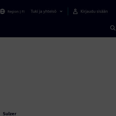
Tuki ja yhteisö
Kirjaudu sisään
Region
|
FI
H
S
A
a
Sulzer