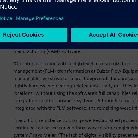
Following a CAD software unification program, 650 globa
A heterogeneous enginee
Sulzer owes part of its growth to acquisitions. Consequent
historically used several different brands of computer-a
manufacturing (CAM) software.
“Our products come with a high level of customization,” sa
management (PLM) transformation at Sulzer Flow Equipmen
manageable, we strive for a great degree of standardizatio
tightly harness engineering-related data, early on. They
locations, without using the software’s full capabilities r
integration to other business systems. Although some of
integrated with the PLM software, the remaining were initi
In addition, reluctance to change well-established proces
continued to use the conventional way to store engineerin
system,” says Meier. “The lack of digital visibility preve