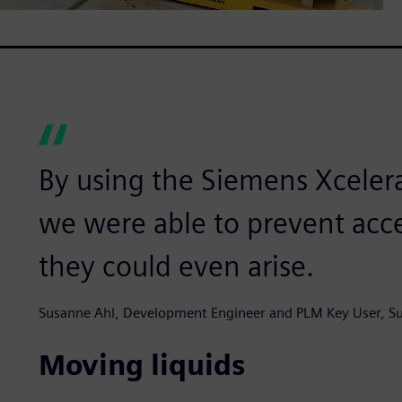
By using the Siemens Xceler
we were able to prevent acc
they could even arise.
Susanne Ahl, Development Engineer and PLM Key User, Su
Moving liquids