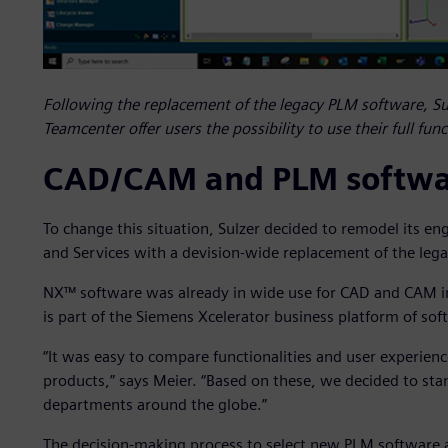
Following the replacement of the legacy PLM software, S
Teamcenter offer users the possibility to use their full fun
CAD/CAM and PLM softwar
To change this situation, Sulzer decided to remodel its e
and Services with a devision-wide replacement of the leg
NX™ software was already in wide use for CAD and CAM i
is part of the Siemens Xcelerator business platform of so
“It was easy to compare functionalities and user experi
products,” says Meier. “Based on these, we decided to st
departments around the globe.”
The decision-making process to select new PLM software an