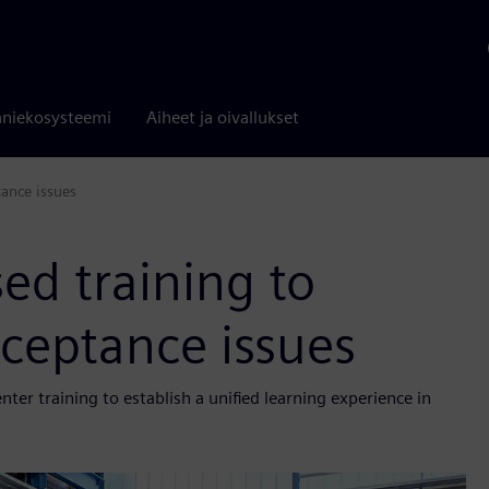
niekosysteemi
Aiheet ja oivallukset
ance issues
ed training to
ceptance issues
er training to establish a unified learning experience in