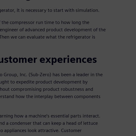
ator, It is necessary to start with simulation.
f the compressor run time to how long the
l engineer of advanced product development of the
Then we can evaluate what the refrigerator is
 customer experiences
o Group, Inc. (Sub-Zero) has been a leader in the
sought to expedite product development by
ithout compromising product robustness and
derstand how the interplay between components
rning how a machine’s essential parts interact.
nd a condenser that can keep a head of lettuce
ro appliances look attractive. Customer