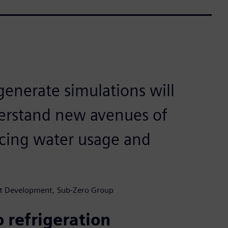
enerate simulations will
derstand new avenues of
ucing water usage and
uct Development, Sub-Zero Group
 refrigeration