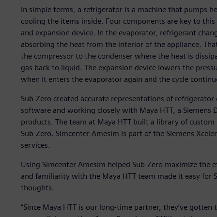
In simple terms, a refrigerator is a machine that pumps hea
cooling the items inside. Four components are key to thi
and expansion device. In the evaporator, refrigerant chan
absorbing the heat from the interior of the appliance. Tha
the compressor to the condenser where the heat is dissip
gas back to liquid. The expansion device lowers the pressur
when it enters the evaporator again and the cycle continuo
Sub-Zero created accurate representations of refrigera
software and working closely with Maya HTT, a Siemens Dig
products. The team at Maya HTT built a library of custom
Sub-Zero. Simcenter Amesim is part of the Siemens Xcele
services.
Using Simcenter Amesim helped Sub-Zero maximize the effic
and familiarity with the Maya HTT team made it easy for 
thoughts.
“Since Maya HTT is our long-time partner, they’ve gotten