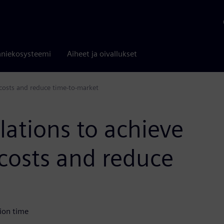
niekosysteemi
Aiheet ja oivallukset
costs and reduce time-to-market
ations to achieve
costs and reduce
ion time