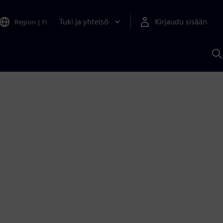
Tuki ja yhteisö
Kirjaudu sisään
Region
|
FI
H
S
A
a