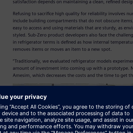
satisfaction depends on maintaining a clean, refined desig
Refusing to sacrifice high quality for reliability involves 
include building compartments that do not obscure items, 
easy to access and using materials that are sturdy, as env
styled. Sub-Zero product developers also face the challeng
in refrigerator terms is defined as how internal tempera
removes items or moves an item to a new spot.
“Traditionally, we evaluated refrigerator models experimen
amount of investment into coming up with a prototype. N
Amesim, which decreases the costs and the time to get th