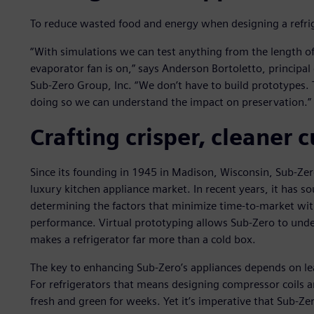
To reduce wasted food and energy when designing a refriger
“With simulations we can test anything from the length o
evaporator fan is on,” says Anderson Bortoletto, principa
Sub-Zero Group, Inc. “We don’t have to build prototypes. 
doing so we can understand the impact on preservation.”
Crafting crisper, cleaner
Since its founding in 1945 in Madison, Wisconsin, Sub-Zer
luxury kitchen appliance market. In recent years, it has 
determining the factors that minimize time-to-market w
performance. Virtual prototyping allows Sub-Zero to un
makes a refrigerator far more than a cold box.
The key to enhancing Sub-Zero’s appliances depends on lea
For refrigerators that means designing compressor coils a
fresh and green for weeks. Yet it’s imperative that Sub-Ze