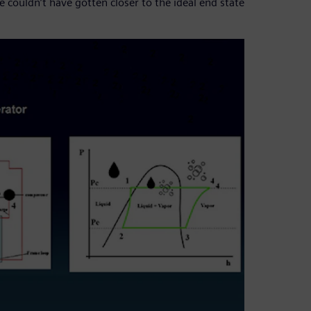
 couldn’t have gotten closer to the ideal end state