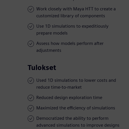
Work closely with Maya HTT to create a
customized library of components
Use 1D simulations to expeditiously
prepare models
Assess how models perform after
adjustments
Tulokset
Used 1D simulations to lower costs and
reduce time-to-market
Reduced design exploration time
Maximized the efficiency of simulations
Democratized the ability to perform
advanced simulations to improve designs