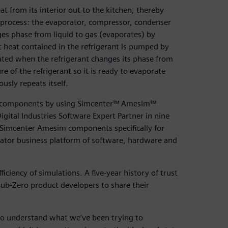
t from its interior out to the kitchen, thereby
s process: the evaporator, compressor, condenser
ges phase from liquid to gas (evaporates) by
t heat contained in the refrigerant is pumped by
ated when the refrigerant changes its phase from
e of the refrigerant so it is ready to evaporate
usly repeats itself.
tor components by using Simcenter™ Amesim™
ital Industries Software Expert Partner in nine
 Simcenter Amesim components specifically for
rator business platform of software, hardware and
iency of simulations. A five-year history of trust
Sub-Zero product developers to share their
 to understand what we’ve been trying to