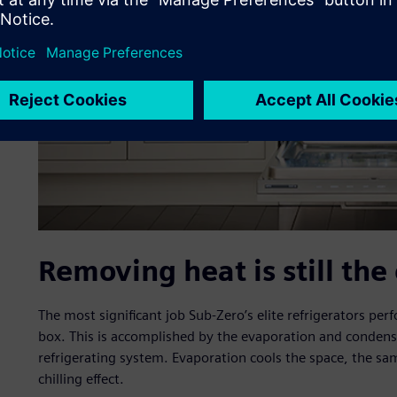
Removing heat is still the
The most significant job Sub-Zero’s elite refrigerators pe
box. This is accomplished by the evaporation and condensat
refrigerating system. Evaporation cools the space, the sa
chilling effect.