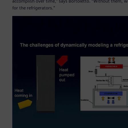
accomplish over time,” says Bortoletto. “Without them, we
for the refrigerators.”