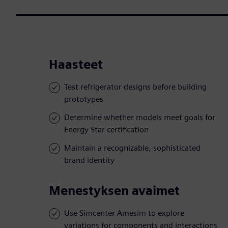
Haasteet
Test refrigerator designs before building
prototypes
Determine whether models meet goals for
Energy Star certification
Maintain a recognizable, sophisticated
brand identity
Menestyksen avaimet
Use Simcenter Amesim to explore
variations for components and interactions