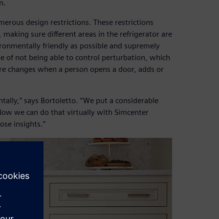
n.
numerous design restrictions. These restrictions
making sure different areas in the refrigerator are
ironmentally friendly as possible and supremely
e of not being able to control perturbation, which
ture changes when a person opens a door, adds or
tally,” says Bortoletto. “We put a considerable
ow we can do that virtually with Simcenter
ose insights.”