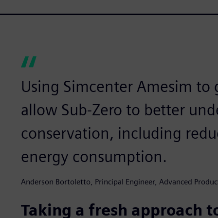
Using Simcenter Amesim to g
allow Sub-Zero to better un
conservation, including red
energy consumption.
Anderson Bortoletto, Principal Engineer, Advanced Prod
Taking a fresh approach to