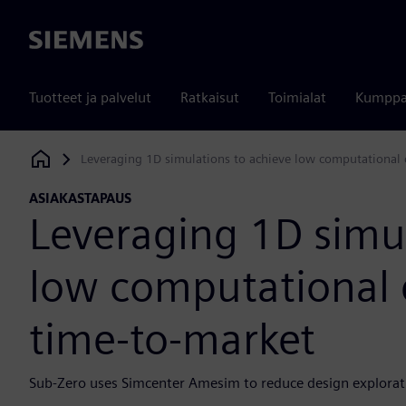
Siemens
Tuotteet ja palvelut
Ratkaisut
Toimialat
Kumppa
Leveraging 1D simulations to achieve low computational 
Siemens Digital Industries Software
ASIAKASTAPAUS
Leveraging 1D simul
low computational 
time-to-market
Sub-Zero uses Simcenter Amesim to reduce design explorat