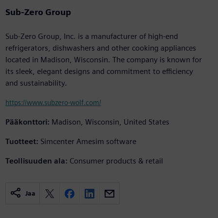
Sub-Zero Group
Sub-Zero Group, Inc. is a manufacturer of high-end
refrigerators, dishwashers and other cooking appliances
located in Madison, Wisconsin. The company is known for
its sleek, elegant designs and commitment to efficiency
and sustainability.
https://www.subzero-wolf.com/
Pääkonttori:
Madison, Wisconsin, United States
Tuotteet:
Simcenter Amesim software
Teollisuuden ala:
Consumer products & retail
Jaa