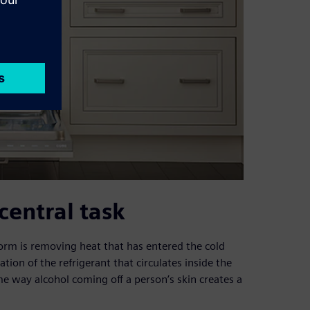
 central task
rform is removing heat that has entered the cold
ion of the refrigerant that circulates inside the
me way alcohol coming off a person’s skin creates a