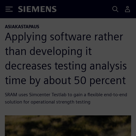
Siemens
ASIAKASTAPAUS
Applying software rather
than developing it
decreases testing analysis
time by about 50 percent
SRAM uses Simcenter Testlab to gain a flexible end-to-end
solution for operational strength testing