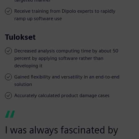
Receive training from Dipolo experts to rapidly
ramp up software use
Tulokset
Decreased analysis computing time by about 50
percent by applying software rather than
developing it
Gained flexibility and versatility in an end-to-end
solution
Accurately calculated product damage cases
I was always fascinated by