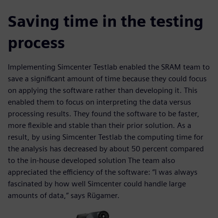
Saving time in the testing
process
Implementing Simcenter Testlab enabled the SRAM team to
save a significant amount of time because they could focus
on applying the software rather than developing it. This
enabled them to focus on interpreting the data versus
processing results. They found the software to be faster,
more flexible and stable than their prior solution. As a
result, by using Simcenter Testlab the computing time for
the analysis has decreased by about 50 percent compared
to the in-house developed solution The team also
appreciated the efficiency of the software: “I was always
fascinated by how well Simcenter could handle large
amounts of data,” says Rügamer.