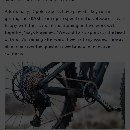
Additionally, Dipolo experts have played a key role in
getting the SRAM team up to speed on the software. “I was
happy with the scope of the training and we work well
together,” says Rügamer. “We could also approach the head
of Dipolo’s training afterward if we had any issues. He was
able to answer the questions well and offer effective
solutions.”