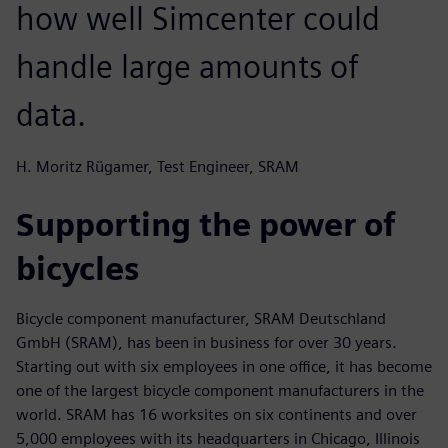
how well Simcenter could
handle large amounts of
data.
H. Moritz Rügamer, Test Engineer, SRAM
Supporting the power of
bicycles
Bicycle component manufacturer, SRAM Deutschland
GmbH (SRAM), has been in business for over 30 years.
Starting out with six employees in one office, it has become
one of the largest bicycle component manufacturers in the
world. SRAM has 16 worksites on six continents and over
5,000 employees with its headquarters in Chicago, Illinois