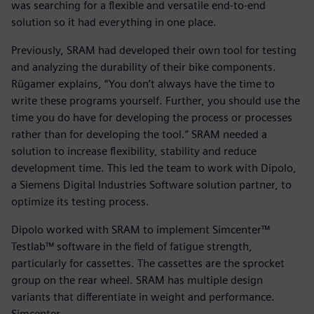
was searching for a flexible and versatile end-to-end
solution so it had everything in one place.
Previously, SRAM had developed their own tool for testing
and analyzing the durability of their bike components.
Rügamer explains, “You don’t always have the time to
write these programs yourself. Further, you should use the
time you do have for developing the process or processes
rather than for developing the tool.” SRAM needed a
solution to increase flexibility, stability and reduce
development time. This led the team to work with Dipolo,
a Siemens Digital Industries Software solution partner, to
optimize its testing process.
Dipolo worked with SRAM to implement Simcenter™
Testlab™ software in the field of fatigue strength,
particularly for cassettes. The cassettes are the sprocket
group on the rear wheel. SRAM has multiple design
variants that differentiate in weight and performance.
Simcenter