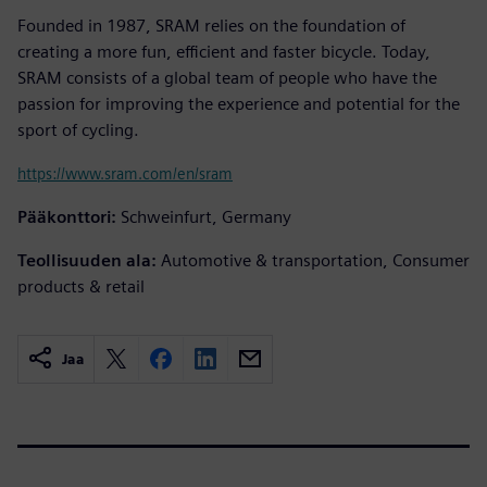
Founded in 1987, SRAM relies on the foundation of
creating a more fun, efficient and faster bicycle. Today,
SRAM consists of a global team of people who have the
passion for improving the experience and potential for the
sport of cycling.
https://www.sram.com/en/sram
Pääkonttori:
Schweinfurt, Germany
Teollisuuden ala:
Automotive & transportation, Consumer
products & retail
Jaa