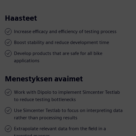
Haasteet
Increase efficacy and efficiency of testing process
Boost stability and reduce development time
Develop products that are safe for all bike
applications
Menestyksen avaimet
Work with Dipolo to implement Simcenter Testlab
to reduce testing bottlenecks
Use Simcenter Testlab to focus on interpreting data
rather than processing results
Extrapolate relevant data from the field in a
targeted manner