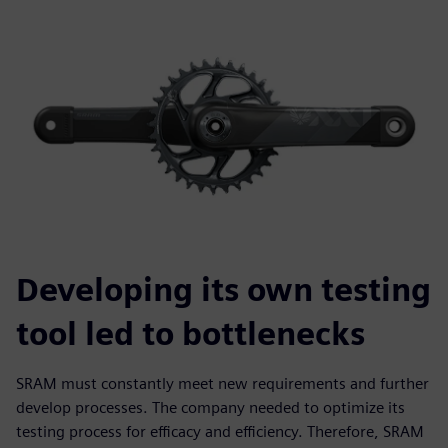
Developing its own testing
tool led to bottlenecks
SRAM must constantly meet new requirements and further
develop processes. The company needed to optimize its
testing process for efficacy and efficiency. Therefore, SRAM