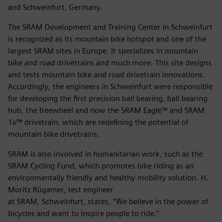
and Schweinfurt, Germany.
The SRAM Development and Training Center in Schweinfurt
is recognized as its mountain bike hotspot and one of the
largest SRAM sites in Europe. It specializes in mountain
bike and road drivetrains and much more. This site designs
and tests mountain bike and road drivetrain innovations.
Accordingly, the engineers in Schweinfurt were responsible
for developing the first precision ball bearing, ball bearing
hub, the freewheel and now the SRAM Eagle™ and SRAM
1x™ drivetrain, which are redefining the potential of
mountain bike drivetrains.
SRAM is also involved in humanitarian work, such as the
SRAM Cycling Fund, which promotes bike riding as an
environmentally friendly and healthy mobility solution. H.
Moritz Rügamer, test engineer
at SRAM, Schweinfurt, states, “We believe in the power of
bicycles and want to inspire people to ride.”