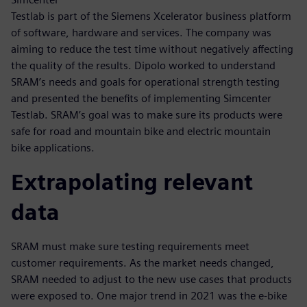
Testlab is part of the Siemens Xcelerator business platform
of software, hardware and services. The company was
aiming to reduce the test time without negatively affecting
the quality of the results. Dipolo worked to understand
SRAM’s needs and goals for operational strength testing
and presented the benefits of implementing Simcenter
Testlab. SRAM’s goal was to make sure its products were
safe for road and mountain bike and electric mountain
bike applications.
Extrapolating relevant
data
SRAM must make sure testing requirements meet
customer requirements. As the market needs changed,
SRAM needed to adjust to the new use cases that products
were exposed to. One major trend in 2021 was the e-bike