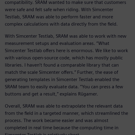
compatibility. SRAM wanted to make sure that customers
were safe and felt safe when riding. With Simcenter
Testlab, SRAM was able to perform faster and more
complex calculations with data directly from the field.
With Simcenter Testlab, SRAM was able to work with new
measurement setups and evaluation areas. “What
Simcenter Testlab offers here is enormous. We like to work
with various open-source code, which has mostly public
libraries. I haven’t found a comparable library that can
match the scale Simcenter offers.” Further, the ease of
generating templates in Simcenter Testlab enabled the
SRAM team to easily evaluate data. “You can press a few
buttons and get a result,” explains Rügamer.
Overall, SRAM was able to extrapolate the relevant data
from the field in a targeted manner, which streamlined the
process. The work became easier and was almost
completed in real time because the computing time in
Simcenter Testlab is relatively short.