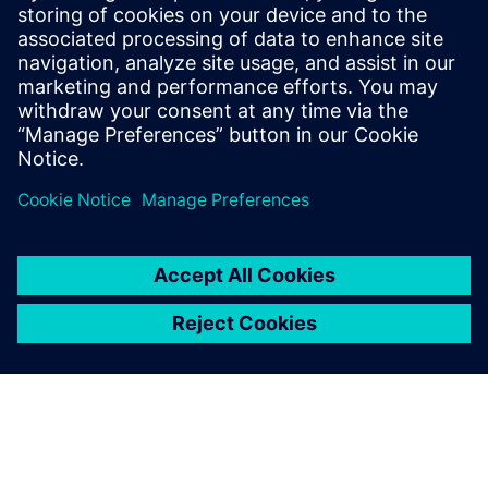
The future of Simcenter at
SRAM
The SRAM Schweinfurt team is considering how to
implement Simcenter Testlab in the future. “Simcenter
Testlab has brought us very far, very quickly,” Rügamer
says. “The Siemens solution offers many opportunities and
it is valuable for us to share topics across our locations and
internally to expand knowledge.” The SRAM team sees
potential for other product groups in the company to
benefit from using the software. The company’s innovative
strength is a great asset and is setting it up for continued
growth.