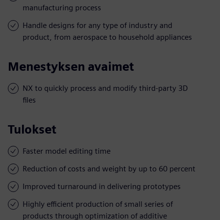
manufacturing process
Handle designs for any type of industry and
product, from aerospace to household appliances
Menestyksen avaimet
NX to quickly process and modify third-party 3D
files
Tulokset
Faster model editing time
Reduction of costs and weight by up to 60 percent
Improved turnaround in delivering prototypes
Highly efficient production of small series of
products through optimization of additive