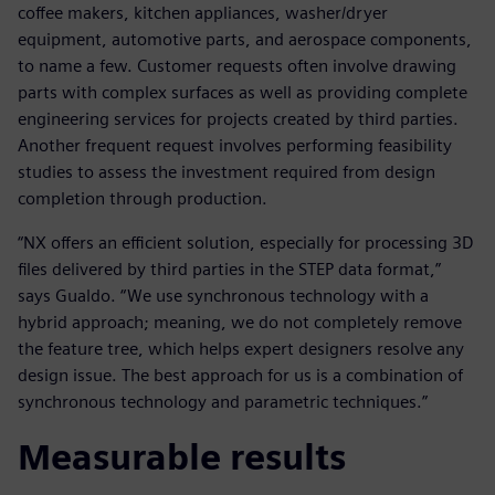
coffee makers, kitchen appliances, washer/dryer
equipment, automotive parts, and aerospace components,
to name a few. Customer requests often involve drawing
parts with complex surfaces as well as providing complete
engineering services for projects created by third parties.
Another frequent request involves performing feasibility
studies to assess the investment required from design
completion through production.
“NX offers an efficient solution, especially for processing 3D
files delivered by third parties in the STEP data format,”
says Gualdo. “We use synchronous technology with a
hybrid approach; meaning, we do not completely remove
the feature tree, which helps expert designers resolve any
design issue. The best approach for us is a combination of
synchronous technology and parametric techniques.”
Measurable results