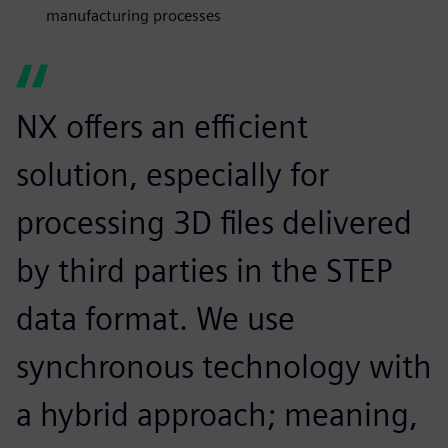
manufacturing processes
NX offers an efficient
solution, especially for
processing 3D files delivered
by third parties in the STEP
data format. We use
synchronous technology with
a hybrid approach; meaning,