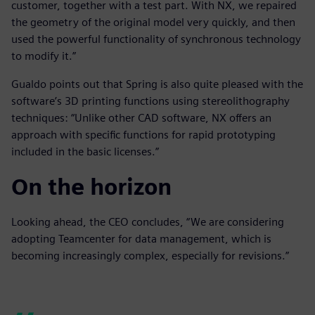
customer, together with a test part. With NX, we repaired
the geometry of the original model very quickly, and then
used the powerful functionality of synchronous technology
to modify it.”
Gualdo points out that Spring is also quite pleased with the
software’s 3D printing functions using stereolithography
techniques: “Unlike other CAD software, NX offers an
approach with specific functions for rapid prototyping
included in the basic licenses.”
On the horizon
Looking ahead, the CEO concludes, “We are considering
adopting Teamcenter for data management, which is
becoming increasingly complex, especially for revisions.”