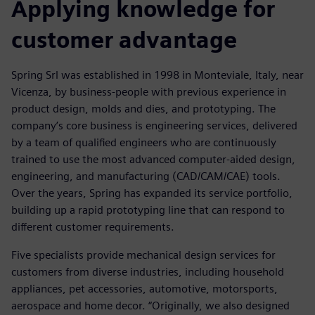
Applying knowledge for
customer advantage
Spring Srl was established in 1998 in Monteviale, Italy, near
Vicenza, by business-people with previous experience in
product design, molds and dies, and prototyping. The
company’s core business is engineering services, delivered
by a team of qualified engineers who are continuously
trained to use the most advanced computer-aided design,
engineering, and manufacturing (CAD/CAM/CAE) tools.
Over the years, Spring has expanded its service portfolio,
building up a rapid prototyping line that can respond to
different customer requirements.
Five specialists provide mechanical design services for
customers from diverse industries, including household
appliances, pet accessories, automotive, motorsports,
aerospace and home decor. “Originally, we also designed