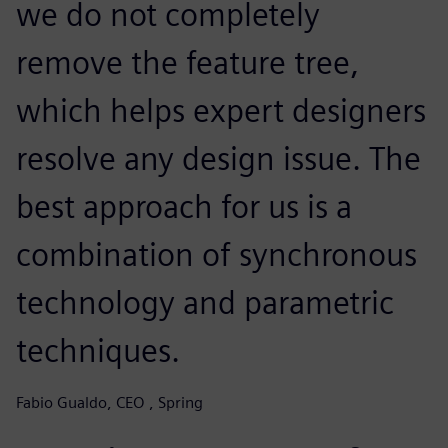
we do not completely
remove the feature tree,
which helps expert designers
resolve any design issue. The
best approach for us is a
combination of synchronous
technology and parametric
techniques.
Fabio Gualdo, CEO , Spring