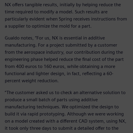
NX offers tangible results, initially by helping reduce the
time required to modify a model. Such results are
particularly evident when Spring receives instructions from
a supplier to optimize the mold for a part.
Gualdo notes, “For us, NX is essential in additive
manufacturing. For a project submitted by a customer
from the aerospace industry, our contribution during the
engineering phase helped reduce the final cost of the part
from 400 euros to 160 euros, while obtaining a more
functional and lighter design, in fact, reflecting a 60-
percent weight reduction.
“The customer asked us to check an alternative solution to
produce a small batch of parts using additive
manufacturing techniques. We optimized the design to
build it via rapid prototyping. Although we were working
on a model created with a different CAD system, using NX,
it took only three days to submit a detailed offer to the