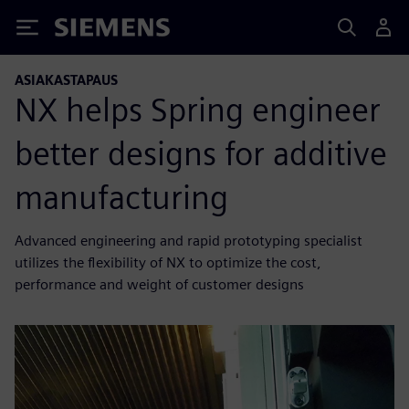
Siemens
ASIAKASTAPAUS
NX helps Spring engineer
better designs for additive
manufacturing
Advanced engineering and rapid prototyping specialist
utilizes the flexibility of NX to optimize the cost,
performance and weight of customer designs