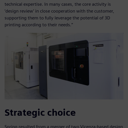
technical expertise. In many cases, the core activity is
‘design review’ in close cooperation with the customer,
supporting them to fully leverage the potential of 3D
printing according to their needs.”
Strategic choice
Spring resulted from a merger of two Vicenza-based design