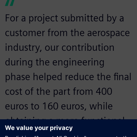
For a project submitted by a
customer from the aerospace
industry, our contribution
during the engineering
phase helped reduce the final
cost of the part from 400
euros to 160 euros, while
obtaining a more functional
and lighter design, in fact,