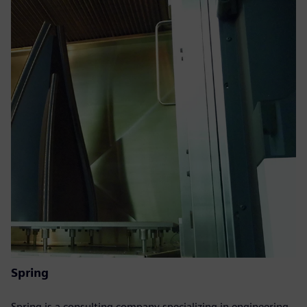
Spring
Spring is a consulting company specializing in engineering