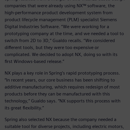
companies that were already using NX™ software, the
high-performance product development system from
product lifecycle management (PLM) specialist Siemens
Digital Industries Software. “We were working for a
prototyping company at the time, and we needed a tool to
switch from 2D to 3D,” Gualdo recalls. “We considered
different tools, but they were too expensive or
complicated. We decided to adopt NX, doing so with its
first Windows-based release.”
NX plays a key role in Spring’s rapid prototyping process.
“In recent years, our core business has been shifting to
additive manufacturing, which requires redesign of most
products before they can be manufactured with this
technology,” Gualdo says. “NX supports this process with
its great flexibility.”
Spring also selected NX because the company needed a
suitable tool for diverse projects, including electric motors,