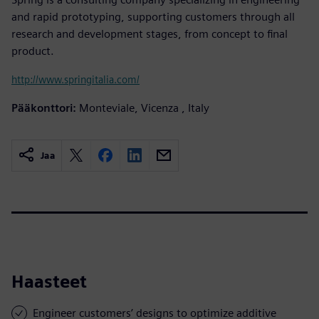
and rapid prototyping, supporting customers through all
research and development stages, from concept to final
product.
http://www.springitalia.com/
Pääkonttori:
Monteviale, Vicenza , Italy
Jaa
Haasteet
Engineer customers’ designs to optimize additive