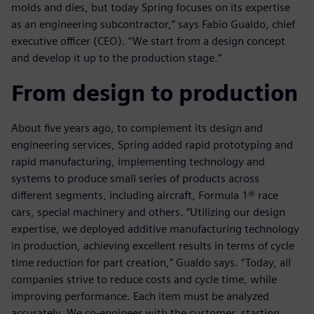
molds and dies, but today Spring focuses on its expertise
as an engineering subcontractor,” says Fabio Gualdo, chief
executive officer (CEO). “We start from a design concept
and develop it up to the production stage.”
From design to production
About five years ago, to complement its design and
engineering services, Spring added rapid prototyping and
rapid manufacturing, implementing technology and
systems to produce small series of products across
different segments, including aircraft, Formula 1® race
cars, special machinery and others. “Utilizing our design
expertise, we deployed additive manufacturing technology
in production, achieving excellent results in terms of cycle
time reduction for part creation,” Gualdo says. “Today, all
companies strive to reduce costs and cycle time, while
improving performance. Each item must be analyzed
accurately. We co-engineer with the customer, starting