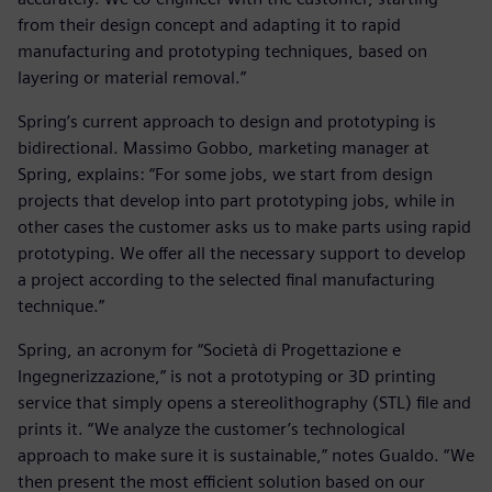
from their design concept and adapting it to rapid
manufacturing and prototyping techniques, based on
layering or material removal.”
Spring’s current approach to design and prototyping is
bidirectional. Massimo Gobbo, marketing manager at
Spring, explains: “For some jobs, we start from design
projects that develop into part prototyping jobs, while in
other cases the customer asks us to make parts using rapid
prototyping. We offer all the necessary support to develop
a project according to the selected final manufacturing
technique.”
Spring, an acronym for “Società di Progettazione e
Ingegnerizzazione,” is not a prototyping or 3D printing
service that simply opens a stereolithography (STL) file and
prints it. “We analyze the customer’s technological
approach to make sure it is sustainable,” notes Gualdo. “We
then present the most efficient solution based on our