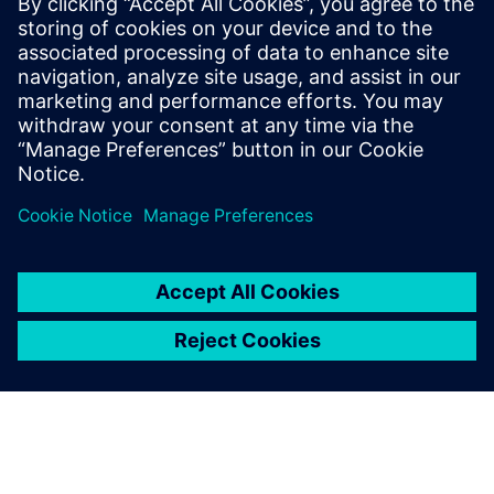
reflecting a 60-percent
weight reduction.
Fabio Gualdo, CEO , Spring