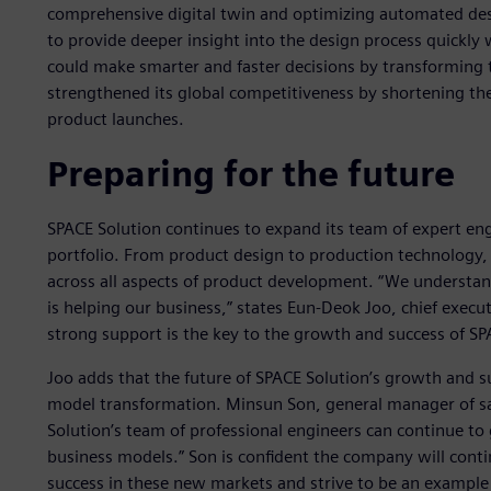
comprehensive digital twin and optimizing automated des
to provide deeper insight into the design process quickly 
could make smarter and faster decisions by transforming 
strengthened its global competitiveness by shortening t
product launches.
Preparing for the future
SPACE Solution continues to expand its team of expert eng
portfolio. From product design to production technology, 
across all aspects of product development. “We understa
is helping our business,” states Eun-Deok Joo, chief execut
strong support is the key to the growth and success of SP
Joo adds that the future of SPACE Solution’s growth and s
model transformation. Minsun Son, general manager of sale
Solution’s team of professional engineers can continue to
business models.” Son is confident the company will conti
success in these new markets and strive to be an example 