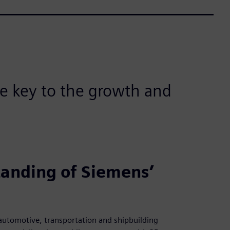
he key to the growth and
anding of Siemens’
 automotive, transportation and shipbuilding