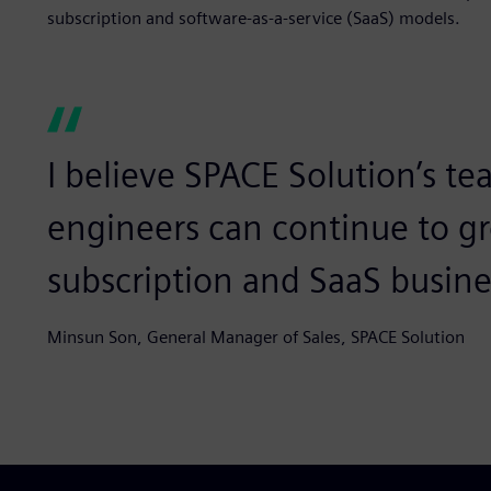
subscription and software-as-a-service (SaaS) models.
I believe SPACE Solution’s te
engineers can continue to g
subscription and SaaS busin
Minsun Son, General Manager of Sales, SPACE Solution