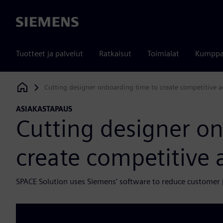
Siemens
Tuotteet ja palvelut
Ratkaisut
Toimialat
Kumppa
Cutting designer onboarding time to create competitive 
Siemens Digital Industries Software
ASIAKASTAPAUS
Cutting designer o
create competitive
SPACE Solution uses Siemens’ software to reduce customer