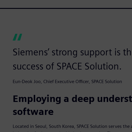
Siemens’ strong support is t
success of SPACE Solution.
Eun-Deok Joo, Chief Executive Officer, SPACE Solution
Employing a deep underst
software
Located in Seoul, South Korea, SPACE Solution serves the