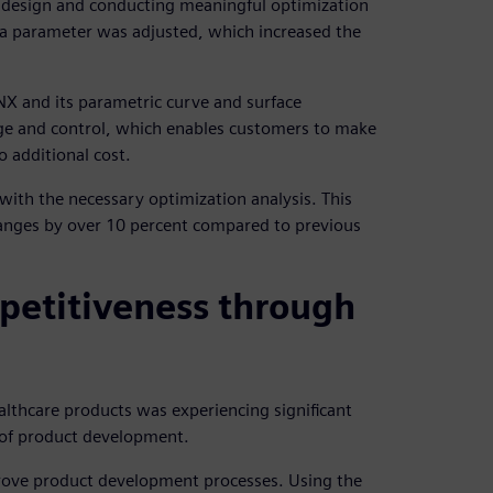
e design and conducting meaningful optimization
 a parameter was adjusted, which increased the
X and its parametric curve and surface
ge and control, which enables customers to make
 additional cost.
with the necessary optimization analysis. This
anges by over 10 percent compared to previous
petitiveness through
lthcare products was experiencing significant
s of product development.
ove product development processes. Using the