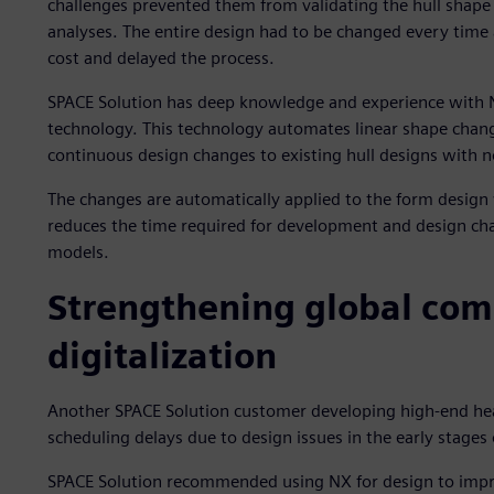
challenges prevented them from validating the hull shap
analyses. The entire design had to be changed every time
cost and delayed the process.
SPACE Solution has deep knowledge and experience with N
technology. This technology automates linear shape chan
continuous design changes to existing hull designs with no
The changes are automatically applied to the form design 
reduces the time required for development and design ch
models.
Strengthening global com
digitalization
Another SPACE Solution customer developing high-end hea
scheduling delays due to design issues in the early stage
SPACE Solution recommended using NX for design to impr