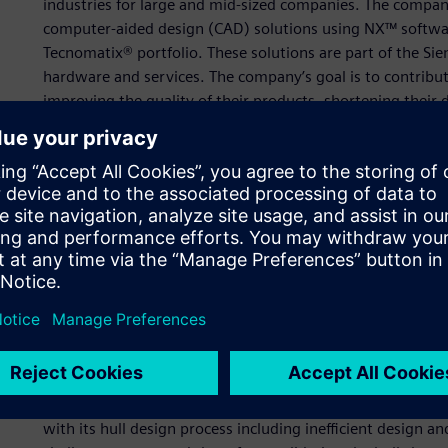
industries for large and mid-sized companies. The compan
computer-aided design (CAD) solutions using NX™ softwa
Tecnomatix® portfolio. These solutions are part of the Si
hardware and services. The company’s goal is to contribut
improving the quality of their products, shortening their 
SPACE Solution provides unparalleled customer support t
Its experts have a deep understanding of Siemens’ softwar
requirements to help them solve their critical business c
digital solutions. SPACE Solution improves customer produc
knowledge to develop and provide customized product de
programming interface (API).
Using NX to automate pro
development time
One of SPACE Solution’s customers is a large shipbuilding
with its hull design process including inefficient design a