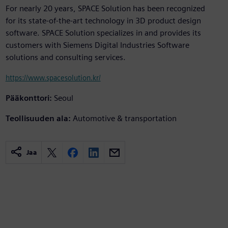
For nearly 20 years, SPACE Solution has been recognized
for its state-of-the-art technology in 3D product design
software. SPACE Solution specializes in and provides its
customers with Siemens Digital Industries Software
solutions and consulting services.
https://www.spacesolution.kr/
Pääkonttori:
Seoul
Teollisuuden ala:
Automotive & transportation
Jaa