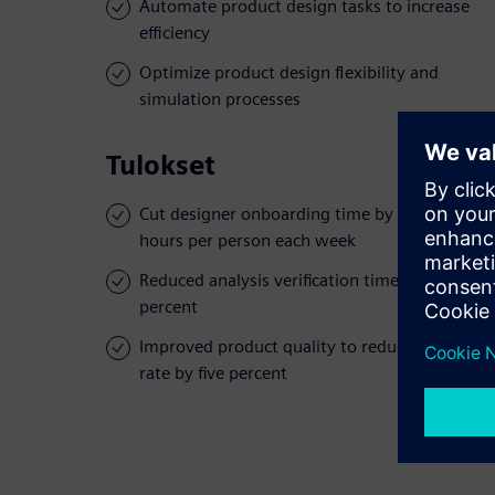
Automate product design tasks to increase
efficiency
Optimize product design flexibility and
simulation processes
Tulokset
Cut designer onboarding time by over 72
hours per person each week
Reduced analysis verification time by 10
percent
Improved product quality to reduce defect
rate by five percent