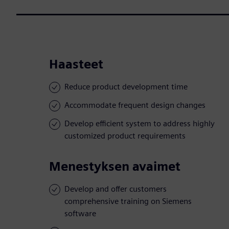
Haasteet
Reduce product development time
Accommodate frequent design changes
Develop efficient system to address highly
customized product requirements
Menestyksen avaimet
Develop and offer customers
comprehensive training on Siemens
software