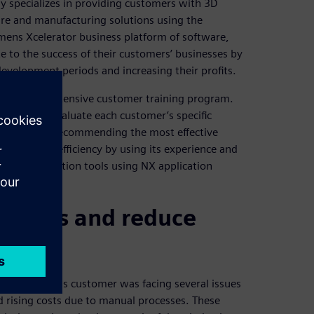
y specializes in providing customers with 3D
re and manufacturing solutions using the
emens Xcelerator business platform of software,
e to the success of their customers’ businesses by
development periods and increasing their profits.
hrough an extensive customer training program.
e and can evaluate each customer’s specific
hallenges by recommending the most effective
tivity and efficiency by using its experience and
sign automation tools using NX application
cesses and reduce
 company. This customer was facing several issues
nd rising costs due to manual processes. These