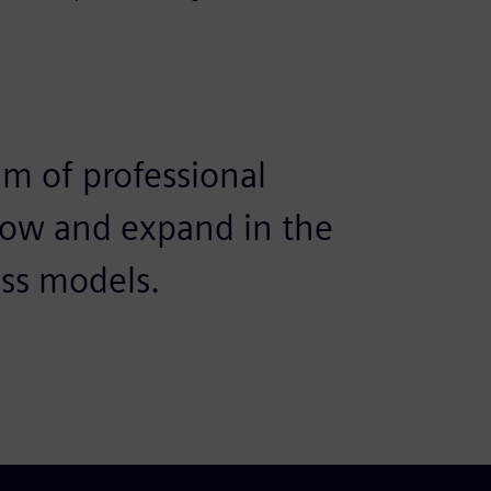
am of professional
row and expand in the
ess models.