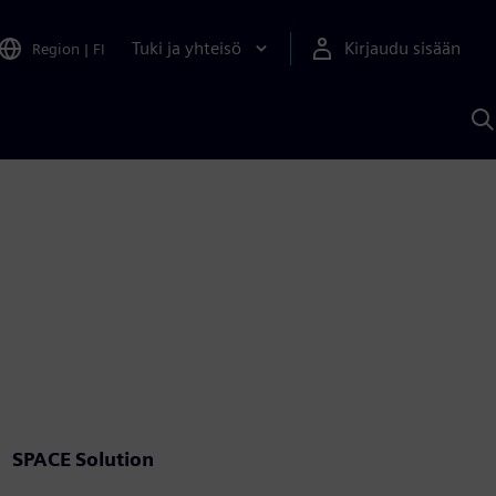
Tuki ja yhteisö
Kirjaudu sisään
Region
|
FI
H
S
A
a
SPACE Solution