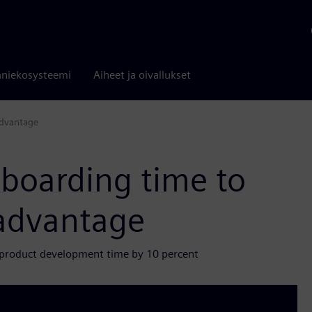
niekosysteemi
Aiheet ja oivallukset
advantage
nboarding time to
 advantage
 product development time by 10 percent