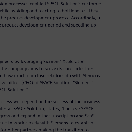
ign processes enabled SPACE Solution’s customer
while avoiding and reacting to bottlenecks. They
the product development process. Accordingly, it
he product development period and speeding up
ineers by leveraging Siemens’ Xcelerator
the company aims to serve its core industries
nd how much our close relationship with Siemens
ive officer (CEO) of SPACE Solution. “Siemens’
ACE Solution.”
uccess will depend on the success of the business
s at SPACE Solution, states, “I believe SPACE
 grow and expand in the subscription and SaaS
nue to work closely with Siemens to establish
for other partners making the transition to