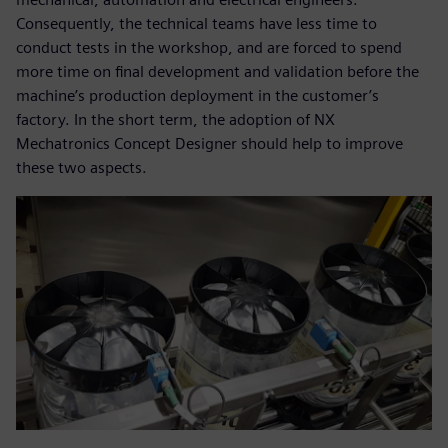
Consequently, the technical teams have less time to
conduct tests in the workshop, and are forced to spend
more time on final development and validation before the
machine’s production deployment in the customer’s
factory. In the short term, the adoption of NX
Mechatronics Concept Designer should help to improve
these two aspects.