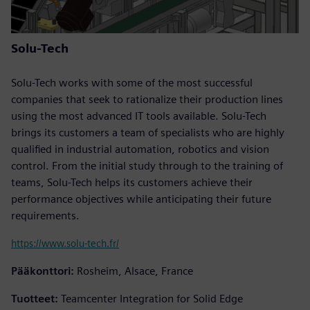
Solu-Tech
Solu-Tech works with some of the most successful
companies that seek to rationalize their production lines
using the most advanced IT tools available. Solu-Tech
brings its customers a team of specialists who are highly
qualified in industrial automation, robotics and vision
control. From the initial study through to the training of
teams, Solu-Tech helps its customers achieve their
performance objectives while anticipating their future
requirements.
https://www.solu-tech.fr/
Pääkonttori:
Rosheim, Alsace, France
Tuotteet:
Teamcenter Integration for Solid Edge