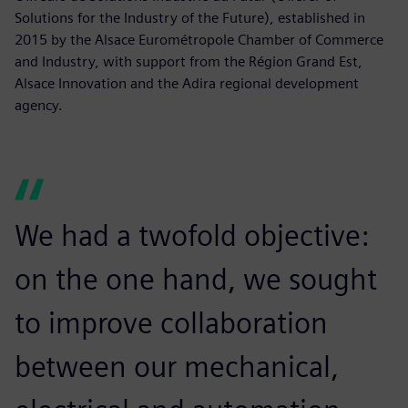
Solutions for the Industry of the Future), established in
2015 by the Alsace Eurométropole Chamber of Commerce
and Industry, with support from the Région Grand Est,
Alsace Innovation and the Adira regional development
agency.
We had a twofold objective:
on the one hand, we sought
to improve collaboration
between our mechanical,