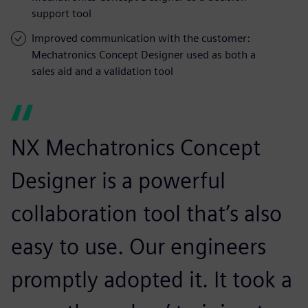
support tool
Improved communication with the customer:
Mechatronics Concept Designer used as both a
sales aid and a validation tool
NX Mechatronics Concept
Designer is a powerful
collaboration tool that’s also
easy to use. Our engineers
promptly adopted it. It took a