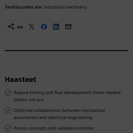
Teollisuuden ala:
Industrial machinery
Jaa
Haasteet
Reduce testing and final development times needed
before roll-out
Optimize collaboration between mechanical,
automation and electrical engineering
Assess concepts and validate customer