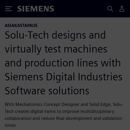
Siemens
ASIAKASTAPAUS
Solu-Tech designs and
virtually test machines
and production lines with
Siemens Digital Industries
Software solutions
With Mechatronics Concept Designer and Solid Edge, Solu-
Tech creates digital twins to improve multidisciplinary
collaboration and reduce final development and validation
times