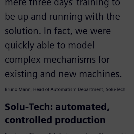
mere three days’ training to
be up and running with the
solution. In fact, we were
quickly able to model
complex mechanisms for
existing and new machines.
Bruno Mann, Head of Automatism Department, Solu-Tech
Solu-Tech: automated,
controlled production