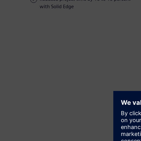
with Solid Edge