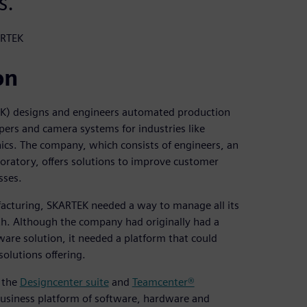
s.
ARTEK
on
K) designs and engineers automated production
ppers and camera systems for industries like
ics. The company, which consists of engineers, an
aboratory, offers solutions to improve customer
sses.
cturing, SKARTEK needed a way to manage all its
th. Although the company had originally had a
e solution, it needed a platform that could
olutions offering.
f the
Designcenter suite
and
Teamcenter®
business platform of software, hardware and