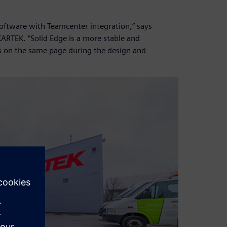
software with Teamcenter integration,” says
ARTEK. “Solid Edge is a more stable and
s on the same page during the design and