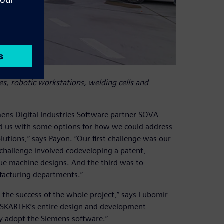
, robotic workstations, welding cells and
mens Digital Industries Software partner SOVA
ed us with some options for how we could address
tions,” says Payon. “Our first challenge was our
 challenge involved codeveloping a patent,
que machine designs. And the third was to
acturing departments.”
 the success of the whole project,” says Lubomir
e SKARTEK’s entire design and development
ly adopt the Siemens software.”