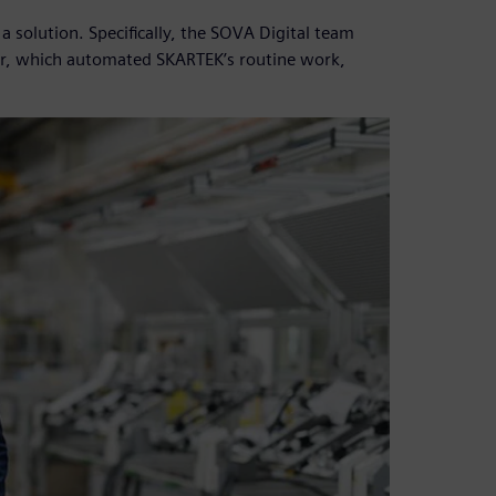
solution. Specifically, the SOVA Digital team
r, which automated SKARTEK’s routine work,