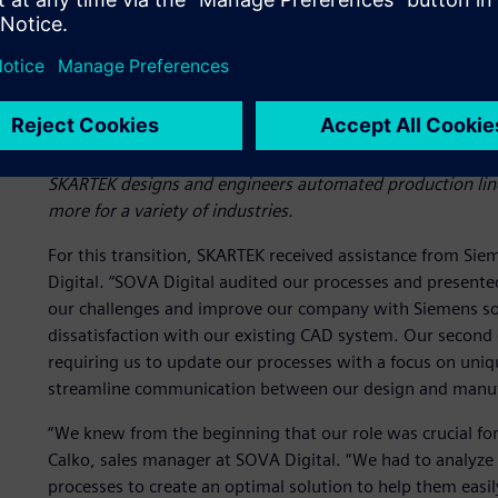
SKARTEK designs and engineers automated production lines
more for a variety of industries.
For this transition, SKARTEK received assistance from Sie
Digital. “SOVA Digital audited our processes and present
our challenges and improve our company with Siemens solu
dissatisfaction with our existing CAD system. Our second
requiring us to update our processes with a focus on uni
streamline communication between our design and manuf
“We knew from the beginning that our role was crucial for
Calko, sales manager at SOVA Digital. “We had to analyz
processes to create an optimal solution to help them easi