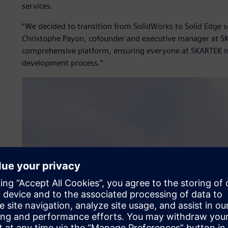
services.
“We decided to transition from SolidWorks to Solid Edge 
Christophe Payon, cofounder and executive manager at SK
comprehensive platform, ensuring everyone at SKARTEK i
development process.”