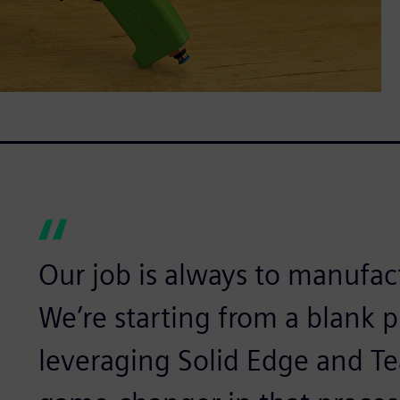
Our job is always to manufa
We’re starting from a blank p
leveraging Solid Edge and T