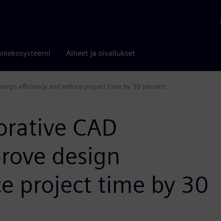
niekosysteemi
Aiheet ja oivallukset
sign efficiency and reduce project time by 30 percent
orative CAD
rove design
ce project time by 30