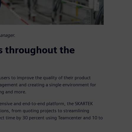
manager.
s throughout the
sers to improve the quality of their product
agement and creating a single environment for
ing and more.
hensive and end-to-end platform, the SKARTEK
tions, from quoting projects to streamlining
ect time by 30 percent using Teamcenter and 10 to