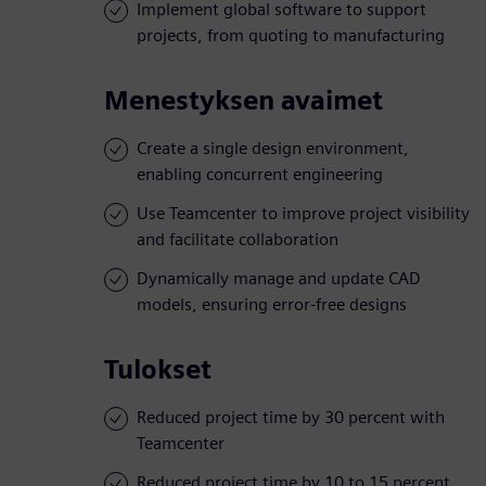
Implement global software to support
projects, from quoting to manufacturing
Menestyksen avaimet
Create a single design environment,
enabling concurrent engineering
Use Teamcenter to improve project visibility
and facilitate collaboration
Dynamically manage and update CAD
models, ensuring error-free designs
Tulokset
Reduced project time by 30 percent with
Teamcenter
Reduced project time by 10 to 15 percent