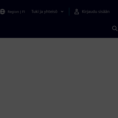
Tuki ja yhteisö
Kirjaudu sisään
Region
|
FI
H
S
A
a