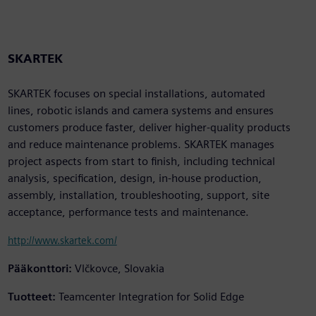
SKARTEK
SKARTEK focuses on special installations, automated
lines, robotic islands and camera systems and ensures
customers produce faster, deliver higher-quality products
and reduce maintenance problems. SKARTEK manages
project aspects from start to finish, including technical
analysis, specification, design, in-house production,
assembly, installation, troubleshooting, support, site
acceptance, performance tests and maintenance.
http://www.skartek.com/
Pääkonttori:
Vlčkovce, Slovakia
Tuotteet:
Teamcenter Integration for Solid Edge