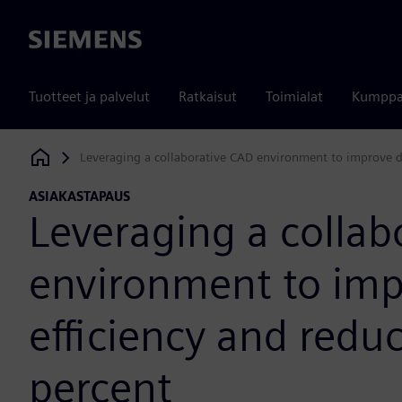
Siemens
Tuotteet ja palvelut
Ratkaisut
Toimialat
Kumppa
Leveraging a collaborative CAD environment to improve de
Siemens Digital Industries Software
ASIAKASTAPAUS
Leveraging a collab
environment to imp
efficiency and redu
percent