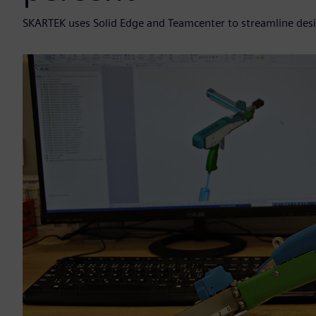
SKARTEK uses Solid Edge and Teamcenter to streamline de