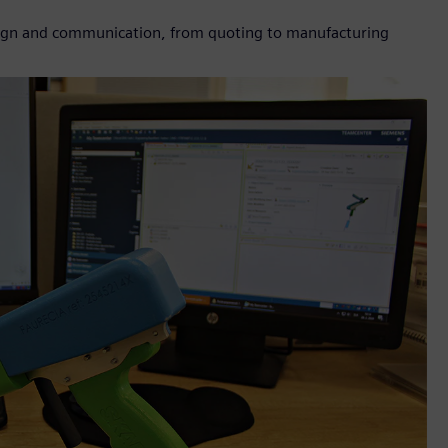
sign and communication, from quoting to manufacturing