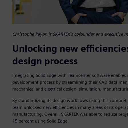
Christophe Payon is SKARTEK’s cofounder and executive 
Unlocking new efficiencie
design process
Integrating Solid Edge with Teamcenter software enables u
development process by streamlining their CAD data man
mechanical and electrical design, simulation, manufactur
By standardizing its design workflows using this compre
team unlocked new efficiencies in many areas of its opera
manufacturing. Overall, SKARTEK was able to reduce proj
15 percent using Solid Edge.