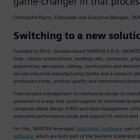
game-changer in that proces
Christophe Payon, Cofounder and Executive Manager, SK
Switching to a new soluti
Founded in 2010, Slovakia-based SKARTEK S.R.O. (SKARTE
lines, robotic workstations, welding cells, conveyors, gri
automotive, aerospace, railway, construction and electron
on-site industrial manufacturing facility and a research l
production times, product quality and maintenance proce
From project management to mechanical design to manufa
processes in a way that could support its continued grow
computer-aided design (CAD) and data management softwar
overcome performance issues and support its end-to-end s
For this, SKARTEK leveraged
Solid Edge® software
, part o
software
, which are both part of the Siemens Xcelerator 