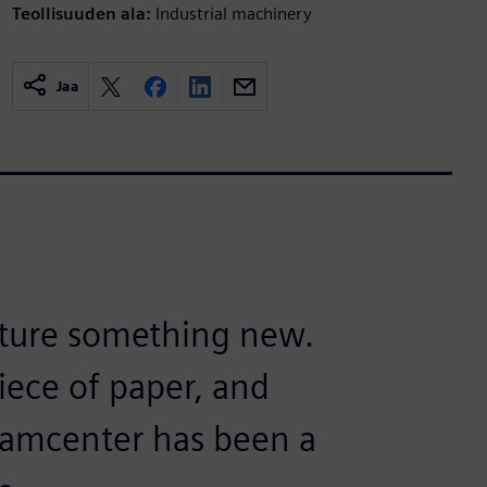
Teollisuuden ala:
Industrial machinery
Jaa
cture something new.
iece of paper, and
eamcenter has been a