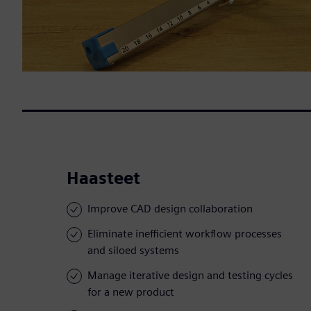
Haasteet
Improve CAD design collaboration
Eliminate inefficient workflow processes
and siloed systems
Manage iterative design and testing cycles
for a new product