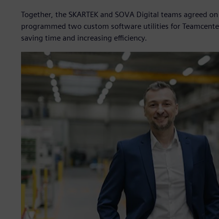
Together, the SKARTEK and SOVA Digital teams agreed on a 
programmed two custom software utilities for Teamcente
saving time and increasing efficiency.