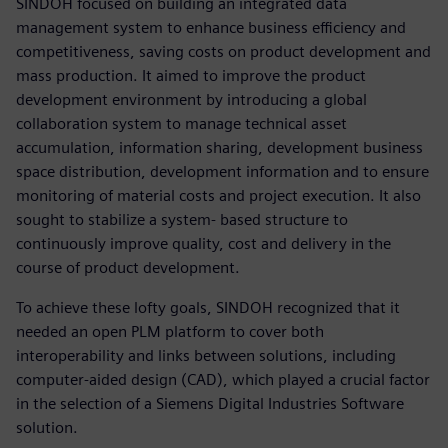
SINDOH focused on building an integrated data
management system to enhance business efficiency and
competitiveness, saving costs on product development and
mass production. It aimed to improve the product
development environment by introducing a global
collaboration system to manage technical asset
accumulation, information sharing, development business
space distribution, development information and to ensure
monitoring of material costs and project execution. It also
sought to stabilize a system- based structure to
continuously improve quality, cost and delivery in the
course of product development.
To achieve these lofty goals, SINDOH recognized that it
needed an open PLM platform to cover both
interoperability and links between solutions, including
computer-aided design (CAD), which played a crucial factor
in the selection of a Siemens Digital Industries Software
solution.