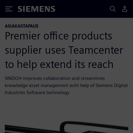
Siemens
ASIAKASTAPAUS
Premier office products
supplier uses Teamcenter
to help extend its reach
SINDOH improves collaboration and streamlines
knowledge asset management with help of Siemens Digital
Industries Software technology