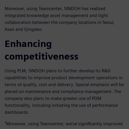
Moreover, using Teamcenter, SINDOH has realized
integrated knowledge asset management and tight
collaboration between the company locations in Seoul,
Asan and Qingdao.
Enhancing
competitiveness
Using PLM, SINDOH plans to further develop its R&D
capabilities to improve product development operations in
terms of quality, cost and delivery. Special emphasis will be
placed on maintenance and compliance management. The
company also plans to make greater use of PDM
functionality, including initiating the use of performance
dashboards.
“Moreover, using Teamcenter, we’ve significantly improved