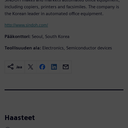
including copiers, printers and facsimiles. The company is
the Korean leader in automated office equipment.
http://www.sindoh.com/
Pääkonttori:
Seoul, South Korea
Teollisuuden ala:
Electronics, Semiconductor devices
Jaa
Haasteet