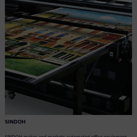
SINDOH
SINDOH makes and markets automated office equipment,