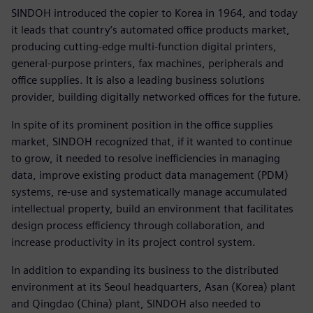
SINDOH introduced the copier to Korea in 1964, and today
it leads that country’s automated office products market,
producing cutting-edge multi-function digital printers,
general-purpose printers, fax machines, peripherals and
office supplies. It is also a leading business solutions
provider, building digitally networked offices for the future.
In spite of its prominent position in the office supplies
market, SINDOH recognized that, if it wanted to continue
to grow, it needed to resolve inefficiencies in managing
data, improve existing product data management (PDM)
systems, re-use and systematically manage accumulated
intellectual property, build an environment that facilitates
design process efficiency through collaboration, and
increase productivity in its project control system.
In addition to expanding its business to the distributed
environment at its Seoul headquarters, Asan (Korea) plant
and Qingdao (China) plant, SINDOH also needed to