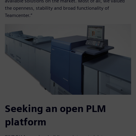
available solutions on the market. Most of all, we valued
the openness, stability and broad functionality of
Teamcenter.”
Seeking an open PLM
platform