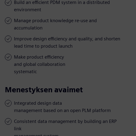
Build an efficient PDM system in a distributed
environment
Manage product knowledge re-use and
accumulation
Improve design efficiency and quality, and shorten
lead time to product launch
Make product efficiency
and global collaboration
systematic
Menestyksen avaimet
Integrated design data
management based on an open PLM platform
Consistent data management by building an ERP
link
management system