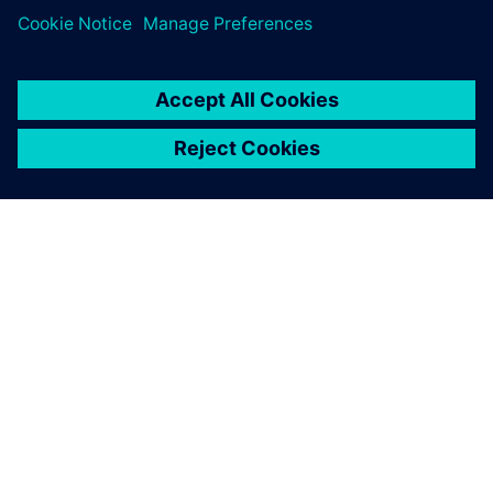
TIETOA SIEMENSISTÄ
YRITYSTIEDOT