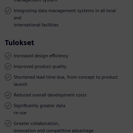
Integrating data management systems in all local
and
international facilities
Tulokset
Increased design efficiency
Improved product quality
Shortened lead time due, from concept to product
launch
Reduced overall development costs
Significantly greater data
re-use
Greater collaboration,
innovation and competitive advantage