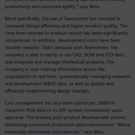
productivity and corporate agility,” says Woo.
More specifically, the use of Teamcenter has resulted in
increased design efficiency and higher product quality. The
time from concept to product launch has been significantly
compressed. In addition, development costs have been
notably reduced. That’s because with Teamcenter, the
company is able to easily re-use CAD, BOM and ECO data,
and integrate and manage intellectual property. The
company is now sharing information across the
organization in real time, systematically managing research
and development (R&D) data, as well as quickly and
efficiently implementing design changes.
Cost management has also been optimized. SINDOH
transmits PLM data to its ERP system immediately upon
approval. This enables post-product development control,
facilitating consistent production data maintenance. “We’ve
essentially eliminated redundancies,” says Woo.