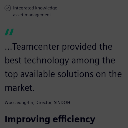
Integrated knowledge
asset management
...Teamcenter provided the
best technology among the
top available solutions on the
market.
Woo Jeong-ha, Director, SINDOH
Improving efficiency