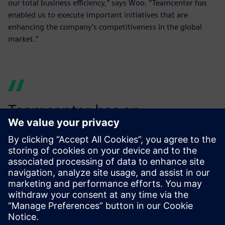
our total business efficiency,” says Woo. “Teamcenter has
enabled us to execute important initiatives that are
enhancing the company’s competitiveness in the global
market.”
Teamcenter has an
outstanding user interface,
so the software is well-
utilized...
Woo Jeong-ha, Director, SINDOH