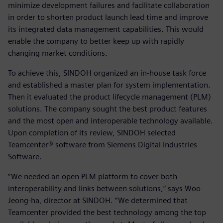
minimize development failures and facilitate collaboration
in order to shorten product launch lead time and improve
its integrated data management capabilities. This would
enable the company to better keep up with rapidly
changing market conditions.
To achieve this, SINDOH organized an in-house task force
and established a master plan for system implementation.
Then it evaluated the product lifecycle management (PLM)
solutions. The company sought the best product features
and the most open and interoperable technology available.
Upon completion of its review, SINDOH selected
Teamcenter® software from Siemens Digital Industries
Software.
“We needed an open PLM platform to cover both
interoperability and links between solutions,” says Woo
Jeong-ha, director at SINDOH. “We determined that
Teamcenter provided the best technology among the top