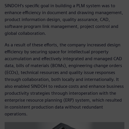
SINDOH’s specific goal in building a PLM system was to
enhance efficiency in document and drawing management,
product information design, quality assurance, CAD,
software program link management, project control and
global collaboration.
As a result of these efforts, the company increased design
efficiency by securing space for intellectual property
accumulation and effectively integrated and managed CAD
data, bills of materials (BOMs), engineering change orders
(ECOs), technical resources and quality issue responses
through collaboration, both locally and internationally. It
also enabled SINDOH to reduce costs and enhance business
productivity strategies through interoperation with the
enterprise resource planning (ERP) system, which resulted
in consistent production data without redundant
operations.