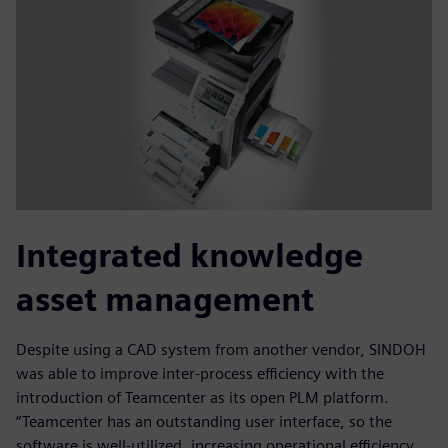
Integrated knowledge
asset management
Despite using a CAD system from another vendor, SINDOH
was able to improve inter-process efficiency with the
introduction of Teamcenter as its open PLM platform.
“Teamcenter has an outstanding user interface, so the
software is well-utilized, increasing operational efficiency,