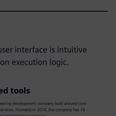
er interface is intuitive
ion execution logic.
ed tools
neering development company built around core
n services. Founded in 2010, the company has 18
f engineering experience.