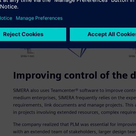
Improving control of the 
SIMERA also uses Teamcenter® software to improve control 
medium enterprises, SIMERA frequently relies on the expe
requirements, link documents and manage projects. This a
in projects involving extended resources, complex require
The company realized that PLM was essential for improvin
with an extended team of stakeholders, larger design tea