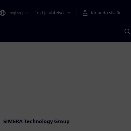
Tuki ja yhteisö
Kirjaudu sisään
Region
|
FI
H
S
A
a
SIMERA Technology Group