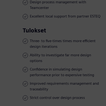
Design process management with
Teamcenter
Excellent local support from partner ESTEQ
Tulokset
Three- to five-times times more efficient
design iterations
Ability to investigate far more design
options
Confidence in simulating design
performance prior to expensive testing
Improved requirements management and
traceability
Strict control over design process