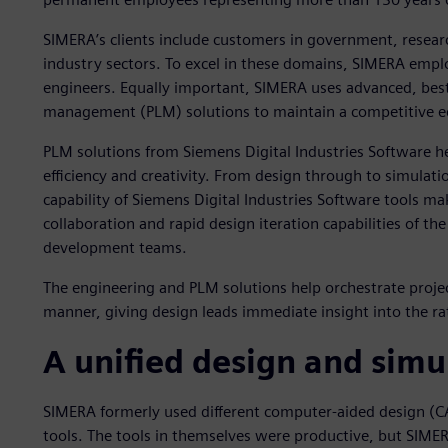
SIMERA’s clients include customers in government, resea
industry sectors. To excel in these domains, SIMERA emplo
engineers. Equally important, SIMERA uses advanced, best-
management (PLM) solutions to maintain a competitive e
PLM solutions from Siemens Digital Industries Software h
efficiency and creativity. From design through to simulat
capability of Siemens Digital Industries Software tools ma
collaboration and rapid design iteration capabilities of the
development teams.
The engineering and PLM solutions help orchestrate projec
manner, giving design leads immediate insight into the rat
A unified design and simu
SIMERA formerly used different computer-aided design (CA
tools. The tools in themselves were productive, but SIME