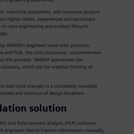
rch, industrial equipment, and consumer product
ys highly-skilled, experienced and passionate
in-class engineering and product lifecycle
dge.
elp SIMERA’s engineers work with precision,
ion and PLM, the cross-functional, comprehensive
ke this possible. SIMERA appreciates the
 solutions, which aid the creative thinking of
ts and track changes in a completely traceable
ionale and direction of design iterations.
lation solution
D) and finite element analysis (FEA) software
RA engineers had to transfer information manually,