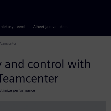
niekosysteemi
Aiheet ja oivallukset
 Teamcenter
y and control with
 Teamcenter
ptimize performance