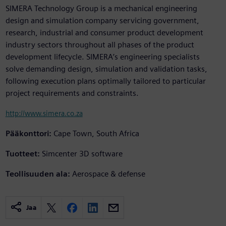
SIMERA Technology Group is a mechanical engineering
design and simulation company servicing government,
research, industrial and consumer product development
industry sectors throughout all phases of the product
development lifecycle. SIMERA’s engineering specialists
solve demanding design, simulation and validation tasks,
following execution plans optimally tailored to particular
project requirements and constraints.
http://www.simera.co.za
Pääkonttori:
Cape Town, South Africa
Tuotteet:
Simcenter 3D software
Teollisuuden ala:
Aerospace & defense
Jaa