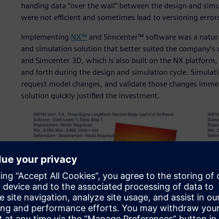
handing data “over the wall” between the design and sim
were not efficient and sometimes lead to versioning error
Implementing
NX™
and Simcenter™ software was a natural
and simulation solution that better suited the company’s q
and Simcenter 3D, which is also built on the NX platform
and forth during the design and simulation cycle. Simulati
request model changes, and validate those changes immedi
solution quickly justified the investment.