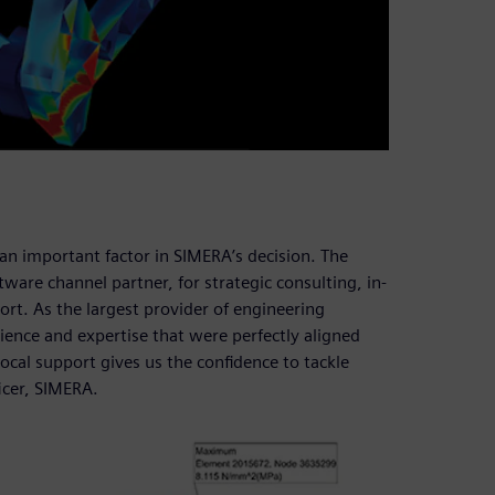
o an important factor in SIMERA’s decision. The
tware channel partner, for strategic consulting, in-
rt. As the largest provider of engineering
ience and expertise that were perfectly aligned
cal support gives us the confidence to tackle
icer, SIMERA.