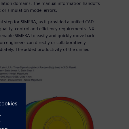
ulation domains. The manual information handoffs
s or simulation model errors.
 step for SIMERA, as it provided a unified CAD
uality, control and efficiency requirements. NX
, enable SIMERA to easily and quickly move back
on engineers can directly or collaboratively
ately. The added productivity of the unified