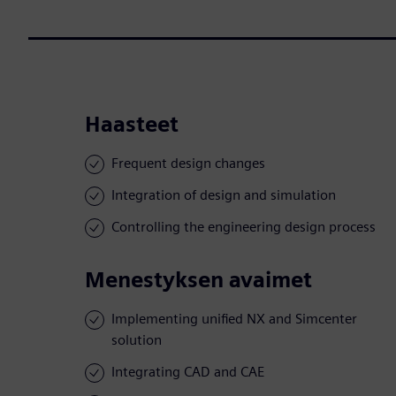
Haasteet
Frequent design changes
Integration of design and simulation
Controlling the engineering design process
Menestyksen avaimet
Implementing unified NX and Simcenter
solution
Integrating CAD and CAE