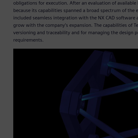
obligations for execution. After an evaluation of availab
because its capabilities spanned a broad spectrum of the 
included seamless integration with the NX CAD software a
grow with the company’s expansion. The capabilities of T
versioning and traceability and for managing the design pro
requirements.