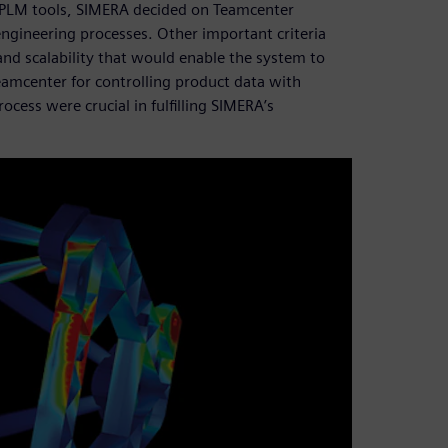
le PLM tools, SIMERA decided on Teamcenter
engineering processes. Other important criteria
nd scalability that would enable the system to
eamcenter for controlling product data with
cess were crucial in fulfilling SIMERA’s