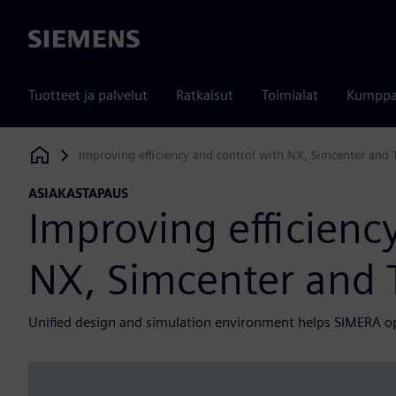
Siemens
Tuotteet ja palvelut
Ratkaisut
Toimialat
Kumppa
Improving efficiency and control with NX, Simcenter and
Siemens Digital Industries Software
ASIAKASTAPAUS
Improving efficienc
NX, Simcenter and
Unified design and simulation environment helps SIMERA o