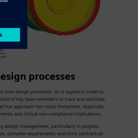
design processes
over design processes. As is typical in small-to-
rtise of key team members to track and optimize
d hoc approach has many limitations, especially
ments and critical non-compliance implications.
g design management, particularly in projects
ms, complex requirements and strict contractual