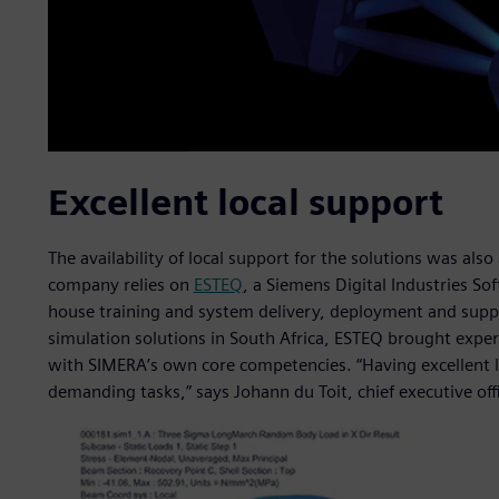
Excellent local support
The availability of local support for the solutions was als
company relies on
ESTEQ
, a Siemens Digital Industries Sof
house training and system delivery, deployment and suppo
simulation solutions in South Africa, ESTEQ brought exper
with SIMERA’s own core competencies. “Having excellent lo
demanding tasks,” says Johann du Toit, chief executive off