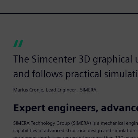
The Simcenter 3D graphical us
and follows practical simulat
Marius Cronje, Lead Engineer , SIMERA
Expert engineers, advanc
SIMERA Technology Group (SIMERA) is a mechanical engi
capabilities of advanced structural design and simulatio
permanent employees representing more than 130 years o