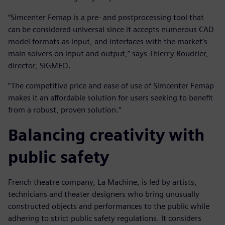
“Simcenter Femap is a pre- and postprocessing tool that
can be considered universal since it accepts numerous CAD
model formats as input, and interfaces with the market’s
main solvers on input and output,” says Thierry Boudrier,
director, SIGMEO.
“The competitive price and ease of use of Simcenter Femap
makes it an affordable solution for users seeking to benefit
from a robust, proven solution.”
Balancing creativity with
public safety
French theatre company, La Machine, is led by artists,
technicians and theater designers who bring unusually
constructed objects and performances to the public while
adhering to strict public safety regulations. It considers