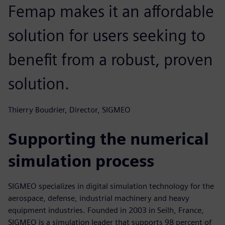
Femap makes it an affordable
solution for users seeking to
benefit from a robust, proven
solution.
Thierry Boudrier, Director, SIGMEO
Supporting the numerical
simulation process
SIGMEO specializes in digital simulation technology for the
aerospace, defense, industrial machinery and heavy
equipment industries. Founded in 2003 in Seilh, France,
SIGMEO is a simulation leader that supports 98 percent of