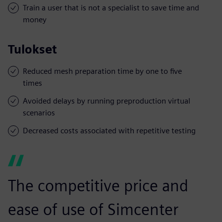
Train a user that is not a specialist to save time and
money
Tulokset
Reduced mesh preparation time by one to five
times
Avoided delays by running preproduction virtual
scenarios
Decreased costs associated with repetitive testing
The competitive price and
ease of use of Simcenter