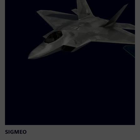
SIGMEO