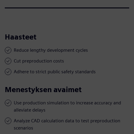
Haasteet
Reduce lengthy development cycles
Cut preproduction costs
Adhere to strict public safety standards
Menestyksen avaimet
Use production simulation to increase accuracy and
alleviate delays
Analyze CAD calculation data to test preproduction
scenarios