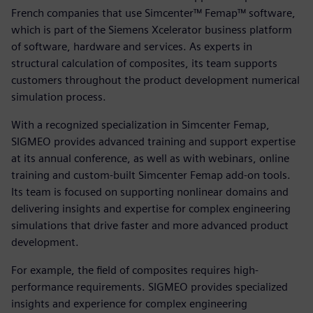
French companies that use Simcenter™ Femap™ software,
which is part of the Siemens Xcelerator business platform
of software, hardware and services. As experts in
structural calculation of composites, its team supports
customers throughout the product development numerical
simulation process.
With a recognized specialization in Simcenter Femap,
SIGMEO provides advanced training and support expertise
at its annual conference, as well as with webinars, online
training and custom-built Simcenter Femap add-on tools.
Its team is focused on supporting nonlinear domains and
delivering insights and expertise for complex engineering
simulations that drive faster and more advanced product
development.
For example, the field of composites requires high-
performance requirements. SIGMEO provides specialized
insights and experience for complex engineering