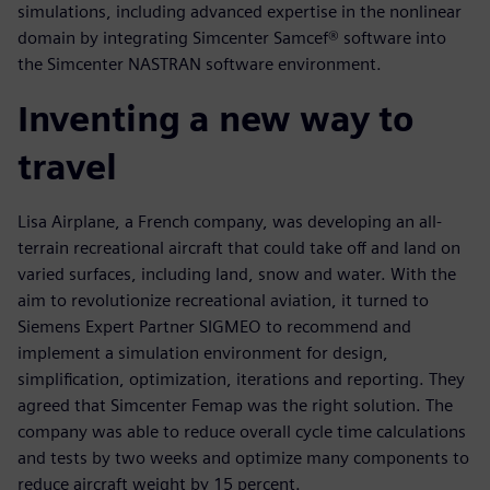
simulations, including advanced expertise in the nonlinear
domain by integrating Simcenter Samcef® software into
the Simcenter NASTRAN software environment.
Inventing a new way to
travel
Lisa Airplane, a French company, was developing an all-
terrain recreational aircraft that could take off and land on
varied surfaces, including land, snow and water. With the
aim to revolutionize recreational aviation, it turned to
Siemens Expert Partner SIGMEO to recommend and
implement a simulation environment for design,
simplification, optimization, iterations and reporting. They
agreed that Simcenter Femap was the right solution. The
company was able to reduce overall cycle time calculations
and tests by two weeks and optimize many components to
reduce aircraft weight by 15 percent.