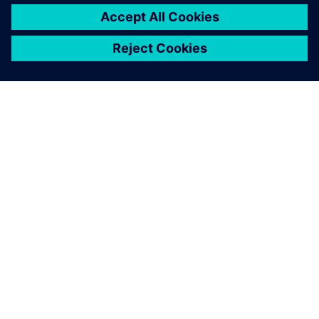
TIETOA SIEMENSISTÄ
YRITYSTIEDOT
OTA YHTEYTTÄ