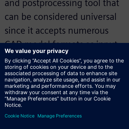
and postprocessing tool that
can be considered universal
since it accepts numerous
CAD model formats as input,
and interfaces with the
market’s main solvers on
input and output.
Thierry Boudrier, Director, SIGMEO