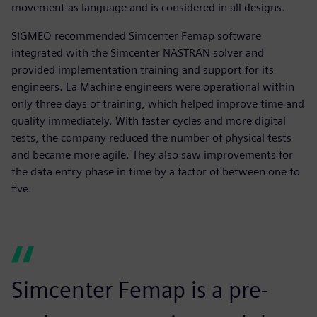
movement as language and is considered in all designs.
SIGMEO recommended Simcenter Femap software
integrated with the Simcenter NASTRAN solver and
provided implementation training and support for its
engineers. La Machine engineers were operational within
only three days of training, which helped improve time and
quality immediately. With faster cycles and more digital
tests, the company reduced the number of physical tests
and became more agile. They also saw improvements for
the data entry phase in time by a factor of between one to
five.
Simcenter Femap is a pre-