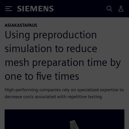
Siemens
ASIAKASTAPAUS
Using preproduction
simulation to reduce
mesh preparation time by
one to five times
High-performing companies rely on specialized expertise to
decrease costs associated with repetitive testing