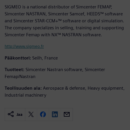
SIGMEO is a national distributor of Simcenter FEMAP,
Simcenter NASTRAN, Simcenter Samcef, HEEDS™ software
and Simcenter STAR-CCM+™ software or digital simulation.
The company specializes in selling, training and supporting
Simcenter Femap with NX™ NASTRAN software.
http://www.sigmeo.fr
Pääkonttori:
Seilh, France
Tuotteet:
Simcenter Nastran software, Simcenter
Femap/Nastran
Teollisuuden ala:
Aerospace & defense, Heavy equipment,
Industrial machinery
Jaa