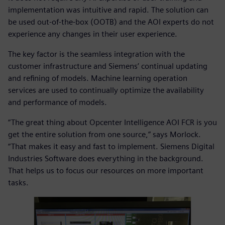
implementation was intuitive and rapid. The solution can
be used out-of-the-box (OOTB) and the AOI experts do not
experience any changes in their user experience.
The key factor is the seamless integration with the
customer infrastructure and Siemens’ continual updating
and refining of models. Machine learning operation
services are used to continually optimize the availability
and performance of models.
“The great thing about Opcenter Intelligence AOI FCR is you
get the entire solution from one source,” says Morlock.
“That makes it easy and fast to implement. Siemens Digital
Industries Software does everything in the background.
That helps us to focus our resources on more important
tasks.