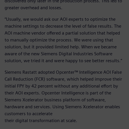
discovered only later in the production process. This led to
greater overhead and losses.
“Usually, we would ask our AOI experts to optimize the
machine settings to decrease the level of false results. The
AOI machine vendor offered a partial solution that helped
to manually optimize the process. We were using that
solution, but it provided limited help. When we became
aware of the new Siemens Digital Industries Software
solution, we tried it and were happy to see better results.”
Siemens Rastatt adopted Opcenter™ Intelligence AOI False
Call Reduction (FCR) software, which helped improve their
initial FPY by 42 percent without any additional effort by
their AOI experts. Opcenter Intelligence is part of the
Siemens Xcelerator business platform of software,
hardware and services. Using Siemens Xcelerator enables
customers to accelerate
their digital transformation at scale.