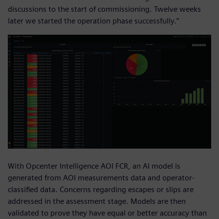
discussions to the start of commissioning. Twelve weeks
later we started the operation phase successfully.”
With Opcenter Intelligence AOI FCR, an AI model is
generated from AOI measurements data and operator-
classified data. Concerns regarding escapes or slips are
addressed in the assessment stage. Models are then
validated to prove they have equal or better accuracy than