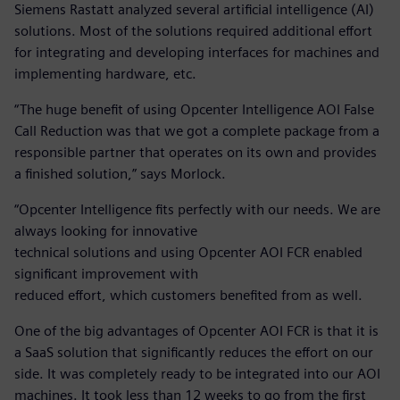
Siemens Rastatt analyzed several artificial intelligence (AI)
solutions. Most of the solutions required additional effort
for integrating and developing interfaces for machines and
implementing hardware, etc.
“The huge benefit of using Opcenter Intelligence AOI False
Call Reduction was that we got a complete package from a
responsible partner that operates on its own and provides
a finished solution,” says Morlock.
“Opcenter Intelligence fits perfectly with our needs. We are
always looking for innovative
technical solutions and using Opcenter AOI FCR enabled
significant improvement with
reduced effort, which customers benefited from as well.
One of the big advantages of Opcenter AOI FCR is that it is
a SaaS solution that significantly reduces the effort on our
side. It was completely ready to be integrated into our AOI
machines. It took less than 12 weeks to go from the first