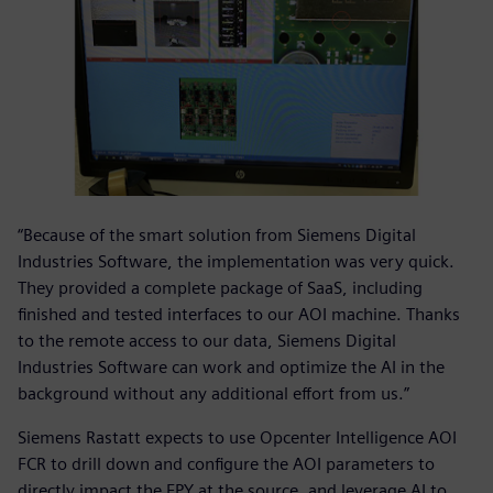
“Because of the smart solution from Siemens Digital
Industries Software, the implementation was very quick.
They provided a complete package of SaaS, including
finished and tested interfaces to our AOI machine. Thanks
to the remote access to our data, Siemens Digital
Industries Software can work and optimize the AI in the
background without any additional effort from us.”
Siemens Rastatt expects to use Opcenter Intelligence AOI
FCR to drill down and configure the AOI parameters to
directly impact the FPY at the source, and leverage AI to