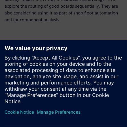
explore the routing of good boards sequentially. They are
also considering using it as part of shop floor automation
and for component analysis.
The huge benefit of using
Opcenter Intelligence AOI
False Call Reduction was that
we got a complete package
from a responsible partner