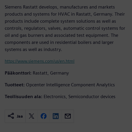
Siemens Rastatt develops, manufactures and markets
products and systems for HVAC in Rastatt, Germany. Their
products include complete system solutions as well as
controls, regulators, valves, automatic control systems for
oil and gas burners and associated test equipment. The
components are used in residential boilers and larger
systems as well as industry.
https://www.siemens.com/us/en.html
Pääkonttori:
Rastatt, Germany
Tuotteet:
Opcenter Intelligence Component Analytics
Teollisuuden ala:
Electronics, Semiconductor devices
Jaa