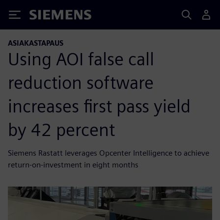
Siemens
ASIAKASTAPAUS
Using AOI false call
reduction software
increases first pass yield
by 42 percent
Siemens Rastatt leverages Opcenter Intelligence to achieve
return-on-investment in eight months