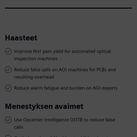
Haasteet
Improve first pass yield for automated optical
inspection machines
Reduce false calls on AOI machines for PCBs and
resulting overhead
Reduce alarm fatigue and burden on AOI experts
Menestyksen avaimet
Use Opcenter Intelligence OOTB to reduce false
calls