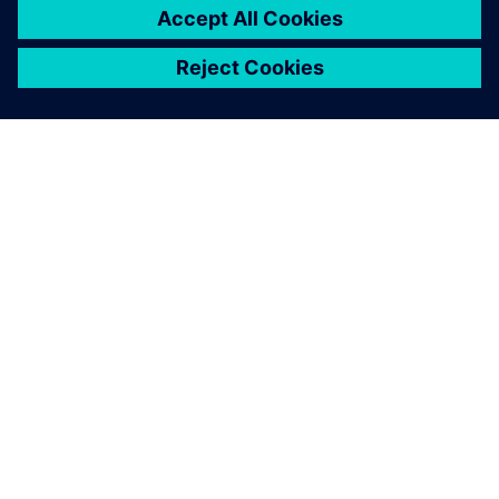
that operates on its own and
provides a finished solution.
Tobias Morlock, Head of Process and Technology
(Manufacturing) , Siemens Rastatt