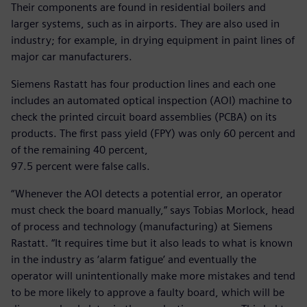
Their components are found in residential boilers and
larger systems, such as in airports. They are also used in
industry; for example, in drying equipment in paint lines of
major car manufacturers.
Siemens Rastatt has four production lines and each one
includes an automated optical inspection (AOI) machine to
check the printed circuit board assemblies (PCBA) on its
products. The first pass yield (FPY) was only 60 percent and
of the remaining 40 percent,
97.5 percent were false calls.
“Whenever the AOI detects a potential error, an operator
must check the board manually,” says Tobias Morlock, head
of process and technology (manufacturing) at Siemens
Rastatt. “It requires time but it also leads to what is known
in the industry as ‘alarm fatigue’ and eventually the
operator will unintentionally make more mistakes and tend
to be more likely to approve a faulty board, which will be