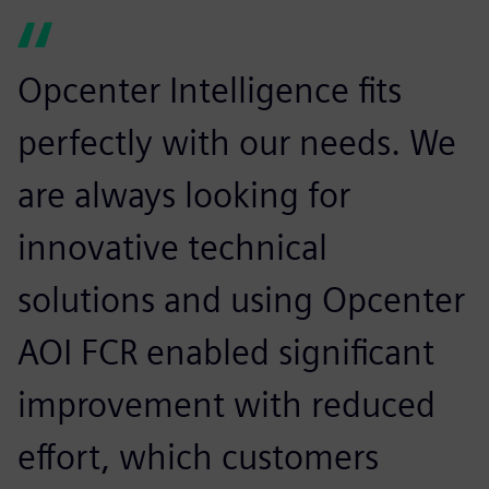
Opcenter Intelligence fits
perfectly with our needs. We
are always looking for
innovative technical
solutions and using Opcenter
AOI FCR enabled significant
improvement with reduced
effort, which customers