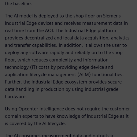
the baseline.
The AI model is deployed to the shop floor on Siemens
Industrial Edge devices and receives measurement data in
real time from the AOI. The Industrial Edge platform
provides decentralized and local data acquisition, analytics
and transfer capabilities. In addition, it allows the user to
deploy any software rapidly and reliably on to the shop
floor, which reduces complexity and information
technology (IT) costs by providing edge device and
application lifecycle management (ALM) functionalities.
Further, the Industrial Edge ecosystem provides secure
data handling in production by using industrial grade
hardware.
Using Opcenter Intelligence does not require the customer
domain experts to have knowledge of Industrial Edge as it
is covered by the AI lifecycle.
The AI consumes measurement data and outputs a