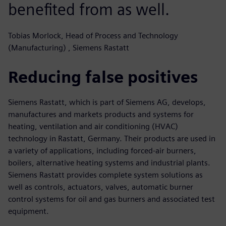
benefited from as well.
Tobias Morlock, Head of Process and Technology
(Manufacturing) , Siemens Rastatt
Reducing false positives
Siemens Rastatt, which is part of Siemens AG, develops,
manufactures and markets products and systems for
heating, ventilation and air conditioning (HVAC)
technology in Rastatt, Germany. Their products are used in
a variety of applications, including forced-air burners,
boilers, alternative heating systems and industrial plants.
Siemens Rastatt provides complete system solutions as
well as controls, actuators, valves, automatic burner
control systems for oil and gas burners and associated test
equipment.