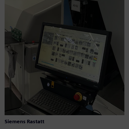
Siemens Rastatt