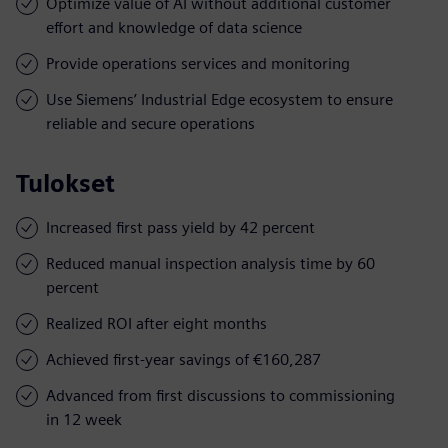
Optimize value of AI without additional customer
effort and knowledge of data science
Provide operations services and monitoring
Use Siemens’ Industrial Edge ecosystem to ensure
reliable and secure operations
Tulokset
Increased first pass yield by 42 percent
Reduced manual inspection analysis time by 60
percent
Realized ROI after eight months
Achieved first-year savings of €160,287
Advanced from first discussions to commissioning
in 12 week