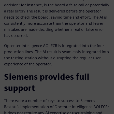
decision: for instance, is the board a false call or potentially
a real error? The result is delivered before the operator
needs to check the board, saving time and effort. The AI is
consistently more accurate than the operator and fewer
mistakes are made deciding whether a real or false error
has occurred.
Opcenter Intelligence AOI FCR is integrated into the four
production lines. The AI result is seamlessly integrated into
the testing station without disrupting the regular user
experience of the operator.
Siemens provides full
support
There were a number of keys to success to Siemens
Rastatt’s implementation of Opcenter Intelligence AOI FCR:
It does not require any AI expertise or user training and