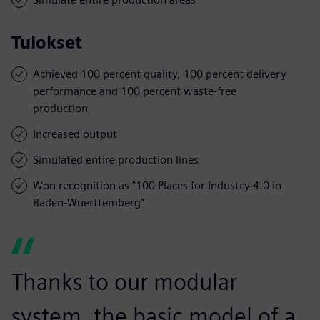
Tulokset
Achieved 100 percent quality, 100 percent delivery
performance and 100 percent waste-free
production
Increased output
Simulated entire production lines
Won recognition as "100 Places for Industry 4.0 in
Baden-Wuerttemberg”
Thanks to our modular
system, the basic model of a