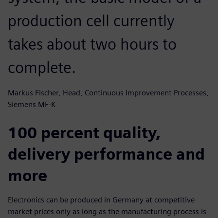
production cell currently
takes about two hours to
complete.
Markus Fischer, Head, Continuous Improvement Processes,
Siemens MF-K
100 percent quality,
delivery performance and
more
Electronics can be produced in Germany at competitive
market prices only as long as the manufacturing process is