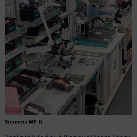
Siemens MF-K
Together with the plants in Hagenau and Amberg, Siemens