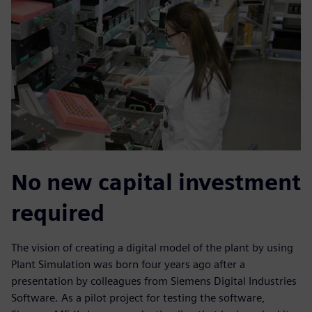
No new capital investment
required
The vision of creating a digital model of the plant by using
Plant Simulation was born four years ago after a
presentation by colleagues from Siemens Digital Industries
Software. As a pilot project for testing the software,