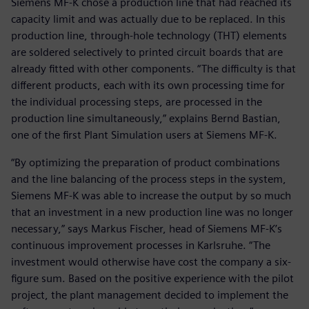
Siemens MF-K chose a production line that had reached its
capacity limit and was actually due to be replaced. In this
production line, through-hole technology (THT) elements
are soldered selectively to printed circuit boards that are
already fitted with other components. “The difficulty is that
different products, each with its own processing time for
the individual processing steps, are processed in the
production line simultaneously,” explains Bernd Bastian,
one of the first Plant Simulation users at Siemens MF-K.
“By optimizing the preparation of product combinations
and the line balancing of the process steps in the system,
Siemens MF-K was able to increase the output by so much
that an investment in a new production line was no longer
necessary,” says Markus Fischer, head of Siemens MF-K’s
continuous improvement processes in Karlsruhe. “The
investment would otherwise have cost the company a six-
figure sum. Based on the positive experience with the pilot
project, the plant management decided to implement the