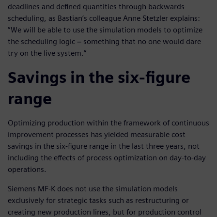
deadlines and defined quantities through backwards
scheduling, as Bastian’s colleague Anne Stetzler explains:
“We will be able to use the simulation models to optimize
the scheduling logic − something that no one would dare
try on the live system.”
Savings in the six-figure
range
Optimizing production within the framework of continuous
improvement processes has yielded measurable cost
savings in the six-figure range in the last three years, not
including the effects of process optimization on day-to-day
operations.
Siemens MF-K does not use the simulation models
exclusively for strategic tasks such as restructuring or
creating new production lines, but for production control