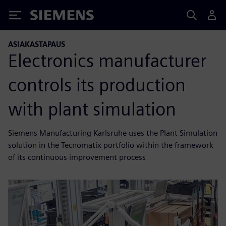
Siemens
ASIAKASTAPAUS
Electronics manufacturer
controls its production
with plant simulation
Siemens Manufacturing Karlsruhe uses the Plant Simulation
solution in the Tecnomatix portfolio within the framework
of its continuous improvement process