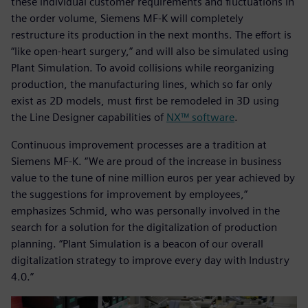
these individual customer requirements and fluctuations in
the order volume, Siemens MF-K will completely
restructure its production in the next months. The effort is
“like open-heart surgery,” and will also be simulated using
Plant Simulation. To avoid collisions while reorganizing
production, the manufacturing lines, which so far only
exist as 2D models, must first be remodeled in 3D using
the Line Designer capabilities of
NX™ software
.
Continuous improvement processes are a tradition at
Siemens MF-K. “We are proud of the increase in business
value to the tune of nine million euros per year achieved by
the suggestions for improvement by employees,”
emphasizes Schmid, who was personally involved in the
search for a solution for the digitalization of production
planning. “Plant Simulation is a beacon of our overall
digitalization strategy to improve every day with Industry
4.0.”