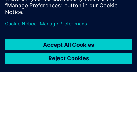
Bernd Bastian, Plant Simulation user, Siemens MF-K
TIETOA SIEMENSISTÄ