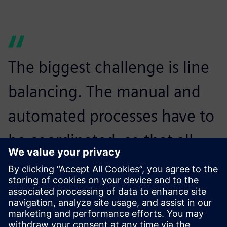
The biggest challenge is line
balancing. The manual and
automated processes have to
be coordinated, so that all
devices can be manufactured
on the same line without
waiting times.