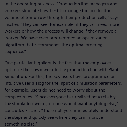
in the operating business. “Production line managers and
workers simulate how best to manage the production
volume of tomorrow through their production cells,” says
Fischer. “They can see, for example, if they will need more
workers or how the process will change if they remove a
worker. We have even programmed an optimization
algorithm that recommends the optimal ordering
sequence.”
One particular highlight is the fact that the employees
optimize their own work in the production line with Plant
Simulation. For this, the key users have programmed an
intuitive user dialog for the input of simulation parameters;
for example, users do not need to worry about the
complex rules. “Since everyone has realized how reliably
the simulation works, no one would want anything else,”
concludes Fischer. “The employees immediately understand
the steps and quickly see where they can improve
something else.”