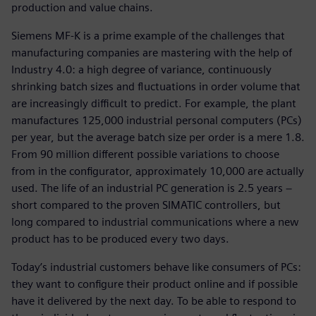
production and value chains.
Siemens MF-K is a prime example of the challenges that
manufacturing companies are mastering with the help of
Industry 4.0: a high degree of variance, continuously
shrinking batch sizes and fluctuations in order volume that
are increasingly difficult to predict. For example, the plant
manufactures 125,000 industrial personal computers (PCs)
per year, but the average batch size per order is a mere 1.8.
From 90 million different possible variations to choose
from in the configurator, approximately 10,000 are actually
used. The life of an industrial PC generation is 2.5 years −
short compared to the proven SIMATIC controllers, but
long compared to industrial communications where a new
product has to be produced every two days.
Today’s industrial customers behave like consumers of PCs:
they want to configure their product online and if possible
have it delivered by the next day. To be able to respond to