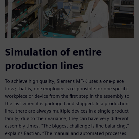
Simulation of entire
production lines
To achieve high quality, Siemens MF-K uses a one-piece
flow; that is, one employee is responsible for one specific
workpiece or device from the first step in the assembly to
the last when it is packaged and shipped. In a production
line, there are always multiple devices in a single product
family; due to their variance, they can have very different
assembly times. “The biggest challenge is line balancing,”
explains Bastian. “The manual and automated processes