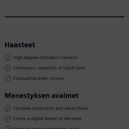
Haasteet
High degree of product variance
Continuous reduction of batch sizes
Fluctuating order volume
Menestyksen avaimet
Combine production and value chains
Create a digital model of the plant
Simulate entire production areas