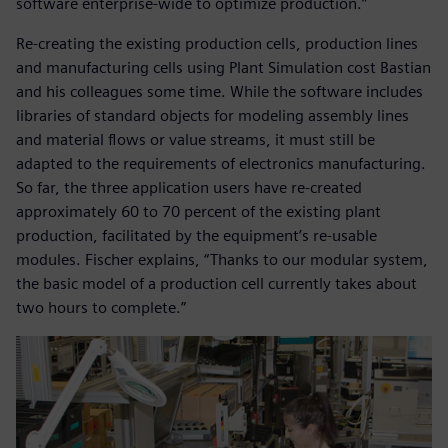
software enterprise-wide to optimize production.”
Re-creating the existing production cells, production lines
and manufacturing cells using Plant Simulation cost Bastian
and his colleagues some time. While the software includes
libraries of standard objects for modeling assembly lines
and material flows or value streams, it must still be
adapted to the requirements of electronics manufacturing.
So far, the three application users have re-created
approximately 60 to 70 percent of the existing plant
production, facilitated by the equipment’s re-usable
modules. Fischer explains, “Thanks to our modular system,
the basic model of a production cell currently takes about
two hours to complete.”