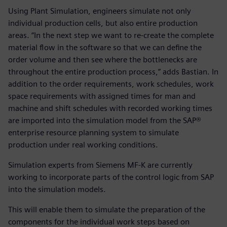
Using Plant Simulation, engineers simulate not only
individual production cells, but also entire production
areas. “In the next step we want to re-create the complete
material flow in the software so that we can define the
order volume and then see where the bottlenecks are
throughout the entire production process,” adds Bastian. In
addition to the order requirements, work schedules, work
space requirements with assigned times for man and
machine and shift schedules with recorded working times
are imported into the simulation model from the SAP®
enterprise resource planning system to simulate
production under real working conditions.
Simulation experts from Siemens MF-K are currently
working to incorporate parts of the control logic from SAP
into the simulation models.
This will enable them to simulate the preparation of the
components for the individual work steps based on