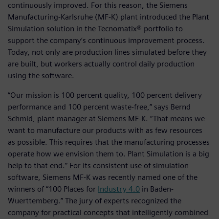
continuously improved. For this reason, the Siemens
Manufacturing-Karlsruhe (MF-K) plant introduced the Plant
Simulation solution in the Tecnomatix® portfolio to
support the company’s continuous improvement process.
Today, not only are production lines simulated before they
are built, but workers actually control daily production
using the software.
“Our mission is 100 percent quality, 100 percent delivery
performance and 100 percent waste-free,” says Bernd
Schmid, plant manager at Siemens MF-K. “That means we
want to manufacture our products with as few resources
as possible. This requires that the manufacturing processes
operate how we envision them to. Plant Simulation is a big
help to that end.” For its consistent use of simulation
software, Siemens MF-K was recently named one of the
winners of “100 Places for
Industry 4.0
in Baden-
Wuerttemberg.” The jury of experts recognized the
company for practical concepts that intelligently combined