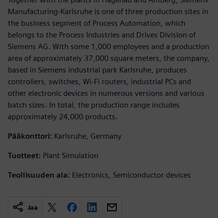
Manufacturing-Karlsruhe is one of three production sites in
the business segment of Process Automation, which
belongs to the Process Industries and Drives Division of
Siemens AG. With some 1,000 employees and a production
area of approximately 37,000 square meters, the company,
based in Siemens industrial park Karlsruhe, produces
controllers, switches, Wi-Fi routers, industrial PCs and
other electronic devices in numerous versions and various
batch sizes. In total, the production range includes
approximately 24,000 products.
Pääkonttori:
Karlsruhe, Germany
Tuotteet:
Plant Simulation
Teollisuuden ala:
Electronics, Semiconductor devices
Jaa