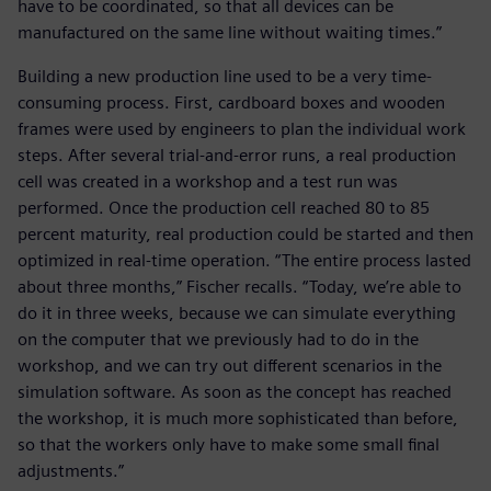
have to be coordinated, so that all devices can be
manufactured on the same line without waiting times.”
Building a new production line used to be a very time-
consuming process. First, cardboard boxes and wooden
frames were used by engineers to plan the individual work
steps. After several trial-and-error runs, a real production
cell was created in a workshop and a test run was
performed. Once the production cell reached 80 to 85
percent maturity, real production could be started and then
optimized in real-time operation. “The entire process lasted
about three months,” Fischer recalls. “Today, we’re able to
do it in three weeks, because we can simulate everything
on the computer that we previously had to do in the
workshop, and we can try out different scenarios in the
simulation software. As soon as the concept has reached
the workshop, it is much more sophisticated than before,
so that the workers only have to make some small final
adjustments.”